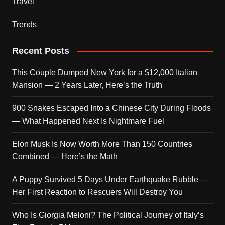
Travel
Trends
Recent Posts
This Couple Dumped New York for a $12,000 Italian
Mansion — 2 Years Later, Here’s the Truth
900 Snakes Escaped Into a Chinese City During Floods
— What Happened Next Is Nightmare Fuel
Elon Musk Is Now Worth More Than 150 Countries
Combined — Here’s the Math
A Puppy Survived 5 Days Under Earthquake Rubble —
Her First Reaction to Rescuers Will Destroy You
Who Is Giorgia Meloni? The Political Journey of Italy’s