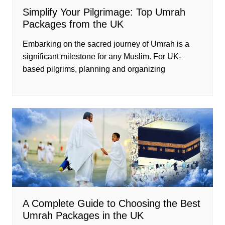
Simplify Your Pilgrimage: Top Umrah
Packages from the UK
Embarking on the sacred journey of Umrah is a
significant milestone for any Muslim. For UK-
based pilgrims, planning and organizing
A Complete Guide to Choosing the Best
Umrah Packages in the UK