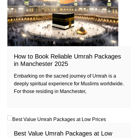
How to Book Reliable Umrah Packages
in Manchester 2025
Embarking on the sacred journey of Umrah is a
deeply spiritual experience for Muslims worldwide.
For those residing in Manchester,
Best Value Umrah Packages at Low