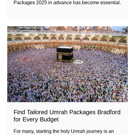
Packages 2025 in advance has become essential.
Find Tailored Umrah Packages Bradford
for Every Budget
For many, starting the holy Umrah journey is an