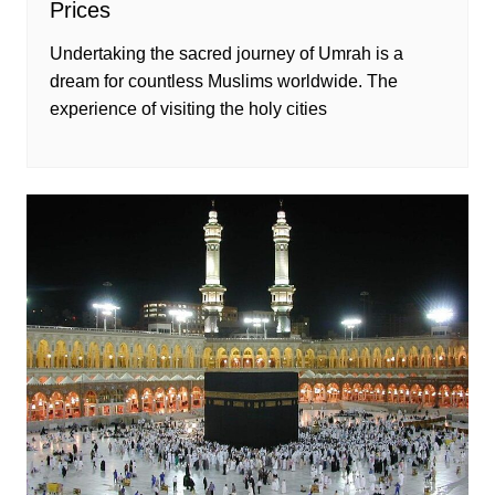
Prices
Undertaking the sacred journey of Umrah is a
dream for countless Muslims worldwide. The
experience of visiting the holy cities