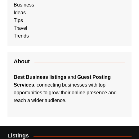
Business
Ideas
Tips
Travel
Trends
About
Best Business listings
and
Guest Posting
Services
, connecting businesses with top
opportunities to grow their online presence and
reach a wider audience.
Listings