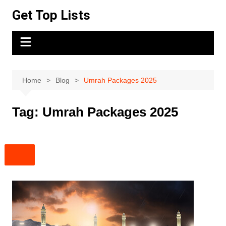
Skip
Get Top Lists
to
content
Home
Blog
Umrah Packages 2025
Tag:
Umrah Packages 2025