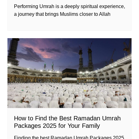
Performing Umrah is a deeply spiritual experience,
a journey that brings Muslims closer to Allah
How to Find the Best Ramadan Umrah
Packages 2025 for Your Family
Finding the best Ramadan Umrah Packages 2025