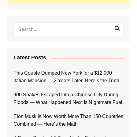
Latest Posts
This Couple Dumped New York for a $12,000
Italian Mansion — 2 Years Later, Here’s the Truth
900 Snakes Escaped Into a Chinese City During
Floods — What Happened Next Is Nightmare Fuel
Elon Musk Is Now Worth More Than 150 Countries
Combined — Here’s the Math