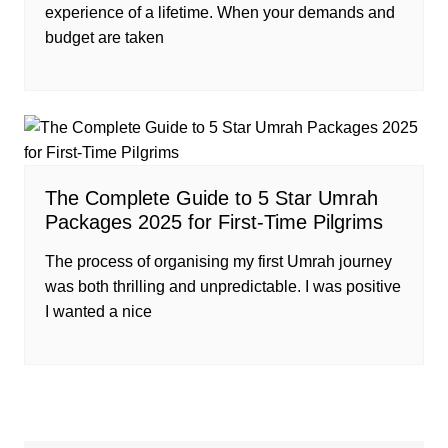
experience of a lifetime. When your demands and
budget are taken
The Complete Guide to 5 Star Umrah
Packages 2025 for First-Time Pilgrims
The process of organising my first Umrah journey
was both thrilling and unpredictable. I was positive
I wanted a nice