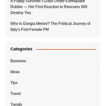
A Puppy Survived 5 Days Under Earthquake
Rubble — Her First Reaction to Rescuers Will
Destroy You
Who Is Giorgia Meloni? The Political Journey of
Italy’s First Female PM
Categories
Business
Ideas
Tips
Travel
Trends