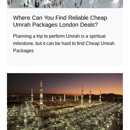
Where Can You Find Reliable Cheap
Umrah Packages London Deals?
Planning a trip to perform Umrah is a spiritual
milestone, but it can be hard to find Cheap Umrah
Packages