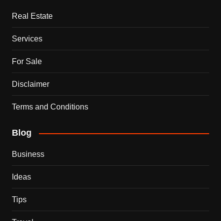
Real Estate
Services
For Sale
Disclaimer
Terms and Conditions
Blog
Business
Ideas
Tips