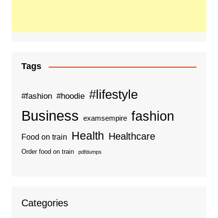
Tags
#lifestyle
#fashion
#hoodie
Business
fashion
examsempire
Health
Healthcare
Food on train
Order food on train
pdfdumps
Categories