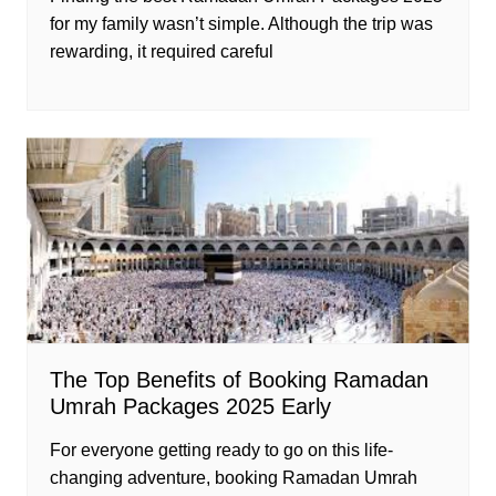
for my family wasn’t simple. Although the trip was
rewarding, it required careful
The Top Benefits of Booking Ramadan
Umrah Packages 2025 Early
For everyone getting ready to go on this life-
changing adventure, booking Ramadan Umrah