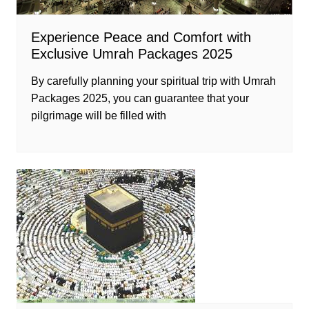
Experience Peace and Comfort with
Exclusive Umrah Packages 2025
By carefully planning your spiritual trip with Umrah
Packages 2025, you can guarantee that your
pilgrimage will be filled with