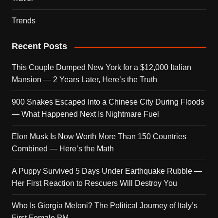
Trends
Recent Posts
This Couple Dumped New York for a $12,000 Italian
Mansion — 2 Years Later, Here’s the Truth
900 Snakes Escaped Into a Chinese City During Floods
— What Happened Next Is Nightmare Fuel
Elon Musk Is Now Worth More Than 150 Countries
Combined — Here’s the Math
A Puppy Survived 5 Days Under Earthquake Rubble —
Her First Reaction to Rescuers Will Destroy You
Who Is Giorgia Meloni? The Political Journey of Italy’s
First Female PM