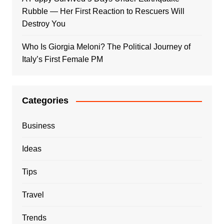
Rubble — Her First Reaction to Rescuers Will
Destroy You
Who Is Giorgia Meloni? The Political Journey of
Italy’s First Female PM
Categories
Business
Ideas
Tips
Travel
Trends