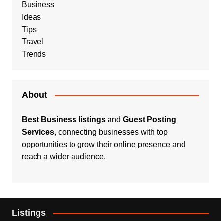
Business
Ideas
Tips
Travel
Trends
About
Best Business listings
and
Guest Posting
Services
, connecting businesses with top
opportunities to grow their online presence and
reach a wider audience.
Listings