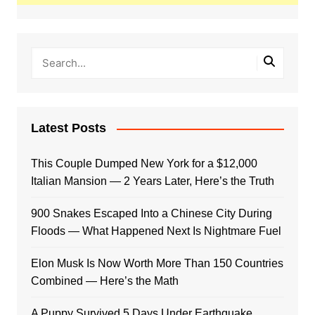
Latest Posts
This Couple Dumped New York for a $12,000
Italian Mansion — 2 Years Later, Here’s the Truth
900 Snakes Escaped Into a Chinese City During
Floods — What Happened Next Is Nightmare Fuel
Elon Musk Is Now Worth More Than 150 Countries
Combined — Here’s the Math
A Puppy Survived 5 Days Under Earthquake