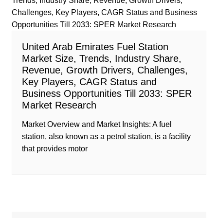
United Arab Emirates Fuel Station
Market Size, Trends, Industry Share,
Revenue, Growth Drivers, Challenges,
Key Players, CAGR Status and
Business Opportunities Till 2033: SPER
Market Research
Market Overview and Market Insights: A fuel
station, also known as a petrol station, is a facility
that provides motor