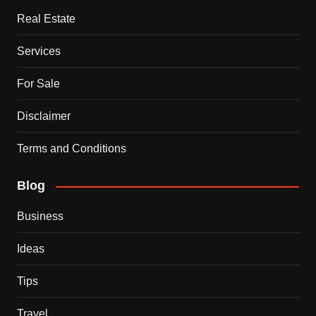
Real Estate
Services
For Sale
Disclaimer
Terms and Conditions
Blog
Business
Ideas
Tips
Travel