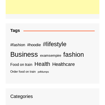
Tags
#lifestyle
#fashion
#hoodie
Business
fashion
examsempire
Health
Healthcare
Food on train
Order food on train
pdfdumps
Categories