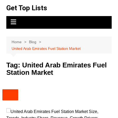
Skip
Get Top Lists
to
content
Home
Blog
United Arab Emirates Fuel Station Market
Tag:
United Arab Emirates Fuel
Station Market