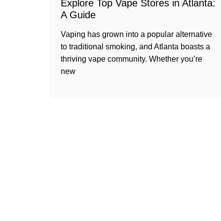
Explore Top Vape Stores in Atlanta:
A Guide
Vaping has grown into a popular alternative
to traditional smoking, and Atlanta boasts a
thriving vape community. Whether you’re
new