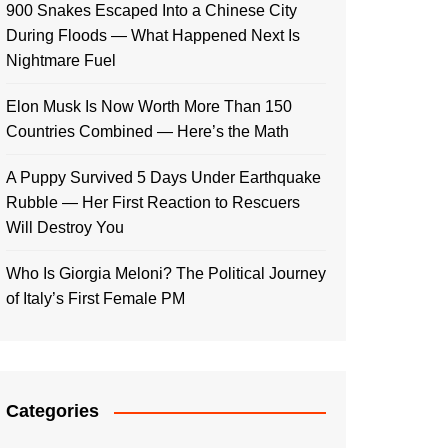
900 Snakes Escaped Into a Chinese City
During Floods — What Happened Next Is
Nightmare Fuel
Elon Musk Is Now Worth More Than 150
Countries Combined — Here’s the Math
A Puppy Survived 5 Days Under Earthquake
Rubble — Her First Reaction to Rescuers
Will Destroy You
Who Is Giorgia Meloni? The Political Journey
of Italy’s First Female PM
Categories