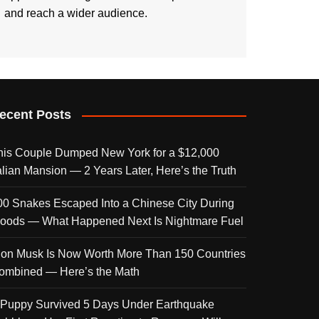
and reach a wider audience.
ecent Posts
his Couple Dumped New York for a $12,000
talian Mansion — 2 Years Later, Here’s the Truth
00 Snakes Escaped Into a Chinese City During
loods — What Happened Next Is Nightmare Fuel
lon Musk Is Now Worth More Than 150 Countries
ombined — Here’s the Math
 Puppy Survived 5 Days Under Earthquake