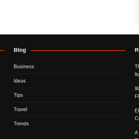
Blog
R
Business
T
I
Ideas
9
Tips
F
Travel
E
C
Trends
A