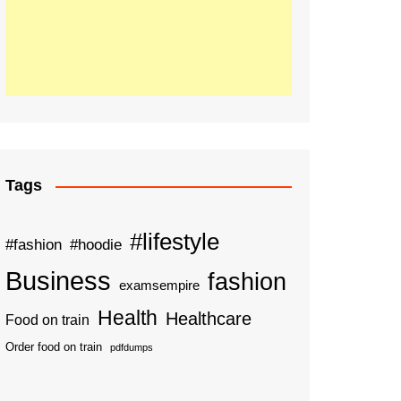
Tags
#lifestyle
#fashion
#hoodie
Business
fashion
examsempire
Health
Healthcare
Food on train
Order food on train
pdfdumps