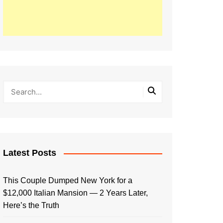
Latest Posts
This Couple Dumped New York for a
$12,000 Italian Mansion — 2 Years Later,
Here’s the Truth