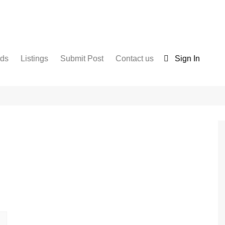
nds
Listings
Submit Post
Contact us
Sign In
Services
Disclaimer
For Sale
Terms and Conditions
Real Estate