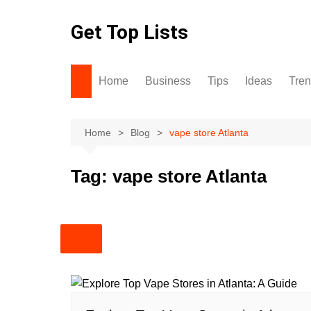
Skip
to
Get Top Lists
content
Home
Business
Tips
Ideas
Tre
Home
Blog
vape store Atlanta
Tag:
vape store Atlanta