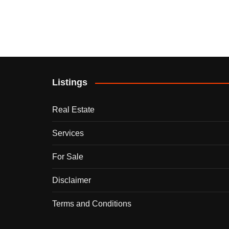
Listings
Real Estate
Services
For Sale
Disclaimer
Terms and Conditions