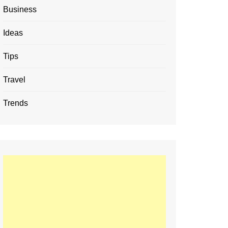
Business
Ideas
Tips
Travel
Trends