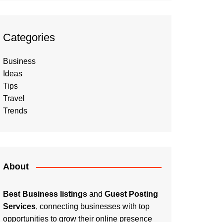
Categories
Business
Ideas
Tips
Travel
Trends
About
Best Business listings
and
Guest Posting
Services
, connecting businesses with top
opportunities to grow their online presence