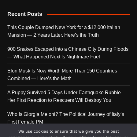
Recent Posts
This Couple Dumped New York for a $12,000 Italian
Mansion — 2 Years Later, Here’s the Truth
900 Snakes Escaped Into a Chinese City During Floods
— What Happened Next Is Nightmare Fuel
Elon Musk Is Now Worth More Than 150 Countries
Combined — Here’s the Math
A Puppy Survived 5 Days Under Earthquake Rubble —
Her First Reaction to Rescuers Will Destroy You
Who Is Giorgia Meloni? The Political Journey of Italy’s
First Female PM
We use cookies to ensure that we give you the best