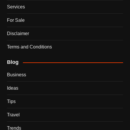
Services
For Sale
Disclaimer
Terms and Conditions
Blog
Business
Ideas
Tips
Travel
Trends