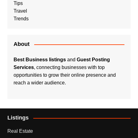
Tips
Travel
Trends
About
Best Business listings
and
Guest Posting
Services
, connecting businesses with top
opportunities to grow their online presence and
reach a wider audience.
Listings
Real Estate