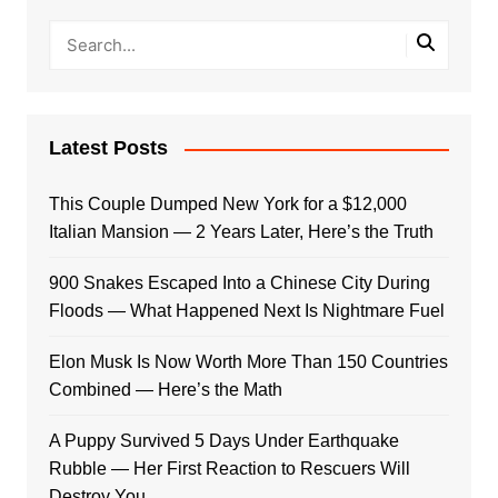
Latest Posts
This Couple Dumped New York for a $12,000
Italian Mansion — 2 Years Later, Here’s the Truth
900 Snakes Escaped Into a Chinese City During
Floods — What Happened Next Is Nightmare Fuel
Elon Musk Is Now Worth More Than 150 Countries
Combined — Here’s the Math
A Puppy Survived 5 Days Under Earthquake
Rubble — Her First Reaction to Rescuers Will
Destroy You