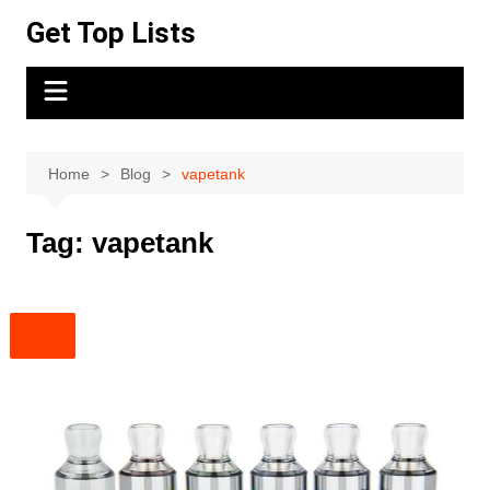
Skip
Get Top Lists
to
content
Home
Blog
vapetank
Tag:
vapetank