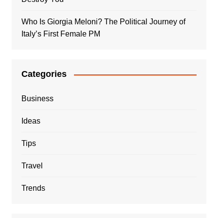
Who Is Giorgia Meloni? The Political Journey of
Italy’s First Female PM
Categories
Business
Ideas
Tips
Travel
Trends