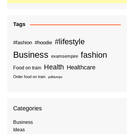
Tags
#lifestyle
#fashion
#hoodie
Business
fashion
examsempire
Health
Healthcare
Food on train
Order food on train
pdfdumps
Categories
Business
Ideas