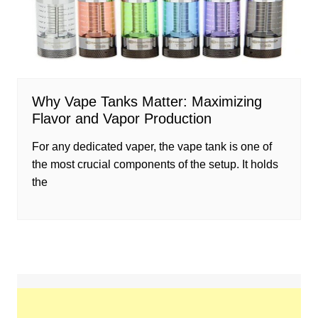
Why Vape Tanks Matter: Maximizing
Flavor and Vapor Production
For any dedicated vaper, the vape tank is one of
the most crucial components of the setup. It holds
the