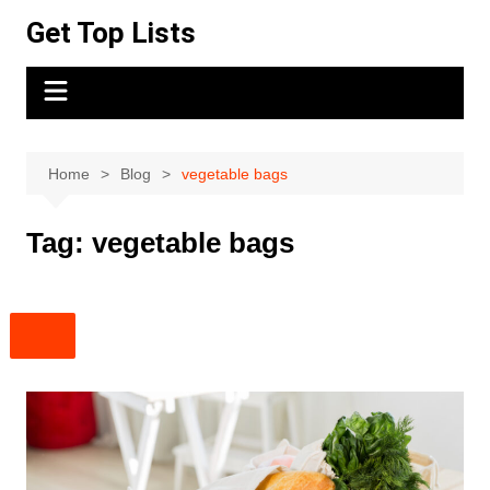
Skip
Get Top Lists
to
content
Home
Blog
vegetable bags
Tag:
vegetable bags