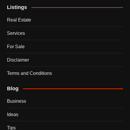
Listings
Real Estate
Services
For Sale
Disclaimer
Terms and Conditions
Blog
Business
Ideas
Tips