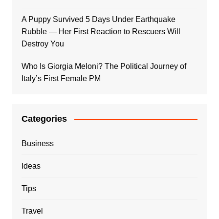
A Puppy Survived 5 Days Under Earthquake
Rubble — Her First Reaction to Rescuers Will
Destroy You
Who Is Giorgia Meloni? The Political Journey of
Italy’s First Female PM
Categories
Business
Ideas
Tips
Travel