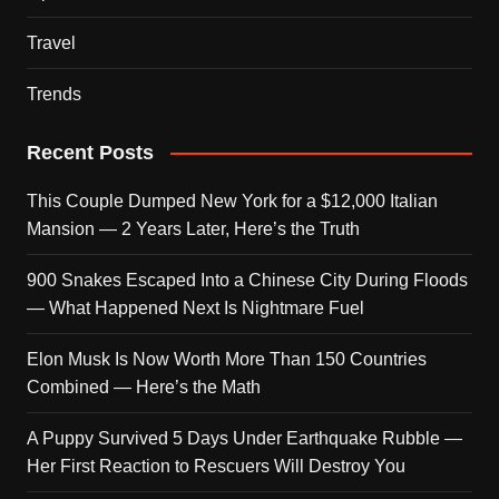
Travel
Trends
Recent Posts
This Couple Dumped New York for a $12,000 Italian
Mansion — 2 Years Later, Here’s the Truth
900 Snakes Escaped Into a Chinese City During Floods
— What Happened Next Is Nightmare Fuel
Elon Musk Is Now Worth More Than 150 Countries
Combined — Here’s the Math
A Puppy Survived 5 Days Under Earthquake Rubble —
Her First Reaction to Rescuers Will Destroy You