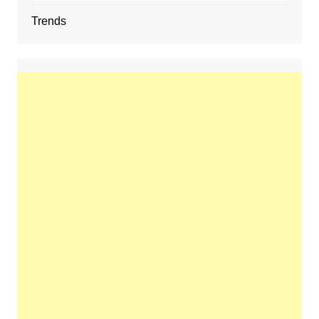
Trends