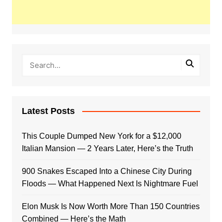
Latest Posts
This Couple Dumped New York for a $12,000
Italian Mansion — 2 Years Later, Here’s the Truth
900 Snakes Escaped Into a Chinese City During
Floods — What Happened Next Is Nightmare Fuel
Elon Musk Is Now Worth More Than 150 Countries
Combined — Here’s the Math