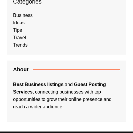
Categories
Business
Ideas
Tips
Travel
Trends
About
Best Business listings
and
Guest Posting
Services
, connecting businesses with top
opportunities to grow their online presence and
reach a wider audience.