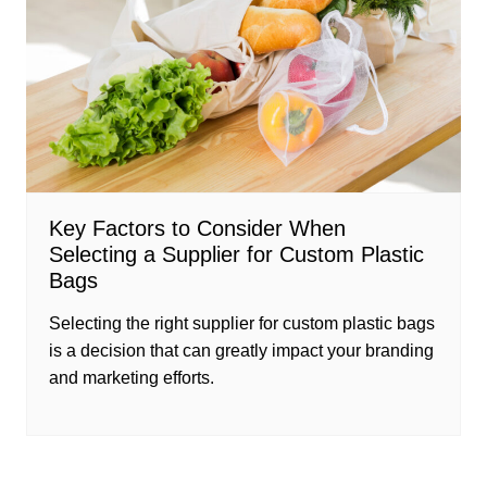
Key Factors to Consider When
Selecting a Supplier for Custom Plastic
Bags
Selecting the right supplier for custom plastic bags
is a decision that can greatly impact your branding
and marketing efforts.