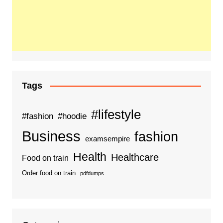
Tags
#lifestyle
#fashion
#hoodie
Business
fashion
examsempire
Health
Healthcare
Food on train
Order food on train
pdfdumps