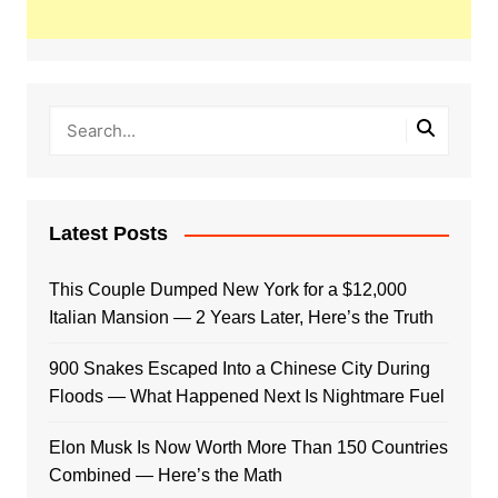
Latest Posts
This Couple Dumped New York for a $12,000
Italian Mansion — 2 Years Later, Here’s the Truth
900 Snakes Escaped Into a Chinese City During
Floods — What Happened Next Is Nightmare Fuel
Elon Musk Is Now Worth More Than 150 Countries
Combined — Here’s the Math