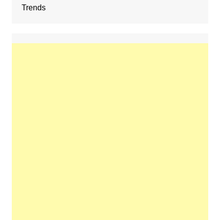
Trends