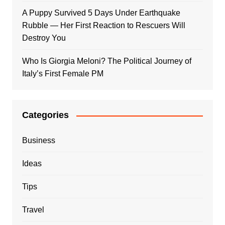
A Puppy Survived 5 Days Under Earthquake
Rubble — Her First Reaction to Rescuers Will
Destroy You
Who Is Giorgia Meloni? The Political Journey of
Italy’s First Female PM
Categories
Business
Ideas
Tips
Travel