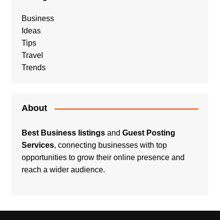
Business
Ideas
Tips
Travel
Trends
About
Best Business listings
and
Guest Posting
Services
, connecting businesses with top
opportunities to grow their online presence and
reach a wider audience.