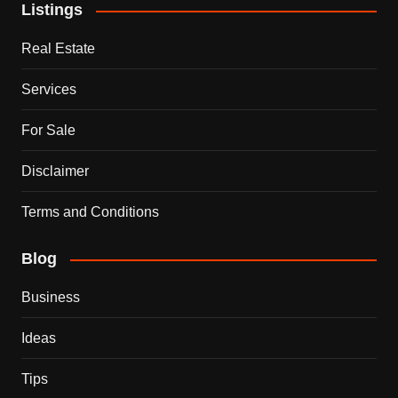
Listings
Real Estate
Services
For Sale
Disclaimer
Terms and Conditions
Blog
Business
Ideas
Tips