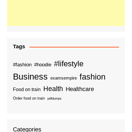
Tags
#lifestyle
#fashion
#hoodie
Business
fashion
examsempire
Health
Healthcare
Food on train
Order food on train
pdfdumps
Categories