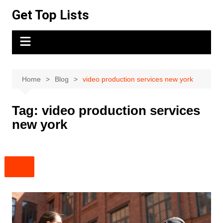
Skip
Get Top Lists
to
content
Home
Blog
video production services new york
Tag:
video production services
new york