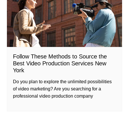
Follow These Methods to Source the
Best Video Production Services New
York
Do you plan to explore the unlimited possibilities
of video marketing? Are you searching for a
professional video production company