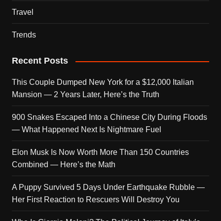
Travel
Trends
Recent Posts
This Couple Dumped New York for a $12,000 Italian
Mansion — 2 Years Later, Here’s the Truth
900 Snakes Escaped Into a Chinese City During Floods
— What Happened Next Is Nightmare Fuel
Elon Musk Is Now Worth More Than 150 Countries
Combined — Here’s the Math
A Puppy Survived 5 Days Under Earthquake Rubble —
Her First Reaction to Rescuers Will Destroy You