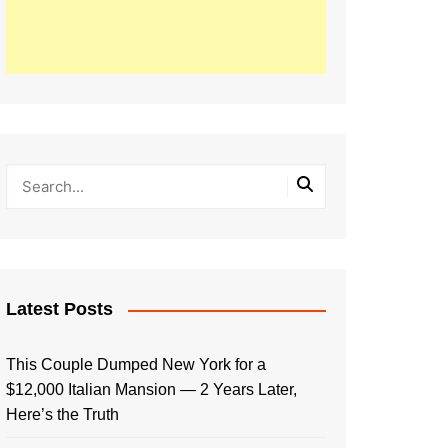
Latest Posts
This Couple Dumped New York for a
$12,000 Italian Mansion — 2 Years Later,
Here’s the Truth