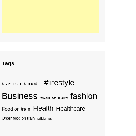
Tags
#lifestyle
#fashion
#hoodie
Business
fashion
examsempire
Health
Healthcare
Food on train
Order food on train
pdfdumps