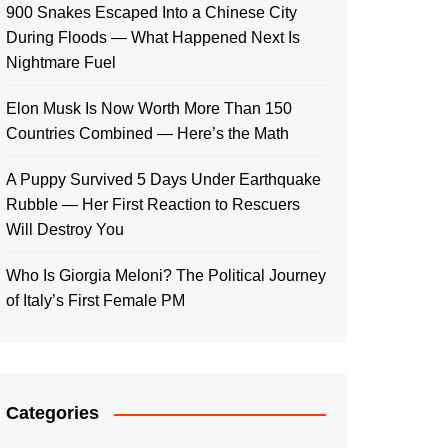
900 Snakes Escaped Into a Chinese City
During Floods — What Happened Next Is
Nightmare Fuel
Elon Musk Is Now Worth More Than 150
Countries Combined — Here’s the Math
A Puppy Survived 5 Days Under Earthquake
Rubble — Her First Reaction to Rescuers
Will Destroy You
Who Is Giorgia Meloni? The Political Journey
of Italy’s First Female PM
Categories