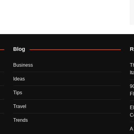
Blog
R
Business
T
I
Ideas
9
Tips
F
Travel
E
C
Trends
A