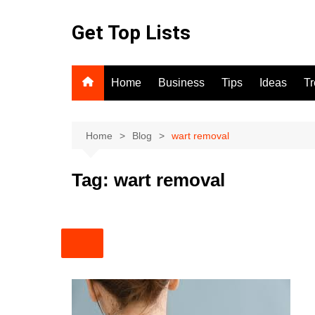
Skip
to
Get Top Lists
content
Home
Business
Tips
Ideas
T
Home
Blog
wart removal
Tag:
wart removal