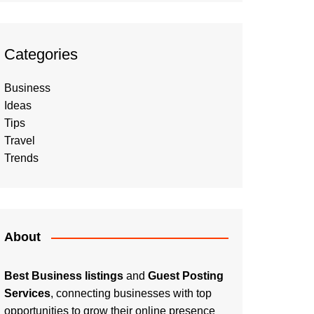
Categories
Business
Ideas
Tips
Travel
Trends
About
Best Business listings
and
Guest Posting
Services
, connecting businesses with top
opportunities to grow their online presence