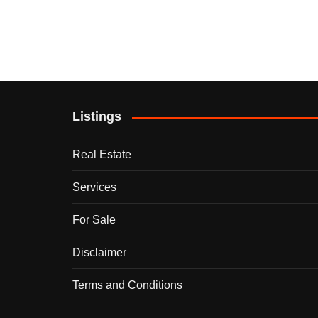
Listings
Real Estate
Services
For Sale
Disclaimer
Terms and Conditions