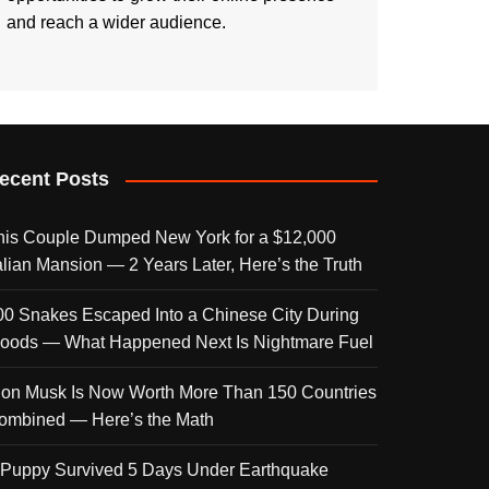
and reach a wider audience.
ecent Posts
his Couple Dumped New York for a $12,000
talian Mansion — 2 Years Later, Here’s the Truth
00 Snakes Escaped Into a Chinese City During
loods — What Happened Next Is Nightmare Fuel
lon Musk Is Now Worth More Than 150 Countries
ombined — Here’s the Math
 Puppy Survived 5 Days Under Earthquake