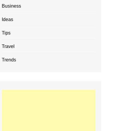
Business
Ideas
Tips
Travel
Trends