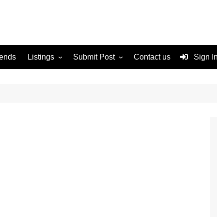
rends
Listings
Submit Post
Contact us
Sign I
Services
Disclaimer
For Sale
Terms and Conditions
Real Estate