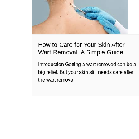
How to Care for Your Skin After
Wart Removal: A Simple Guide
Introduction Getting a wart removed can be a
big relief. But your skin still needs care after
the wart removal.