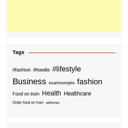
Tags
#lifestyle
#fashion
#hoodie
Business
fashion
examsempire
Health
Healthcare
Food on train
Order food on train
pdfdumps