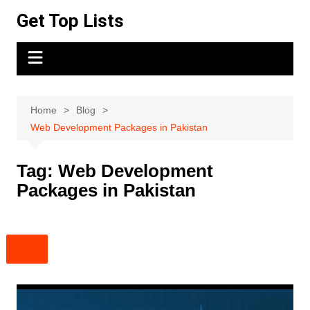
Skip
Get Top Lists
to
content
Home
Blog
Web Development Packages in Pakistan
Tag:
Web Development
Packages in Pakistan