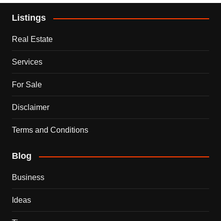
Listings
Real Estate
Services
For Sale
Disclaimer
Terms and Conditions
Blog
Business
Ideas