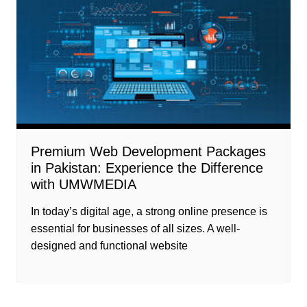
Premium Web Development Packages
in Pakistan: Experience the Difference
with UMWMEDIA
In today’s digital age, a strong online presence is
essential for businesses of all sizes. A well-
designed and functional website