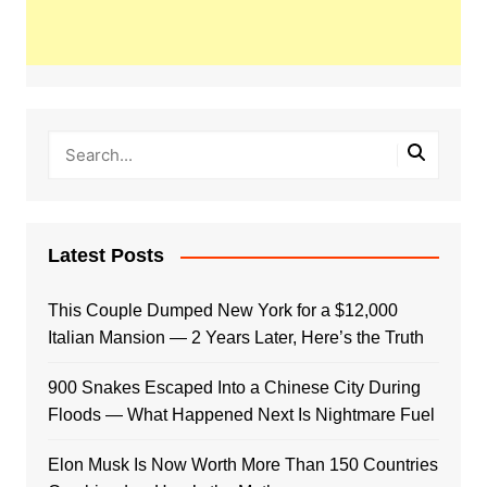
Latest Posts
This Couple Dumped New York for a $12,000
Italian Mansion — 2 Years Later, Here’s the Truth
900 Snakes Escaped Into a Chinese City During
Floods — What Happened Next Is Nightmare Fuel
Elon Musk Is Now Worth More Than 150 Countries