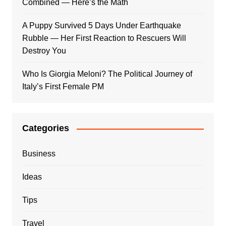
Combined — Here’s the Math
A Puppy Survived 5 Days Under Earthquake
Rubble — Her First Reaction to Rescuers Will
Destroy You
Who Is Giorgia Meloni? The Political Journey of
Italy’s First Female PM
Categories
Business
Ideas
Tips
Travel