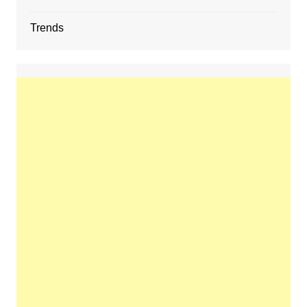
Trends