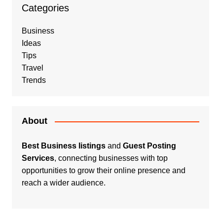
Categories
Business
Ideas
Tips
Travel
Trends
About
Best Business listings
and
Guest Posting
Services
, connecting businesses with top
opportunities to grow their online presence and
reach a wider audience.