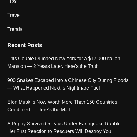
Tips
Travel
Trends
Recent Posts
This Couple Dumped New York for a $12,000 Italian
Mansion — 2 Years Later, Here’s the Truth
900 Snakes Escaped Into a Chinese City During Floods
— What Happened Next Is Nightmare Fuel
Elon Musk Is Now Worth More Than 150 Countries
Combined — Here’s the Math
A Puppy Survived 5 Days Under Earthquake Rubble —
Her First Reaction to Rescuers Will Destroy You