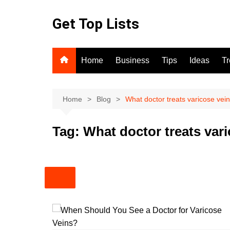
Skip
to
Get Top Lists
content
Home
Business
Tips
Ideas
T
Home
Blog
What doctor treats varicose vei
Tag:
What doctor treats var