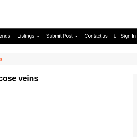
rends
Listings
Submit Post
Contact us
Sign In
Services
Disclaimer
For Sale
Terms and Conditions
ns
Real Estate
icose veins