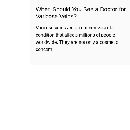
When Should You See a Doctor for
Varicose Veins?
Varicose veins are a common vascular
condition that affects millions of people
worldwide. They are not only a cosmetic
concern