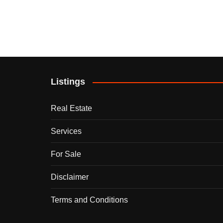
Listings
Real Estate
Services
For Sale
Disclaimer
Terms and Conditions