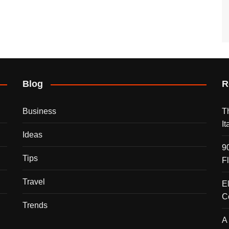
Blog
R
Business
T
I
Ideas
9
Tips
F
Travel
E
C
Trends
A