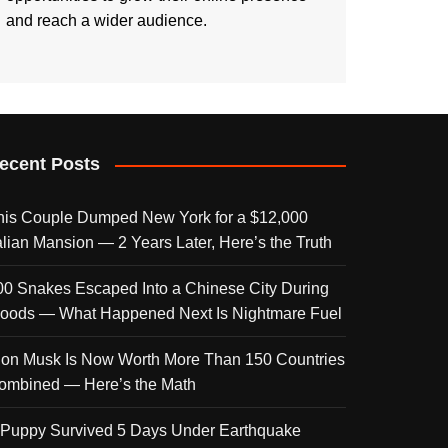
and reach a wider audience.
ecent Posts
his Couple Dumped New York for a $12,000
talian Mansion — 2 Years Later, Here’s the Truth
00 Snakes Escaped Into a Chinese City During
loods — What Happened Next Is Nightmare Fuel
lon Musk Is Now Worth More Than 150 Countries
ombined — Here’s the Math
 Puppy Survived 5 Days Under Earthquake