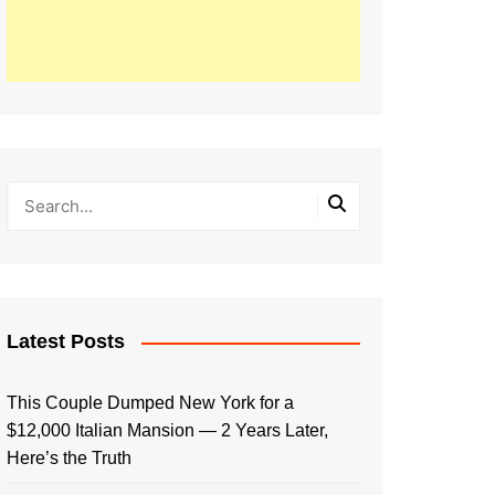
Latest Posts
This Couple Dumped New York for a
$12,000 Italian Mansion — 2 Years Later,
Here’s the Truth