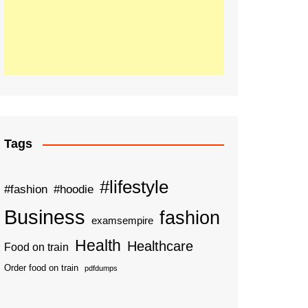
Tags
#lifestyle
#fashion
#hoodie
Business
fashion
examsempire
Health
Healthcare
Food on train
Order food on train
pdfdumps