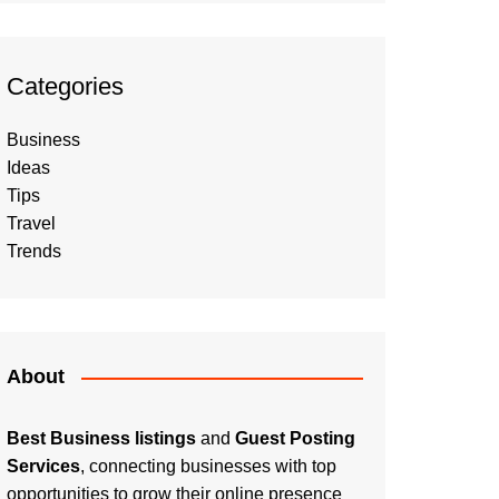
Categories
Business
Ideas
Tips
Travel
Trends
About
Best Business listings
and
Guest Posting
Services
, connecting businesses with top
opportunities to grow their online presence