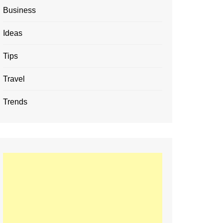
Business
Ideas
Tips
Travel
Trends