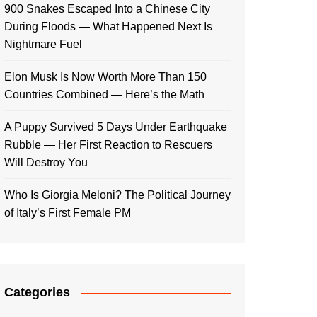
900 Snakes Escaped Into a Chinese City
During Floods — What Happened Next Is
Nightmare Fuel
Elon Musk Is Now Worth More Than 150
Countries Combined — Here’s the Math
A Puppy Survived 5 Days Under Earthquake
Rubble — Her First Reaction to Rescuers
Will Destroy You
Who Is Giorgia Meloni? The Political Journey
of Italy’s First Female PM
Categories