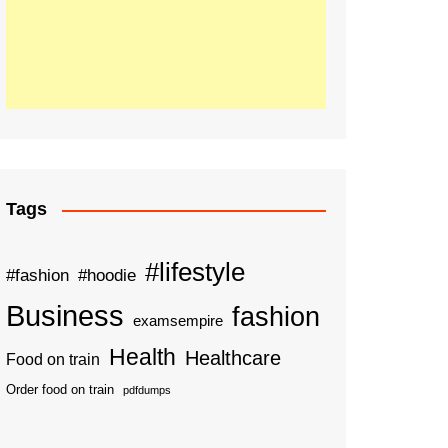
Tags
#lifestyle
#fashion
#hoodie
Business
fashion
examsempire
Health
Healthcare
Food on train
Order food on train
pdfdumps