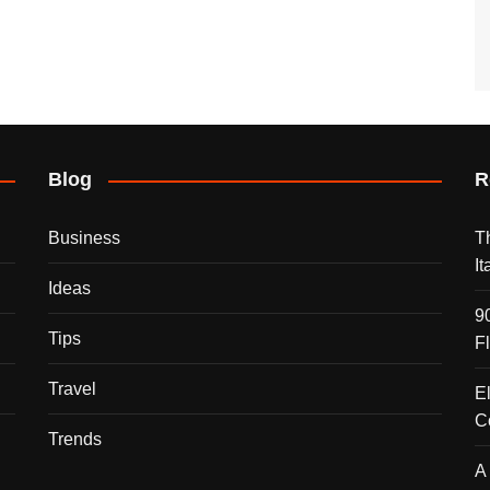
Blog
R
Business
T
I
Ideas
9
Tips
F
Travel
E
C
Trends
A