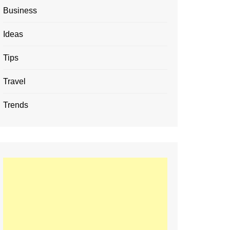
Business
Ideas
Tips
Travel
Trends