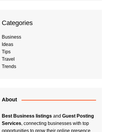
Categories
Business
Ideas
Tips
Travel
Trends
About
Best Business listings
and
Guest Posting
Services
, connecting businesses with top
opportunities to grow their online presence