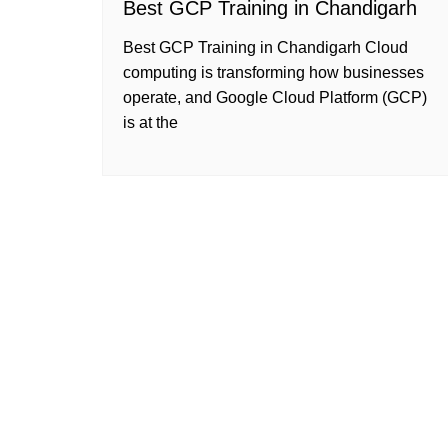
Best GCP Training in Chandigarh
Best GCP Training in Chandigarh Cloud
computing is transforming how businesses
operate, and Google Cloud Platform (GCP)
is at the