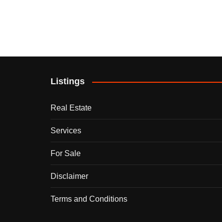
Listings
Real Estate
Services
For Sale
Disclaimer
Terms and Conditions