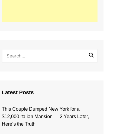
Latest Posts
This Couple Dumped New York for a
$12,000 Italian Mansion — 2 Years Later,
Here’s the Truth