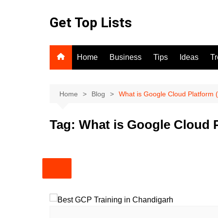
Skip
to
Get Top Lists
content
Home
Business
Tips
Ideas
T
Home
Blog
What is Google Cloud Platform
Tag:
What is Google Cloud 