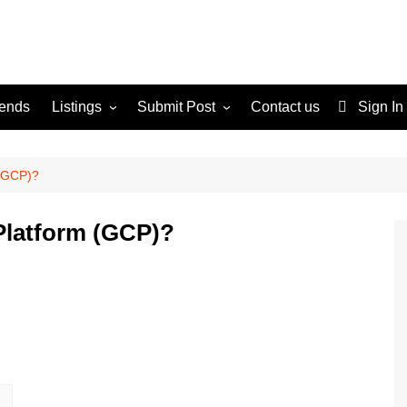
rends
Listings
Submit Post
Contact us
Sign In
Services
Disclaimer
For Sale
Terms and Conditions
 (GCP)?
Real Estate
Platform (GCP)?