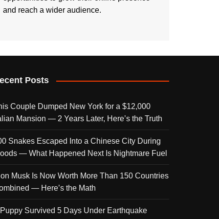
and reach a wider audience.
ecent Posts
his Couple Dumped New York for a $12,000
talian Mansion — 2 Years Later, Here’s the Truth
00 Snakes Escaped Into a Chinese City During
loods — What Happened Next Is Nightmare Fuel
lon Musk Is Now Worth More Than 150 Countries
ombined — Here’s the Math
 Puppy Survived 5 Days Under Earthquake