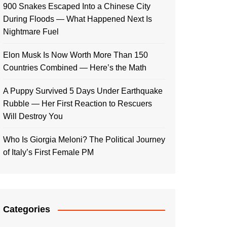
900 Snakes Escaped Into a Chinese City
During Floods — What Happened Next Is
Nightmare Fuel
Elon Musk Is Now Worth More Than 150
Countries Combined — Here’s the Math
A Puppy Survived 5 Days Under Earthquake
Rubble — Her First Reaction to Rescuers
Will Destroy You
Who Is Giorgia Meloni? The Political Journey
of Italy’s First Female PM
Categories