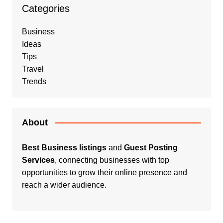
Categories
Business
Ideas
Tips
Travel
Trends
About
Best Business listings
and
Guest Posting
Services
, connecting businesses with top
opportunities to grow their online presence and
reach a wider audience.