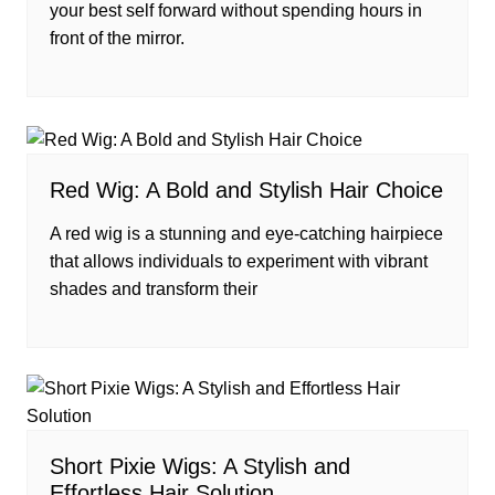
your best self forward without spending hours in
front of the mirror.
Red Wig: A Bold and Stylish Hair Choice
A red wig is a stunning and eye-catching hairpiece
that allows individuals to experiment with vibrant
shades and transform their
Short Pixie Wigs: A Stylish and
Effortless Hair Solution