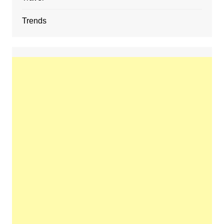
Trends