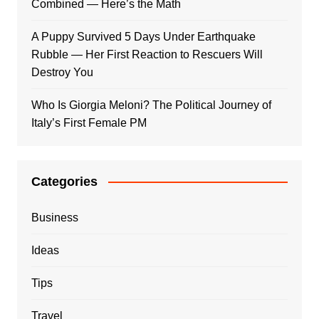
Combined — Here’s the Math
A Puppy Survived 5 Days Under Earthquake
Rubble — Her First Reaction to Rescuers Will
Destroy You
Who Is Giorgia Meloni? The Political Journey of
Italy’s First Female PM
Categories
Business
Ideas
Tips
Travel