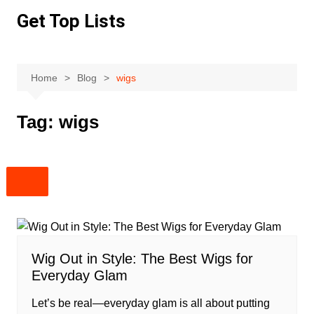
Skip
Get Top Lists
to
content
Home
Blog
wigs
Tag:
wigs
Wig Out in Style: The Best Wigs for
Everyday Glam
Let’s be real—everyday glam is all about putting