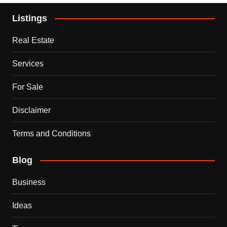
Listings
Real Estate
Services
For Sale
Disclaimer
Terms and Conditions
Blog
Business
Ideas