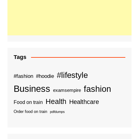
Tags
#lifestyle
#fashion
#hoodie
Business
fashion
examsempire
Health
Healthcare
Food on train
Order food on train
pdfdumps