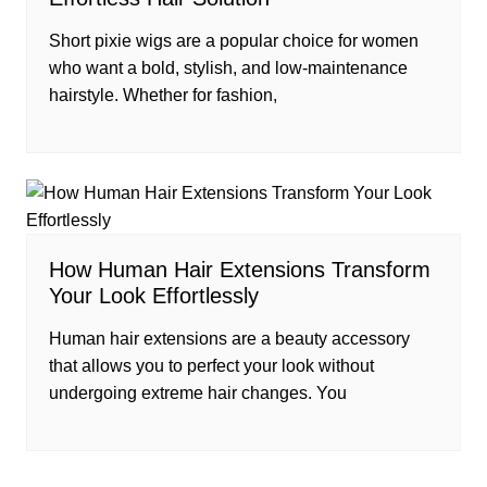
Short pixie wigs are a popular choice for women
who want a bold, stylish, and low-maintenance
hairstyle. Whether for fashion,
How Human Hair Extensions Transform
Your Look Effortlessly
Human hair extensions are a beauty accessory
that allows you to perfect your look without
undergoing extreme hair changes. You