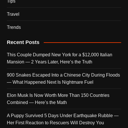
Tips
Travel
Trends
Recent Posts
This Couple Dumped New York for a $12,000 Italian
Mansion — 2 Years Later, Here’s the Truth
900 Snakes Escaped Into a Chinese City During Floods
— What Happened Next Is Nightmare Fuel
Elon Musk Is Now Worth More Than 150 Countries
Combined — Here’s the Math
A Puppy Survived 5 Days Under Earthquake Rubble —
Her First Reaction to Rescuers Will Destroy You