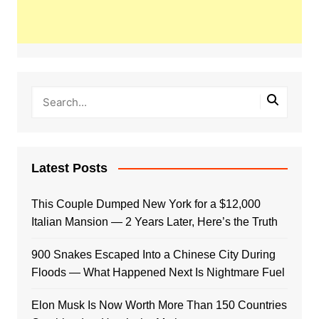
Latest Posts
This Couple Dumped New York for a $12,000
Italian Mansion — 2 Years Later, Here’s the Truth
900 Snakes Escaped Into a Chinese City During
Floods — What Happened Next Is Nightmare Fuel
Elon Musk Is Now Worth More Than 150 Countries