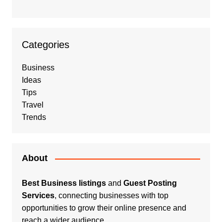
Categories
Business
Ideas
Tips
Travel
Trends
About
Best Business listings
and
Guest Posting
Services
, connecting businesses with top
opportunities to grow their online presence and
reach a wider audience.