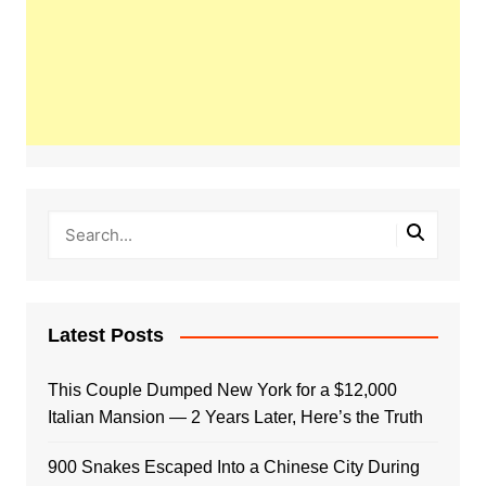
Latest Posts
This Couple Dumped New York for a $12,000
Italian Mansion — 2 Years Later, Here’s the Truth
900 Snakes Escaped Into a Chinese City During