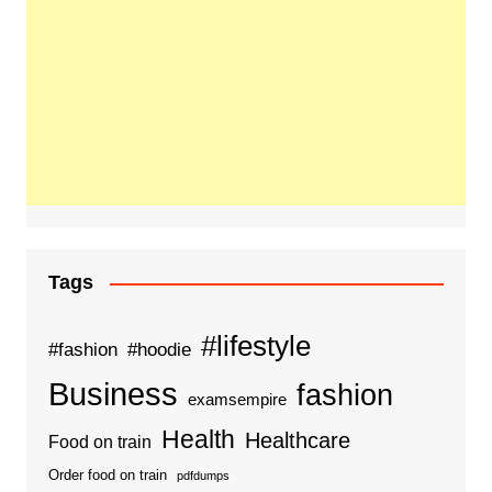
Tags
#lifestyle
#fashion
#hoodie
Business
fashion
examsempire
Health
Healthcare
Food on train
Order food on train
pdfdumps