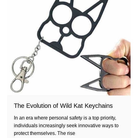
The Evolution of Wild Kat Keychains
In an era where personal safety is a top priority,
individuals increasingly seek innovative ways to
protect themselves. The rise