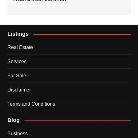
Listings
Real Estate
Services
For Sale
Disclaimer
Terms and Conditions
Blog
Business