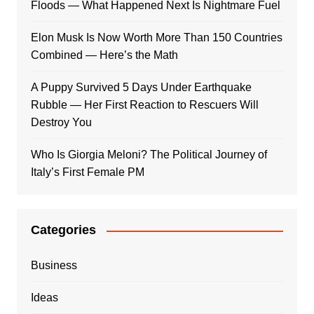
Floods — What Happened Next Is Nightmare Fuel
Elon Musk Is Now Worth More Than 150 Countries
Combined — Here’s the Math
A Puppy Survived 5 Days Under Earthquake
Rubble — Her First Reaction to Rescuers Will
Destroy You
Who Is Giorgia Meloni? The Political Journey of
Italy’s First Female PM
Categories
Business
Ideas