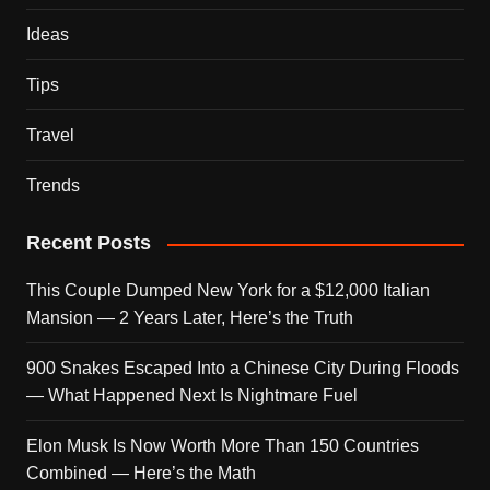
Ideas
Tips
Travel
Trends
Recent Posts
This Couple Dumped New York for a $12,000 Italian
Mansion — 2 Years Later, Here’s the Truth
900 Snakes Escaped Into a Chinese City During Floods
— What Happened Next Is Nightmare Fuel
Elon Musk Is Now Worth More Than 150 Countries
Combined — Here’s the Math