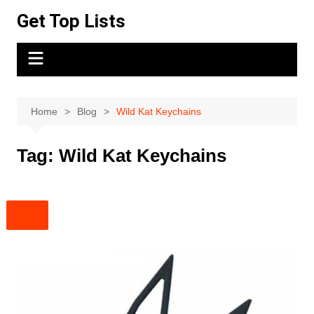
Skip
Get Top Lists
to
content
Home
Blog
Wild Kat Keychains
Tag:
Wild Kat Keychains