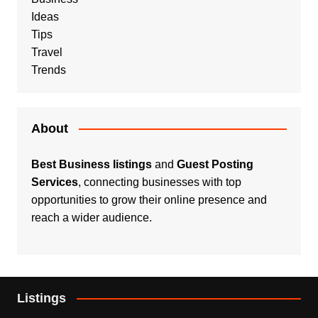
Ideas
Tips
Travel
Trends
About
Best Business listings
and
Guest Posting
Services
, connecting businesses with top
opportunities to grow their online presence and
reach a wider audience.
Listings