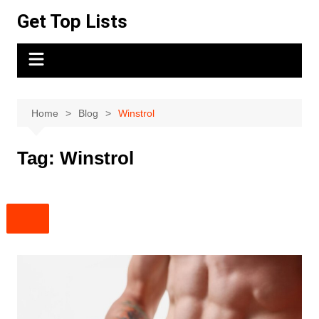
Skip
Get Top Lists
to
content
Home
Blog
Winstrol
Tag:
Winstrol