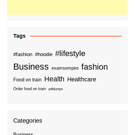
Tags
#lifestyle
#fashion
#hoodie
Business
fashion
examsempire
Health
Healthcare
Food on train
Order food on train
pdfdumps
Categories
Business