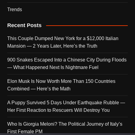
Trends
Recent Posts
This Couple Dumped New York for a $12,000 Italian
Mansion — 2 Years Later, Here’s the Truth
900 Snakes Escaped Into a Chinese City During Floods
— What Happened Next Is Nightmare Fuel
Elon Musk Is Now Worth More Than 150 Countries
Combined — Here’s the Math
A Puppy Survived 5 Days Under Earthquake Rubble —
Her First Reaction to Rescuers Will Destroy You
Who Is Giorgia Meloni? The Political Journey of Italy’s
First Female PM