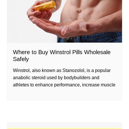
Where to Buy Winstrol Pills Wholesale
Safely
Winstrol, also known as Stanozolol, is a popular
anabolic steroid used by bodybuilders and
athletes to enhance performance, increase muscle