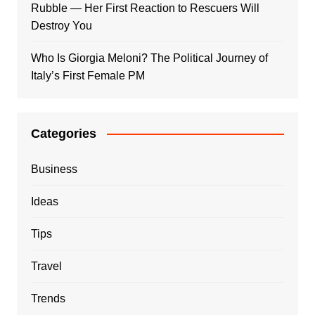
Rubble — Her First Reaction to Rescuers Will
Destroy You
Who Is Giorgia Meloni? The Political Journey of
Italy’s First Female PM
Categories
Business
Ideas
Tips
Travel
Trends