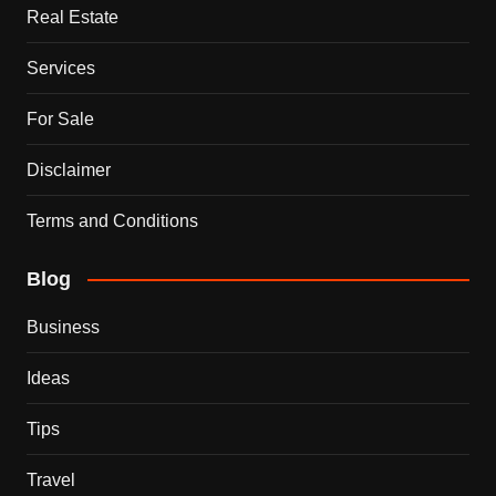
Real Estate
Services
For Sale
Disclaimer
Terms and Conditions
Blog
Business
Ideas
Tips
Travel