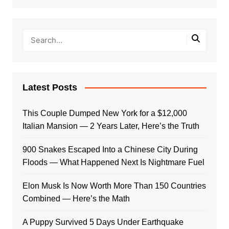
Latest Posts
This Couple Dumped New York for a $12,000
Italian Mansion — 2 Years Later, Here’s the Truth
900 Snakes Escaped Into a Chinese City During
Floods — What Happened Next Is Nightmare Fuel
Elon Musk Is Now Worth More Than 150 Countries
Combined — Here’s the Math
A Puppy Survived 5 Days Under Earthquake