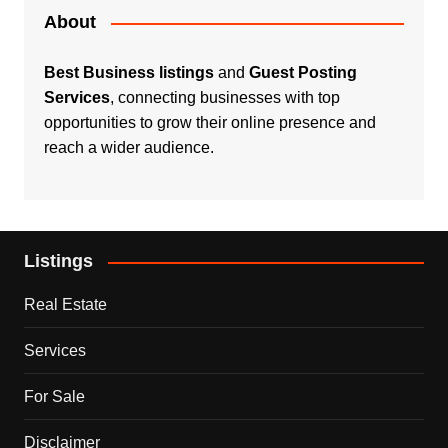
About
Best Business listings
and
Guest Posting
Services
, connecting businesses with top
opportunities to grow their online presence and
reach a wider audience.
Listings
Real Estate
Services
For Sale
Disclaimer