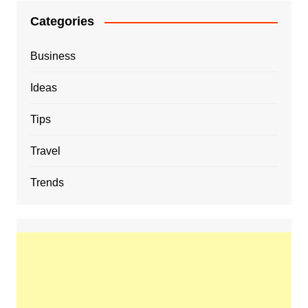
Categories
Business
Ideas
Tips
Travel
Trends