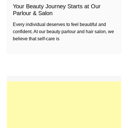
Your Beauty Journey Starts at Our
Parlour & Salon
Every individual deserves to feel beautiful and
confident. At our beauty parlour and hair salon, we
believe that self-care is