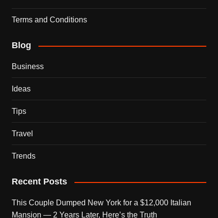
Terms and Conditions
Blog
Business
Ideas
Tips
Travel
Trends
Recent Posts
This Couple Dumped New York for a $12,000 Italian
Mansion — 2 Years Later, Here’s the Truth