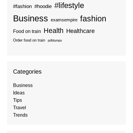
#lifestyle
#fashion
#hoodie
Business
fashion
examsempire
Health
Healthcare
Food on train
Order food on train
pdfdumps
Categories
Business
Ideas
Tips
Travel
Trends