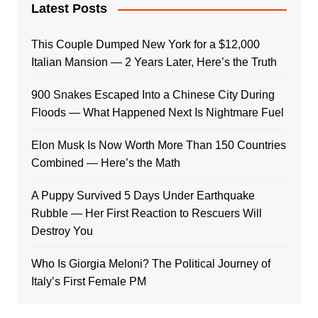
Latest Posts
This Couple Dumped New York for a $12,000
Italian Mansion — 2 Years Later, Here’s the Truth
900 Snakes Escaped Into a Chinese City During
Floods — What Happened Next Is Nightmare Fuel
Elon Musk Is Now Worth More Than 150 Countries
Combined — Here’s the Math
A Puppy Survived 5 Days Under Earthquake
Rubble — Her First Reaction to Rescuers Will
Destroy You
Who Is Giorgia Meloni? The Political Journey of
Italy’s First Female PM