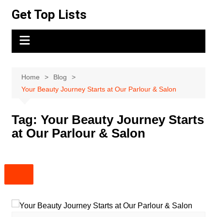
Skip
Get Top Lists
to
content
Home
Blog
Your Beauty Journey Starts at Our Parlour & Salon
Tag:
Your Beauty Journey Starts
at Our Parlour & Salon