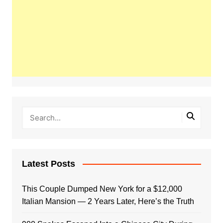
Latest Posts
This Couple Dumped New York for a $12,000
Italian Mansion — 2 Years Later, Here’s the Truth