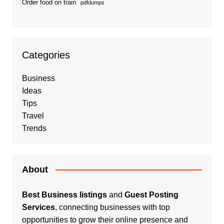
Order food on train
pdfdumps
Categories
Business
Ideas
Tips
Travel
Trends
About
Best Business listings
and
Guest Posting
Services
, connecting businesses with top
opportunities to grow their online presence and