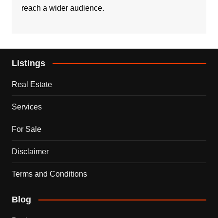
reach a wider audience.
Listings
Real Estate
Services
For Sale
Disclaimer
Terms and Conditions
Blog