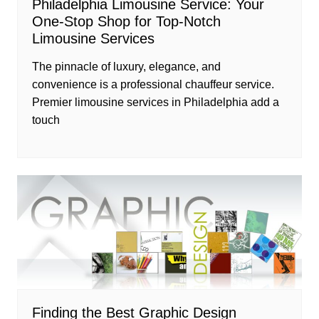
Philadelphia Limousine Service: Your
One-Stop Shop for Top-Notch
Limousine Services
The pinnacle of luxury, elegance, and
convenience is a professional chauffeur service.
Premier limousine services in Philadelphia add a
touch
Finding the Best Graphic Design