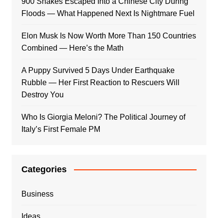
900 Snakes Escaped Into a Chinese City During
Floods — What Happened Next Is Nightmare Fuel
Elon Musk Is Now Worth More Than 150 Countries
Combined — Here’s the Math
A Puppy Survived 5 Days Under Earthquake
Rubble — Her First Reaction to Rescuers Will
Destroy You
Who Is Giorgia Meloni? The Political Journey of
Italy’s First Female PM
Categories
Business
Ideas