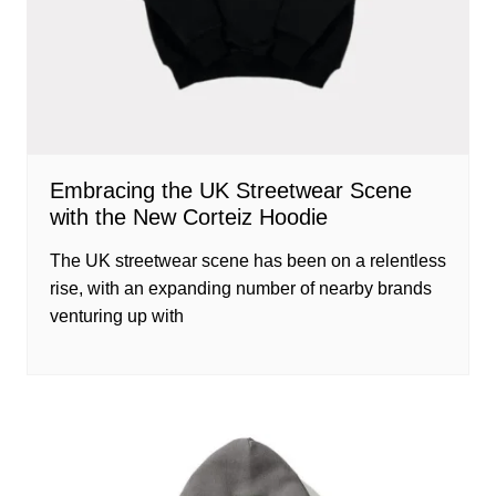
Embracing the UK Streetwear Scene
with the New Corteiz Hoodie
The UK streetwear scene has been on a relentless
rise, with an expanding number of nearby brands
venturing up with