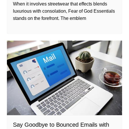
When it involves streetwear that effects blends
luxurious with consolation, Fear of God Essentials
stands on the forefront. The emblem
Say Goodbye to Bounced Emails with