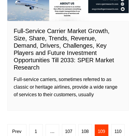
Full-Service Carrier Market Growth,
Size, Share, Trends, Revenue,
Demand, Drivers, Challenges, Key
Players and Future Investment
Opportunities Till 2033: SPER Market
Research
Full-service carriers, sometimes referred to as
classic or heritage airlines, provide a wide range
of services to their customers, usually
Posts
Prev
1
…
107
108
109
110