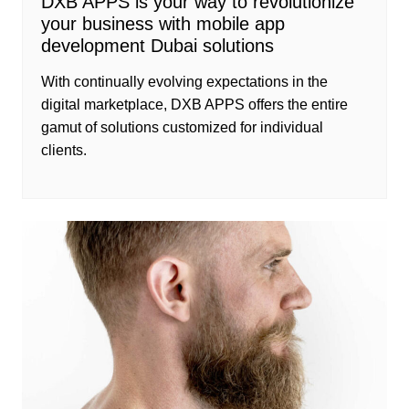
DXB APPS is your way to revolutionize
your business with mobile app
development Dubai solutions
With continually evolving expectations in the
digital marketplace, DXB APPS offers the entire
gamut of solutions customized for individual
clients.