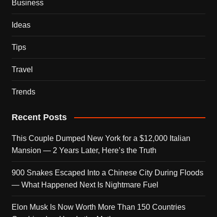
Business
Ideas
Tips
Travel
Trends
Recent Posts
This Couple Dumped New York for a $12,000 Italian
Mansion — 2 Years Later, Here’s the Truth
900 Snakes Escaped Into a Chinese City During Floods
— What Happened Next Is Nightmare Fuel
Elon Musk Is Now Worth More Than 150 Countries