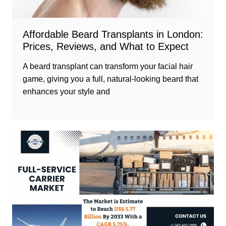
Affordable Beard Transplants in London:
Prices, Reviews, and What to Expect
A beard transplant can transform your facial hair
game, giving you a full, natural-looking beard that
enhances your style and