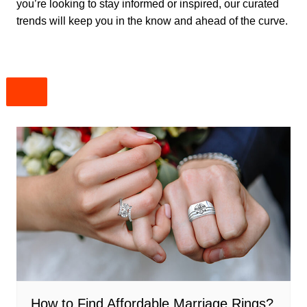
you’re looking to stay informed or inspired, our curated
trends will keep you in the know and ahead of the curve.
How to Find Affordable Marriage Rings?