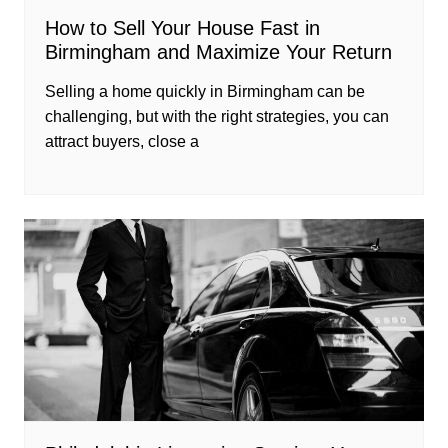
How to Sell Your House Fast in
Birmingham and Maximize Your Return
Selling a home quickly in Birmingham can be
challenging, but with the right strategies, you can
attract buyers, close a