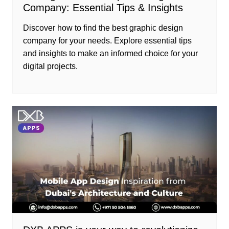
Company: Essential Tips & Insights
Discover how to find the best graphic design
company for your needs. Explore essential tips
and insights to make an informed choice for your
digital projects.