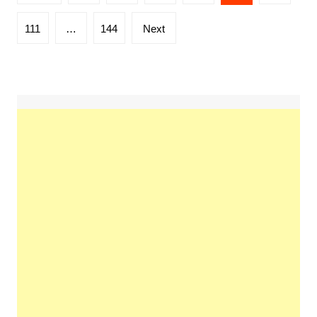
pagination
111
…
144
Next