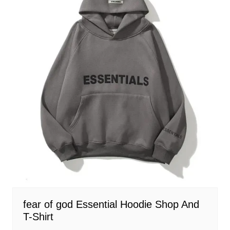
fear of god Essential Hoodie Shop And
T-Shirt