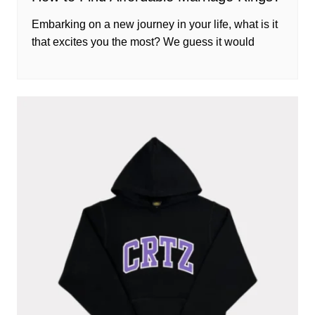
Embarking on a new journey in your life, what is it
that excites you the most? We guess it would