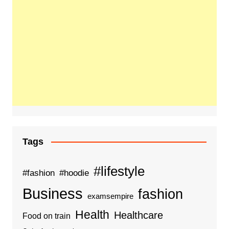
Tags
#lifestyle
#fashion
#hoodie
Business
fashion
examsempire
Health
Healthcare
Food on train