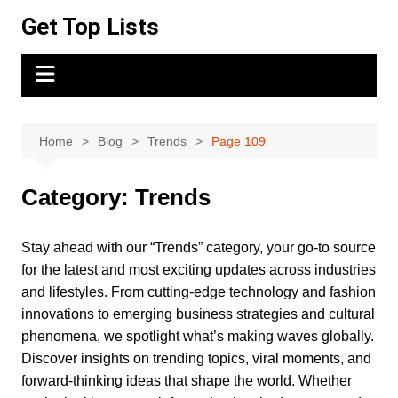
Skip
Get Top Lists
to
content
Home
Blog
Trends
Page 109
Category:
Trends
Stay ahead with our “Trends” category, your go-to source
for the latest and most exciting updates across industries
and lifestyles. From cutting-edge technology and fashion
innovations to emerging business strategies and cultural
phenomena, we spotlight what’s making waves globally.
Discover insights on trending topics, viral moments, and
forward-thinking ideas that shape the world. Whether