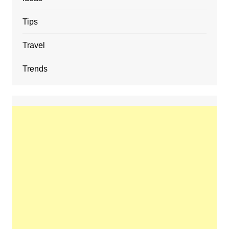
Tips
Travel
Trends