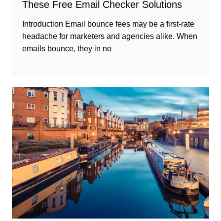
These Free Email Checker Solutions
Introduction Email bounce fees may be a first-rate
headache for marketers and agencies alike. When
emails bounce, they in no