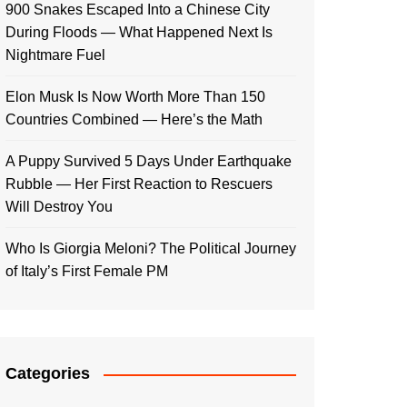
900 Snakes Escaped Into a Chinese City
During Floods — What Happened Next Is
Nightmare Fuel
Elon Musk Is Now Worth More Than 150
Countries Combined — Here’s the Math
A Puppy Survived 5 Days Under Earthquake
Rubble — Her First Reaction to Rescuers
Will Destroy You
Who Is Giorgia Meloni? The Political Journey
of Italy’s First Female PM
Categories