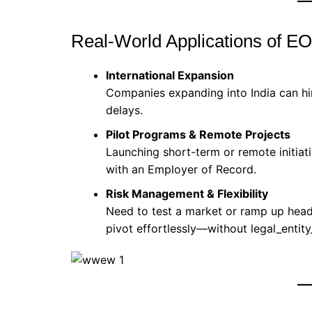
Real-World Applications of E
International Expansion
Companies expanding into India can hir
delays.
Pilot Programs & Remote Projects
Launching short-term or remote initiat
with an Employer of Record.
Risk Management & Flexibility
Need to test a market or ramp up head
pivot effortlessly—without legal_entity_