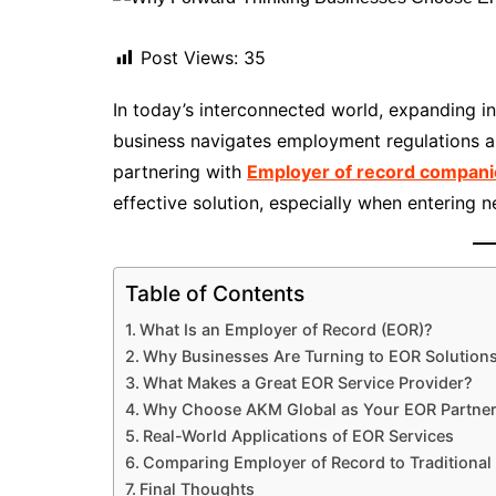
Post Views:
35
In today’s interconnected world, expanding i
business navigates employment regulations an
partnering with
Employer of record compani
effective solution, especially when entering ne
Table of Contents
What Is an Employer of Record (EOR)?
Why Businesses Are Turning to EOR Solution
What Makes a Great EOR Service Provider?
Why Choose AKM Global as Your EOR Partne
Real-World Applications of EOR Services
Comparing Employer of Record to Traditional 
Final Thoughts