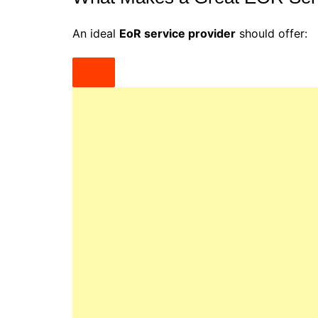
An ideal
EoR service provider
should offer: