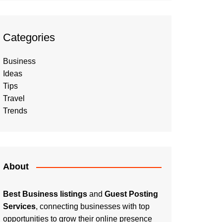
Categories
Business
Ideas
Tips
Travel
Trends
About
Best Business listings
and
Guest Posting
Services
, connecting businesses with top
opportunities to grow their online presence