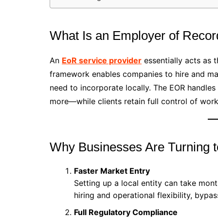
What Is an Employer of Reco
An
EoR service provider
essentially acts as t
framework enables companies to hire and man
need to incorporate locally. The EOR handles 
more—while clients retain full control of wo
Why Businesses Are Turning 
Faster Market Entry
Setting up a local entity can take mo
hiring and operational flexibility, bypa
Full Regulatory Compliance