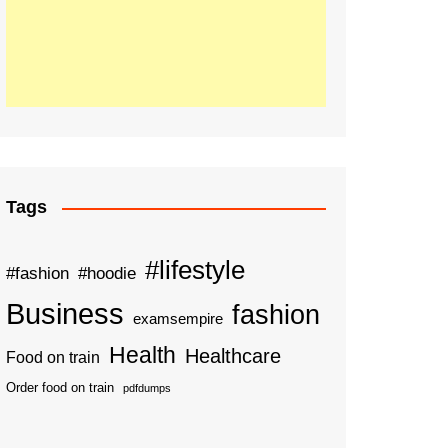
Tags
#lifestyle
#fashion
#hoodie
Business
fashion
examsempire
Health
Healthcare
Food on train
Order food on train
pdfdumps