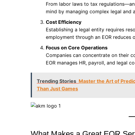
From labor laws to tax regulations—a
mind by managing complex legal and adm
Cost Efficiency
Establishing a legal entity requires re
employment through an EOR reduces ov
Focus on Core Operations
Companies can concentrate on their c
EOR manages HR, payroll, and legal co
Trending Stories
Master the Art of Pred
Than Just Games
What Makes a Great EOR Serv