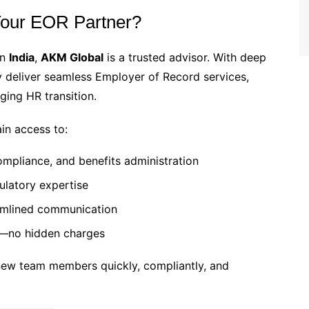
our EOR Partner?
in
India
,
AKM Global
is a trusted advisor. With deep
ey deliver seamless Employer of Record services,
ging HR transition.
in access to:
ompliance, and benefits administration
ulatory expertise
amlined communication
g—no hidden charges
 new team members quickly, compliantly, and