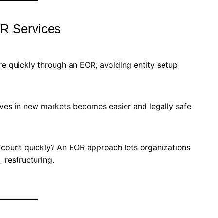
OR Services
e quickly through an EOR, avoiding entity setup
ives in new markets becomes easier and legally safe
count quickly? An EOR approach lets organizations
 restructuring.