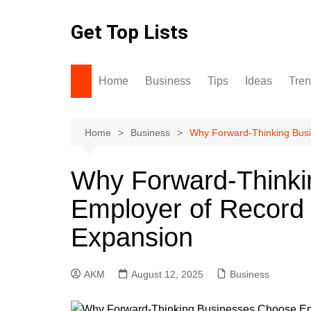
Skip
to
Get Top Lists
content
Home
Business
Tips
Ideas
Tre
Home
Business
Why Forward‑Thinking Busi
Why Forward‑Thinki
Employer of Record
Expansion
AKM
August 12, 2025
Business