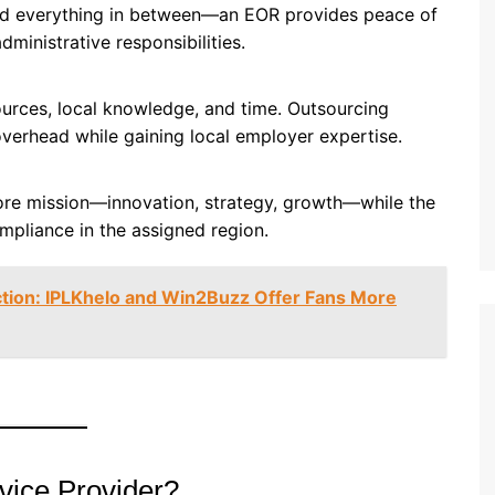
nd everything in between—an EOR provides peace of
inistrative responsibilities.
sources, local knowledge, and time. Outsourcing
erhead while gaining local employer expertise.
ore mission—innovation, strategy, growth—while the
mpliance in the assigned region.
iction: IPLKhelo and Win2Buzz Offer Fans More
ice Provider?