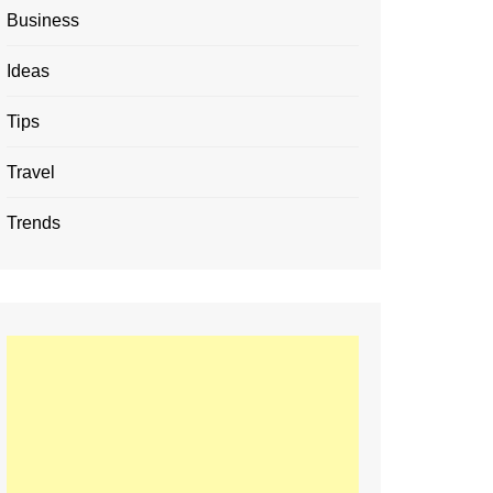
Business
Ideas
Tips
Travel
Trends