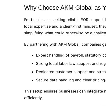
Why Choose AKM Global as Y
For businesses seeking reliable EOR support 
local expertise and a client-first mindset, th
simplifying what could otherwise be a challen
By partnering with AKM Global, companies ga
Expert handling of payroll, statutory c
Strong local labor law support and reg
Dedicated customer support and stre
Secure data handling and clear pricin
This setup ensures businesses can integrate
efficiently.