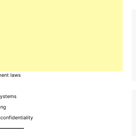
ment laws
systems
ing
confidentiality