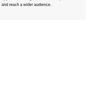
and reach a wider audience.