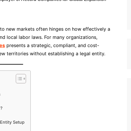
nto new markets often hinges on how effectively a
d local labor laws. For many organizations,
es
presents a strategic, compliant, and cost-
w territories without establishing a legal entity.
s
r?
Entity Setup