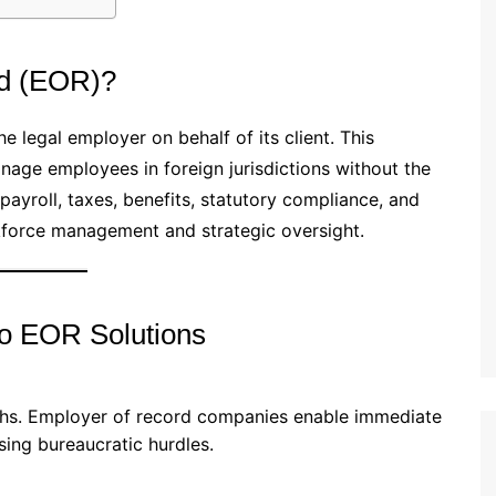
rd (EOR)?
he legal employer on behalf of its client. This
age employees in foreign jurisdictions without the
payroll, taxes, benefits, statutory compliance, and
rkforce management and strategic oversight.
to EOR Solutions
nths. Employer of record companies enable immediate
ssing bureaucratic hurdles.