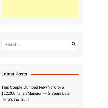
Latest Posts
This Couple Dumped New York for a
$12,000 Italian Mansion — 2 Years Later,
Here’s the Truth