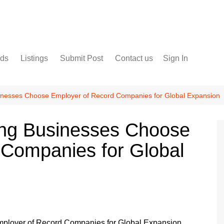
nds
Listings
Submit Post
Contact us
Sign In
Services
Disclaimer
For Sale
Terms and Conditions
nesses Choose Employer of Record Companies for Global Expansion
Real Estate
ng Businesses Choose
 Companies for Global