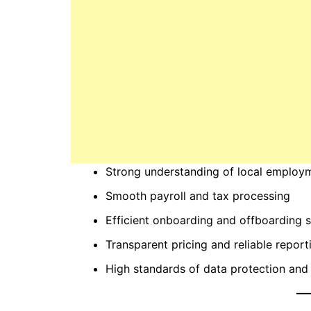
Strong understanding of local employ
Smooth payroll and tax processing
Efficient onboarding and offboarding 
Transparent pricing and reliable report
High standards of data protection and 