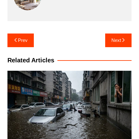
Post
Prev
Next
navigation
Related Articles