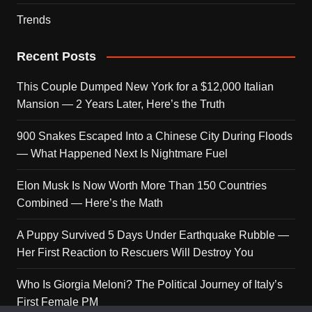
Trends
Recent Posts
This Couple Dumped New York for a $12,000 Italian
Mansion — 2 Years Later, Here’s the Truth
900 Snakes Escaped Into a Chinese City During Floods
— What Happened Next Is Nightmare Fuel
Elon Musk Is Now Worth More Than 150 Countries
Combined — Here’s the Math
A Puppy Survived 5 Days Under Earthquake Rubble —
Her First Reaction to Rescuers Will Destroy You
Who Is Giorgia Meloni? The Political Journey of Italy’s
First Female PM