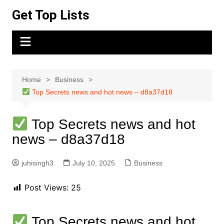
Skip
Get Top Lists
to
content
Home
Business
Top Secrets news and hot news – d8a37d18
Top Secrets news and hot
news – d8a37d18
juhisingh3
July 10, 2025
Business
Post Views:
25
Top Secrets news and hot