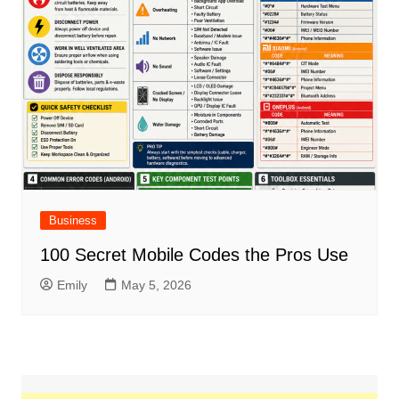
Business
100 Secret Mobile Codes the Pros Use
Emily
May 5, 2026