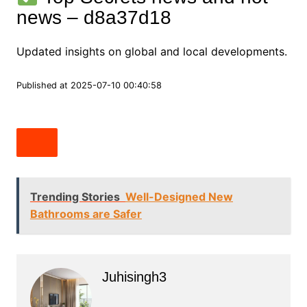
news – d8a37d18
Updated insights on global and local developments.
Published at 2025-07-10 00:40:58
Trending Stories
Well-Designed New
Bathrooms are Safer
Juhisingh3