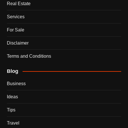
Real Estate
Services
For Sale
Disclaimer
Terms and Conditions
Blog
Business
Ideas
Tips
Travel