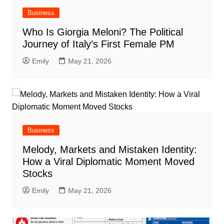
Business
Who Is Giorgia Meloni? The Political
Journey of Italy’s First Female PM
Emily
May 21, 2026
Business
Melody, Markets and Mistaken Identity:
How a Viral Diplomatic Moment Moved
Stocks
Emily
May 21, 2026