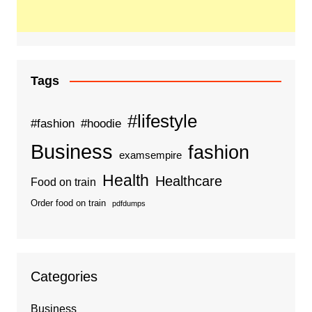
Tags
#lifestyle
#fashion
#hoodie
Business
fashion
examsempire
Health
Healthcare
Food on train
Order food on train
pdfdumps
Categories
Business