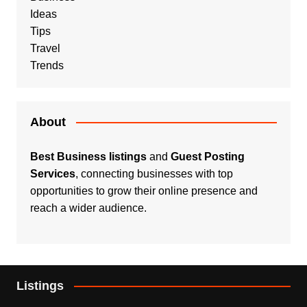
Ideas
Tips
Travel
Trends
About
Best Business listings
and
Guest Posting
Services
, connecting businesses with top
opportunities to grow their online presence and
reach a wider audience.
Listings