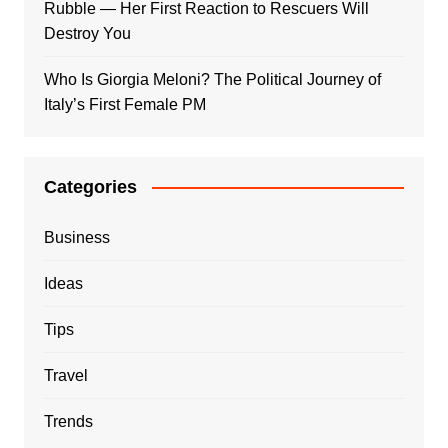
Rubble — Her First Reaction to Rescuers Will
Destroy You
Who Is Giorgia Meloni? The Political Journey of
Italy’s First Female PM
Categories
Business
Ideas
Tips
Travel
Trends