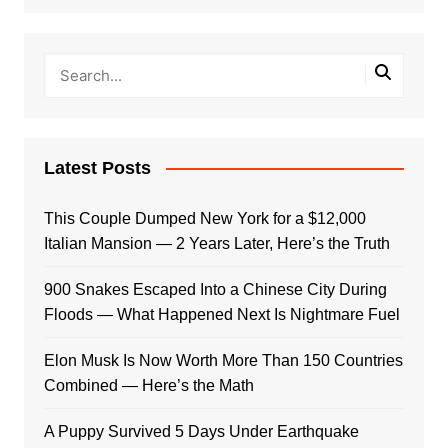
Latest Posts
This Couple Dumped New York for a $12,000
Italian Mansion — 2 Years Later, Here’s the Truth
900 Snakes Escaped Into a Chinese City During
Floods — What Happened Next Is Nightmare Fuel
Elon Musk Is Now Worth More Than 150 Countries
Combined — Here’s the Math
A Puppy Survived 5 Days Under Earthquake