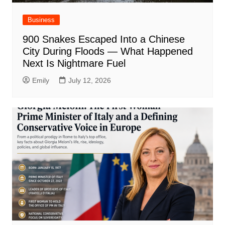
Business
900 Snakes Escaped Into a Chinese
City During Floods — What Happened
Next Is Nightmare Fuel
Emily
July 12, 2026