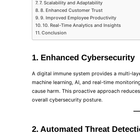
7. Scalability and Adaptability
8. Enhanced Customer Trust
9. Improved Employee Productivity
10. Real-Time Analytics and Insights
Conclusion
1. Enhanced Cybersecurity
A digital immune system provides a multi-lay
machine learning, AI, and real-time monitoring,
cause harm. This proactive approach reduces 
overall cybersecurity posture.
2. Automated Threat Detect