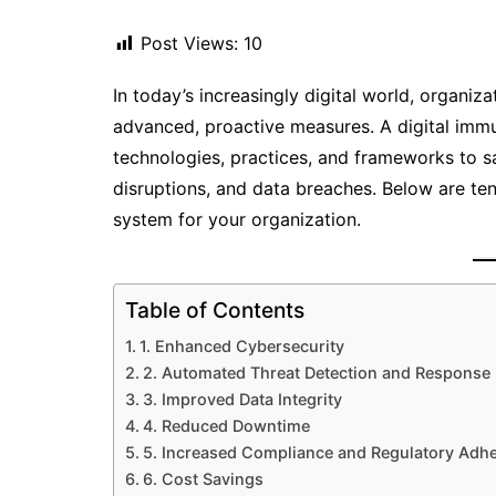
Post Views:
10
In today’s increasingly digital world, organi
advanced, proactive measures. A digital im
technologies, practices, and frameworks to s
disruptions, and data breaches. Below are te
system for your organization.
Table of Contents
1. Enhanced Cybersecurity
2. Automated Threat Detection and Response
3. Improved Data Integrity
4. Reduced Downtime
5. Increased Compliance and Regulatory Adh
6. Cost Savings