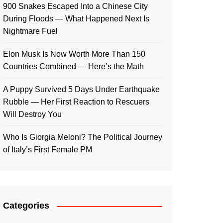
900 Snakes Escaped Into a Chinese City
During Floods — What Happened Next Is
Nightmare Fuel
Elon Musk Is Now Worth More Than 150
Countries Combined — Here’s the Math
A Puppy Survived 5 Days Under Earthquake
Rubble — Her First Reaction to Rescuers
Will Destroy You
Who Is Giorgia Meloni? The Political Journey
of Italy’s First Female PM
Categories