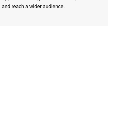
and reach a wider audience.