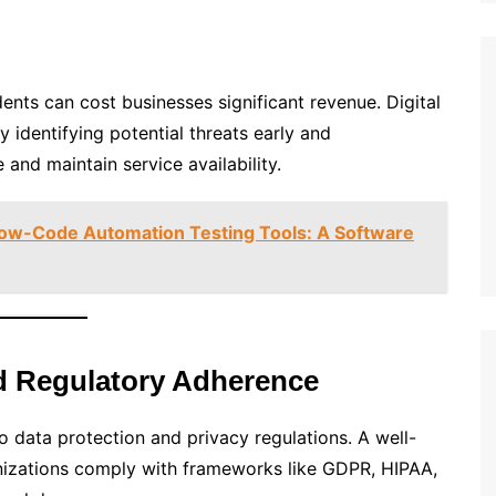
ents can cost businesses significant revenue. Digital
identifying potential threats early and
and maintain service availability.
Low-Code Automation Testing Tools: A Software
d Regulatory Adherence
o data protection and privacy regulations. A well-
nizations comply with frameworks like GDPR, HIPAA,