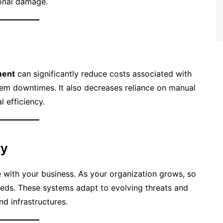
ional damage.
ment
can significantly reduce costs associated with
em downtimes. It also decreases reliance on manual
l efficiency.
ty
 with your business. As your organization grows, so
eeds. These systems adapt to evolving threats and
d infrastructures.