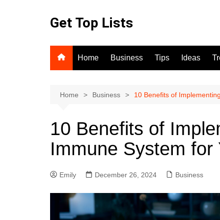
Skip
to
Get Top Lists
content
Home
Business
Tips
Ideas
T
Home
Business
10 Benefits of Implementin
10 Benefits of Imple
Immune System for 
Emily
December 26, 2024
Business