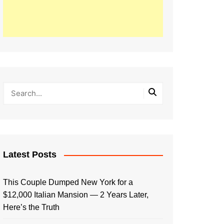
Latest Posts
This Couple Dumped New York for a
$12,000 Italian Mansion — 2 Years Later,
Here’s the Truth