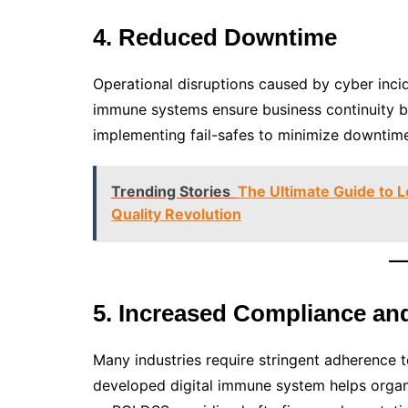
4. Reduced Downtime
Operational disruptions caused by cyber incid
immune systems ensure business continuity by 
implementing fail-safes to minimize downtime 
Trending Stories
The Ultimate Guide to 
Quality Revolution
5. Increased Compliance an
Many industries require stringent adherence t
developed digital immune system helps orga