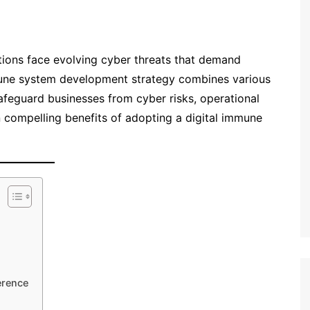
zations face evolving cyber threats that demand
mune system development strategy combines various
afeguard businesses from cyber risks, operational
n compelling benefits of adopting a digital immune
erence