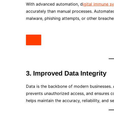
With advanced automation, d
igital immune 
accurately than manual processes. Automated
malware, phishing attempts, or other breach
3. Improved Data Integrity
Data is the backbone of modern businesses. 
prevents unauthorized access, and ensures co
helps maintain the accuracy, reliability, and se