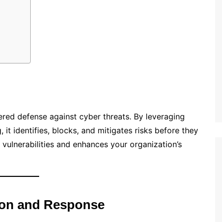
ered defense against cyber threats. By leveraging
 it identifies, blocks, and mitigates risks before they
vulnerabilities and enhances your organization’s
ion and Response