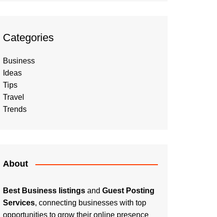
Categories
Business
Ideas
Tips
Travel
Trends
About
Best Business listings
and
Guest Posting
Services
, connecting businesses with top
opportunities to grow their online presence