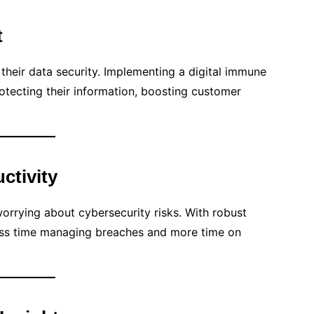
t
 their data security. Implementing a digital immune
ecting their information, boosting customer
ctivity
orrying about cybersecurity risks. With robust
less time managing breaches and more time on