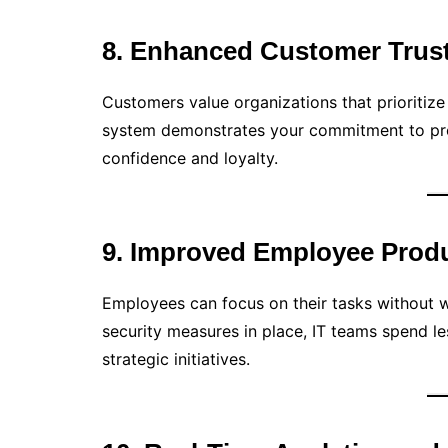
8. Enhanced Customer Trus
Customers value organizations that prioritize
system demonstrates your commitment to prot
confidence and loyalty.
9. Improved Employee Produ
Employees can focus on their tasks without w
security measures in place, IT teams spend 
strategic initiatives.