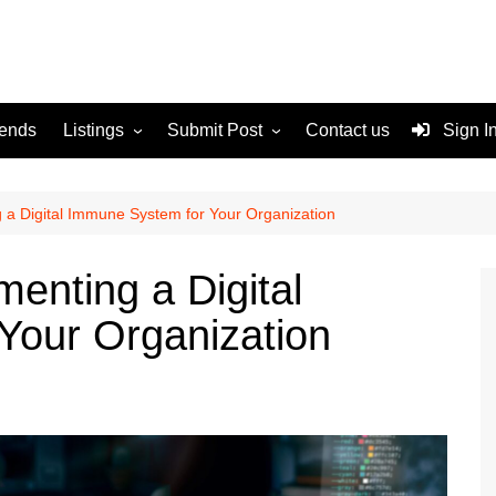
rends
Listings
Submit Post
Contact us
Sign I
Services
Disclaimer
For Sale
Terms and Conditions
g a Digital Immune System for Your Organization
Real Estate
menting a Digital
Your Organization