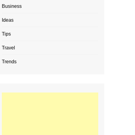
Business
Ideas
Tips
Travel
Trends