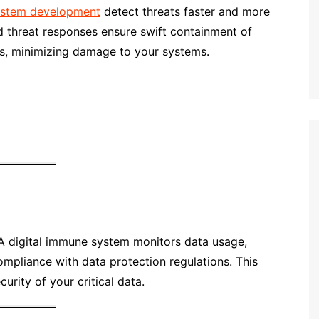
system development
detect threats faster and more
 threat responses ensure swift containment of
es, minimizing damage to your systems.
A digital immune system monitors data usage,
mpliance with data protection regulations. This
curity of your critical data.