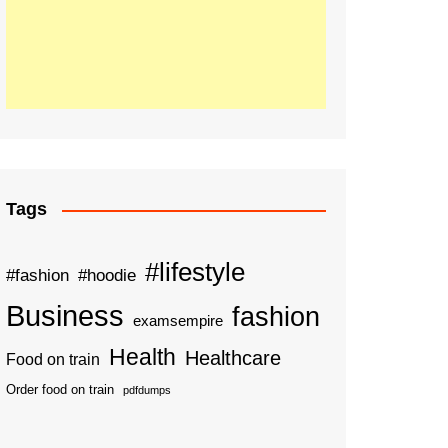
Tags
#lifestyle
#fashion
#hoodie
Business
fashion
examsempire
Health
Healthcare
Food on train
Order food on train
pdfdumps