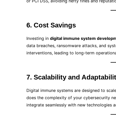
or PCI DSS, avoiding hefty fines and reputat
6. Cost Savings
Investing in
digital immune system develop
data breaches, ransomware attacks, and syst
interventions, leading to long-term operationa
7. Scalability and Adaptabili
Digital immune systems are designed to scale
does the complexity of your cybersecurity n
integrate seamlessly with new technologies an