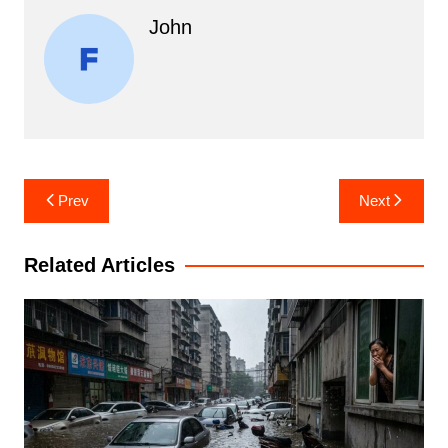
John
Post
Prev
Next
navigation
Related Articles