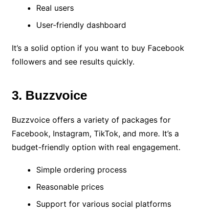
Real users
User-friendly dashboard
It’s a solid option if you want to buy Facebook
followers and see results quickly.
3. Buzzvoice
Buzzvoice offers a variety of packages for
Facebook, Instagram, TikTok, and more. It’s a
budget-friendly option with real engagement.
Simple ordering process
Reasonable prices
Support for various social platforms