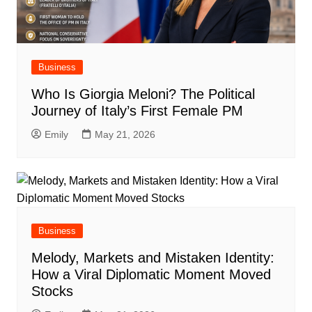
Business
Who Is Giorgia Meloni? The Political
Journey of Italy’s First Female PM
Emily
May 21, 2026
Business
Melody, Markets and Mistaken Identity:
How a Viral Diplomatic Moment Moved
Stocks