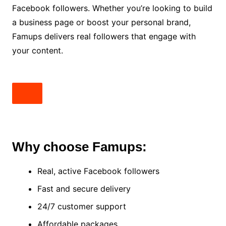
Facebook followers. Whether you’re looking to build
a business page or boost your personal brand,
Famups delivers real followers that engage with
your content.
Why choose Famups:
Real, active Facebook followers
Fast and secure delivery
24/7 customer support
Affordable packages