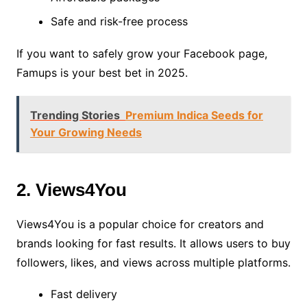
Safe and risk-free process
If you want to safely grow your Facebook page,
Famups is your best bet in 2025.
Trending Stories
Premium Indica Seeds for
Your Growing Needs
2. Views4You
Views4You is a popular choice for creators and
brands looking for fast results. It allows users to buy
followers, likes, and views across multiple platforms.
Fast delivery