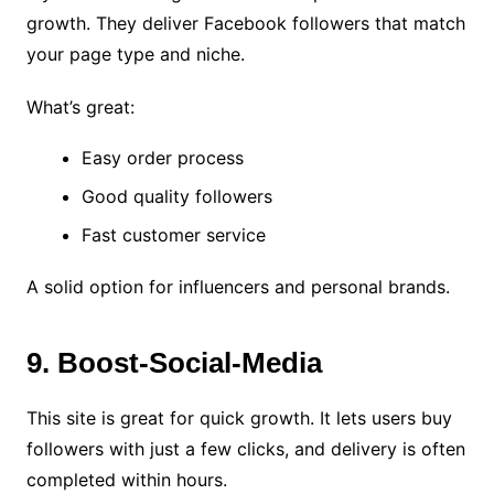
growth. They deliver Facebook followers that match
your page type and niche.
What’s great:
Easy order process
Good quality followers
Fast customer service
A solid option for influencers and personal brands.
9. Boost-Social-Media
This site is great for quick growth. It lets users buy
followers with just a few clicks, and delivery is often
completed within hours.