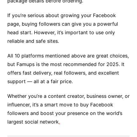
package details before ordering.
If you’re serious about growing your Facebook
page, buying followers can give you a powerful
head start. However, it’s important to use only
reliable and safe sites.
All 10 platforms mentioned above are great choices,
but Famups is the most recommended for 2025. It
offers fast delivery, real followers, and excellent
support — all at a fair price.
Whether you’re a content creator, business owner, or
influencer, it’s a smart move to buy Facebook
followers and boost your presence on the world’s
largest social network
.