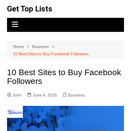
Skip
Get Top Lists
to
content
Home
Business
10 Best Sites to Buy Facebook Followers
10 Best Sites to Buy Facebook
Followers
John
June 6, 2025
Business