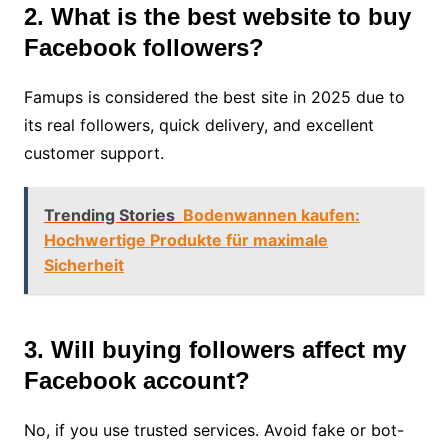
2. What is the best website to buy
Facebook followers?
Famups is considered the best site in 2025 due to
its real followers, quick delivery, and excellent
customer support.
Trending Stories
Bodenwannen kaufen:
Hochwertige Produkte für maximale
Sicherheit
3. Will buying followers affect my
Facebook account?
No, if you use trusted services. Avoid fake or bot-