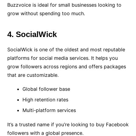
Buzzvoice is ideal for small businesses looking to
grow without spending too much.
4. SocialWick
SocialWick is one of the oldest and most reputable
platforms for social media services. It helps you
grow followers across regions and offers packages
that are customizable.
Global follower base
High retention rates
Multi-platform services
It’s a trusted name if you’re looking to buy Facebook
followers with a global presence.