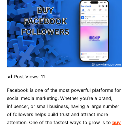
Post Views:
11
Facebook is one of the most powerful platforms for
social media marketing. Whether you’re a brand,
influencer, or small business, having a large number
of followers helps build trust and attract more
attention. One of the fastest ways to grow is to
buy