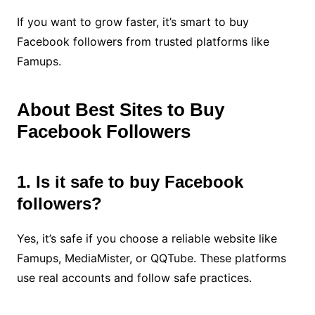
If you want to grow faster, it’s smart to buy
Facebook followers from trusted platforms like
Famups.
About Best Sites to Buy
Facebook Followers
1. Is it safe to buy Facebook
followers?
Yes, it’s safe if you choose a reliable website like
Famups, MediaMister, or QQTube. These platforms
use real accounts and follow safe practices.