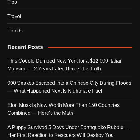
Tips
Travel
Trends
Recent Posts
This Couple Dumped New York for a $12,000 Italian
Mansion — 2 Years Later, Here’s the Truth
900 Snakes Escaped Into a Chinese City During Floods
— What Happened Next Is Nightmare Fuel
Elon Musk Is Now Worth More Than 150 Countries
Combined — Here’s the Math
A Puppy Survived 5 Days Under Earthquake Rubble —
Her First Reaction to Rescuers Will Destroy You