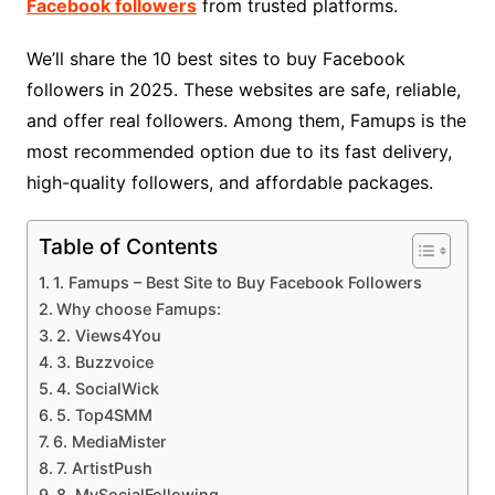
Facebook followers
from trusted platforms.
We’ll share the 10 best sites to buy Facebook
followers in 2025. These websites are safe, reliable,
and offer real followers. Among them, Famups is the
most recommended option due to its fast delivery,
high-quality followers, and affordable packages.
Table of Contents
1. Famups – Best Site to Buy Facebook Followers
Why choose Famups:
2. Views4You
3. Buzzvoice
4. SocialWick
5. Top4SMM
6. MediaMister
7. ArtistPush
8. MySocialFollowing