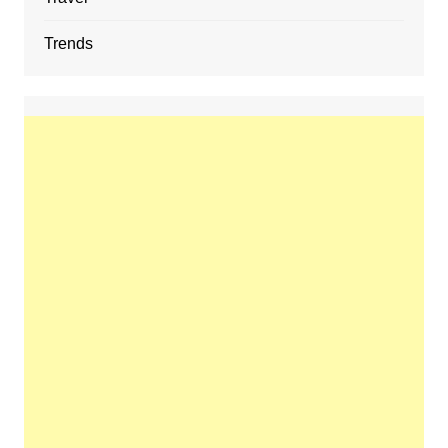
Trends