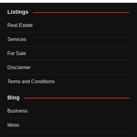
Listings
Real Estate
Services
For Sale
Disclaimer
Terms and Conditions
Blog
Business
Ideas