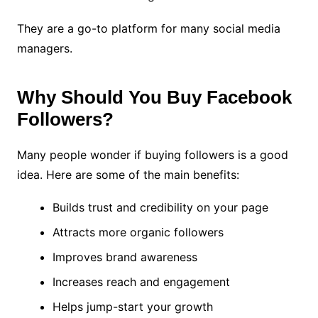
They are a go-to platform for many social media
managers.
Why Should You Buy Facebook
Followers?
Many people wonder if buying followers is a good
idea. Here are some of the main benefits:
Builds trust and credibility on your page
Attracts more organic followers
Improves brand awareness
Increases reach and engagement
Helps jump-start your growth