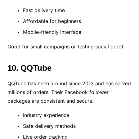
Fast delivery time
Affordable for beginners
Mobile-friendly interface
Good for small campaigns or testing social proof.
10. QQTube
QQTube has been around since 2013 and has served
millions of orders. Their Facebook follower
packages are consistent and secure.
Industry experience
Safe delivery methods
Live order tracking