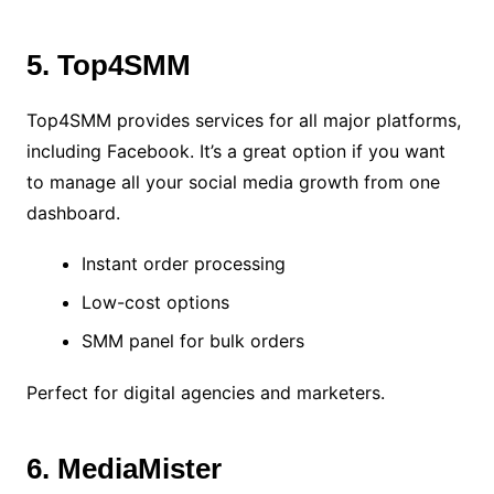
5. Top4SMM
Top4SMM provides services for all major platforms,
including Facebook. It’s a great option if you want
to manage all your social media growth from one
dashboard.
Instant order processing
Low-cost options
SMM panel for bulk orders
Perfect for digital agencies and marketers.
6. MediaMister