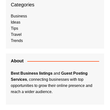
Categories
Business
Ideas
Tips
Travel
Trends
About
Best Business listings
and
Guest Posting
Services
, connecting businesses with top
opportunities to grow their online presence and
reach a wider audience.