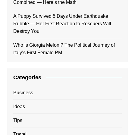
Combined — Here’s the Math
A Puppy Survived 5 Days Under Earthquake
Rubble — Her First Reaction to Rescuers Will
Destroy You
Who Is Giorgia Meloni? The Political Journey of
Italy’s First Female PM
Categories
Business
Ideas
Tips
Travel