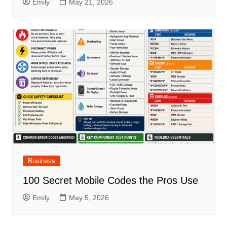
Emily
May 21, 2026
Business
100 Secret Mobile Codes the Pros Use
Emily
May 5, 2026