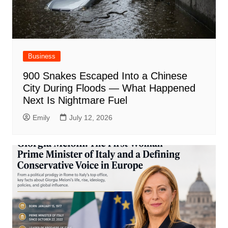
Business
900 Snakes Escaped Into a Chinese
City During Floods — What Happened
Next Is Nightmare Fuel
Emily
July 12, 2026