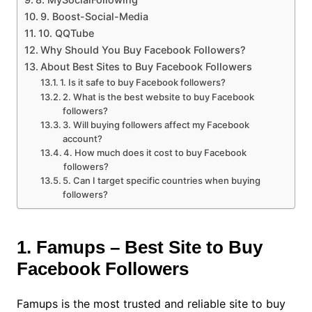
9. Boost-Social-Media
10. QQTube
Why Should You Buy Facebook Followers?
About Best Sites to Buy Facebook Followers
1. Is it safe to buy Facebook followers?
2. What is the best website to buy Facebook
followers?
3. Will buying followers affect my Facebook
account?
4. How much does it cost to buy Facebook
followers?
5. Can I target specific countries when buying
followers?
1. Famups – Best Site to Buy
Facebook Followers
Famups is the most trusted and reliable site to buy