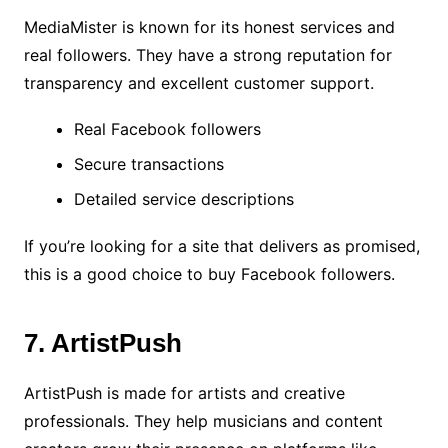
MediaMister is known for its honest services and
real followers. They have a strong reputation for
transparency and excellent customer support.
Real Facebook followers
Secure transactions
Detailed service descriptions
If you’re looking for a site that delivers as promised,
this is a good choice to buy Facebook followers.
7. ArtistPush
ArtistPush is made for artists and creative
professionals. They help musicians and content