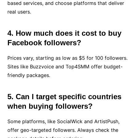
based services, and choose platforms that deliver
real users.
4. How much does it cost to buy
Facebook followers?
Prices vary, starting as low as $5 for 100 followers.
Sites like Buzzvoice and Top4SMM offer budget-
friendly packages.
5. Can I target specific countries
when buying followers?
Some platforms, like SocialWick and ArtistPush,
offer geo-targeted followers. Always check the