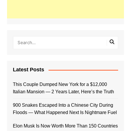
Latest Posts
This Couple Dumped New York for a $12,000
Italian Mansion — 2 Years Later, Here’s the Truth
900 Snakes Escaped Into a Chinese City During
Floods — What Happened Next Is Nightmare Fuel
Elon Musk Is Now Worth More Than 150 Countries