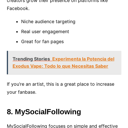
creators grow their presence on platforms like
Facebook.
Niche audience targeting
Real user engagement
Great for fan pages
Trending Stories
Experimenta la Potencia del
Exodus Vape: Todo lo que Necesitas Saber
If you’re an artist, this is a great place to increase
your fanbase.
8. MySocialFollowing
MySocialFollowing focuses on simple and effective