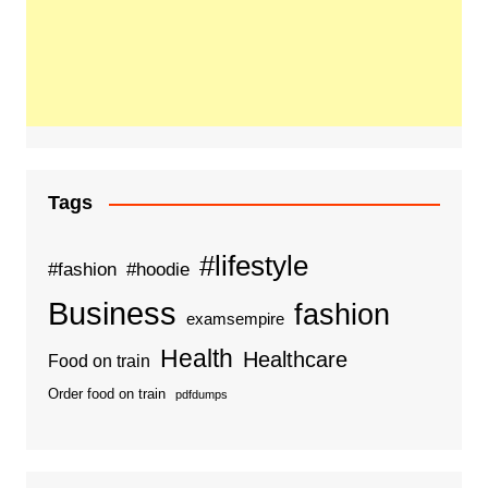
Tags
#lifestyle
#fashion
#hoodie
Business
fashion
examsempire
Health
Healthcare
Food on train
Order food on train
pdfdumps