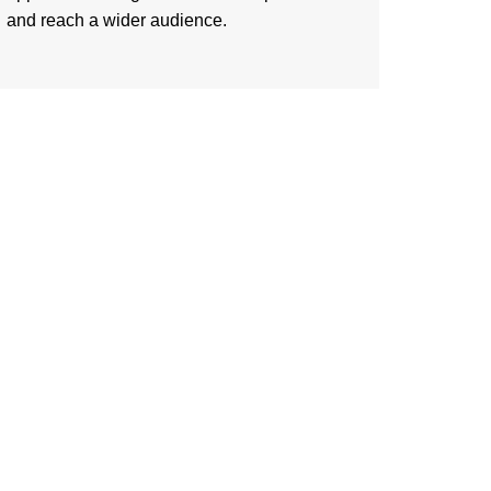
and reach a wider audience.