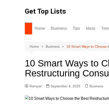
Skip
to
Get Top Lists
content
Home
Business
Tips
Ideas
Tre
Home
Business
10 Smart Ways to Choose th
10 Smart Ways to C
Restructuring Consu
Rampal
September 4, 2025
Business