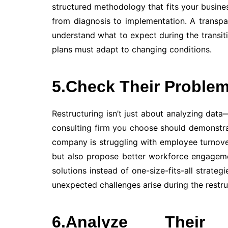
structured methodology that fits your busine
from diagnosis to implementation. A transp
understand what to expect during the transitio
plans must adapt to changing conditions.
5.Check Their Problem
Restructuring isn’t just about analyzing data
consulting firm you choose should demonstrat
company is struggling with employee turnove
but also propose better workforce engagemen
solutions instead of one-size-fits-all strategi
unexpected challenges arise during the restru
6.Analyze Their