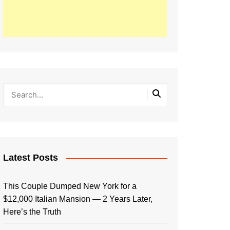
Latest Posts
This Couple Dumped New York for a
$12,000 Italian Mansion — 2 Years Later,
Here’s the Truth