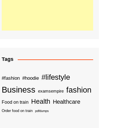
Tags
#lifestyle
#fashion
#hoodie
Business
fashion
examsempire
Health
Healthcare
Food on train
Order food on train
pdfdumps