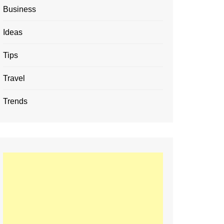
Business
Ideas
Tips
Travel
Trends