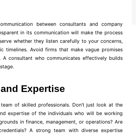
t communication between consultants and company
ansparent in its communication will make the process
serve whether they listen carefully to your concerns,
stic timelines. Avoid firms that make vague promises
m. A consultant who communicates effectively builds
stage.
 and Expertise
team of skilled professionals. Don’t just look at the
d expertise of the individuals who will be working
kgrounds in finance, management, or operations? Are
 credentials? A strong team with diverse expertise