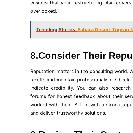
ensures that your restructuring plan covers 
overlooked.
Trending Stories
Sahara Desert Trips in 
8.Consider Their Repu
Reputation matters in the consulting world. A 
results and maintain professionalism. Check fo
indicate credibility. You can also research
forums for honest feedback about their serv
worked with them. A firm with a strong reput
and deliver trustworthy solutions.