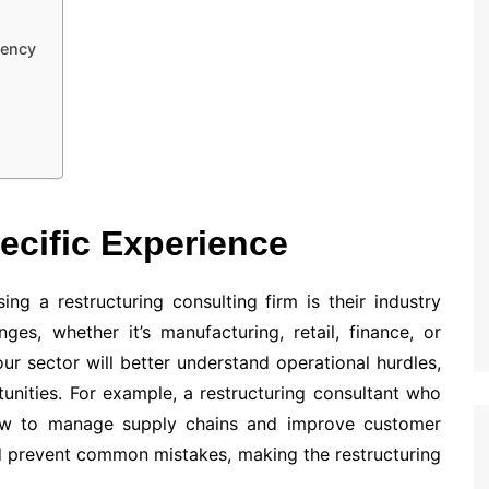
rency
pecific Experience
ng a restructuring consulting firm is their industry
ges, whether it’s manufacturing, retail, finance, or
our sector will better understand operational hurdles,
nities. For example, a restructuring consultant who
how to manage supply chains and improve customer
d prevent common mistakes, making the restructuring