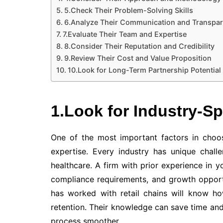
5.Check Their Problem-Solving Skills
6.Analyze Their Communication and Transpa
7.Evaluate Their Team and Expertise
8.Consider Their Reputation and Credibility
9.Review Their Cost and Value Proposition
10.Look for Long-Term Partnership Potential
1.Look for Industry-S
One of the most important factors in choosi
expertise. Every industry has unique challen
healthcare. A firm with prior experience in y
compliance requirements, and growth opportu
has worked with retail chains will know 
retention. Their knowledge can save time an
process smoother.