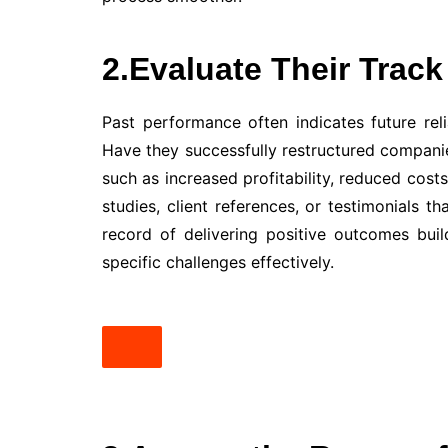
2.Evaluate Their Trac
Past performance often indicates future relia
Have they successfully restructured companie
such as increased profitability, reduced cost
studies, client references, or testimonials t
record of delivering positive outcomes bui
specific challenges effectively.