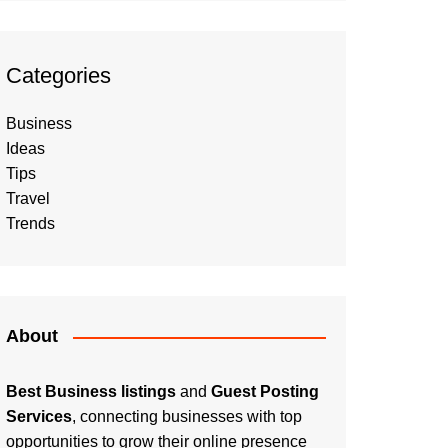
Categories
Business
Ideas
Tips
Travel
Trends
About
Best Business listings
and
Guest Posting
Services
, connecting businesses with top
opportunities to grow their online presence