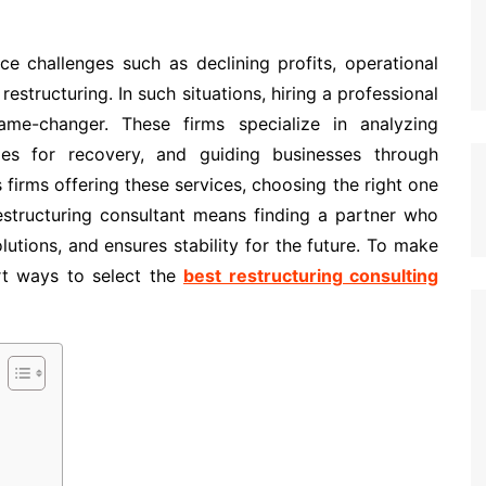
ce challenges such as declining profits, operational
restructuring. In such situations, hiring a professional
ame-changer. These firms specialize in analyzing
egies for recovery, and guiding businesses through
 firms offering these services, choosing the right one
estructuring consultant means finding a partner who
lutions, and ensures stability for the future. To make
art ways to select the
best restructuring consulting