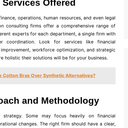
 Services Offered
finance, operations, human resources, and even legal
on consulting firms offer a comprehensive range of
ferent experts for each department, a single firm with
r coordination. Look for services like financial
 improvement, workforce optimization, and strategic
 holistic their solutions will be for your business.
Cotton Bras Over Synthetic Alternatives?
roach and Methodology
e strategy. Some may focus heavily on financial
erational changes. The right firm should have a clear,