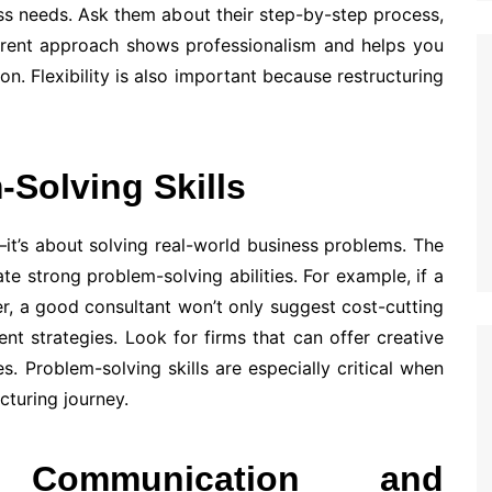
ss needs. Ask them about their step-by-step process,
arent approach shows professionalism and helps you
n. Flexibility is also important because restructuring
-Solving Skills
—it’s about solving real-world business problems. The
e strong problem-solving abilities. For example, if a
r, a good consultant won’t only suggest cost-cutting
t strategies. Look for firms that can offer creative
es. Problem-solving skills are especially critical when
cturing journey.
 Communication and