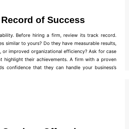
k Record of Success
bility. Before hiring a firm, review its track record.
s similar to yours? Do they have measurable results,
s, or improved organizational efficiency? Ask for case
hat highlight their achievements. A firm with a proven
lds confidence that they can handle your business’s