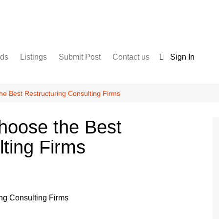
nds
Listings
Submit Post
Contact us
Sign In
Services
Disclaimer
For Sale
Terms and Conditions
e Best Restructuring Consulting Firms
Real Estate
hoose the Best
lting Firms