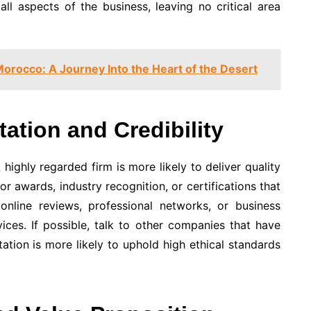
all aspects of the business, leaving no critical area
Morocco: A Journey Into the Heart of the Desert
tation and Credibility
highly regarded firm is more likely to deliver quality
r awards, industry recognition, or certifications that
 online reviews, professional networks, or business
ices. If possible, talk to other companies that have
ation is more likely to uphold high ethical standards