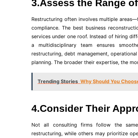
3.Assess the Range of
Restructuring often involves multiple areas—
compliance. The best business reconstructi
services under one roof. Instead of hiring dif
a multidisciplinary team ensures smoothe
restructuring, debt management, operational
planning. The broader their expertise, the more
Trending Stories
Why Should You Choose 
4.Consider Their App
Not all consulting firms follow the sam
restructuring, while others may prioritize op