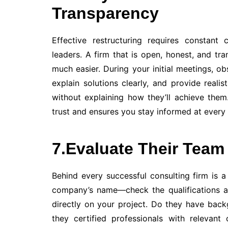
Transparency
Effective restructuring requires constan
leaders. A firm that is open, honest, and tr
much easier. During your initial meetings, ob
explain solutions clearly, and provide reali
without explaining how they’ll achieve the
trust and ensures you stay informed at every 
7.Evaluate Their Team
Behind every successful consulting firm is a 
company’s name—check the qualifications an
directly on your project. Do they have bac
they certified professionals with relevant