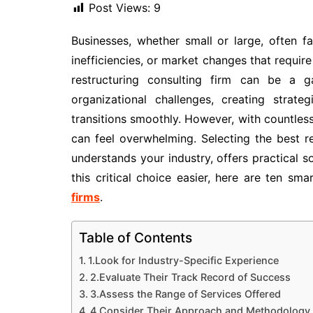
Post Views:
9
Businesses, whether small or large, often fa
inefficiencies, or market changes that require 
restructuring consulting firm can be a g
organizational challenges, creating strat
transitions smoothly. However, with countless
can feel overwhelming. Selecting the best r
understands your industry, offers practical so
this critical choice easier, here are ten sm
firms
.
Table of Contents
1.Look for Industry-Specific Experience
2.Evaluate Their Track Record of Success
3.Assess the Range of Services Offered
4.Consider Their Approach and Methodology