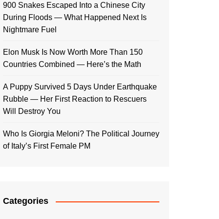
900 Snakes Escaped Into a Chinese City
During Floods — What Happened Next Is
Nightmare Fuel
Elon Musk Is Now Worth More Than 150
Countries Combined — Here’s the Math
A Puppy Survived 5 Days Under Earthquake
Rubble — Her First Reaction to Rescuers
Will Destroy You
Who Is Giorgia Meloni? The Political Journey
of Italy’s First Female PM
Categories