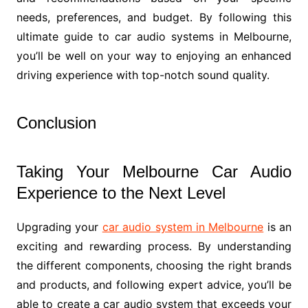
needs, preferences, and budget. By following this
ultimate guide to car audio systems in Melbourne,
you’ll be well on your way to enjoying an enhanced
driving experience with top-notch sound quality.
Conclusion
Taking Your Melbourne Car Audio
Experience to the Next Level
Upgrading your
car audio system in Melbourne
is an
exciting and rewarding process. By understanding
the different components, choosing the right brands
and products, and following expert advice, you’ll be
able to create a car audio system that exceeds your