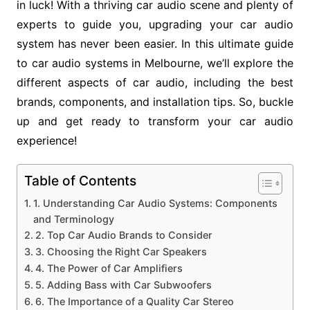
in luck! With a thriving car audio scene and plenty of
experts to guide you, upgrading your car audio
system has never been easier. In this ultimate guide
to car audio systems in Melbourne, we’ll explore the
different aspects of car audio, including the best
brands, components, and installation tips. So, buckle
up and get ready to transform your car audio
experience!
Table of Contents
1. Understanding Car Audio Systems: Components
and Terminology
2. Top Car Audio Brands to Consider
3. Choosing the Right Car Speakers
4. The Power of Car Amplifiers
5. Adding Bass with Car Subwoofers
6. The Importance of a Quality Car Stereo