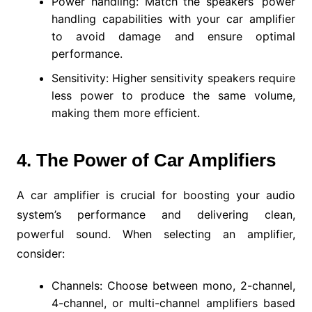
Power handling: Match the speakers’ power
handling capabilities with your car amplifier
to avoid damage and ensure optimal
performance.
Sensitivity: Higher sensitivity speakers require
less power to produce the same volume,
making them more efficient.
4. The Power of Car Amplifiers
A car amplifier is crucial for boosting your audio
system’s performance and delivering clean,
powerful sound. When selecting an amplifier,
consider:
Channels: Choose between mono, 2-channel,
4-channel, or multi-channel amplifiers based