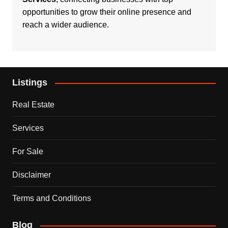
opportunities to grow their online presence and
reach a wider audience.
Listings
Real Estate
Services
For Sale
Disclaimer
Terms and Conditions
Blog