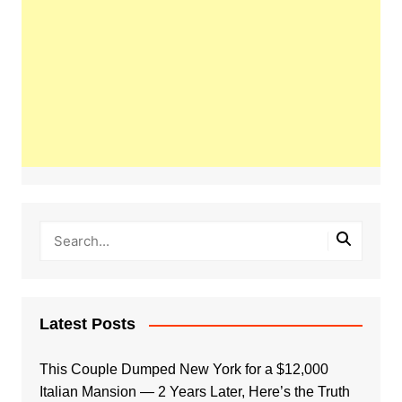
Latest Posts
This Couple Dumped New York for a $12,000
Italian Mansion — 2 Years Later, Here’s the Truth