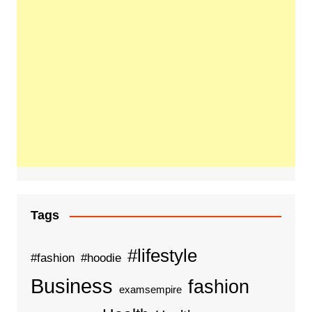
Tags
#lifestyle
#fashion
#hoodie
Business
fashion
examsempire