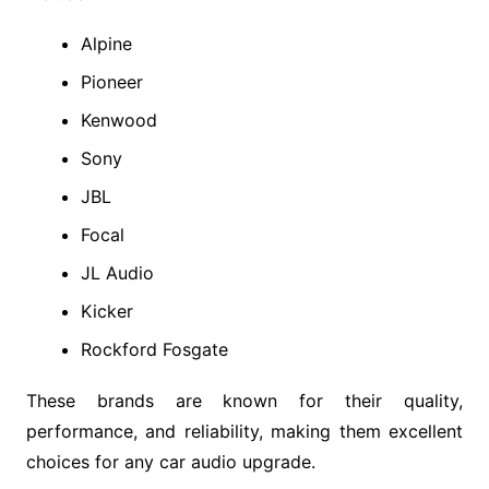
Alpine
Pioneer
Kenwood
Sony
JBL
Focal
JL Audio
Kicker
Rockford Fosgate
These brands are known for their quality,
performance, and reliability, making them excellent
choices for any car audio upgrade.