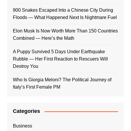
900 Snakes Escaped Into a Chinese City During
Floods — What Happened Next Is Nightmare Fuel
Elon Musk Is Now Worth More Than 150 Countries
Combined — Here’s the Math
A Puppy Survived 5 Days Under Earthquake
Rubble — Her First Reaction to Rescuers Will
Destroy You
Who Is Giorgia Meloni? The Political Journey of
Italy’s First Female PM
Categories
Business