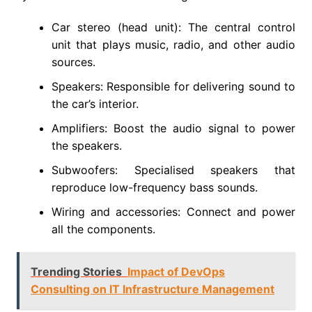
Car stereo (head unit): The central control
unit that plays music, radio, and other audio
sources.
Speakers: Responsible for delivering sound to
the car’s interior.
Amplifiers: Boost the audio signal to power
the speakers.
Subwoofers: Specialised speakers that
reproduce low-frequency bass sounds.
Wiring and accessories: Connect and power
all the components.
Trending Stories
Impact of DevOps
Consulting on IT Infrastructure Management