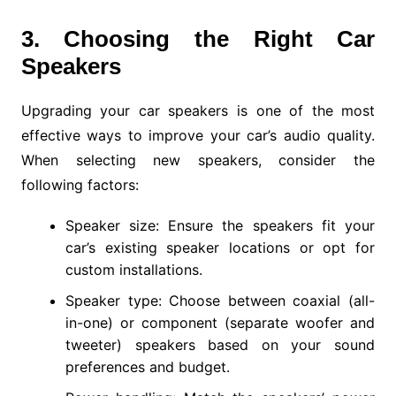
3. Choosing the Right Car
Speakers
Upgrading your car speakers is one of the most
effective ways to improve your car’s audio quality.
When selecting new speakers, consider the
following factors:
Speaker size: Ensure the speakers fit your
car’s existing speaker locations or opt for
custom installations.
Speaker type: Choose between coaxial (all-
in-one) or component (separate woofer and
tweeter) speakers based on your sound
preferences and budget.