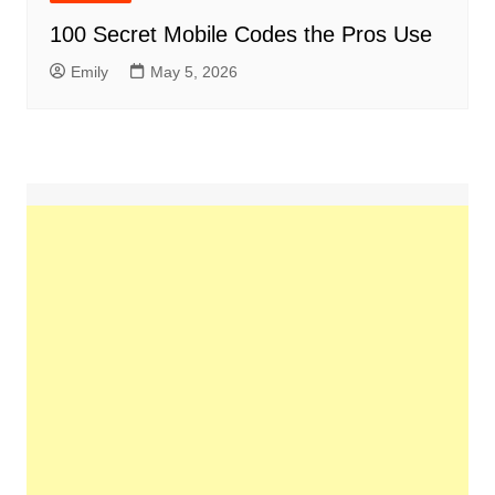
100 Secret Mobile Codes the Pros Use
Emily
May 5, 2026