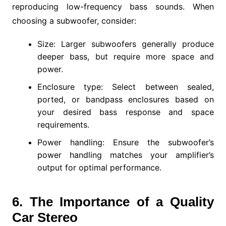
reproducing low-frequency bass sounds. When
choosing a subwoofer, consider:
Size: Larger subwoofers generally produce
deeper bass, but require more space and
power.
Enclosure type: Select between sealed,
ported, or bandpass enclosures based on
your desired bass response and space
requirements.
Power handling: Ensure the subwoofer’s
power handling matches your amplifier’s
output for optimal performance.
6. The Importance of a Quality
Car Stereo