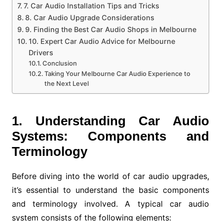
7. Car Audio Installation Tips and Tricks
8. Car Audio Upgrade Considerations
9. Finding the Best Car Audio Shops in Melbourne
10. Expert Car Audio Advice for Melbourne
Drivers
Conclusion
Taking Your Melbourne Car Audio Experience to
the Next Level
1. Understanding Car Audio
Systems: Components and
Terminology
Before diving into the world of car audio upgrades,
it’s essential to understand the basic components
and terminology involved. A typical car audio
system consists of the following elements: