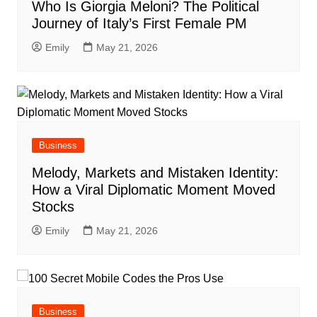
Who Is Giorgia Meloni? The Political
Journey of Italy’s First Female PM
Emily
May 21, 2026
Business
Melody, Markets and Mistaken Identity:
How a Viral Diplomatic Moment Moved
Stocks
Emily
May 21, 2026
Business