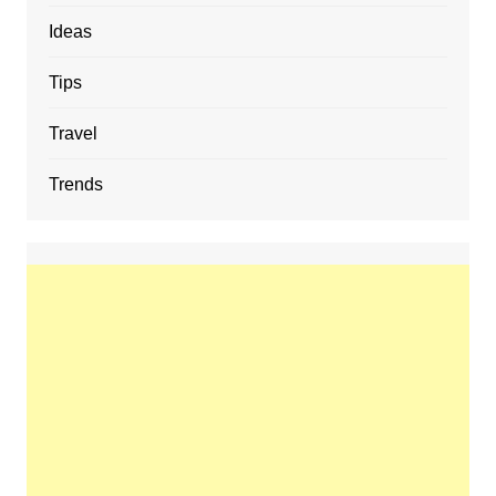
Ideas
Tips
Travel
Trends