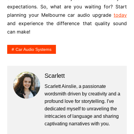
expectations. So, what are you waiting for? Start
planning your Melbourne car audio upgrade
today
and experience the difference that quality sound
can make!
Car Audio Systems
Scarlett
Scarlett Ainslie, a passionate
wordsmith driven by creativity and a
profound love for storytelling. I've
dedicated myself to unraveling the
intricacies of language and sharing
captivating narratives with you.