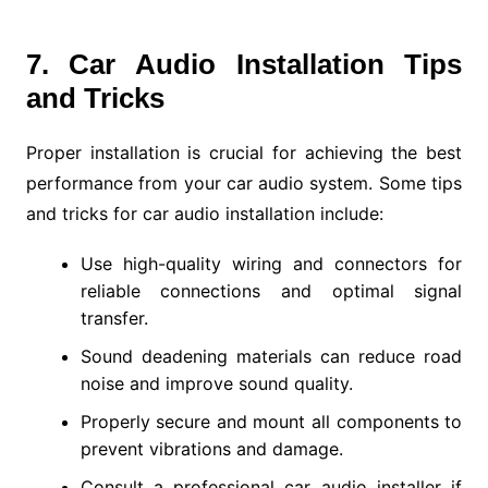
7. Car Audio Installation Tips
and Tricks
Proper installation is crucial for achieving the best
performance from your car audio system. Some tips
and tricks for car audio installation include:
Use high-quality wiring and connectors for
reliable connections and optimal signal
transfer.
Sound deadening materials can reduce road
noise and improve sound quality.
Properly secure and mount all components to
prevent vibrations and damage.
Consult a professional car audio installer if