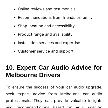
Online reviews and testimonials
Recommendations from friends or family
Shop location and accessibility
Product range and availability
Installation services and expertise
Customer service and support
10. Expert Car Audio Advice for
Melbourne Drivers
To ensure the success of your car audio upgrade,
seek expert advice from Melbourne car audio
professionals. They can provide valuable insights
and recommendations based on your specific