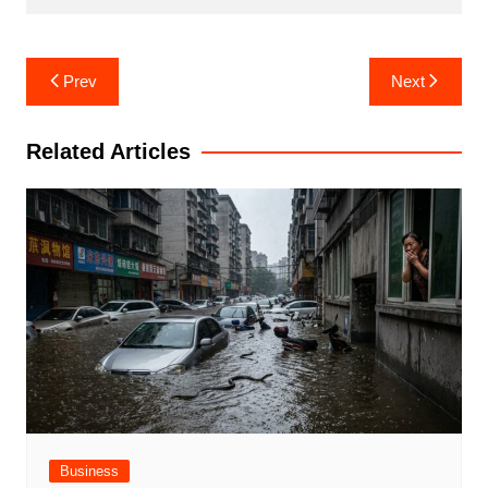
Post
Prev
Next
navigation
Related Articles
Business