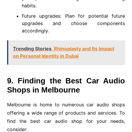
habits.
Future upgrades: Plan for potential future
upgrades and choose components
accordingly.
Trending Stories
Rhinoplasty and Its Impact
on Personal Identity in Dubai
9. Finding the Best Car Audio
Shops in Melbourne
Melbourne is home to numerous car audio shops
offering a wide range of products and services. To
find the best car audio shop for your needs,
consider: