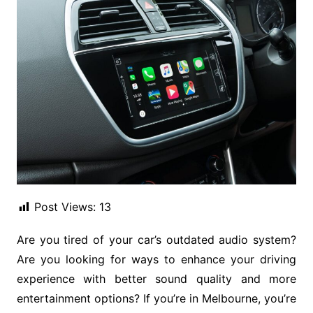
Post Views:
13
Are you tired of your car’s outdated audio system?
Are you looking for ways to enhance your driving
experience with better sound quality and more
entertainment options? If you’re in Melbourne, you’re