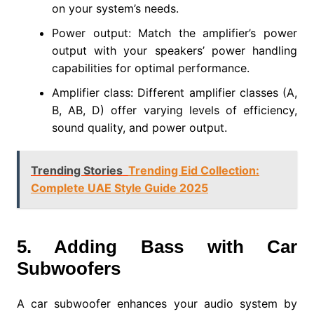
on your system’s needs.
Power output: Match the amplifier’s power
output with your speakers’ power handling
capabilities for optimal performance.
Amplifier class: Different amplifier classes (A,
B, AB, D) offer varying levels of efficiency,
sound quality, and power output.
Trending Stories
Trending Eid Collection:
Complete UAE Style Guide 2025
5. Adding Bass with Car
Subwoofers
A car subwoofer enhances your audio system by