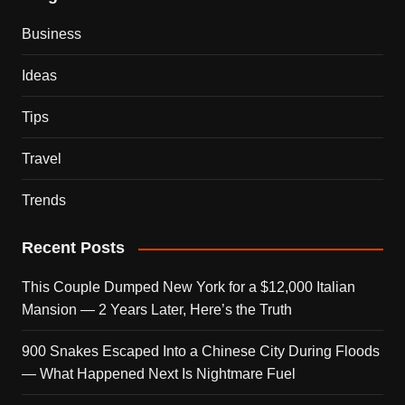
Business
Ideas
Tips
Travel
Trends
Recent Posts
This Couple Dumped New York for a $12,000 Italian
Mansion — 2 Years Later, Here’s the Truth
900 Snakes Escaped Into a Chinese City During Floods
— What Happened Next Is Nightmare Fuel