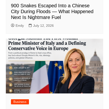
900 Snakes Escaped Into a Chinese
City During Floods — What Happened
Next Is Nightmare Fuel
Emily
July 12, 2026
Business