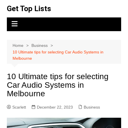
Skip
Get Top Lists
to
content
Home
Business
10 Ultimate tips for selecting Car Audio Systems in
Melbourne
10 Ultimate tips for selecting
Car Audio Systems in
Melbourne
Scarlett
December 22, 2023
Business