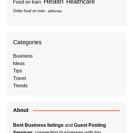
Health
Healthcare
Food on train
Order food on train
pdfdumps
Categories
Business
Ideas
Tips
Travel
Trends
About
Best Business listings
and
Guest Posting
Services
, connecting businesses with top