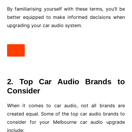
By familiarising yourself with these terms, you’ll be
better equipped to make informed decisions when
upgrading your car audio system.
2. Top Car Audio Brands to
Consider
When it comes to car audio, not all brands are
created equal. Some of the top car audio brands to
consider for your Melbourne car audio upgrade
include: