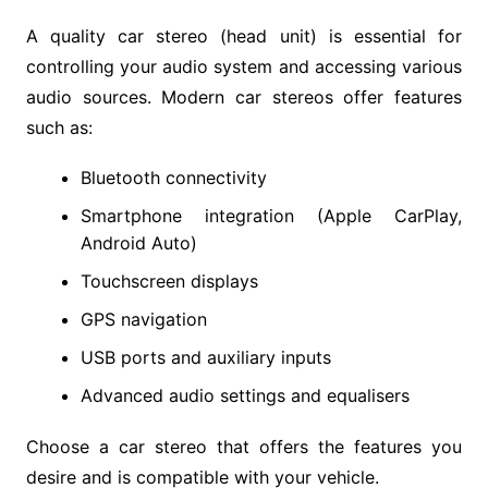
A quality car stereo (head unit) is essential for
controlling your audio system and accessing various
audio sources. Modern car stereos offer features
such as:
Bluetooth connectivity
Smartphone integration (Apple CarPlay,
Android Auto)
Touchscreen displays
GPS navigation
USB ports and auxiliary inputs
Advanced audio settings and equalisers
Choose a car stereo that offers the features you
desire and is compatible with your vehicle.