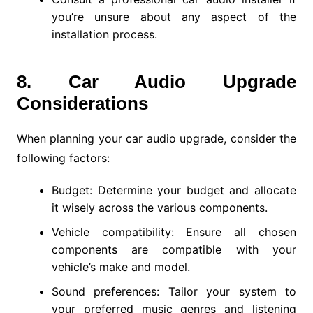
you’re unsure about any aspect of the
installation process.
8. Car Audio Upgrade
Considerations
When planning your car audio upgrade, consider the
following factors:
Budget: Determine your budget and allocate
it wisely across the various components.
Vehicle compatibility: Ensure all chosen
components are compatible with your
vehicle’s make and model.
Sound preferences: Tailor your system to
your preferred music genres and listening