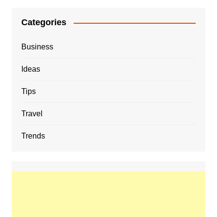
Categories
Business
Ideas
Tips
Travel
Trends