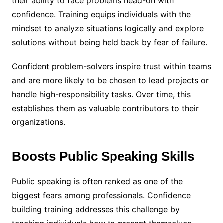
their ability to face problems head-on with
confidence. Training equips individuals with the
mindset to analyze situations logically and explore
solutions without being held back by fear of failure.
Confident problem-solvers inspire trust within teams
and are more likely to be chosen to lead projects or
handle high-responsibility tasks. Over time, this
establishes them as valuable contributors to their
organizations.
Boosts Public Speaking Skills
Public speaking is often ranked as one of the
biggest fears among professionals. Confidence
building training addresses this challenge by