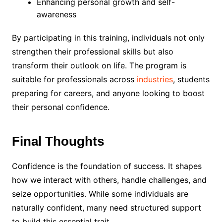
Enhancing personal growth and self-
awareness
By participating in this training, individuals not only
strengthen their professional skills but also
transform their outlook on life. The program is
suitable for professionals across
industries
, students
preparing for careers, and anyone looking to boost
their personal confidence.
Final Thoughts
Confidence is the foundation of success. It shapes
how we interact with others, handle challenges, and
seize opportunities. While some individuals are
naturally confident, many need structured support
to build this essential trait.