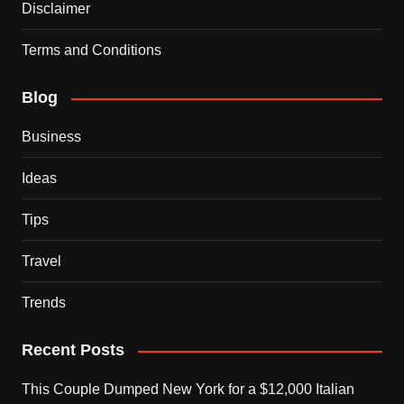
Disclaimer
Terms and Conditions
Blog
Business
Ideas
Tips
Travel
Trends
Recent Posts
This Couple Dumped New York for a $12,000 Italian