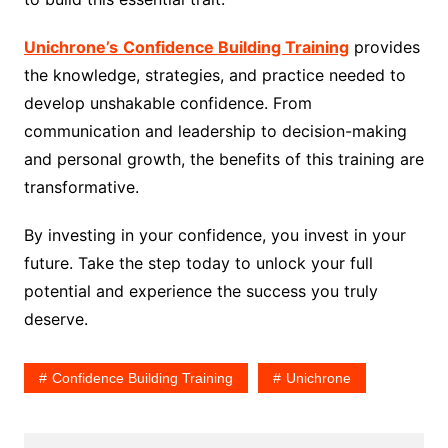
Unichrone’s
Confidence Building Training
provides
the knowledge, strategies, and practice needed to
develop unshakable confidence. From
communication and leadership to decision-making
and personal growth, the benefits of this training are
transformative.
By investing in your confidence, you invest in your
future. Take the step today to unlock your full
potential and experience the success you truly
deserve.
Confidence Building Training
Unichrone