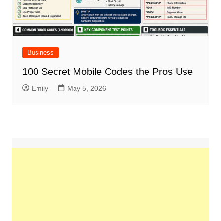
Business
100 Secret Mobile Codes the Pros Use
Emily
May 5, 2026