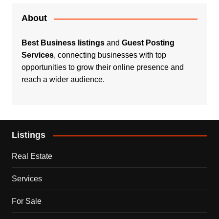
About
Best Business listings
and
Guest Posting
Services
, connecting businesses with top
opportunities to grow their online presence and
reach a wider audience.
Listings
Real Estate
Services
For Sale