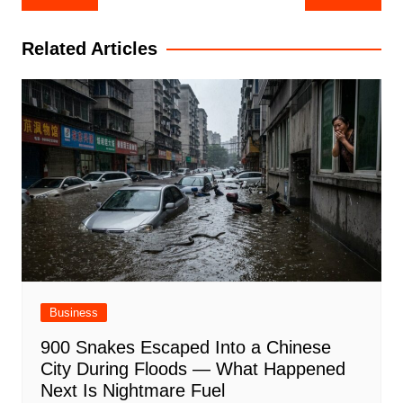
navigation
Related Articles
Business
900 Snakes Escaped Into a Chinese
City During Floods — What Happened
Next Is Nightmare Fuel