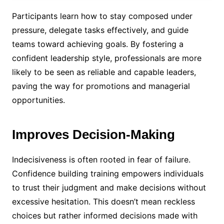
Participants learn how to stay composed under
pressure, delegate tasks effectively, and guide
teams toward achieving goals. By fostering a
confident leadership style, professionals are more
likely to be seen as reliable and capable leaders,
paving the way for promotions and managerial
opportunities.
Improves Decision-Making
Indecisiveness is often rooted in fear of failure.
Confidence building training empowers individuals
to trust their judgment and make decisions without
excessive hesitation. This doesn’t mean reckless
choices but rather informed decisions made with