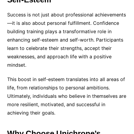
Success is not just about professional achievements
—it is also about personal fulfillment. Confidence
building training plays a transformative role in
enhancing self-esteem and self-worth. Participants
learn to celebrate their strengths, accept their
weaknesses, and approach life with a positive
mindset.
This boost in self-esteem translates into all areas of
life, from relationships to personal ambitions.
Ultimately, individuals who believe in themselves are
more resilient, motivated, and successful in
achieving their goals.
Why Choose Unichrone’s