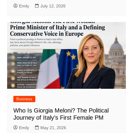
Emily
July 12, 2026
Business
Who Is Giorgia Meloni? The Political
Journey of Italy’s First Female PM
Emily
May 21, 2026