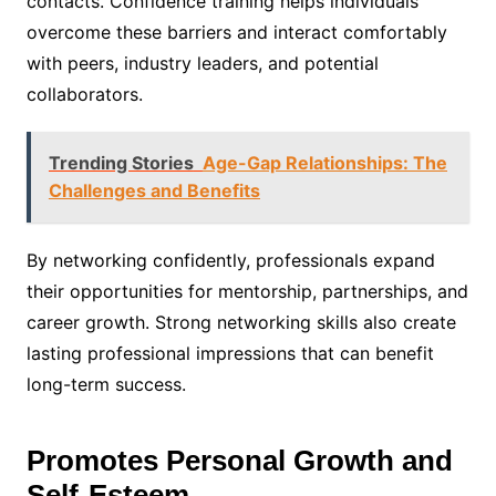
contacts. Confidence training helps individuals
overcome these barriers and interact comfortably
with peers, industry leaders, and potential
collaborators.
Trending Stories
Age-Gap Relationships: The
Challenges and Benefits
By networking confidently, professionals expand
their opportunities for mentorship, partnerships, and
career growth. Strong networking skills also create
lasting professional impressions that can benefit
long-term success.
Promotes Personal Growth and
Self-Esteem