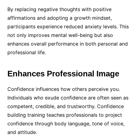
By replacing negative thoughts with positive
affirmations and adopting a growth mindset,
participants experience reduced anxiety levels. This
not only improves mental well-being but also
enhances overall performance in both personal and
professional life.
Enhances Professional Image
Confidence influences how others perceive you.
Individuals who exude confidence are often seen as
competent, credible, and trustworthy. Confidence
building training teaches professionals to project
confidence through body language, tone of voice,
and attitude.