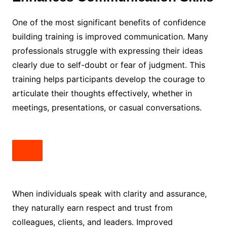
One of the most significant benefits of confidence
building training is improved communication. Many
professionals struggle with expressing their ideas
clearly due to self-doubt or fear of judgment. This
training helps participants develop the courage to
articulate their thoughts effectively, whether in
meetings, presentations, or casual conversations.
When individuals speak with clarity and assurance,
they naturally earn respect and trust from
colleagues, clients, and leaders. Improved