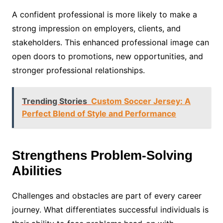
A confident professional is more likely to make a
strong impression on employers, clients, and
stakeholders. This enhanced professional image can
open doors to promotions, new opportunities, and
stronger professional relationships.
Trending Stories
Custom Soccer Jersey: A
Perfect Blend of Style and Performance
Strengthens Problem-Solving
Abilities
Challenges and obstacles are part of every career
journey. What differentiates successful individuals is