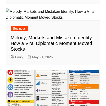
Business
Melody, Markets and Mistaken Identity:
How a Viral Diplomatic Moment Moved
Stocks
Emily
May 21, 2026