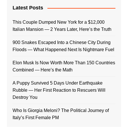
Latest Posts
This Couple Dumped New York for a $12,000
Italian Mansion — 2 Years Later, Here’s the Truth
900 Snakes Escaped Into a Chinese City During
Floods — What Happened Next Is Nightmare Fuel
Elon Musk Is Now Worth More Than 150 Countries
Combined — Here’s the Math
A Puppy Survived 5 Days Under Earthquake
Rubble — Her First Reaction to Rescuers Will
Destroy You
Who Is Giorgia Meloni? The Political Journey of
Italy’s First Female PM