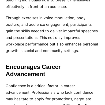
teaching individuals how to present themselves
effectively in front of an audience.
Through exercises in voice modulation, body
posture, and audience engagement, participants
gain the skills needed to deliver impactful speeches
and presentations. This not only improves
workplace performance but also enhances personal
growth in social and community settings.
Encourages Career
Advancement
Confidence is a critical factor in career
advancement. Professionals who lack confidence
may hesitate to apply for promotions, negotiate