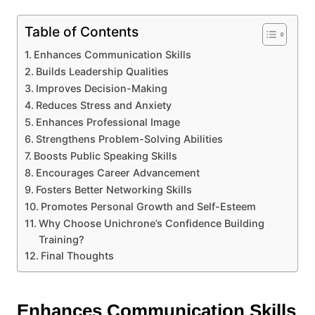
Table of Contents
Enhances Communication Skills
Builds Leadership Qualities
Improves Decision-Making
Reduces Stress and Anxiety
Enhances Professional Image
Strengthens Problem-Solving Abilities
Boosts Public Speaking Skills
Encourages Career Advancement
Fosters Better Networking Skills
Promotes Personal Growth and Self-Esteem
Why Choose Unichrone’s Confidence Building
Training?
Final Thoughts
Enhances Communication Skills