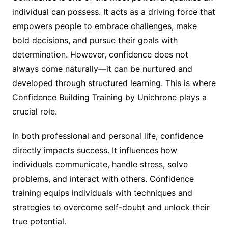
individual can possess. It acts as a driving force that
empowers people to embrace challenges, make
bold decisions, and pursue their goals with
determination. However, confidence does not
always come naturally—it can be nurtured and
developed through structured learning. This is where
Confidence Building Training by Unichrone plays a
crucial role.
In both professional and personal life, confidence
directly impacts success. It influences how
individuals communicate, handle stress, solve
problems, and interact with others. Confidence
training equips individuals with techniques and
strategies to overcome self-doubt and unlock their
true potential.