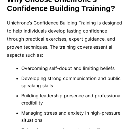
Confidence Building Training?
Unichrone’s Confidence Building Training is designed
to help individuals develop lasting confidence
through practical exercises, expert guidance, and
proven techniques. The training covers essential
aspects such as:
Overcoming self-doubt and limiting beliefs
Developing strong communication and public
speaking skills
Building leadership presence and professional
credibility
Managing stress and anxiety in high-pressure
situations