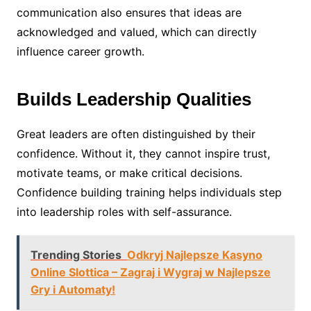
communication also ensures that ideas are
acknowledged and valued, which can directly
influence career growth.
Builds Leadership Qualities
Great leaders are often distinguished by their
confidence. Without it, they cannot inspire trust,
motivate teams, or make critical decisions.
Confidence building training helps individuals step
into leadership roles with self-assurance.
Trending Stories
Odkryj Najlepsze Kasyno
Online Slottica – Zagraj i Wygraj w Najlepsze
Gry i Automaty!