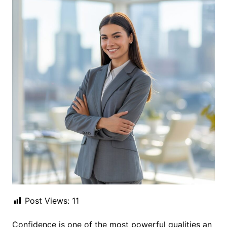
Post Views:
11
Confidence is one of the most powerful qualities an