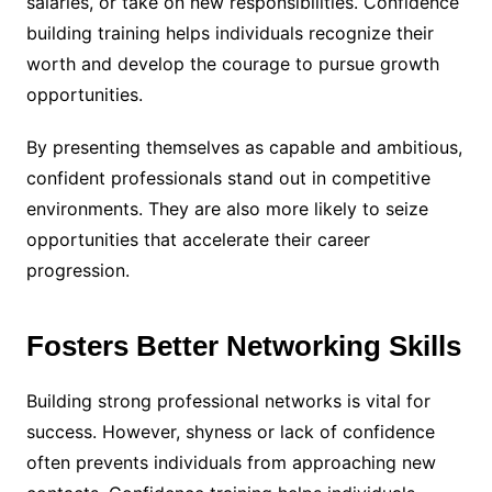
salaries, or take on new responsibilities. Confidence
building training helps individuals recognize their
worth and develop the courage to pursue growth
opportunities.
By presenting themselves as capable and ambitious,
confident professionals stand out in competitive
environments. They are also more likely to seize
opportunities that accelerate their career
progression.
Fosters Better Networking Skills
Building strong professional networks is vital for
success. However, shyness or lack of confidence
often prevents individuals from approaching new