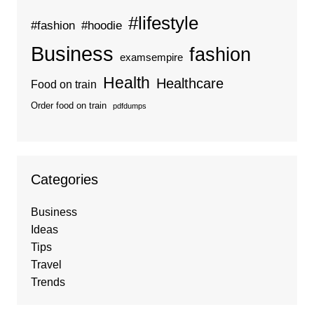
#lifestyle
#fashion
#hoodie
Business
fashion
examsempire
Health
Healthcare
Food on train
Order food on train
pdfdumps
Categories
Business
Ideas
Tips
Travel
Trends