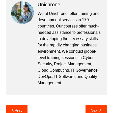
Unichrone
We at Unichrone, offer training and
development services in 170+
countries. Our courses offer much-
needed assistance to professionals
in developing the necessary skills
for the rapidly changing business
environment. We conduct global-
level training sessions in Cyber
Security, Project Management,
Cloud Computing, IT Governance,
DevOps, IT Software, and Quality
Management.
Post
Prev
Next