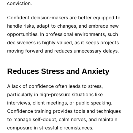
conviction.
Confident decision-makers are better equipped to
handle risks, adapt to changes, and embrace new
opportunities. In professional environments, such
decisiveness is highly valued, as it keeps projects
moving forward and reduces unnecessary delays.
Reduces Stress and Anxiety
A lack of confidence often leads to stress,
particularly in high-pressure situations like
interviews, client meetings, or public speaking.
Confidence training provides tools and techniques
to manage self-doubt, calm nerves, and maintain
composure in stressful circumstances.