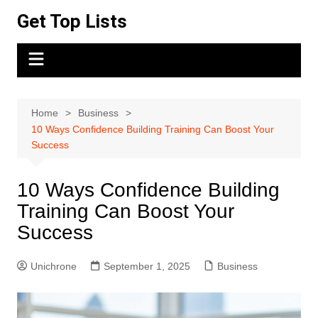
Skip
Get Top Lists
to
content
Home
Business
10 Ways Confidence Building Training Can Boost Your
Success
10 Ways Confidence Building
Training Can Boost Your
Success
Unichrone
September 1, 2025
Business