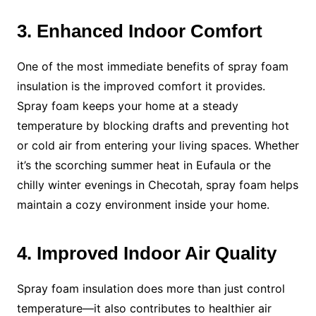
3. Enhanced Indoor Comfort
One of the most immediate benefits of spray foam
insulation is the improved comfort it provides.
Spray foam keeps your home at a steady
temperature by blocking drafts and preventing hot
or cold air from entering your living spaces. Whether
it’s the scorching summer heat in Eufaula or the
chilly winter evenings in Checotah, spray foam helps
maintain a cozy environment inside your home.
4. Improved Indoor Air Quality
Spray foam insulation does more than just control
temperature—it also contributes to healthier air