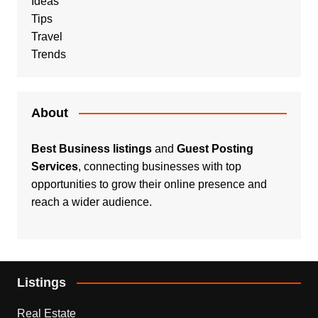
Ideas
Tips
Travel
Trends
About
Best Business listings
and
Guest Posting
Services
, connecting businesses with top
opportunities to grow their online presence and
reach a wider audience.
Listings
Real Estate