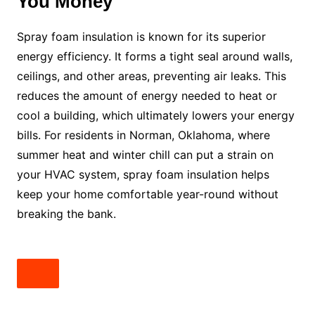
You Money
Spray foam insulation is known for its superior
energy efficiency. It forms a tight seal around walls,
ceilings, and other areas, preventing air leaks. This
reduces the amount of energy needed to heat or
cool a building, which ultimately lowers your energy
bills. For residents in Norman, Oklahoma, where
summer heat and winter chill can put a strain on
your HVAC system, spray foam insulation helps
keep your home comfortable year-round without
breaking the bank.