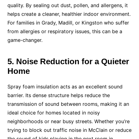
quality. By sealing out dust, pollen, and allergens, it
helps create a cleaner, healthier indoor environment.
For families in Grady, Madill, or Kingston who suffer
from allergies or respiratory issues, this can be a
game-changer.
5. Noise Reduction for a Quieter
Home
Spray foam insulation acts as an excellent sound
barrier. Its dense structure helps reduce the
transmission of sound between rooms, making it an
ideal choice for homes located in noisy
neighborhoods or near busy streets. Whether you’re
trying to block out traffic noise in McClain or reduce
the sound of kids playing in the next room in