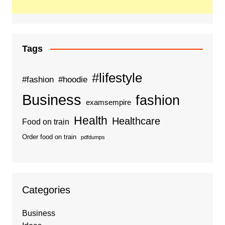
Tags
#lifestyle
#fashion
#hoodie
Business
fashion
examsempire
Health
Healthcare
Food on train
Order food on train
pdfdumps
Categories
Business