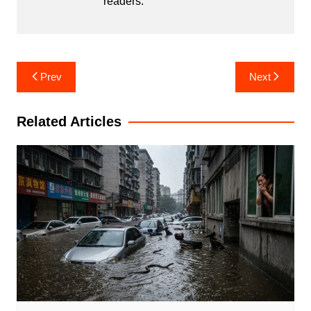
readers.
Post
Prev
Next
navigation
Related Articles