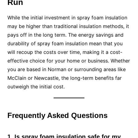
Run
While the initial investment in spray foam insulation
may be higher than traditional insulation methods, it
pays off in the long term. The energy savings and
durability of spray foam insulation mean that you
will recoup the costs over time, making it a cost-
effective choice for your home or business. Whether
you are based in Norman or surrounding areas like
McClain or Newcastle, the long-term benefits far
outweigh the initial cost.
Frequently Asked Questions
1. Is spray foam insulation safe for my