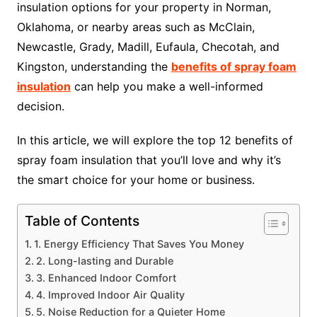
insulation options for your property in Norman,
Oklahoma, or nearby areas such as McClain,
Newcastle, Grady, Madill, Eufaula, Checotah, and
Kingston, understanding the
benefits of spray foam
insulation
can help you make a well-informed
decision.
In this article, we will explore the top 12 benefits of
spray foam insulation that you’ll love and why it’s
the smart choice for your home or business.
Table of Contents
1. Energy Efficiency That Saves You Money
2. Long-lasting and Durable
3. Enhanced Indoor Comfort
4. Improved Indoor Air Quality
5. Noise Reduction for a Quieter Home