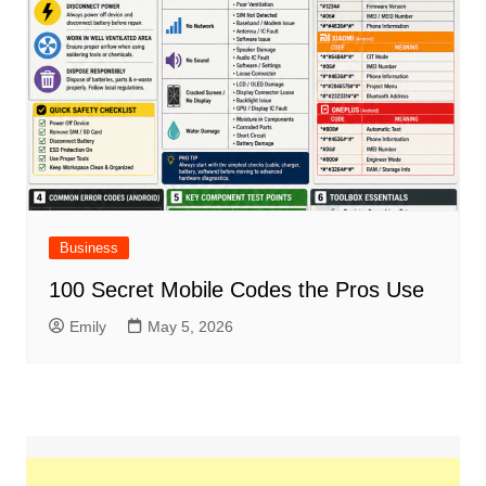
Business
100 Secret Mobile Codes the Pros Use
Emily
May 5, 2026