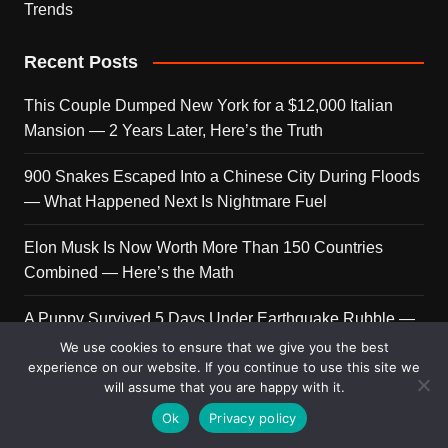
Trends
Recent Posts
This Couple Dumped New York for a $12,000 Italian
Mansion — 2 Years Later, Here’s the Truth
900 Snakes Escaped Into a Chinese City During Floods
— What Happened Next Is Nightmare Fuel
Elon Musk Is Now Worth More Than 150 Countries
Combined — Here’s the Math
A Puppy Survived 5 Days Under Earthquake Rubble —
Her First Reaction to Rescuers Will Destroy You
We use cookies to ensure that we give you the best
experience on our website. If you continue to use this site we
will assume that you are happy with it.
Who Is Giorgia Meloni? The Political Journey of Italy’s
First Female PM
Ok
Privacy policy