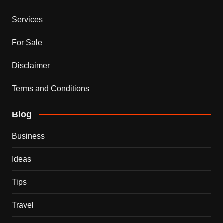
Services
For Sale
Disclaimer
Terms and Conditions
Blog
Business
Ideas
Tips
Travel