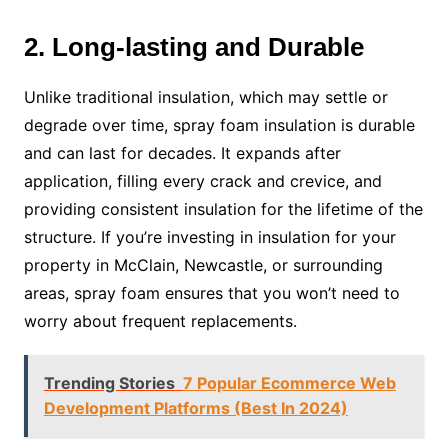
2. Long-lasting and Durable
Unlike traditional insulation, which may settle or
degrade over time, spray foam insulation is durable
and can last for decades. It expands after
application, filling every crack and crevice, and
providing consistent insulation for the lifetime of the
structure. If you’re investing in insulation for your
property in McClain, Newcastle, or surrounding
areas, spray foam ensures that you won’t need to
worry about frequent replacements.
Trending Stories
7 Popular Ecommerce Web
Development Platforms (Best In 2024)