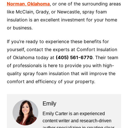
Norman, Oklahoma
, or one of the surrounding areas
like McClain, Grady, or Newcastle, spray foam
insulation is an excellent investment for your home
or business.
If you’re ready to experience these benefits for
yourself, contact the experts at Comfort Insulation
of Oklahoma today at
(405) 561-6770
. Their team
of professionals is here to provide you with high-
quality spray foam insulation that will improve the
comfort and efficiency of your property.
Emily
Emily Carter is an experienced
content writer and research-driven
author specializing in creating clear,