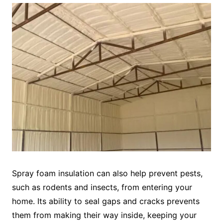
Spray foam insulation can also help prevent pests,
such as rodents and insects, from entering your
home. Its ability to seal gaps and cracks prevents
them from making their way inside, keeping your