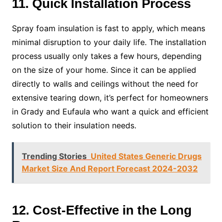
11. Quick Installation Process
Spray foam insulation is fast to apply, which means
minimal disruption to your daily life. The installation
process usually only takes a few hours, depending
on the size of your home. Since it can be applied
directly to walls and ceilings without the need for
extensive tearing down, it’s perfect for homeowners
in Grady and Eufaula who want a quick and efficient
solution to their insulation needs.
Trending Stories
United States Generic Drugs
Market Size And Report Forecast 2024-2032
12. Cost-Effective in the Long