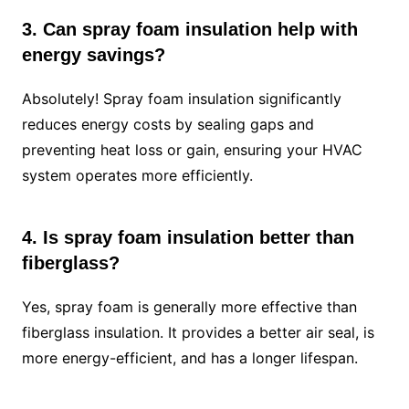
3. Can spray foam insulation help with
energy savings?
Absolutely! Spray foam insulation significantly
reduces energy costs by sealing gaps and
preventing heat loss or gain, ensuring your HVAC
system operates more efficiently.
4. Is spray foam insulation better than
fiberglass?
Yes, spray foam is generally more effective than
fiberglass insulation. It provides a better air seal, is
more energy-efficient, and has a longer lifespan.