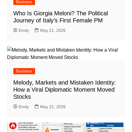
Business
Who Is Giorgia Meloni? The Political
Journey of Italy’s First Female PM
Emily
May 21, 2026
Business
Melody, Markets and Mistaken Identity:
How a Viral Diplomatic Moment Moved
Stocks
Emily
May 21, 2026