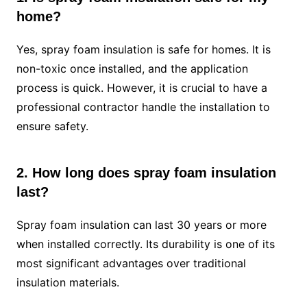
home?
Yes, spray foam insulation is safe for homes. It is
non-toxic once installed, and the application
process is quick. However, it is crucial to have a
professional contractor handle the installation to
ensure safety.
2. How long does spray foam insulation
last?
Spray foam insulation can last 30 years or more
when installed correctly. Its durability is one of its
most significant advantages over traditional
insulation materials.