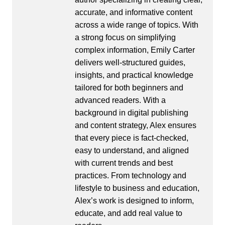
accurate, and informative content
across a wide range of topics. With
a strong focus on simplifying
complex information, Emily Carter
delivers well-structured guides,
insights, and practical knowledge
tailored for both beginners and
advanced readers. With a
background in digital publishing
and content strategy, Alex ensures
that every piece is fact-checked,
easy to understand, and aligned
with current trends and best
practices. From technology and
lifestyle to business and education,
Alex’s work is designed to inform,
educate, and add real value to