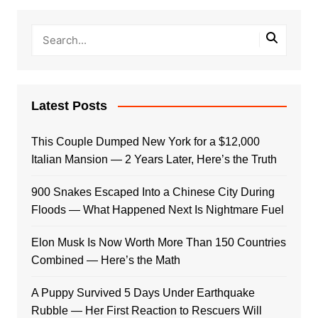
Latest Posts
This Couple Dumped New York for a $12,000
Italian Mansion — 2 Years Later, Here’s the Truth
900 Snakes Escaped Into a Chinese City During
Floods — What Happened Next Is Nightmare Fuel
Elon Musk Is Now Worth More Than 150 Countries
Combined — Here’s the Math
A Puppy Survived 5 Days Under Earthquake
Rubble — Her First Reaction to Rescuers Will