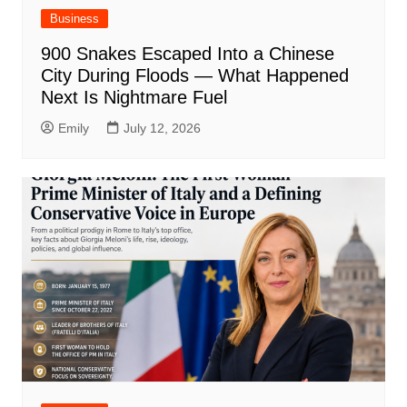
Business
900 Snakes Escaped Into a Chinese
City During Floods — What Happened
Next Is Nightmare Fuel
Emily
July 12, 2026