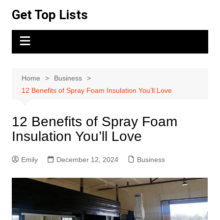
Skip
Get Top Lists
to
content
Home
Business
12 Benefits of Spray Foam Insulation You’ll Love
12 Benefits of Spray Foam
Insulation You’ll Love
Emily
December 12, 2024
Business