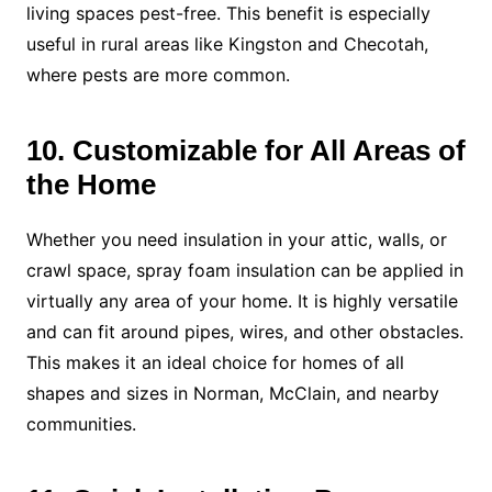
living spaces pest-free. This benefit is especially
useful in rural areas like Kingston and Checotah,
where pests are more common.
10. Customizable for All Areas of
the Home
Whether you need insulation in your attic, walls, or
crawl space, spray foam insulation can be applied in
virtually any area of your home. It is highly versatile
and can fit around pipes, wires, and other obstacles.
This makes it an ideal choice for homes of all
shapes and sizes in Norman, McClain, and nearby
communities.