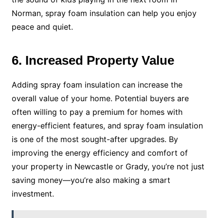
Norman, spray foam insulation can help you enjoy
peace and quiet.
6. Increased Property Value
Adding spray foam insulation can increase the
overall value of your home. Potential buyers are
often willing to pay a premium for homes with
energy-efficient features, and spray foam insulation
is one of the most sought-after upgrades. By
improving the energy efficiency and comfort of
your property in Newcastle or Grady, you’re not just
saving money—you’re also making a smart
investment.