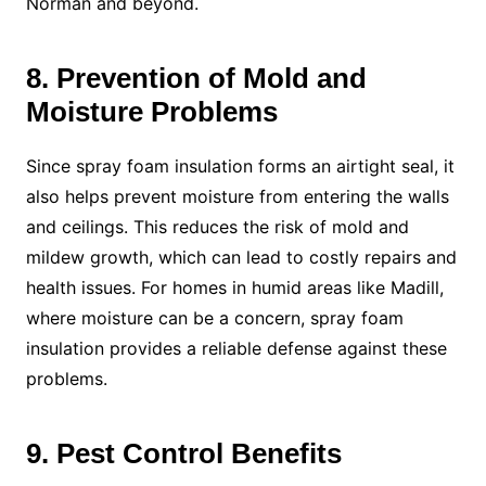
Norman and beyond.
8. Prevention of Mold and
Moisture Problems
Since spray foam insulation forms an airtight seal, it
also helps prevent moisture from entering the walls
and ceilings. This reduces the risk of mold and
mildew growth, which can lead to costly repairs and
health issues. For homes in humid areas like Madill,
where moisture can be a concern, spray foam
insulation provides a reliable defense against these
problems.
9. Pest Control Benefits