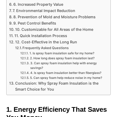
6. Increased Property Value
7. Environmental Impact Reduction
8. Prevention of Mold and Moisture Problems
9. Pest Control Benefits
10. Customizable for All Areas of the Home
11. Quick Installation Process
12. Cost-Effective in the Long Run
Frequently Asked Questions
1. Is spray foam insulation safe for my home?
2. How long does spray foam insulation last?
3. Can spray foam insulation help with energy
savings?
4. Is spray foam insulation better than fiberglass?
5. Can spray foam help reduce noise in my home?
Conclusion: Why Spray Foam Insulation is the
Smart Choice for You
1. Energy Efficiency That Saves