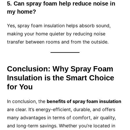
5. Can spray foam help reduce noise in
my home?
Yes, spray foam insulation helps absorb sound,
making your home quieter by reducing noise
transfer between rooms and from the outside.
Conclusion: Why Spray Foam
Insulation is the Smart Choice
for You
In conclusion, the
benefits of spray foam insulation
are clear. It’s energy-efficient, durable, and offers
many advantages in terms of comfort, air quality,
and long-term savings. Whether you’re located in