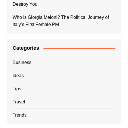
Destroy You
Who Is Giorgia Meloni? The Political Journey of
Italy’s First Female PM
Categories
Business
Ideas
Tips
Travel
Trends