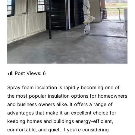
Post Views:
6
Spray foam insulation is rapidly becoming one of
the most popular insulation options for homeowners
and business owners alike. It offers a range of
advantages that make it an excellent choice for
keeping homes and buildings energy-efficient,
comfortable, and quiet. If you’re considering