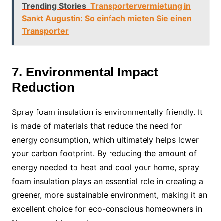
Trending Stories
Transportervermietung in
Sankt Augustin: So einfach mieten Sie einen
Transporter
7. Environmental Impact
Reduction
Spray foam insulation is environmentally friendly. It
is made of materials that reduce the need for
energy consumption, which ultimately helps lower
your carbon footprint. By reducing the amount of
energy needed to heat and cool your home, spray
foam insulation plays an essential role in creating a
greener, more sustainable environment, making it an
excellent choice for eco-conscious homeowners in