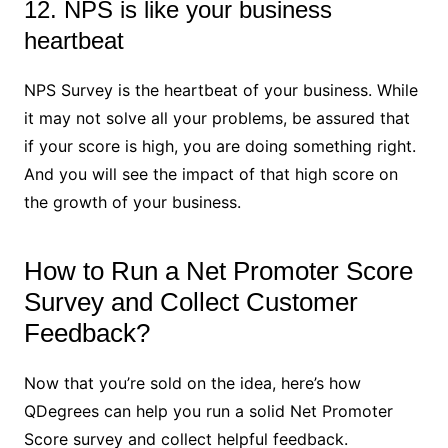
12. NPS is like your business
heartbeat
NPS Survey is the heartbeat of your business. While
it may not solve all your problems, be assured that
if your score is high, you are doing something right.
And you will see the impact of that high score on
the growth of your business.
How to Run a Net Promoter Score
Survey and Collect Customer
Feedback?
Now that you’re sold on the idea, here’s how
QDegrees can help you run a solid Net Promoter
Score survey and collect helpful feedback.