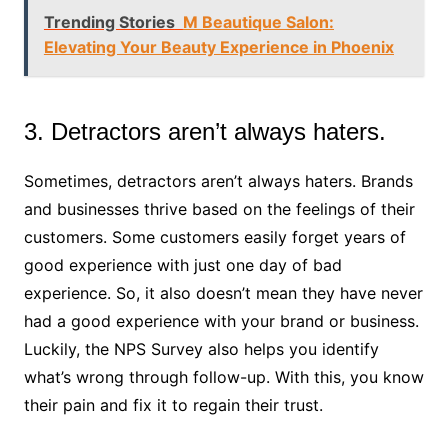
Trending Stories
M Beautique Salon:
Elevating Your Beauty Experience in Phoenix
3. Detractors aren’t always haters.
Sometimes, detractors aren’t always haters. Brands
and businesses thrive based on the feelings of their
customers. Some customers easily forget years of
good experience with just one day of bad
experience. So, it also doesn’t mean they have never
had a good experience with your brand or business.
Luckily, the NPS Survey also helps you identify
what’s wrong through follow-up. With this, you know
their pain and fix it to regain their trust.