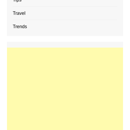
Travel
Trends