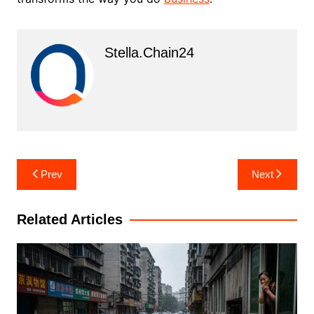
Stella.chain24
Post
Prev
Next
navigation
Related Articles