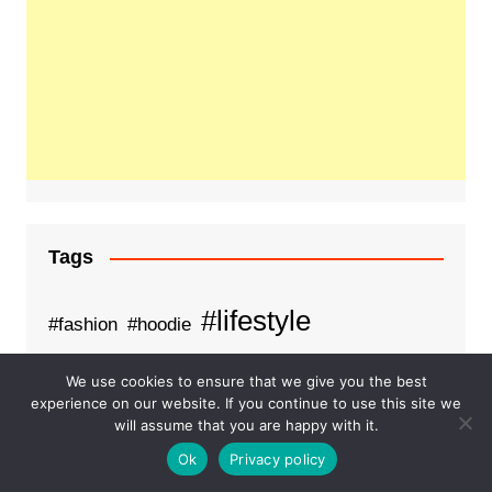
Tags
#lifestyle
#fashion
#hoodie
Business
fashion
examsempire
We use cookies to ensure that we give you the best
experience on our website. If you continue to use this site we
Health
Healthcare
Food on train
will assume that you are happy with it.
Order food on train
pdfdumps
Ok
Privacy policy