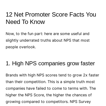
12 Net Promoter Score Facts You
Need To Know
Now, to the fun part: here are some useful and
slightly underrated truths about NPS that most
people overlook.
1. High NPS companies grow faster
Brands with high NPS scores tend to grow 2x faster
than their competition. This is a simple truth most
companies have failed to come to terms with. The
higher the NPS Score, the higher the chances of
growing compared to competitors. NPS Survey