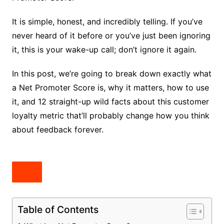
It is simple, honest, and incredibly telling. If you’ve
never heard of it before or you’ve just been ignoring
it, this is your wake-up call; don’t ignore it again.
In this post, we’re going to break down exactly what
a Net Promoter Score is, why it matters, how to use
it, and 12 straight-up wild facts about this customer
loyalty metric that’ll probably change how you think
about feedback forever.
Table of Contents