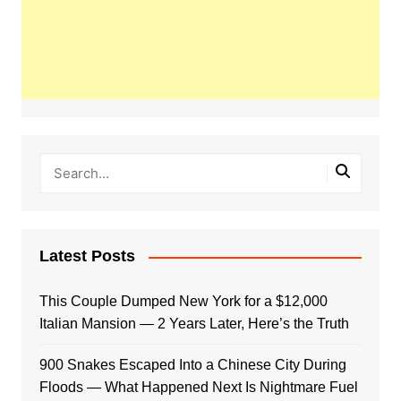
Latest Posts
This Couple Dumped New York for a $12,000
Italian Mansion — 2 Years Later, Here’s the Truth
900 Snakes Escaped Into a Chinese City During
Floods — What Happened Next Is Nightmare Fuel