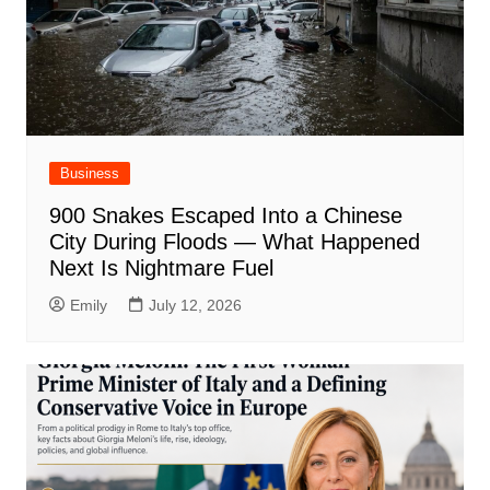
Business
900 Snakes Escaped Into a Chinese
City During Floods — What Happened
Next Is Nightmare Fuel
Emily
July 12, 2026