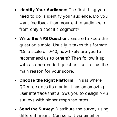
Identify Your Audience:
The first thing you
need to do is identify your audience. Do you
want feedback from your entire audience or
from only a specific segment?
Write the NPS Question:
Ensure to keep the
question simple. Usually it takes this format:
“On a scale of 0-10, how likely are you to
recommend us to others? Then follow it up
with an open-ended question like: Tell us the
main reason for your score.
Choose the Right Platform:
This is where
QDegree does its magic. It has an amazing
user interface that allows you to design NPS
surveys with higher response rates.
Send the Survey:
Distribute the survey using
different means. Can send it via email or