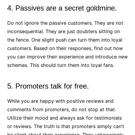
4. Passives are a secret goldmine.
Do not ignore the passive customers. They are not
inconsequential. They are just doubters sitting on
the fence. One slight push can turn them into loyal
customers. Based on their responses, find out how
you can improve their experience and introduce new
schemes. This should turn them into loyal fans.
5. Promoters talk for free.
While you are happy with positive reviews and
comments from promoters, do not stop at that.
Utilize their mood and always ask for testimonials
or reviews. The truth is that promoters simply can’t
be silent about their experience. They unknowingly