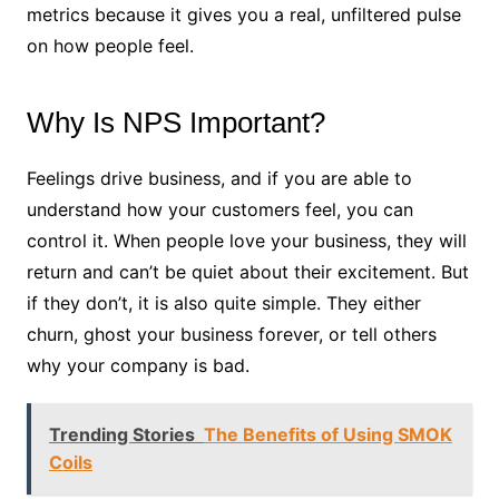
metrics because it gives you a real, unfiltered pulse
on how people feel.
Why Is NPS Important?
Feelings drive business, and if you are able to
understand how your customers feel, you can
control it. When people love your business, they will
return and can’t be quiet about their excitement. But
if they don’t, it is also quite simple. They either
churn, ghost your business forever, or tell others
why your company is bad.
Trending Stories
The Benefits of Using SMOK
Coils