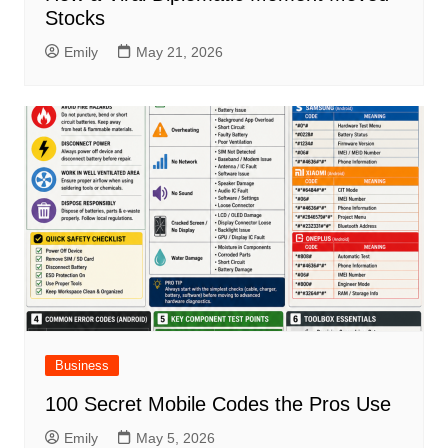
Stocks
Emily
May 21, 2026
Business
100 Secret Mobile Codes the Pros Use
Emily
May 5, 2026