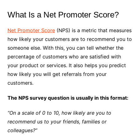
What Is a Net Promoter Score?
Net Promoter Score
(NPS) is a metric that measures
how likely your customers are to recommend you to
someone else. With this, you can tell whether the
percentage of customers who are satisfied with
your product or services. It also helps you predict
how likely you will get referrals from your
customers.
The NPS survey question is usually in this format:
“On a scale of 0 to 10, how likely are you to
recommend us to your friends, families or
colleagues?”