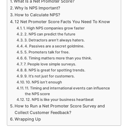
What Is a Net Promoter Score?
Why Is NPS Important?
How to Calculate NPS?
12 Net Promoter Score Facts You Need To Know
1. High NPS companies grow faster
2. NPS can predict the future
3. Detractors aren’t always haters.
4. Passives are a secret goldmine.
5. Promoters talk for free.
6. Timing matters more than you think.
7. People love simple surveys.
8. NPS is great for spotting trends.
9. It’s not just for customers.
10. NPS isn’t enough
11. Timing and international events can influence
the NPS score
12. NPS is like your business heartbeat
How to Run a Net Promoter Score Survey and
Collect Customer Feedback?
Wrapping Up