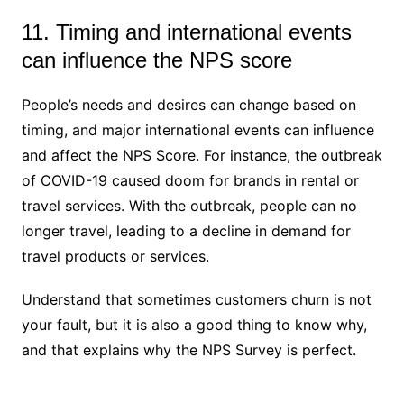
11. Timing and international events
can influence the NPS score
People’s needs and desires can change based on
timing, and major international events can influence
and affect the NPS Score. For instance, the outbreak
of COVID-19 caused doom for brands in rental or
travel services. With the outbreak, people can no
longer travel, leading to a decline in demand for
travel products or services.
Understand that sometimes customers churn is not
your fault, but it is also a good thing to know why,
and that explains why the NPS Survey is perfect.