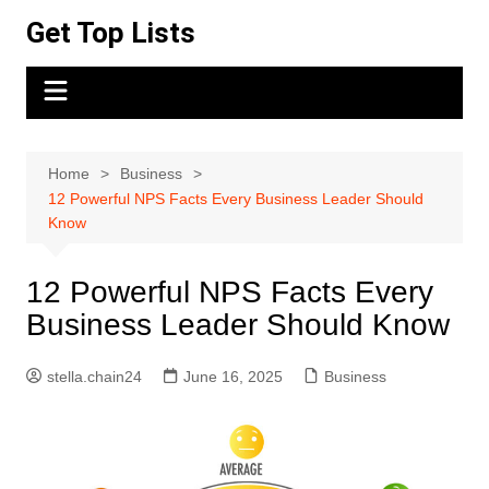
Skip
Get Top Lists
to
content
Home
Business
12 Powerful NPS Facts Every Business Leader Should
Know
12 Powerful NPS Facts Every
Business Leader Should Know
stella.chain24
June 16, 2025
Business