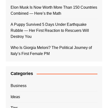
Elon Musk Is Now Worth More Than 150 Countries
Combined — Here’s the Math
A Puppy Survived 5 Days Under Earthquake
Rubble — Her First Reaction to Rescuers Will
Destroy You
Who Is Giorgia Meloni? The Political Journey of
Italy’s First Female PM
Categories
Business
Ideas
Tips