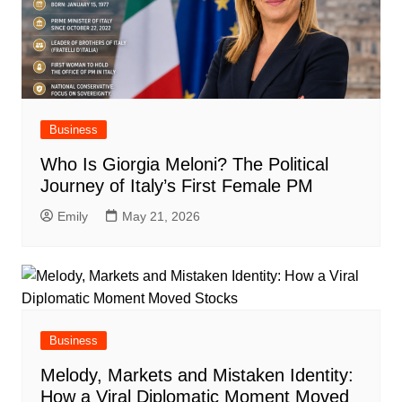
Business
Who Is Giorgia Meloni? The Political
Journey of Italy’s First Female PM
Emily
May 21, 2026
Business
Melody, Markets and Mistaken Identity:
How a Viral Diplomatic Moment Moved