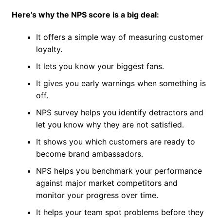
Here’s why the NPS score is a big deal:
It offers a simple way of measuring customer
loyalty.
It lets you know your biggest fans.
It gives you early warnings when something is
off.
NPS survey helps you identify detractors and
let you know why they are not satisfied.
It shows you which customers are ready to
become brand ambassadors.
NPS helps you benchmark your performance
against major market competitors and
monitor your progress over time.
It helps your team spot problems before they