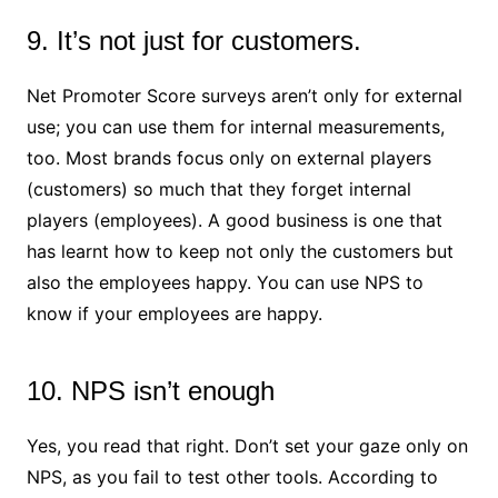
9. It’s not just for customers.
Net Promoter Score surveys aren’t only for external
use; you can use them for internal measurements,
too. Most brands focus only on external players
(customers) so much that they forget internal
players (employees). A good business is one that
has learnt how to keep not only the customers but
also the employees happy. You can use NPS to
know if your employees are happy.
10. NPS isn’t enough
Yes, you read that right. Don’t set your gaze only on
NPS, as you fail to test other tools. According to