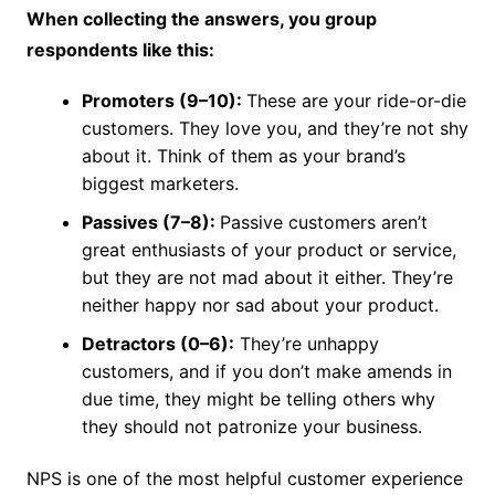
When collecting the answers, you group
respondents like this:
Promoters (9–10):
These are your ride-or-die
customers. They love you, and they’re not shy
about it. Think of them as your brand’s
biggest marketers.
Passives (7–8):
Passive customers aren’t
great enthusiasts of your product or service,
but they are not mad about it either. They’re
neither happy nor sad about your product.
Detractors (0–6):
They’re unhappy
customers, and if you don’t make amends in
due time, they might be telling others why
they should not patronize your business.
NPS is one of the most helpful customer experience