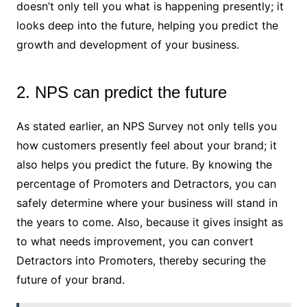
doesn’t only tell you what is happening presently; it
looks deep into the future, helping you predict the
growth and development of your business.
2. NPS can predict the future
As stated earlier, an NPS Survey not only tells you
how customers presently feel about your brand; it
also helps you predict the future. By knowing the
percentage of Promoters and Detractors, you can
safely determine where your business will stand in
the years to come. Also, because it gives insight as
to what needs improvement, you can convert
Detractors into Promoters, thereby securing the
future of your brand.