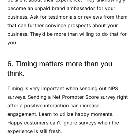
become an unpaid brand ambassador for your
business. Ask for testimonials or reviews from them
that can further convince prospects about your
business. They’d be more than willing to do that for
you.
6. Timing matters more than you
think.
Timing is very important when sending out NPS
surveys. Sending a Net Promoter Score survey right
after a positive interaction can increase
engagement. Learn to utilize happy moments.
Happy customers can’t ignore surveys when the
experience is still fresh.