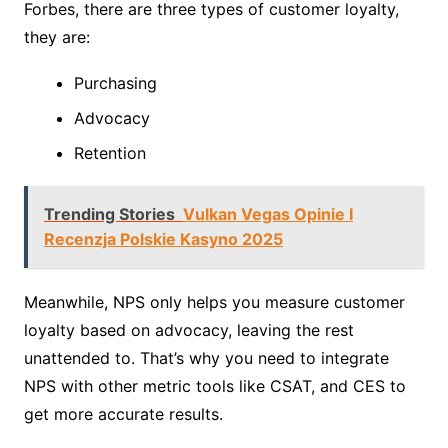
Forbes, there are three types of customer loyalty,
they are:
Purchasing
Advocacy
Retention
Trending Stories
Vulkan Vegas Opinie I
Recenzja Polskie Kasyno 2025
Meanwhile, NPS only helps you measure customer
loyalty based on advocacy, leaving the rest
unattended to. That’s why you need to integrate
NPS with other metric tools like CSAT, and CES to
get more accurate results.