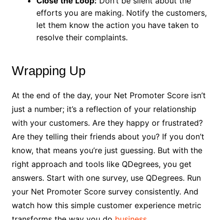
Close the Loop:
Don’t be silent about the
efforts you are making. Notify the customers,
let them know the action you have taken to
resolve their complaints.
Wrapping Up
At the end of the day, your Net Promoter Score isn’t
just a number; it’s a reflection of your relationship
with your customers. Are they happy or frustrated?
Are they telling their friends about you? If you don’t
know, that means you’re just guessing. But with the
right approach and tools like QDegrees, you get
answers. Start with one survey, use QDegrees. Run
your Net Promoter Score survey consistently. And
watch how this simple customer experience metric
transforms the way you do
business
.