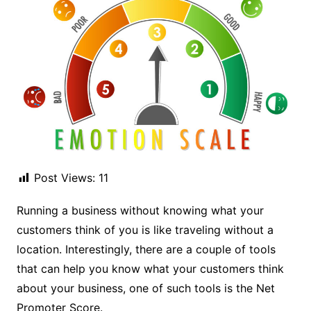
Post Views:
11
Running a business without knowing what your
customers think of you is like traveling without a
location. Interestingly, there are a couple of tools
that can help you know what your customers think
about your business, one of such tools is the Net
Promoter Score.