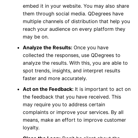
embed it in your website. You may also share
them through social media. QDegrees have
multiple channels of distribution that help you
reach your audience on every platform they
may be on.
Analyze the Results:
Once you have
collected the responses, use QDegrees to
analyze the results. With this, you are able to
spot trends, insights, and interpret results
faster and more accurately.
Act on the Feedback:
It is important to act on
the feedback that you have received. This
may require you to address certain
complaints or improve your services. By all
means, make an effort to improve customer
loyalty.