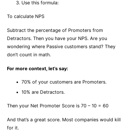
Use this formula:
To calculate NPS
Subtract the percentage of Promoters from
Detractors. Then you have your NPS. Are you
wondering where Passive customers stand? They
don’t count in math.
For more context, let’s say:
70% of your customers are Promoters.
10% are Detractors.
Then your Net Promoter Score is 70 – 10 = 60
And that’s a great score. Most companies would kill
for it.