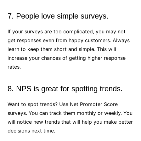
7. People love simple surveys.
If your surveys are too complicated, you may not
get responses even from happy customers. Always
learn to keep them short and simple. This will
increase your chances of getting higher response
rates.
8. NPS is great for spotting trends.
Want to spot trends? Use Net Promoter Score
surveys. You can track them monthly or weekly. You
will notice new trends that will help you make better
decisions next time.