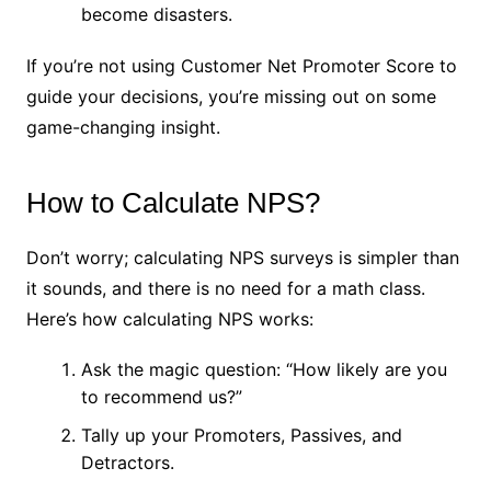
become disasters.
If you’re not using Customer Net Promoter Score to
guide your decisions, you’re missing out on some
game-changing insight.
How to Calculate NPS?
Don’t worry; calculating NPS surveys is simpler than
it sounds, and there is no need for a math class.
Here’s how calculating NPS works:
Ask the magic question: “How likely are you
to recommend us?”
Tally up your Promoters, Passives, and
Detractors.