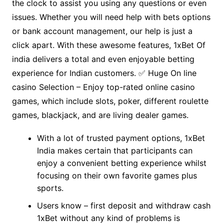
the clock to assist you using any questions or even
issues. Whether you will need help with bets options
or bank account management, our help is just a
click apart. With these awesome features, 1xBet Of
india delivers a total and even enjoyable betting
experience for Indian customers. ✅ Huge On line
casino Selection – Enjoy top-rated online casino
games, which include slots, poker, different roulette
games, blackjack, and are living dealer games.
With a lot of trusted payment options, 1xBet
India makes certain that participants can
enjoy a convenient betting experience whilst
focusing on their own favorite games plus
sports.
Users know – first deposit and withdraw cash
1xBet without any kind of problems is