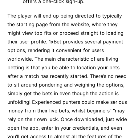
offers a one-click sign-up.
The player will end up being directed to typically
the starting page from the website, where they
might view top fits or proceed straight to loading
their user profile. 1xBet provides several payment
options, rendering it convenient for users
worldwide. The main characteristic of are living
betting is that you be able to location your bets
after a match has recently started. There’s no need
to sit around pondering and weighing the options,
simply get the bets in even though the action is
unfolding! Experienced punters could make serious
money from their live bets, whilst beginners” “may
rely on their own luck. Once downloaded, just wide
open the app, enter in your credentials, and even
you’ll get access to almost all the features of the