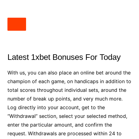
Latest 1xbet Bonuses For Today
With us, you can also place an online bet around the
champion of each game, on handicaps in addition to
total scores throughout individual sets, around the
number of break up points, and very much more.
Log directly into your account, get to the
“Withdrawal” section, select your selected method,
enter the particular amount, and confirm the
request. Withdrawals are processed within 24 to