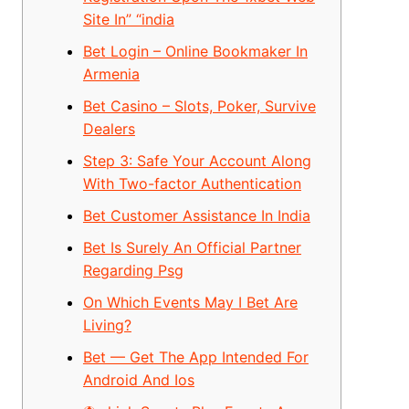
Site In” “india
Bet Login – Online Bookmaker In
Armenia
Bet Casino – Slots, Poker, Survive
Dealers
Step 3: Safe Your Account Along
With Two-factor Authentication
Bet Customer Assistance In India
Bet Is Surely An Official Partner
Regarding Psg
On Which Events May I Bet Are
Living?
Bet — Get The App Intended For
Android And Ios