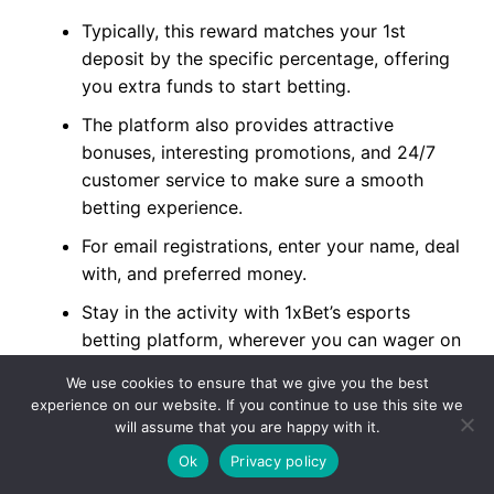
Typically, this reward matches your 1st
deposit by the specific percentage, offering
you extra funds to start betting.
The platform also provides attractive
bonuses, interesting promotions, and 24/7
customer service to make sure a smooth
betting experience.
For email registrations, enter your name, deal
with, and preferred money.
Stay in the activity with 1xBet’s esports
betting platform, wherever you can wager on
top tournaments and games.
We use cookies to ensure that we give you the best
experience on our website. If you continue to use this site we
will assume that you are happy with it.
Trending Stories
Kundalini Yoga Teacher
Training in Rishikesh: Unlock Spiritual Growth
Ok
Privacy policy