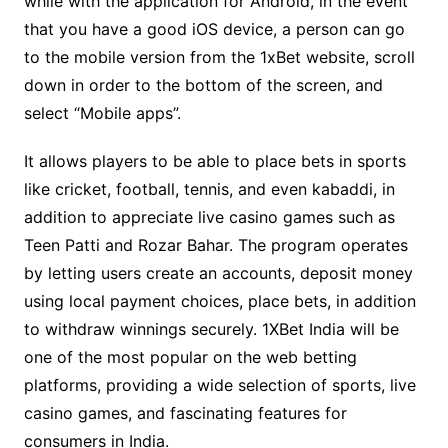
while with the application for Android, in the event
that you have a good iOS device, a person can go
to the mobile version from the 1xBet website, scroll
down in order to the bottom of the screen, and
select “Mobile apps”.
It allows players to be able to place bets in sports
like cricket, football, tennis, and even kabaddi, in
addition to appreciate live casino games such as
Teen Patti and Rozar Bahar. The program operates
by letting users create an accounts, deposit money
using local payment choices, place bets, in addition
to withdraw winnings securely. 1XBet India will be
one of the most popular on the web betting
platforms, providing a wide selection of sports, live
casino games, and fascinating features for
consumers in India.