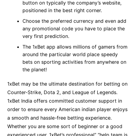
button on typically the company’s website,
positioned in the best right corner.
Choose the preferred currency and even add
any promotional code you have to place the
very first prediction.
The 1xBet app allows millions of gamers from
around the particular world place speedy
bets on sporting activities from anywhere on
the planet!
1xBet may be the ultimate destination for betting on
Counter-Strike, Dota 2, and League of Legends.
1xBet India offers committed customer support in
order to ensure every American indian player enjoys
a smooth and hassle-free betting experience.
Whether you are some sort of beginner or a good
experienced user, 1xBet’s professional” “help team is