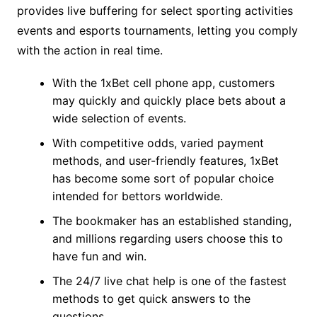
provides live buffering for select sporting activities
events and esports tournaments, letting you comply
with the action in real time.
With the 1xBet cell phone app, customers
may quickly and quickly place bets about a
wide selection of events.
With competitive odds, varied payment
methods, and user-friendly features, 1xBet
has become some sort of popular choice
intended for bettors worldwide.
The bookmaker has an established standing,
and millions regarding users choose this to
have fun and win.
The 24/7 live chat help is one of the fastest
methods to get quick answers to the
questions.