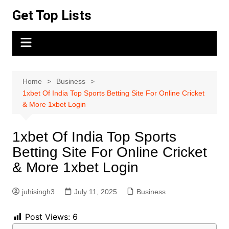
Skip
Get Top Lists
to
content
Home
Business
1xbet Of India Top Sports Betting Site For Online Cricket
& More 1xbet Login
1xbet Of India Top Sports
Betting Site For Online Cricket
& More 1xbet Login
juhisingh3
July 11, 2025
Business
Post Views:
6