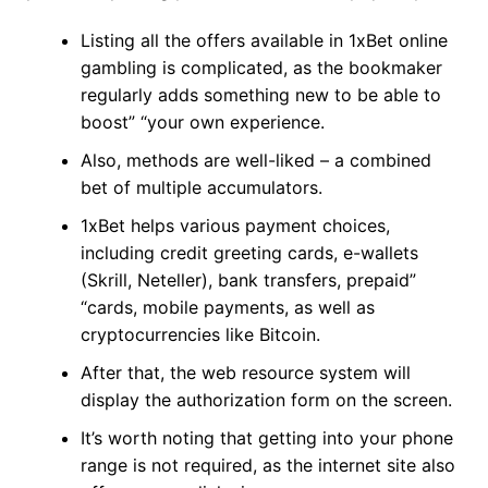
Listing all the offers available in 1xBet online
gambling is complicated, as the bookmaker
regularly adds something new to be able to
boost” “your own experience.
Also, methods are well-liked – a combined
bet of multiple accumulators.
1xBet helps various payment choices,
including credit greeting cards, e-wallets
(Skrill, Neteller), bank transfers, prepaid”
“cards, mobile payments, as well as
cryptocurrencies like Bitcoin.
After that, the web resource system will
display the authorization form on the screen.
It’s worth noting that getting into your phone
range is not required, as the internet site also