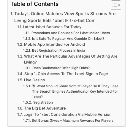
Table of Contents
Today’s Online Matches View Sports Streams Are
Living Sports Bets 1xbet ᐉ 1-x-bet Com
Latest 1xbet Bonuses For Today
Promotions And Bonuses For 1xbet Indian Users
Is It Safe To Register And Gamble On 1xbet?
Mobile App Intended For Android
Bet Registration Process In India
What Are The Particular Advantages Of Betting Are
Living?
Does Bookmaker Offer High Odds?
Step 1: Gain Access To The 1xbet Sign In Page
Live Casino
🌟 What Should Some Sort Of Player Do If They Lose
The Search Engines Authenticator Key Intended For
1xbet?
“registration
The Big Bet Adventure
Login To 1xbet Consideration Via Mobile Version
Bet Bonus Gives – Maximum Rewards For Players