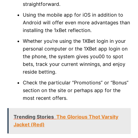
straightforward.
Using the mobile app for iOS in addition to
Android will offer even more advantages than
installing the 1xBet reflection.
Whether you’re using the 1XBet login in your
personal computer or the 1XBet app login on
the phone, the system gives you00 to spot
bets, track your current winnings, and enjoy
reside betting.
Check the particular “Promotions” or “Bonus”
section on the site or perhaps app for the
most recent offers.
Trending Stories
The Glorious Thot Varsity
Jacket (Red)