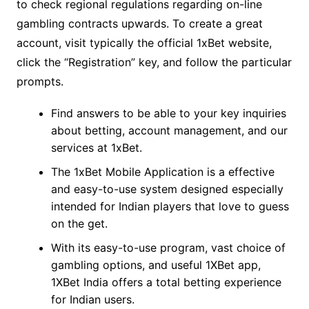
to check regional regulations regarding on-line
gambling contracts upwards. To create a great
account, visit typically the official 1xBet website,
click the “Registration” key, and follow the particular
prompts.
Find answers to be able to your key inquiries
about betting, account management, and our
services at 1xBet.
The 1xBet Mobile Application is a effective
and easy-to-use system designed especially
intended for Indian players that love to guess
on the get.
With its easy-to-use program, vast choice of
gambling options, and useful 1XBet app,
1XBet India offers a total betting experience
for Indian users.