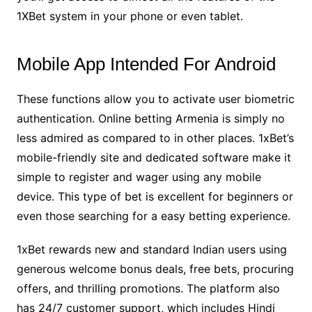
1XBet system in your phone or even tablet.
Mobile App Intended For Android
These functions allow you to activate user biometric
authentication. Online betting Armenia is simply no
less admired as compared to in other places. 1xBet’s
mobile-friendly site and dedicated software make it
simple to register and wager using any mobile
device. This type of bet is excellent for beginners or
even those searching for a easy betting experience.
1xBet rewards new and standard Indian users using
generous welcome bonus deals, free bets, procuring
offers, and thrilling promotions. The platform also
has 24/7 customer support, which includes Hindi