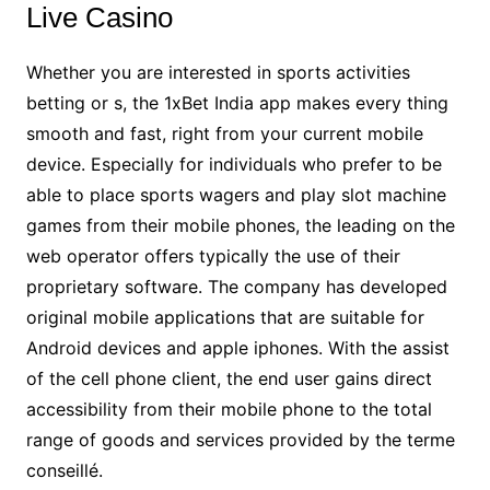
Live Casino
Whether you are interested in sports activities
betting or s, the 1xBet India app makes every thing
smooth and fast, right from your current mobile
device. Especially for individuals who prefer to be
able to place sports wagers and play slot machine
games from their mobile phones, the leading on the
web operator offers typically the use of their
proprietary software. The company has developed
original mobile applications that are suitable for
Android devices and apple iphones. With the assist
of the cell phone client, the end user gains direct
accessibility from their mobile phone to the total
range of goods and services provided by the terme
conseillé.