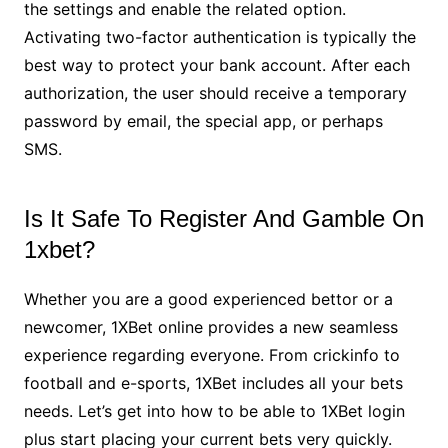
the settings and enable the related option.
Activating two-factor authentication is typically the
best way to protect your bank account. After each
authorization, the user should receive a temporary
password by email, the special app, or perhaps
SMS.
Is It Safe To Register And Gamble On
1xbet?
Whether you are a good experienced bettor or a
newcomer, 1XBet online provides a new seamless
experience regarding everyone. From crickinfo to
football and e-sports, 1XBet includes all your bets
needs. Let’s get into how to be able to 1XBet login
plus start placing your current bets very quickly.