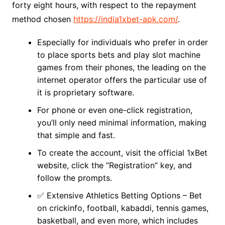
forty eight hours, with respect to the repayment
method chosen
https://india1xbet-apk.com/
.
Especially for individuals who prefer in order
to place sports bets and play slot machine
games from their phones, the leading on the
internet operator offers the particular use of
it is proprietary software.
For phone or even one-click registration,
you’ll only need minimal information, making
that simple and fast.
To create the account, visit the official 1xBet
website, click the “Registration” key, and
follow the prompts.
✅ Extensive Athletics Betting Options – Bet
on crickinfo, football, kabaddi, tennis games,
basketball, and even more, which includes