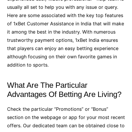
usually all set to help you with any issue or query.
Here are some associated with the key top features
of 1xBet Customer Assistance in India that will make
it among the best in the industry. With numerous
trustworthy payment options, 1xBet India ensures
that players can enjoy an easy betting experience
although focusing on their own favorite games in
addition to sports.
What Are The Particular
Advantages Of Betting Are Living?
Check the particular “Promotions” or “Bonus”
section on the webpage or app for your most recent
offers. Our dedicated team can be obtained close to