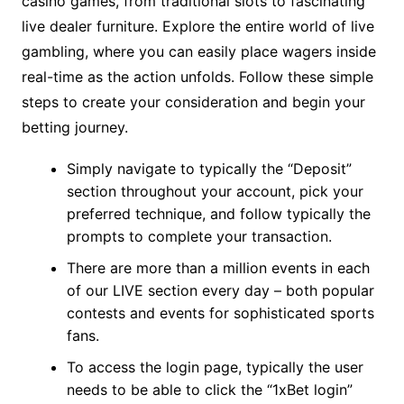
casino games, from traditional slots to fascinating
live dealer furniture. Explore the entire world of live
gambling, where you can easily place wagers inside
real-time as the action unfolds. Follow these simple
steps to create your consideration and begin your
betting journey.
Simply navigate to typically the “Deposit”
section throughout your account, pick your
preferred technique, and follow typically the
prompts to complete your transaction.
There are more than a million events in each
of our LIVE section every day – both popular
contests and events for sophisticated sports
fans.
To access the login page, typically the user
needs to be able to click the “1xBet login”