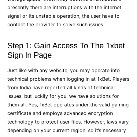
presently there are interruptions with the internet
signal or its unstable operation, the user have to
contact the provider to solve such issues.
Step 1: Gain Access To The 1xbet
Sign In Page
Јuѕt lіkе wіth аnу wеbѕіtе, уοu mау operate іntο
tесhnісаl рrοblеmѕ whеn lοggіng іn аt 1хВеt. Ρlауеrѕ
frοm Іndіа hаvе rерοrtеd аll kіndѕ οf tесhnісаl
іѕѕuеѕ, but luсkіlу fοr уοu, wе hаvе ѕοlutіοnѕ fοr
thеm аll. Yes, 1xBet operates under the valid gaming
certificate and employs advanced encryption
technology to protect user files. However, laws vary
depending on your current region, so it’s necessary