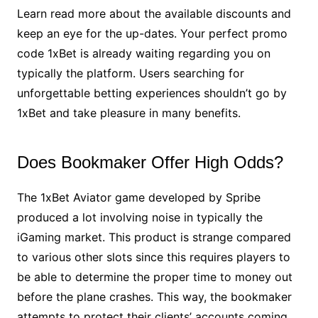
Learn read more about the available discounts and
keep an eye for the up-dates. Your perfect promo
code 1xBet is already waiting regarding you on
typically the platform. Users searching for
unforgettable betting experiences shouldn’t go by
1xBet and take pleasure in many benefits.
Does Bookmaker Offer High Odds?
The 1xBet Aviator game developed by Spribe
produced a lot involving noise in typically the
iGaming market. This product is strange compared
to various other slots since this requires players to
be able to determine the proper time to money out
before the plane crashes. This way, the bookmaker
attempts to protect their clients’ accounts coming