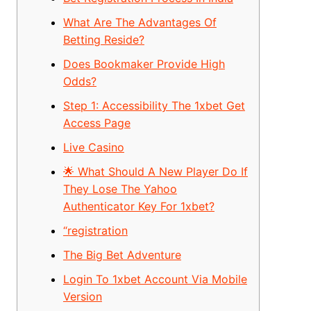
What Are The Advantages Of
Betting Reside?
Does Bookmaker Provide High
Odds?
Step 1: Accessibility The 1xbet Get
Access Page
Live Casino
🌟 What Should A New Player Do If
They Lose The Yahoo
Authenticator Key For 1xbet?
“registration
The Big Bet Adventure
Login To 1xbet Account Via Mobile
Version