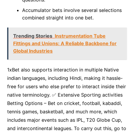
Accumulator bets involve several selections
combined straight into one bet.
Trending Stories
Instrumentation Tube
Fittings and Unions: A Reliable Backbone for
Global Industries
1xBet also supports interaction in multiple Native
indian languages, including Hindi, making it hassle-
free for users who else prefer to interact inside their
native terminology. ✅ Extensive Sporting activities
Betting Options – Bet on cricket, football, kabaddi,
tennis games, basketball, and much more, which
includes major events such as IPL, T20 Globe Cup,
and intercontinental leagues. To carry out this, go to