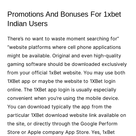
Promotions And Bonuses For 1xbet
Indian Users
There’s no want to waste moment searching for”
“website platforms where cell phone applications
might be available. Original and even high-quality
gaming software should be downloaded exclusively
from your official 1xBet website. You may use both
1XBet app or maybe the website to 1XBet login
online. The 1XBet app login is usually especially
convenient when you’re using the mobile device.
You can download typically the app from the
particular 1XBet download website link available on
the site, or directly through the Google Perform
Store or Apple company App Store. Yes, 1xBet