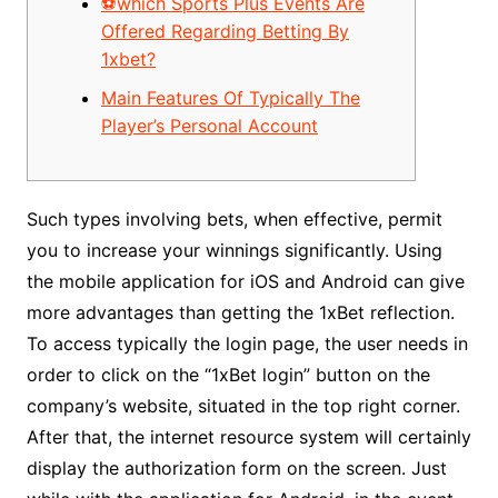
⚽which Sports Plus Events Are
Offered Regarding Betting By
1xbet?
Main Features Of Typically The
Player’s Personal Account
Such types involving bets, when effective, permit
you to increase your winnings significantly. Using
the mobile application for iOS and Android can give
more advantages than getting the 1xBet reflection.
To access typically the login page, the user needs in
order to click on the “1xBet login” button on the
company’s website, situated in the top right corner.
After that, the internet resource system will certainly
display the authorization form on the screen. Just