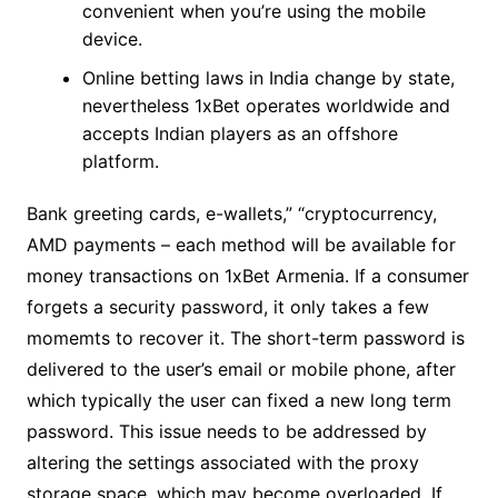
convenient when you’re using the mobile
device.
Online betting laws in India change by state,
nevertheless 1xBet operates worldwide and
accepts Indian players as an offshore
platform.
Bank greeting cards, e-wallets,” “cryptocurrency,
AMD payments – each method will be available for
money transactions on 1xBet Armenia. If a consumer
forgets a security password, it only takes a few
momemts to recover it. The short-term password is
delivered to the user’s email or mobile phone, after
which typically the user can fixed a new long term
password. This issue needs to be addressed by
altering the settings associated with the proxy
storage space, which may become overloaded. If