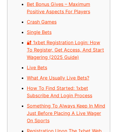
Bet Bonus Gives – Maximum
Positive Aspects For Players
Crash Games
Single Bets
🔐 1xbet Registration Login: How
To Register, Get Access, And Start
Wagering (2025 Guide)
Live Bets
What Are Usually Live Bets?
How To Find Started: 1xbet
Subscribe And Login Process
Something To Always Keep In Mind
Just Before Placing A Live Wager
On Sports
Registration Upon The 1xbet Web