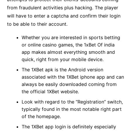
from fraudulent activities plus hacking. The player
will have to enter a captcha and confirm their login
to be able to their account.
Whether you are interested in sports betting
or online casino games, the 1xBet Of india
app makes almost everything smooth and
quick, right from your mobile device.
The 1XBet apk is the Android version
associated with the 1XBet iphone app and can
always be easily downloaded coming from
the official 1XBet website.
Look with regard to the “Registration” switch,
typically found in the most notable right part
of the homepage.
The 1XBet app login is definitely especially