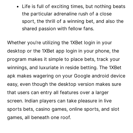
Life is full of exciting times, but nothing beats
the particular adrenaline rush of a close
sport, the thrill of a winning bet, and also the
shared passion with fellow fans.
Whether you’re utilizing the 1XBet login in your
desktop or the 1XBet app login in your phone, the
program makes it simple to place bets, track your
winnings, and luxuriate in reside betting. The 1XBet
apk makes wagering on your Google android device
easy, even though the desktop version makes sure
that users can entry all features over a larger
screen. Indian players can take pleasure in live
sports bets, casino games, online sports, and slot
games, all beneath one roof.