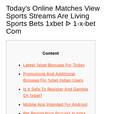
Today’s Online Matches View
Sports Streams Are Living
Sports Bets 1xbet ᐉ 1-x-bet
Com
Content
Latest 1xbet Bonuses For Today
Promotions And Additional
Bonuses For 1xbet Indian Users
Is It Safe To Register And Gamble
On 1xbet?
Mobile App Intended For Android
Bet Registration Process In India