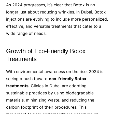
As 2024 progresses, it’s clear that Botox is no
longer just about reducing wrinkles. In Dubai, Botox
injections are evolving to include more personalized,
effective, and versatile treatments that cater to a
wide range of needs.
Growth of Eco-Friendly Botox
Treatments
With environmental awareness on the rise, 2024 is
seeing a push toward
eco-friendly Botox
treatments
. Clinics in Dubai are adopting
sustainable practices by using biodegradable
materials, minimizing waste, and reducing the
carbon footprint of their procedures. This