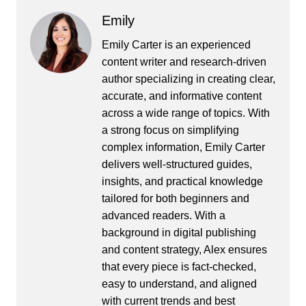
Emily
Emily Carter is an experienced
content writer and research-driven
author specializing in creating clear,
accurate, and informative content
across a wide range of topics. With
a strong focus on simplifying
complex information, Emily Carter
delivers well-structured guides,
insights, and practical knowledge
tailored for both beginners and
advanced readers. With a
background in digital publishing
and content strategy, Alex ensures
that every piece is fact-checked,
easy to understand, and aligned
with current trends and best