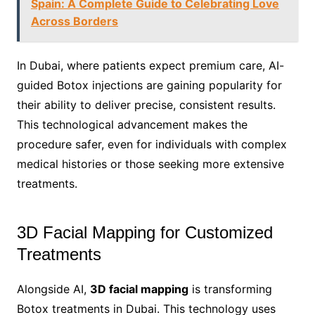
Spain: A Complete Guide to Celebrating Love
Across Borders
In Dubai, where patients expect premium care, AI-
guided Botox injections are gaining popularity for
their ability to deliver precise, consistent results.
This technological advancement makes the
procedure safer, even for individuals with complex
medical histories or those seeking more extensive
treatments.
3D Facial Mapping for Customized
Treatments
Alongside AI,
3D facial mapping
is transforming
Botox treatments in Dubai. This technology uses