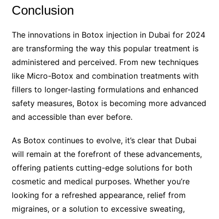
Conclusion
The innovations in Botox injection in Dubai for 2024
are transforming the way this popular treatment is
administered and perceived. From new techniques
like Micro-Botox and combination treatments with
fillers to longer-lasting formulations and enhanced
safety measures, Botox is becoming more advanced
and accessible than ever before.
As Botox continues to evolve, it’s clear that Dubai
will remain at the forefront of these advancements,
offering patients cutting-edge solutions for both
cosmetic and medical purposes. Whether you’re
looking for a refreshed appearance, relief from
migraines, or a solution to excessive sweating,