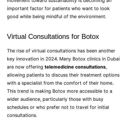
movement toward sustainability is becoming an
important factor for patients who want to look
good while being mindful of the environment.
Virtual Consultations for Botox
The rise of virtual consultations has been another
key innovation in 2024. Many Botox clinics in Dubai
are now offering
telemedicine consultations
,
allowing patients to discuss their treatment options
with a specialist from the comfort of their home.
This trend is making Botox more accessible to a
wider audience, particularly those with busy
schedules or who prefer not to travel for initial
consultations.