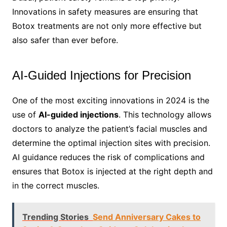
Innovations in safety measures are ensuring that
Botox treatments are not only more effective but
also safer than ever before.
AI-Guided Injections for Precision
One of the most exciting innovations in 2024 is the
use of
AI-guided injections
. This technology allows
doctors to analyze the patient’s facial muscles and
determine the optimal injection sites with precision.
AI guidance reduces the risk of complications and
ensures that Botox is injected at the right depth and
in the correct muscles.
Trending Stories
Send Anniversary Cakes to