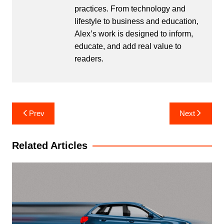
practices. From technology and
lifestyle to business and education,
Alex’s work is designed to inform,
educate, and add real value to
readers.
Post
Prev
Next
navigation
Related Articles