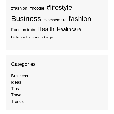
#lifestyle
#fashion
#hoodie
Business
fashion
examsempire
Health
Healthcare
Food on train
Order food on train
pdfdumps
Categories
Business
Ideas
Tips
Travel
Trends