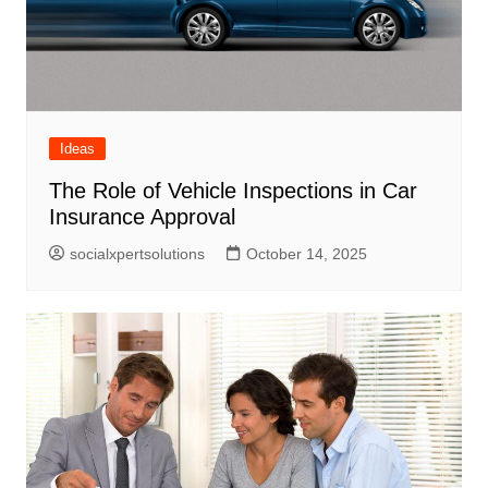
Ideas
The Role of Vehicle Inspections in Car
Insurance Approval
socialxpertsolutions
October 14, 2025