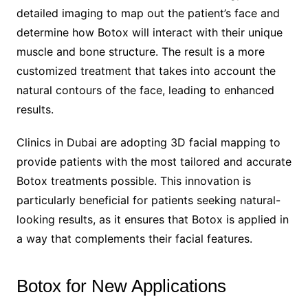
detailed imaging to map out the patient’s face and
determine how Botox will interact with their unique
muscle and bone structure. The result is a more
customized treatment that takes into account the
natural contours of the face, leading to enhanced
results.
Clinics in Dubai are adopting 3D facial mapping to
provide patients with the most tailored and accurate
Botox treatments possible. This innovation is
particularly beneficial for patients seeking natural-
looking results, as it ensures that Botox is applied in
a way that complements their facial features.
Botox for New Applications