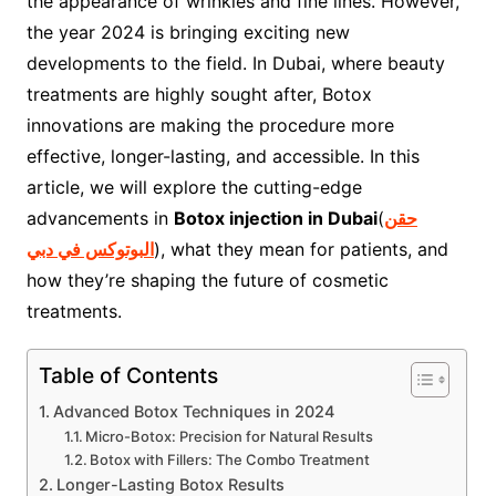
the appearance of wrinkles and fine lines. However,
the year 2024 is bringing exciting new
developments to the field. In Dubai, where beauty
treatments are highly sought after, Botox
innovations are making the procedure more
effective, longer-lasting, and accessible. In this
article, we will explore the cutting-edge
advancements in
Botox injection in Dubai
(
حقن
البوتوكس في دبي
), what they mean for patients, and
how they’re shaping the future of cosmetic
treatments.
Table of Contents
Advanced Botox Techniques in 2024
Micro-Botox: Precision for Natural Results
Botox with Fillers: The Combo Treatment
Longer-Lasting Botox Results