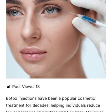
Post Views:
13
Botox injections have been a popular cosmetic
treatment for decades, helping individuals reduce