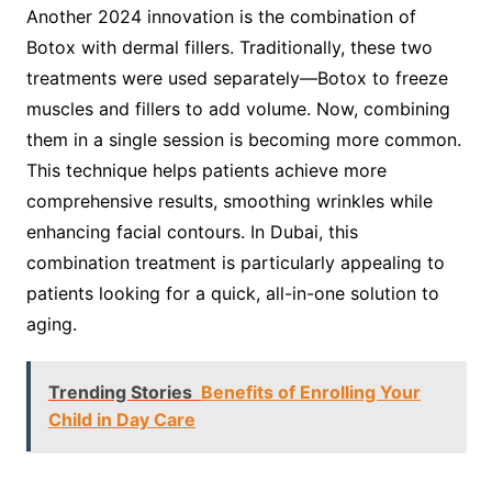
Another 2024 innovation is the combination of
Botox with dermal fillers. Traditionally, these two
treatments were used separately—Botox to freeze
muscles and fillers to add volume. Now, combining
them in a single session is becoming more common.
This technique helps patients achieve more
comprehensive results, smoothing wrinkles while
enhancing facial contours. In Dubai, this
combination treatment is particularly appealing to
patients looking for a quick, all-in-one solution to
aging.
Trending Stories
Benefits of Enrolling Your
Child in Day Care