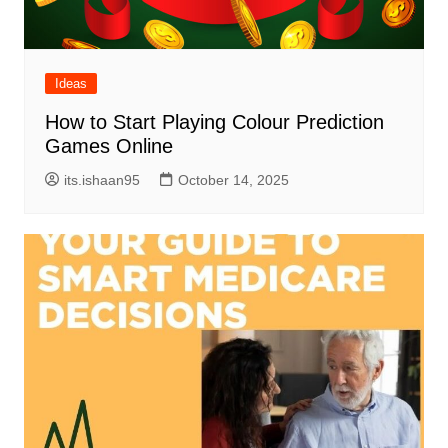
Ideas
How to Start Playing Colour Prediction
Games Online
its.ishaan95
October 14, 2025