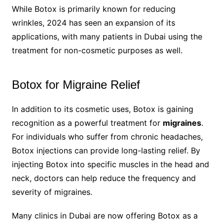
While Botox is primarily known for reducing
wrinkles, 2024 has seen an expansion of its
applications, with many patients in Dubai using the
treatment for non-cosmetic purposes as well.
Botox for Migraine Relief
In addition to its cosmetic uses, Botox is gaining
recognition as a powerful treatment for
migraines
.
For individuals who suffer from chronic headaches,
Botox injections can provide long-lasting relief. By
injecting Botox into specific muscles in the head and
neck, doctors can help reduce the frequency and
severity of migraines.
Many clinics in Dubai are now offering Botox as a