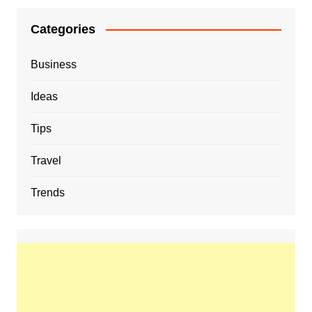
Categories
Business
Ideas
Tips
Travel
Trends