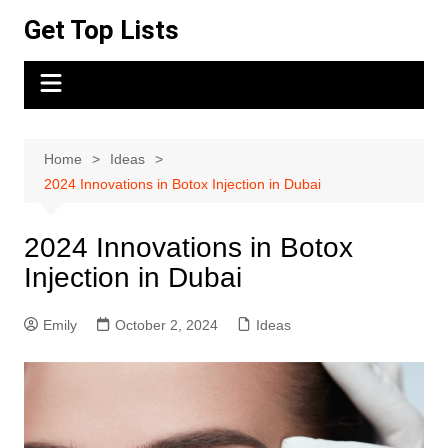
Skip
Get Top Lists
to
content
Home
Ideas
2024 Innovations in Botox Injection in Dubai
2024 Innovations in Botox
Injection in Dubai
Emily
October 2, 2024
Ideas