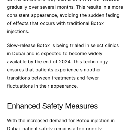
gradually over several months. This results in a more
consistent appearance, avoiding the sudden fading
of effects that occurs with traditional Botox
injections.
Slow-release Botox is being trialed in select clinics
in Dubai and is expected to become widely
available by the end of 2024. This technology
ensures that patients experience smoother
transitions between treatments and fewer
fluctuations in their appearance.
Enhanced Safety Measures
With the increased demand for Botox injection in
Dubai, patient safety remains a top priority.