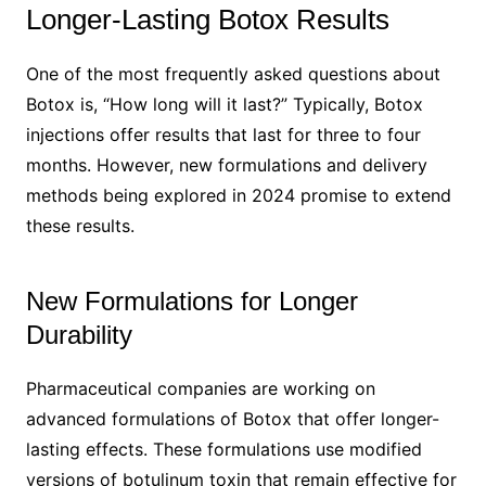
Longer-Lasting Botox Results
One of the most frequently asked questions about
Botox is, “How long will it last?” Typically, Botox
injections offer results that last for three to four
months. However, new formulations and delivery
methods being explored in 2024 promise to extend
these results.
New Formulations for Longer
Durability
Pharmaceutical companies are working on
advanced formulations of Botox that offer longer-
lasting effects. These formulations use modified
versions of botulinum toxin that remain effective for