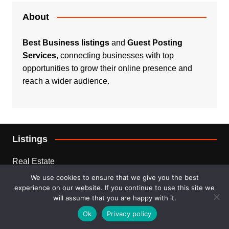
About
Best Business listings
and
Guest Posting
Services
, connecting businesses with top
opportunities to grow their online presence and
reach a wider audience.
Listings
Real Estate
We use cookies to ensure that we give you the best
Services
experience on our website. If you continue to use this site we
will assume that you are happy with it.
For Sale
Ok
Privacy policy