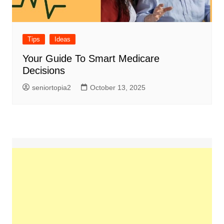
Tips
Ideas
Your Guide To Smart Medicare
Decisions
seniortopia2
October 13, 2025