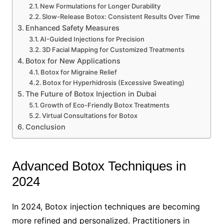
New Formulations for Longer Durability
Slow-Release Botox: Consistent Results Over Time
Enhanced Safety Measures
AI-Guided Injections for Precision
3D Facial Mapping for Customized Treatments
Botox for New Applications
Botox for Migraine Relief
Botox for Hyperhidrosis (Excessive Sweating)
The Future of Botox Injection in Dubai
Growth of Eco-Friendly Botox Treatments
Virtual Consultations for Botox
Conclusion
Advanced Botox Techniques in
2024
In 2024, Botox injection techniques are becoming
more refined and personalized. Practitioners in