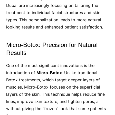
Dubai are increasingly focusing on tailoring the
treatment to individual facial structures and skin
types. This personalization leads to more natural-
looking results and enhanced patient satisfaction.
Micro-Botox: Precision for Natural
Results
One of the most significant innovations is the
introduction of
Micro-Botox
. Unlike traditional
Botox treatments, which target deeper layers of
muscles, Micro-Botox focuses on the superficial
layers of the skin. This technique helps reduce fine
lines, improve skin texture, and tighten pores, all
without giving the “frozen” look that some patients