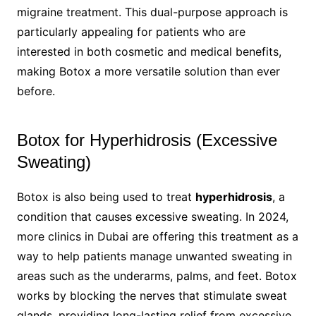
migraine treatment. This dual-purpose approach is
particularly appealing for patients who are
interested in both cosmetic and medical benefits,
making Botox a more versatile solution than ever
before.
Botox for Hyperhidrosis (Excessive
Sweating)
Botox is also being used to treat
hyperhidrosis
, a
condition that causes excessive sweating. In 2024,
more clinics in Dubai are offering this treatment as a
way to help patients manage unwanted sweating in
areas such as the underarms, palms, and feet. Botox
works by blocking the nerves that stimulate sweat
glands, providing long-lasting relief from excessive