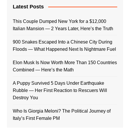
Latest Posts
This Couple Dumped New York for a $12,000
Italian Mansion — 2 Years Later, Here’s the Truth
900 Snakes Escaped Into a Chinese City During
Floods — What Happened Next Is Nightmare Fuel
Elon Musk Is Now Worth More Than 150 Countries
Combined — Here’s the Math
A Puppy Survived 5 Days Under Earthquake
Rubble — Her First Reaction to Rescuers Will
Destroy You
Who Is Giorgia Meloni? The Political Journey of
Italy’s First Female PM