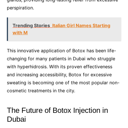
perspiration.
Trending Stories
Italian Girl Names Starting
with M
This innovative application of Botox has been life-
changing for many patients in Dubai who struggle
with hyperhidrosis. With its proven effectiveness
and increasing accessibility, Botox for excessive
sweating is becoming one of the most popular non-
cosmetic treatments in the city.
The Future of Botox Injection in
Dubai