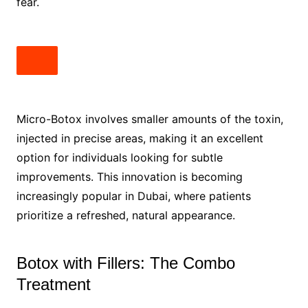
fear.
Micro-Botox involves smaller amounts of the toxin,
injected in precise areas, making it an excellent
option for individuals looking for subtle
improvements. This innovation is becoming
increasingly popular in Dubai, where patients
prioritize a refreshed, natural appearance.
Botox with Fillers: The Combo
Treatment