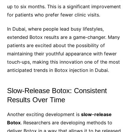
up to six months. This is a significant improvement
for patients who prefer fewer clinic visits.
In Dubai, where people lead busy lifestyles,
extended Botox results are a game-changer. Many
patients are excited about the possibility of
maintaining their youthful appearance with fewer
touch-ups, making this innovation one of the most
anticipated trends in Botox injection in Dubai.
Slow-Release Botox: Consistent
Results Over Time
Another exciting development is
slow-release
Botox
. Researchers are developing methods to
deliver Botox in a way that allows it to be released