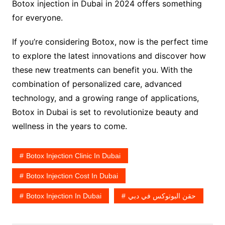
Botox injection in Dubai in 2024 offers something
for everyone.
If you’re considering Botox, now is the perfect time
to explore the latest innovations and discover how
these new treatments can benefit you. With the
combination of personalized care, advanced
technology, and a growing range of applications,
Botox in Dubai is set to revolutionize beauty and
wellness in the years to come.
Botox Injection Clinic In Dubai
Botox Injection Cost In Dubai
Botox Injection In Dubai
حقن البوتوكس في دبي