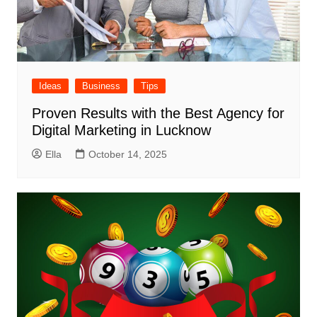
Ideas
Business
Tips
Proven Results with the Best Agency for
Digital Marketing in Lucknow
Ella
October 14, 2025