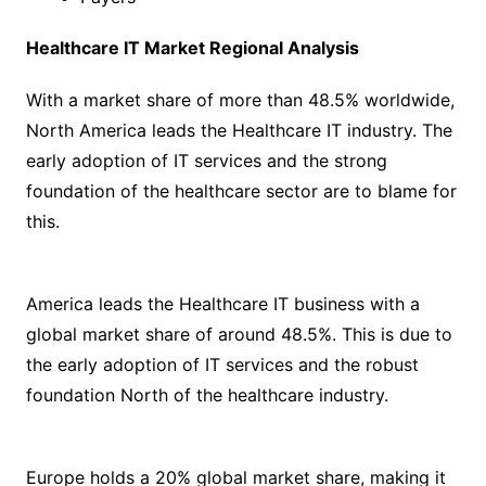
Healthcare IT Market Regional Analysis
With a market share of more than 48.5% worldwide,
North America leads the Healthcare IT industry. The
early adoption of IT services and the strong
foundation of the healthcare sector are to blame for
this.
America leads the Healthcare IT business with a
global market share of around 48.5%. This is due to
the early adoption of IT services and the robust
foundation North of the healthcare industry.
Europe holds a 20% global market share, making it