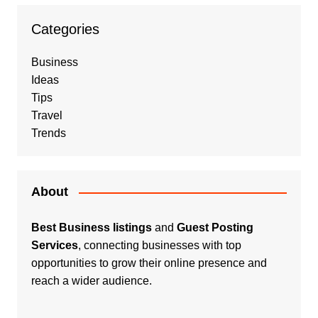
Categories
Business
Ideas
Tips
Travel
Trends
About
Best Business listings
and
Guest Posting
Services
, connecting businesses with top
opportunities to grow their online presence and
reach a wider audience.