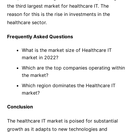
the third largest market for healthcare IT. The
reason for this is the rise in investments in the
healthcare sector.
Frequently Asked Questions
What is the market size of Healthcare IT
market in 2022?
Which are the top companies operating within
the market?
Which region dominates the Healthcare IT
market?
Conclusion
The healthcare IT market is poised for substantial
growth as it adapts to new technologies and