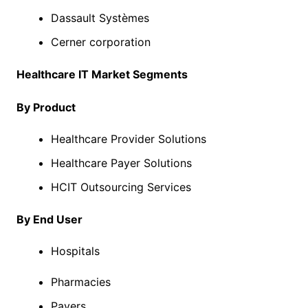
Dassault Systèmes
Cerner corporation
Healthcare IT Market Segments
By Product
Healthcare Provider Solutions
Healthcare Payer Solutions
HCIT Outsourcing Services
By End User
Hospitals
Pharmacies
Payers