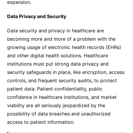
expansion.
Data Privacy and Security
Data security and privacy in healthcare are
becoming more and more of a problem with the
growing usage of electronic health records (EHRs)
and other digital health solutions. Healthcare
institutions must put strong data privacy and
security safeguards in place, like encryption, access
controls, and frequent security audits, to protect
patient data. Patient confidentiality, public
confidence in healthcare institutions, and market
viability are all seriously jeopardized by the
possibility of data breaches and unauthorized
access to patient information.