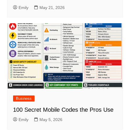
Emily
May 21, 2026
Business
100 Secret Mobile Codes the Pros Use
Emily
May 5, 2026