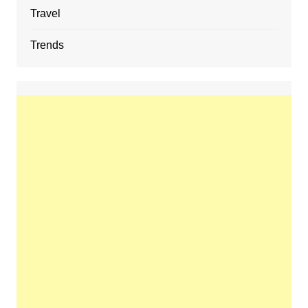
Travel
Trends