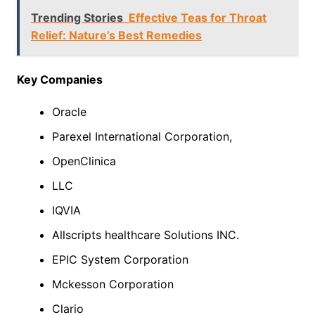
Trending Stories
Effective Teas for Throat
Relief: Nature’s Best Remedies
Key Companies
Oracle
Parexel International Corporation,
OpenClinica
LLC
IQVIA
Allscripts healthcare Solutions INC.
EPIC System Corporation
Mckesson Corporation
Clario