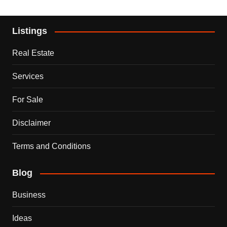
Listings
Real Estate
Services
For Sale
Disclaimer
Terms and Conditions
Blog
Business
Ideas