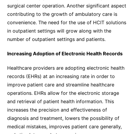
surgical center operation. Another significant aspect
contributing to the growth of ambulatory care is
convenience. The need for the use of HCIT solutions
in outpatient settings will grow along with the
number of outpatient settings and patients.
Increasing Adoption of Electronic Health Records
Healthcare providers are adopting electronic health
records (EHRs) at an increasing rate in order to
improve patient care and streamline healthcare
operations. EHRs allow for the electronic storage
and retrieval of patient health information. This
increases the precision and effectiveness of
diagnosis and treatment, lowers the possibility of
medical mistakes, improves patient care generally,