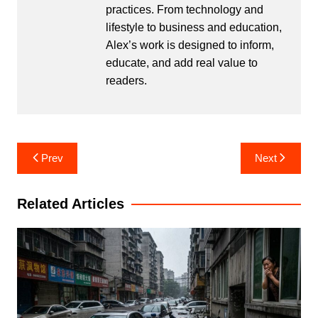
practices. From technology and
lifestyle to business and education,
Alex’s work is designed to inform,
educate, and add real value to
readers.
Post
Prev
Next
navigation
Related Articles