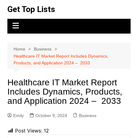
Skip
Get Top Lists
to
content
Home
Business
Healthcare IT Market Report Includes Dynamics,
Products, and Application 2024 – 2033
Healthcare IT Market Report
Includes Dynamics, Products,
and Application 2024 – 2033
Emily
October 9, 2024
Business
Post Views:
12