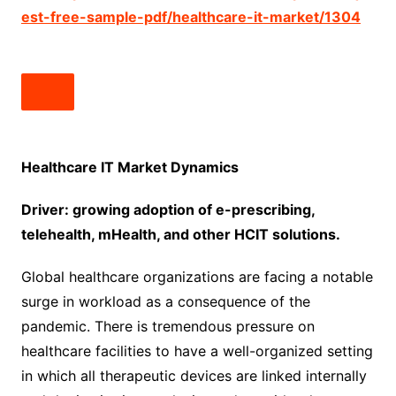
est-free-sample-pdf/healthcare-it-market/1304
Healthcare IT Market Dynamics
Driver: growing adoption of e-prescribing,
telehealth, mHealth, and other HCIT solutions.
Global healthcare organizations are facing a notable
surge in workload as a consequence of the
pandemic. There is tremendous pressure on
healthcare facilities to have a well-organized setting
in which all therapeutic devices are linked internally