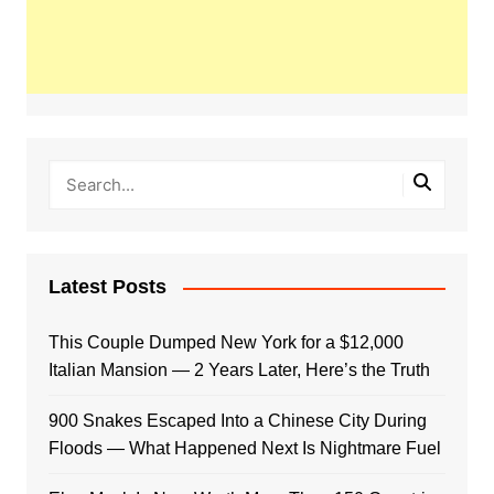
Latest Posts
This Couple Dumped New York for a $12,000
Italian Mansion — 2 Years Later, Here’s the Truth
900 Snakes Escaped Into a Chinese City During
Floods — What Happened Next Is Nightmare Fuel