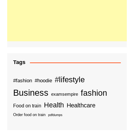
Tags
#lifestyle
#fashion
#hoodie
Business
fashion
examsempire
Health
Healthcare
Food on train
Order food on train
pdfdumps