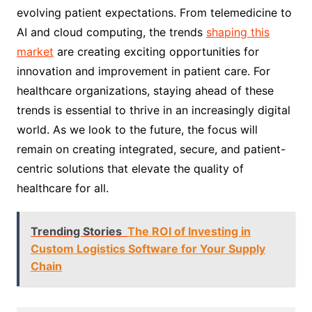
evolving patient expectations. From telemedicine to
AI and cloud computing, the trends
shaping this
market
are creating exciting opportunities for
innovation and improvement in patient care. For
healthcare organizations, staying ahead of these
trends is essential to thrive in an increasingly digital
world. As we look to the future, the focus will
remain on creating integrated, secure, and patient-
centric solutions that elevate the quality of
healthcare for all.
Trending Stories
The ROI of Investing in
Custom Logistics Software for Your Supply
Chain