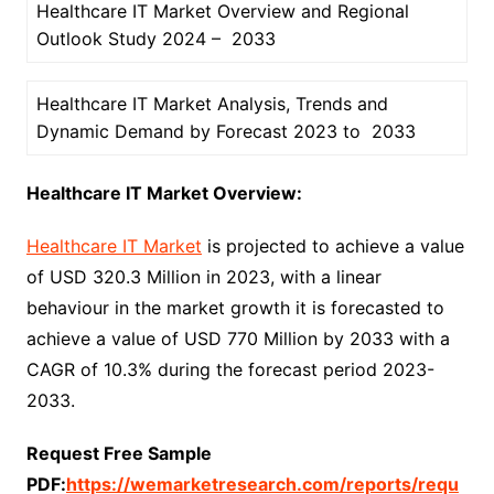
Healthcare IT Market Overview and Regional
Outlook Study 2024 – 2033
Healthcare IT Market Analysis, Trends and
Dynamic Demand by Forecast 2023 to 2033
Healthcare IT Market Overview:
Healthcare IT Market
is projected to achieve a value
of USD 320.3 Million in 2023, with a linear
behaviour in the market growth it is forecasted to
achieve a value of USD 770 Million by 2033 with a
CAGR of 10.3% during the forecast period 2023-
2033.
Request Free Sample
PDF:
https://wemarketresearch.com/reports/requ