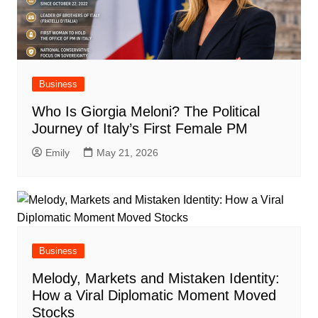
Business
Who Is Giorgia Meloni? The Political
Journey of Italy’s First Female PM
Emily
May 21, 2026
Business
Melody, Markets and Mistaken Identity:
How a Viral Diplomatic Moment Moved
Stocks