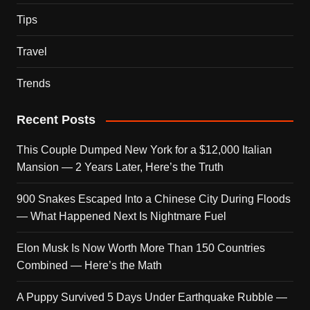
Tips
Travel
Trends
Recent Posts
This Couple Dumped New York for a $12,000 Italian
Mansion — 2 Years Later, Here’s the Truth
900 Snakes Escaped Into a Chinese City During Floods
— What Happened Next Is Nightmare Fuel
Elon Musk Is Now Worth More Than 150 Countries
Combined — Here’s the Math
A Puppy Survived 5 Days Under Earthquake Rubble —