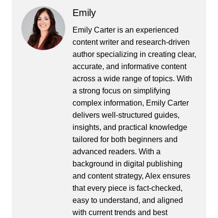
Emily
Emily Carter is an experienced
content writer and research-driven
author specializing in creating clear,
accurate, and informative content
across a wide range of topics. With
a strong focus on simplifying
complex information, Emily Carter
delivers well-structured guides,
insights, and practical knowledge
tailored for both beginners and
advanced readers. With a
background in digital publishing
and content strategy, Alex ensures
that every piece is fact-checked,
easy to understand, and aligned
with current trends and best