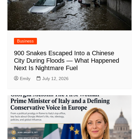
Business
900 Snakes Escaped Into a Chinese
City During Floods — What Happened
Next Is Nightmare Fuel
Emily
July 12, 2026