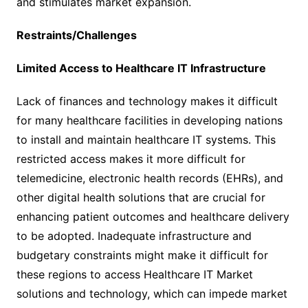
and stimulates market expansion.
Restraints/Challenges
Limited Access to Healthcare IT Infrastructure
Lack of finances and technology makes it difficult
for many healthcare facilities in developing nations
to install and maintain healthcare IT systems. This
restricted access makes it more difficult for
telemedicine, electronic health records (EHRs), and
other digital health solutions that are crucial for
enhancing patient outcomes and healthcare delivery
to be adopted. Inadequate infrastructure and
budgetary constraints might make it difficult for
these regions to access Healthcare IT Market
solutions and technology, which can impede market