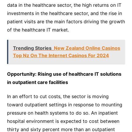
data in the healthcare sector, the high returns on IT
investments in the healthcare sector, and the rise in
patient visits are the main factors driving the growth
of the healthcare IT market.
Trending Stories
New Zealand Online Casinos
Top Nz On The Internet Casinos For 2024
Opportunity: Rising use of healthcare IT solutions
in outpatient care facilities
In an effort to cut costs, the sector is moving
toward outpatient settings in response to mounting
pressure on health systems to do so. An inpatient
hospital environment is expected to cost between
thirty and sixty percent more than an outpatient