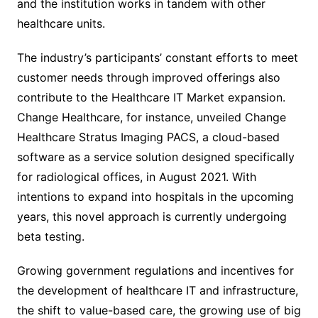
and the institution works in tandem with other
healthcare units.
The industry’s participants’ constant efforts to meet
customer needs through improved offerings also
contribute to the Healthcare IT Market expansion.
Change Healthcare, for instance, unveiled Change
Healthcare Stratus Imaging PACS, a cloud-based
software as a service solution designed specifically
for radiological offices, in August 2021. With
intentions to expand into hospitals in the upcoming
years, this novel approach is currently undergoing
beta testing.
Growing government regulations and incentives for
the development of healthcare IT and infrastructure,
the shift to value-based care, the growing use of big