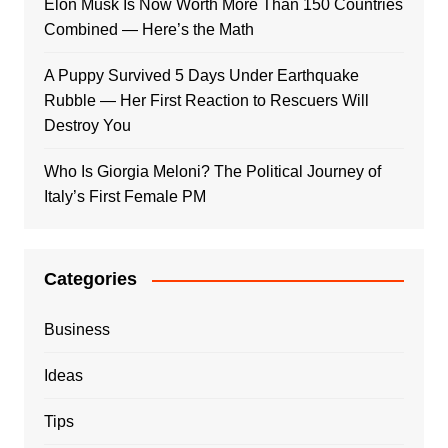
Elon Musk Is Now Worth More Than 150 Countries
Combined — Here’s the Math
A Puppy Survived 5 Days Under Earthquake
Rubble — Her First Reaction to Rescuers Will
Destroy You
Who Is Giorgia Meloni? The Political Journey of
Italy’s First Female PM
Categories
Business
Ideas
Tips