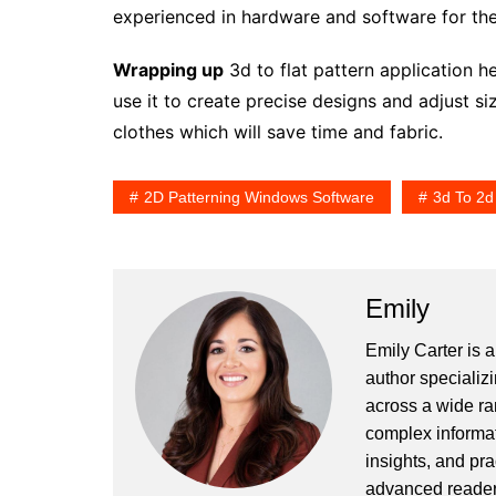
experienced in hardware and software for the
Wrapping up
3d to flat pattern application h
use it to create precise designs and adjust siz
clothes which will save time and fabric.
2D Patterning Windows Software
3d To 2d
Emily
Emily Carter is 
author specializi
across a wide ran
complex informat
insights, and pr
advanced readers