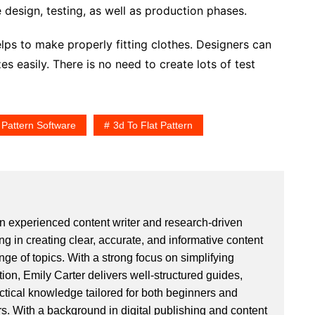
 design, testing, as well as production phases.
elps to make properly fitting clothes. Designers can
es easily. There is no need to create lots of test
 Pattern Software
3d To Flat Pattern
an experienced content writer and research-driven
ng in creating clear, accurate, and informative content
ge of topics. With a strong focus on simplifying
ion, Emily Carter delivers well-structured guides,
actical knowledge tailored for both beginners and
. With a background in digital publishing and content