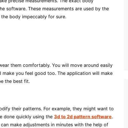
 make precise measurements. The exact body
the software. These measurements are used by the
h the body impeccably for sure.
o wear them comfortably. You will move around easily
will make you feel good too. The application will make
e the best fit.
 modify their patterns. For example, they might want to
be done quickly using the
3d to 2d pattern software
.
e can make adjustments in minutes with the help of