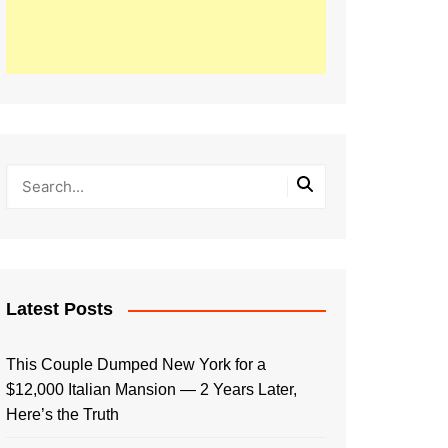
Latest Posts
This Couple Dumped New York for a
$12,000 Italian Mansion — 2 Years Later,
Here’s the Truth