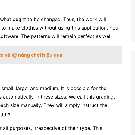
s what ought to be changed. Thus, the work will
e to make clothes without using this application. You
software. The patterns will remain perfect as well.
te và kỹ năng chơi hiệu quả
 small, large, and medium. It is possible for the
automatically in these sizes. We call this grading.
ach size manually. They will simply instruct the
igger.
or all purposes, irrespective of their type. This