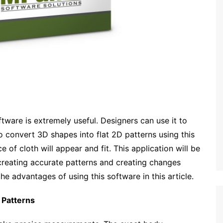
tware is extremely useful. Designers can use it to
 to convert 3D shapes into flat 2D patterns using this
 of cloth will appear and fit. This application will be
 creating accurate patterns and creating changes
he advantages of using this software in this article.
 Patterns