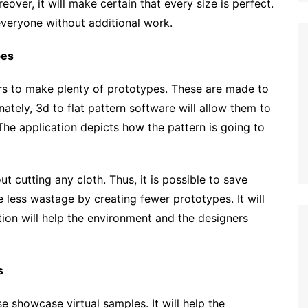
over, it will make certain that every size is perfect.
 everyone without additional work.
pes
ers to make plenty of prototypes. These are made to
nately, 3d to flat pattern software will allow them to
 The application depicts how the pattern is going to
ut cutting any cloth. Thus, it is possible to save
be less wastage by creating fewer prototypes. It will
ation will help the environment and the designers
s
e showcase virtual samples. It will help the