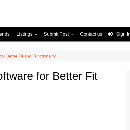
rends
Listings
Submit Post
Contact us
Sign I
Services
Disclaimer
For Sale
Terms and Conditions
for Better Fit and Functionality
Real Estate
ftware for Better Fit