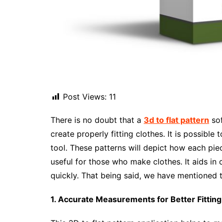
Post Views:
11
There is no doubt that a
3d to flat pattern
sof
create properly fitting clothes. It is possible
tool. These patterns will depict how each piece
useful for those who make clothes. It aids in
quickly. That being said, we have mentioned t
1. Accurate Measurements for Better Fitting