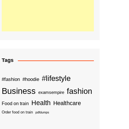
Tags
#lifestyle
#fashion
#hoodie
Business
fashion
examsempire
Health
Healthcare
Food on train
Order food on train
pdfdumps