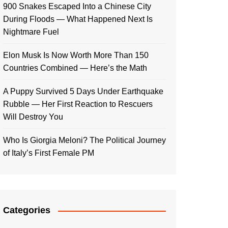
900 Snakes Escaped Into a Chinese City
During Floods — What Happened Next Is
Nightmare Fuel
Elon Musk Is Now Worth More Than 150
Countries Combined — Here’s the Math
A Puppy Survived 5 Days Under Earthquake
Rubble — Her First Reaction to Rescuers
Will Destroy You
Who Is Giorgia Meloni? The Political Journey
of Italy’s First Female PM
Categories