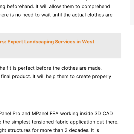
ing beforehand. It will allow them to comprehend
here is no need to wait until the actual clothes are
s: Expert Landscaping Services in West
he fit is perfect before the clothes are made.
inal product. It will help them to create properly
MPanel Pro and MPanel FEA working inside 3D CAD
the simplest tensioned fabric application out there.
ht structures for more than 2 decades. It is