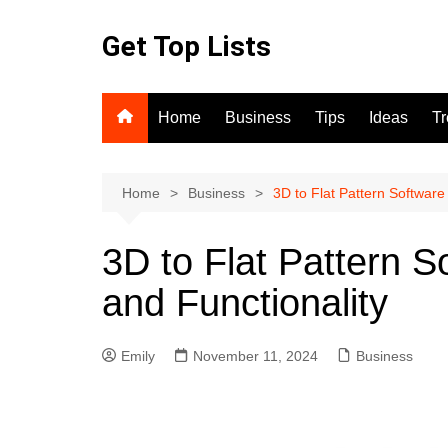
Skip
to
Get Top Lists
content
Home
Business
Tips
Ideas
T
Home
Business
3D to Flat Pattern Software 
3D to Flat Pattern So
and Functionality
Emily
November 11, 2024
Business