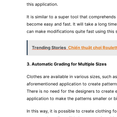
this application.
It is similar to a super tool that comprehend
become easy and fast. It will take a long tim
can make modifications quite fast using this 
Trending Stories
Chiến thuật chơi Roulet
3. Automatic Grading for Multiple Sizes
Clothes are available in various sizes, such as
aforementioned application to create patterns 
There is no need for the designers to create e
application to make the patterns smaller or b
In this way, it is possible to create clothing f