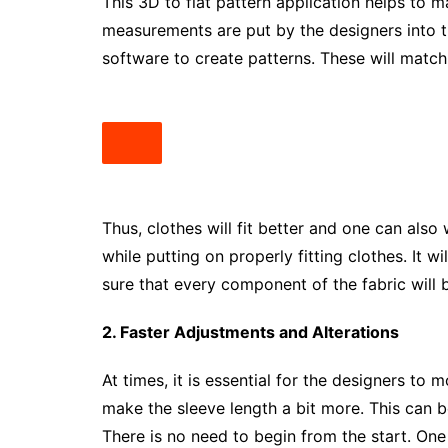
This 3D to flat pattern application helps to
measurements are put by the designers into 
software to create patterns. These will matc
Thus, clothes will fit better and one can als
while putting on properly fitting clothes. It 
sure that every component of the fabric will b
2. Faster Adjustments and Alterations
At times, it is essential for the designers to
make the sleeve length a bit more. This can 
There is no need to begin from the start. On