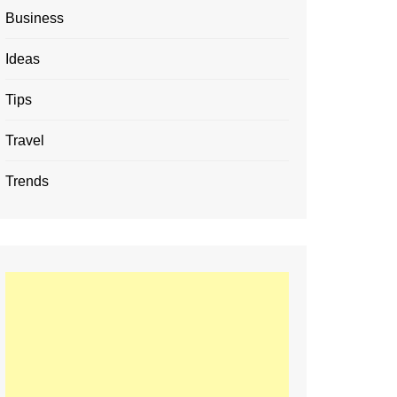
Business
Ideas
Tips
Travel
Trends