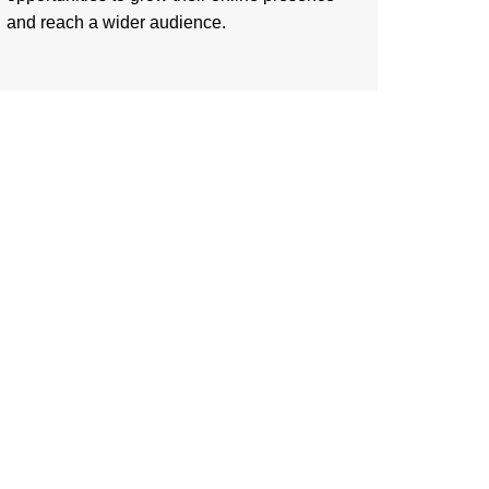
and reach a wider audience.