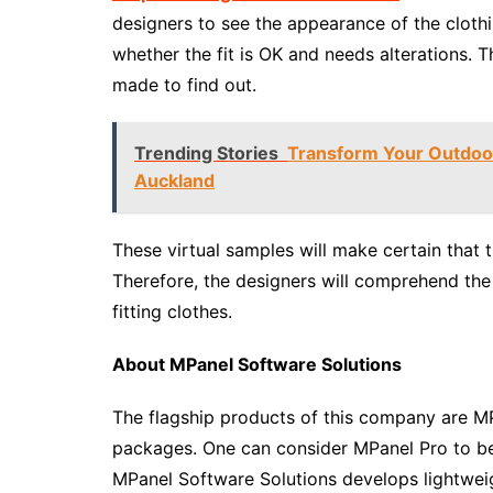
designers to see the appearance of the cloth
whether the fit is OK and needs alterations. T
made to find out.
Trending Stories
Transform Your Outdoor
Auckland
These virtual samples will make certain that t
Therefore, the designers will comprehend the f
fitting clothes.
About MPanel Software Solutions
The flagship products of this company are 
packages. One can consider MPanel Pro to be 
MPanel Software Solutions develops lightweig