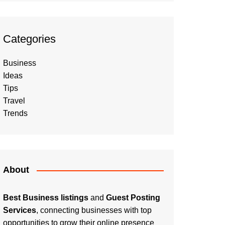
Categories
Business
Ideas
Tips
Travel
Trends
About
Best Business listings
and
Guest Posting
Services
, connecting businesses with top
opportunities to grow their online presence