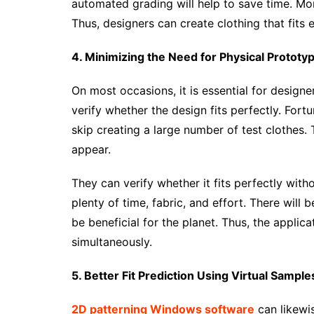
automated grading will help to save time. More
Thus, designers can create clothing that fits
4. Minimizing the Need for Physical Prototy
On most occasions, it is essential for design
verify whether the design fits perfectly. Fortu
skip creating a large number of test clothes.
appear.
They can verify whether it fits perfectly witho
plenty of time, fabric, and effort. There will 
be beneficial for the planet. Thus, the applic
simultaneously.
5. Better Fit Prediction Using Virtual Sample
2D patterning Windows software
can likewis