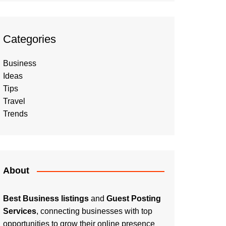
Categories
Business
Ideas
Tips
Travel
Trends
About
Best Business listings
and
Guest Posting
Services
, connecting businesses with top
opportunities to grow their online presence