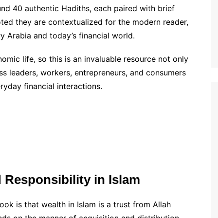
d 40 authentic Hadiths, each paired with brief
ted they are contextualized for the modern reader,
y Arabia and today’s financial world.
mic life, so this is an invaluable resource not only
ess leaders, workers, entrepreneurs, and consumers
ryday financial interactions.
Responsibility in Islam
k is that wealth in Islam is a trust from Allah