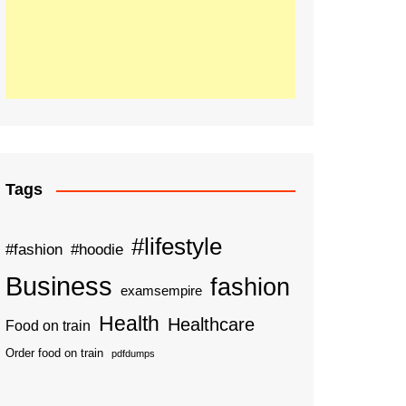
Tags
#lifestyle
#fashion
#hoodie
Business
fashion
examsempire
Health
Healthcare
Food on train
Order food on train
pdfdumps