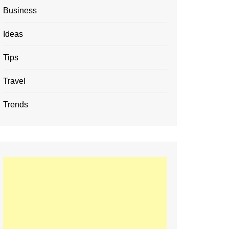
Business
Ideas
Tips
Travel
Trends