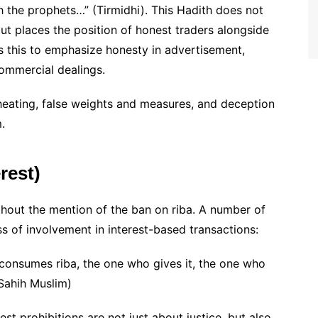
h the prophets…” (Tirmidhi). This Hadith does not
ut places the position of honest traders alongside
 this to emphasize honesty in advertisement,
commercial dealings.
heating, false weights and measures, and deception
.
rest)
thout the mention of the ban on riba. A number of
s of involvement in interest-based transactions:
consumes riba, the one who gives it, the one who
(Sahih Muslim)
st prohibitions are not just about justice, but also