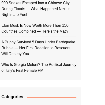
900 Snakes Escaped Into a Chinese City
During Floods — What Happened Next Is
Nightmare Fuel
Elon Musk Is Now Worth More Than 150
Countries Combined — Here’s the Math
A Puppy Survived 5 Days Under Earthquake
Rubble — Her First Reaction to Rescuers
Will Destroy You
Who Is Giorgia Meloni? The Political Journey
of Italy’s First Female PM
Categories