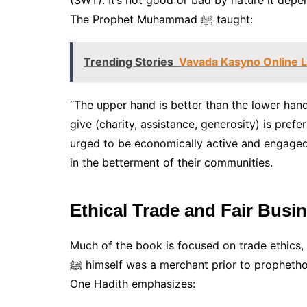
(SWT). It’s not good or bad by nature it depe
The Prophet Muhammad ﷺ taught:
Trending Stories
Vavada Kasyno Online L
“The upper hand is better than the lower hand…
give (charity, assistance, generosity) is pref
urged to be economically active and engaged, 
in the betterment of their communities.
Ethical Trade and Fair Busi
Much of the book is focused on trade ethics, 
ﷺ himself was a merchant prior to prophethood and was renowned for his integrity and honesty.
One Hadith emphasizes: