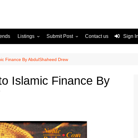
rends
Listings
Submit Post
Contact us
Sign I
Services
Disclaimer
For Sale
Terms and Conditions
amic Finance By AbdulShaheed Drew
Real Estate
to Islamic Finance By