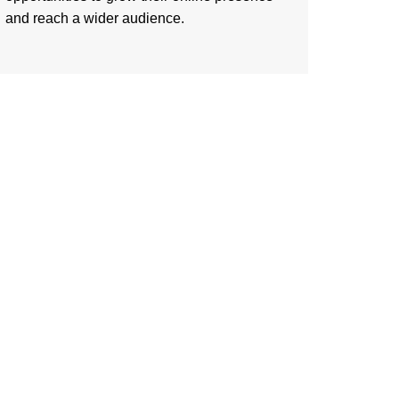
and reach a wider audience.