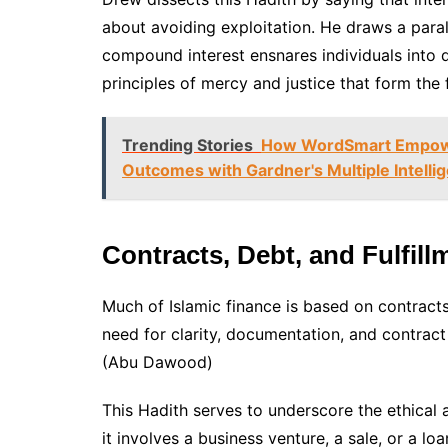
about avoiding exploitation. He draws a par
compound interest ensnares individuals into d
principles of mercy and justice that form the 
Trending Stories
How WordSmart Empower
Outcomes with Gardner's Multiple Intelli
Contracts, Debt, and Fulfil
Much of Islamic finance is based on contracts
need for clarity, documentation, and contract
(Abu Dawood)
This Hadith serves to underscore the ethical a
it involves a business venture, a sale, or a lo