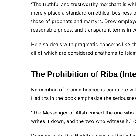
“The truthful and trustworthy merchant is wit
merely place a standard on ethical business b
those of prophets and martyrs. Drew employs
reasonable prices, and transparent terms in 
He also deals with pragmatic concerns like c
all of which are considered anathema to Islam
The Prohibition of Riba (Inte
No mention of Islamic finance is complete wi
Hadiths in the book emphasize the seriousnes
“The Messenger of Allah cursed the one who 
writes it down, and the two who witness it.” 
Drew dissects this Hadith by saying that intere