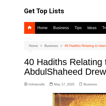
Skip
to
Get Top Lists
content
Home
Business
Tips
Ideas
T
Home
Business
40 Hadiths Relating to Isl
40 Hadiths Relating 
AbdulShaheed Drew
hnhstorellc
May 17, 2025
Business