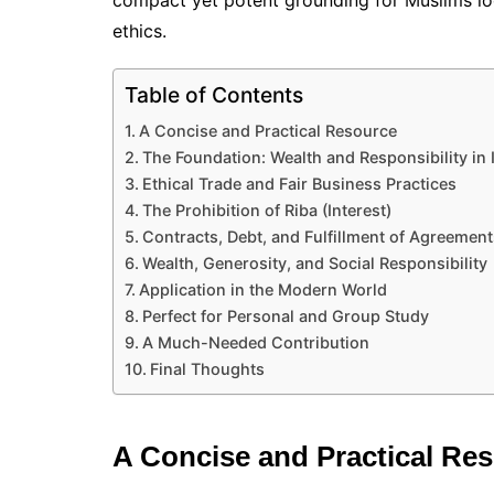
compact yet potent grounding for Muslims look
ethics.
Table of Contents
A Concise and Practical Resource
The Foundation: Wealth and Responsibility in 
Ethical Trade and Fair Business Practices
The Prohibition of Riba (Interest)
Contracts, Debt, and Fulfillment of Agreement
Wealth, Generosity, and Social Responsibility
Application in the Modern World
Perfect for Personal and Group Study
A Much-Needed Contribution
Final Thoughts
A Concise and Practical Re