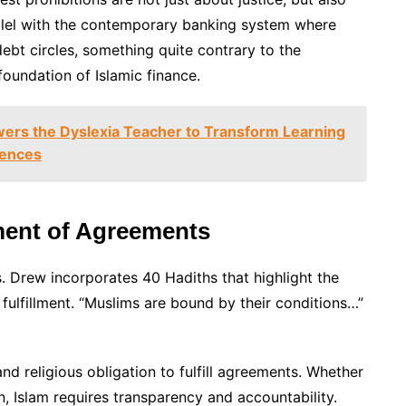
allel with the contemporary banking system where
ebt circles, something quite contrary to the
foundation of Islamic finance.
s the Dyslexia Teacher to Transform Learning
gences
lment of Agreements
. Drew incorporates 40 Hadiths that highlight the
 fulfillment. “Muslims are bound by their conditions…”
nd religious obligation to fulfill agreements. Whether
an, Islam requires transparency and accountability.