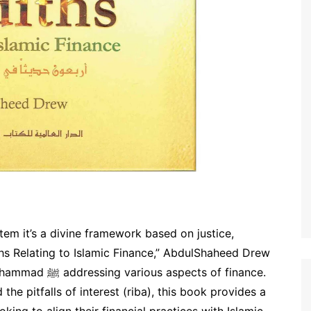
stem it’s a divine framework based on justice,
ths Relating to Islamic Finance,” AbdulShaheed Drew
cts of finance.
the pitfalls of interest (riba), this book provides a