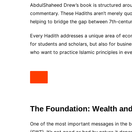
AbdulShaheed Drew’s book is structured aroun
commentary. These Hadiths aren’t merely quo
helping to bridge the gap between 7th-centur
Every Hadith addresses a unique area of econo
for students and scholars, but also for busin
who want to practice Islamic principles in eve
The Foundation: Wealth and 
One of the most important messages in the boo