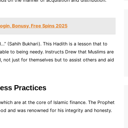
nds on the manner of acquisition and distribution.
ogin, Bonusy, Free Spins 2025
” (Sahih Bukhari). This Hadith is a lesson that to
erable to being needy. Instructs Drew that Muslims are
not just for themselves but to assist others and aid
ness Practices
which are at the core of Islamic finance. The Prophet