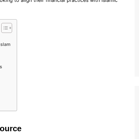
ing to align their financial practices with Islamic
Islam
s
source