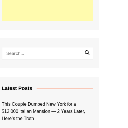
Latest Posts
This Couple Dumped New York for a
$12,000 Italian Mansion — 2 Years Later,
Here’s the Truth