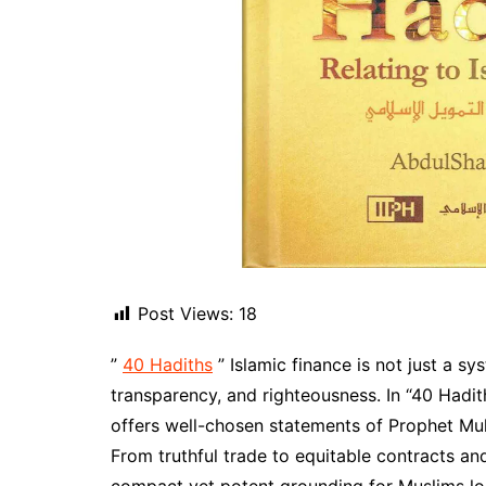
Post Views:
18
”
40 Hadiths
” Islamic finance is not just a sy
transparency, and righteousness. In “40 Hadi
offers well-chosen statements of Prophet Muhammad ﷺ addressing various aspe
From truthful trade to equitable contracts and 