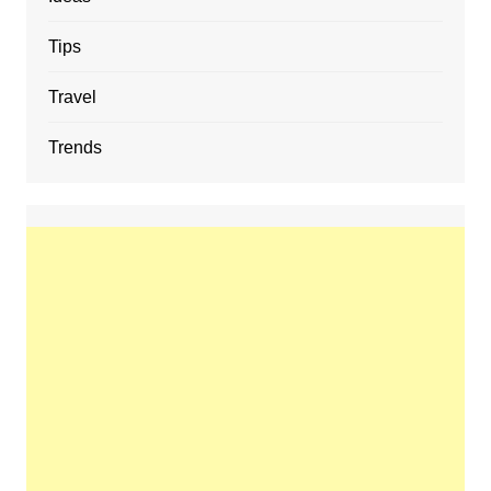
Tips
Travel
Trends