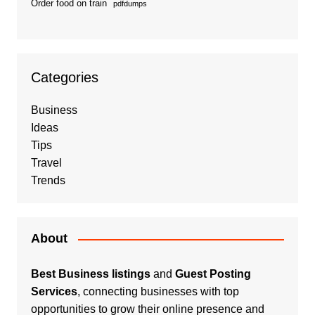
Order food on train
pdfdumps
Categories
Business
Ideas
Tips
Travel
Trends
About
Best Business listings
and
Guest Posting
Services
, connecting businesses with top
opportunities to grow their online presence and