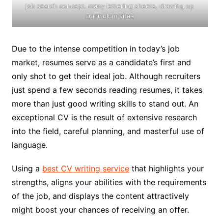
job search concept. many lettering sheets, drawing up
curriculum vitae
Due to the intense competition in today’s job
market, resumes serve as a candidate’s first and
only shot to get their ideal job. Although recruiters
just spend a few seconds reading resumes, it takes
more than just good writing skills to stand out. An
exceptional CV is the result of extensive research
into the field, careful planning, and masterful use of
language.
Using a
best CV writing service
that highlights your
strengths, aligns your abilities with the requirements
of the job, and displays the content attractively
might boost your chances of receiving an offer.