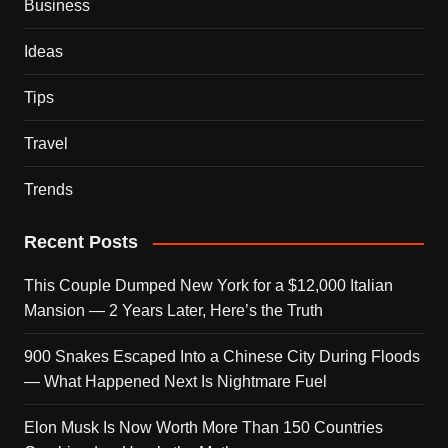
Business
Ideas
Tips
Travel
Trends
Recent Posts
This Couple Dumped New York for a $12,000 Italian
Mansion — 2 Years Later, Here’s the Truth
900 Snakes Escaped Into a Chinese City During Floods
— What Happened Next Is Nightmare Fuel
Elon Musk Is Now Worth More Than 150 Countries