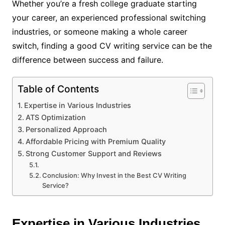
Whether you’re a fresh college graduate starting
your career, an experienced professional switching
industries, or someone making a whole career
switch, finding a good CV writing service can be the
difference between success and failure.
Table of Contents
Expertise in Various Industries
ATS Optimization
Personalized Approach
Affordable Pricing with Premium Quality
Strong Customer Support and Reviews
Conclusion: Why Invest in the Best CV Writing
Service?
Expertise in Various Industries