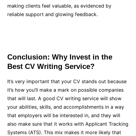
making clients feel valuable, as evidenced by
reliable support and glowing feedback.
Conclusion: Why Invest in the
Best CV Writing Service?
It’s very important that your CV stands out because
it’s how you’ll make a mark on possible companies
that will last. A good CV writing service will show
your abilities, skills, and accomplishments in a way
that employers will be interested in, and they will
also make sure that it works with Applicant Tracking
Systems (ATS). This mix makes it more likely that