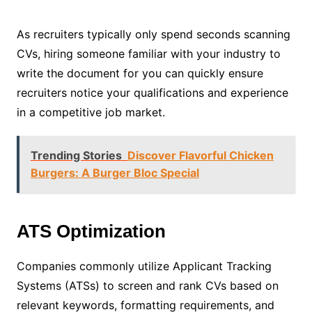
As recruiters typically only spend seconds scanning
CVs, hiring someone familiar with your industry to
write the document for you can quickly ensure
recruiters notice your qualifications and experience
in a competitive job market.
Trending Stories
Discover Flavorful Chicken
Burgers: A Burger Bloc Special
ATS Optimization
Companies commonly utilize Applicant Tracking
Systems (ATSs) to screen and rank CVs based on
relevant keywords, formatting requirements, and