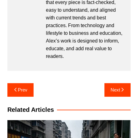
that every piece is fact-checked,
easy to understand, and aligned
with current trends and best
practices. From technology and
lifestyle to business and education,
Alex’s work is designed to inform,
educate, and add real value to
readers.
Post
Prev
Next
navigation
Related Articles