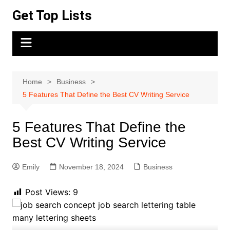
Skip
Get Top Lists
to
content
Home
Business
5 Features That Define the Best CV Writing Service
5 Features That Define the
Best CV Writing Service
Emily
November 18, 2024
Business
Post Views:
9