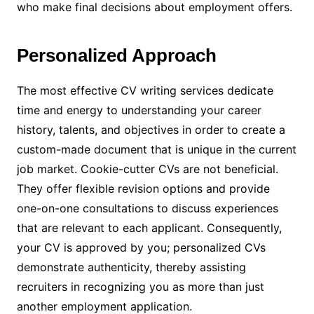
who make final decisions about employment offers.
Personalized Approach
The most effective CV writing services dedicate
time and energy to understanding your career
history, talents, and objectives in order to create a
custom-made document that is unique in the current
job market. Cookie-cutter CVs are not beneficial.
They offer flexible revision options and provide
one-on-one consultations to discuss experiences
that are relevant to each applicant. Consequently,
your CV is approved by you; personalized CVs
demonstrate authenticity, thereby assisting
recruiters in recognizing you as more than just
another employment application.