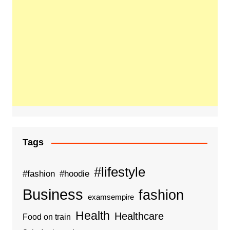
Tags
#lifestyle
#fashion
#hoodie
Business
fashion
examsempire
Health
Healthcare
Food on train