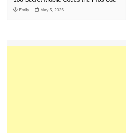
Emily
May 5, 2026