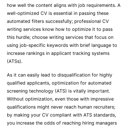
how well the content aligns with job requirements. A
well-optimized CV is essential in passing these
automated filters successfully; professional CV
writing services know how to optimize it to pass
this hurdle; choose writing services that focus on
using job-specific keywords with brief language to
increase rankings in applicant tracking systems
(ATSs).
As it can easily lead to disqualification for highly
qualified applicants, optimization for automated
screening technology (ATS) is vitally important.
Without optimization, even those with impressive
qualifications might never reach human recruiters;
by making your CV compliant with ATS standards,
you increase the odds of reaching hiring managers