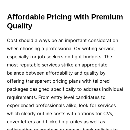
Affordable Pricing with Premium
Quality
Cost should always be an important consideration
when choosing a professional CV writing service,
especially for job seekers on tight budgets. The
most reputable services strike an appropriate
balance between affordability and quality by
offering transparent pricing plans with tailored
packages designed specifically to address individual
requirements. From entry level candidates to
experienced professionals alike, look for services
which clearly outline costs with options for CVs,
cover letters and LinkedIn profiles as well as
satisfaction guarantees or money-back policies to