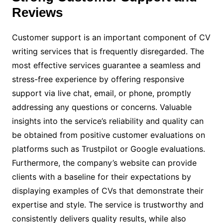
Reviews
Customer support is an important component of CV
writing services that is frequently disregarded. The
most effective services guarantee a seamless and
stress-free experience by offering responsive
support via live chat, email, or phone, promptly
addressing any questions or concerns. Valuable
insights into the service’s reliability and quality can
be obtained from positive customer evaluations on
platforms such as Trustpilot or Google evaluations.
Furthermore, the company’s website can provide
clients with a baseline for their expectations by
displaying examples of CVs that demonstrate their
expertise and style. The service is trustworthy and
consistently delivers quality results, while also