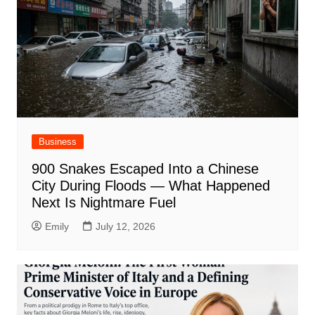
Business
900 Snakes Escaped Into a Chinese
City During Floods — What Happened
Next Is Nightmare Fuel
Emily
July 12, 2026