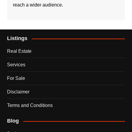
reach a wider audience.
Listings
Real Estate
Services
For Sale
Disclaimer
Terms and Conditions
Blog