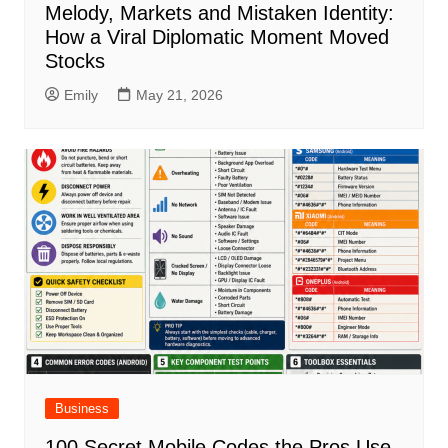
Melody, Markets and Mistaken Identity:
How a Viral Diplomatic Moment Moved
Stocks
Emily
May 21, 2026
Business
100 Secret Mobile Codes the Pros Use