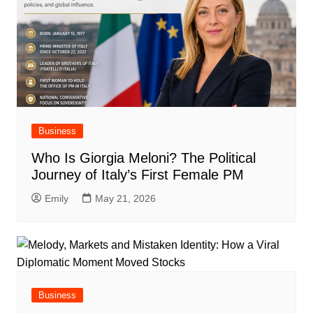
Business
Who Is Giorgia Meloni? The Political
Journey of Italy’s First Female PM
Emily
May 21, 2026
Business