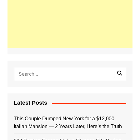
Latest Posts
This Couple Dumped New York for a $12,000
Italian Mansion — 2 Years Later, Here’s the Truth