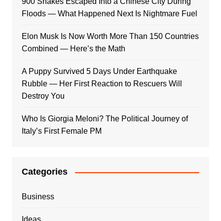
900 Snakes Escaped Into a Chinese City During
Floods — What Happened Next Is Nightmare Fuel
Elon Musk Is Now Worth More Than 150 Countries
Combined — Here’s the Math
A Puppy Survived 5 Days Under Earthquake
Rubble — Her First Reaction to Rescuers Will
Destroy You
Who Is Giorgia Meloni? The Political Journey of
Italy’s First Female PM
Categories
Business
Ideas