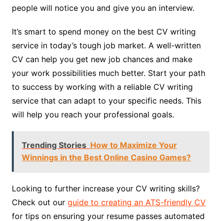
people will notice you and give you an interview.
It’s smart to spend money on the best CV writing
service in today’s tough job market. A well-written
CV can help you get new job chances and make
your work possibilities much better. Start your path
to success by working with a reliable CV writing
service that can adapt to your specific needs. This
will help you reach your professional goals.
Trending Stories
How to Maximize Your
Winnings in the Best Online Casino Games?
Looking to further increase your CV writing skills?
Check out our
guide to creating an ATS-friendly CV
for tips on ensuring your resume passes automated