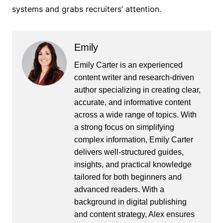
systems and grabs recruiters’ attention.
Emily
Emily Carter is an experienced
content writer and research-driven
author specializing in creating clear,
accurate, and informative content
across a wide range of topics. With
a strong focus on simplifying
complex information, Emily Carter
delivers well-structured guides,
insights, and practical knowledge
tailored for both beginners and
advanced readers. With a
background in digital publishing
and content strategy, Alex ensures