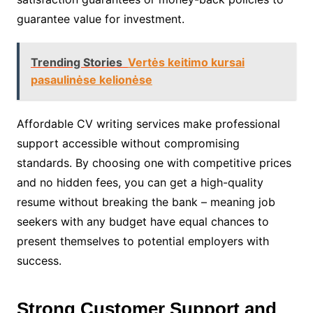
guarantee value for investment.
Trending Stories
Vertės keitimo kursai
pasaulinėse kelionėse
Affordable CV writing services make professional
support accessible without compromising
standards. By choosing one with competitive prices
and no hidden fees, you can get a high-quality
resume without breaking the bank – meaning job
seekers with any budget have equal chances to
present themselves to potential employers with
success.
Strong Customer Support and