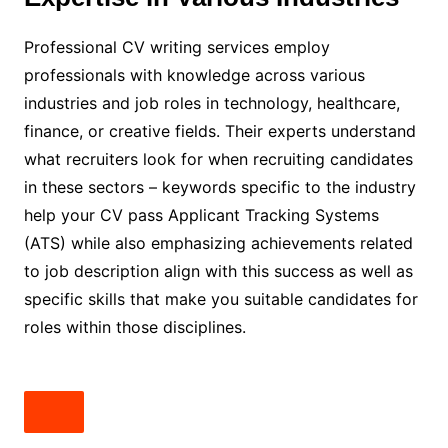
Professional CV writing services employ
professionals with knowledge across various
industries and job roles in technology, healthcare,
finance, or creative fields. Their experts understand
what recruiters look for when recruiting candidates
in these sectors – keywords specific to the industry
help your CV pass Applicant Tracking Systems
(ATS) while also emphasizing achievements related
to job description align with this success as well as
specific skills that make you suitable candidates for
roles within those disciplines.