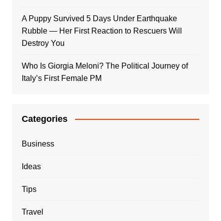
A Puppy Survived 5 Days Under Earthquake
Rubble — Her First Reaction to Rescuers Will
Destroy You
Who Is Giorgia Meloni? The Political Journey of
Italy’s First Female PM
Categories
Business
Ideas
Tips
Travel