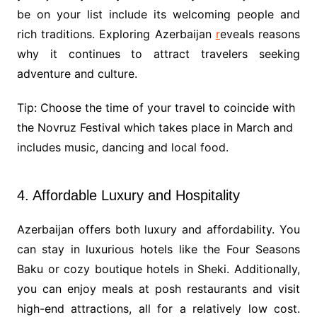
be on your list include its welcoming people and
rich traditions. Exploring Azerbaijan
r
eveals reasons
why it continues to attract travelers seeking
adventure and culture.
Tip: Choose the time of your travel to coincide with
the Novruz Festival which takes place in March and
includes music, dancing and local food.
4. Affordable Luxury and Hospitality
Azerbaijan offers both luxury and affordability. You
can stay in luxurious hotels like the Four Seasons
Baku or cozy boutique hotels in Sheki. Additionally,
you can enjoy meals at posh restaurants and visit
high-end attractions, all for a relatively low cost.