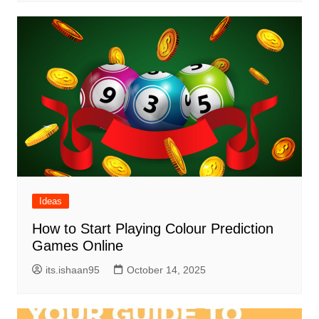
Ideas
How to Start Playing Colour Prediction
Games Online
its.ishaan95
October 14, 2025