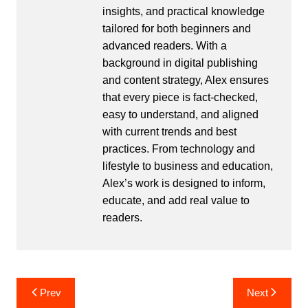
insights, and practical knowledge
tailored for both beginners and
advanced readers. With a
background in digital publishing
and content strategy, Alex ensures
that every piece is fact-checked,
easy to understand, and aligned
with current trends and best
practices. From technology and
lifestyle to business and education,
Alex’s work is designed to inform,
educate, and add real value to
readers.
Post
Prev
Next