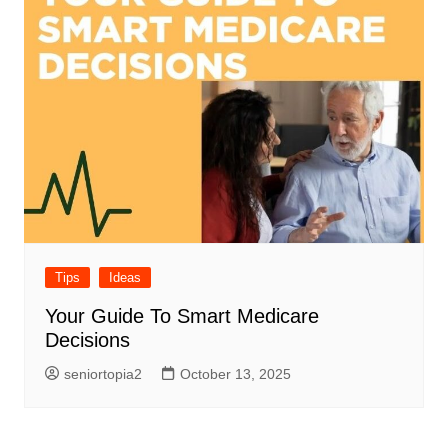
Tips
Ideas
Your Guide To Smart Medicare
Decisions
seniortopia2
October 13, 2025