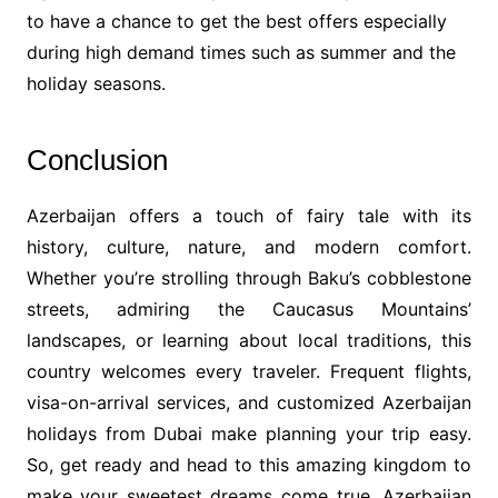
to have a chance to get the best offers especially
during high demand times such as summer and the
holiday seasons.
Conclusion
Azerbaijan offers a touch of fairy tale with its
history, culture, nature, and modern comfort.
Whether you’re strolling through Baku’s cobblestone
streets, admiring the Caucasus Mountains’
landscapes, or learning about local traditions, this
country welcomes every traveler. Frequent flights,
visa-on-arrival services, and customized Azerbaijan
holidays from Dubai make planning your trip easy.
So, get ready and head to this amazing kingdom to
make your sweetest dreams come true. Azerbaijan