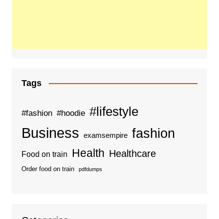
Tags
#lifestyle
#fashion
#hoodie
Business
fashion
examsempire
Health
Healthcare
Food on train
Order food on train
pdfdumps