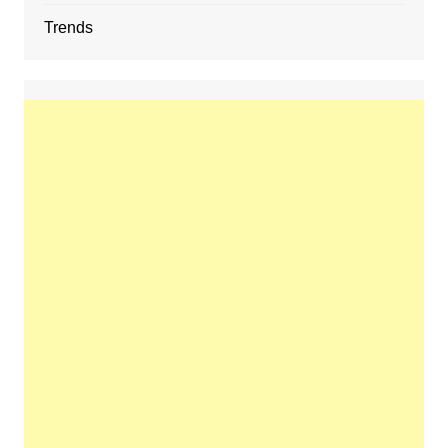
Trends