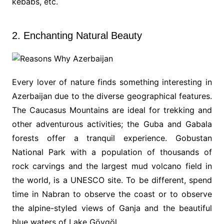
kebabs, etc.
2. Enchanting Natural Beauty
Every lover of nature finds something interesting in
Azerbaijan due to the diverse geographical features.
The Caucasus Mountains are ideal for trekking and
other adventurous activities; the Guba and Gabala
forests offer a tranquil experience. Gobustan
National Park with a population of thousands of
rock carvings and the largest mud volcano field in
the world, is a UNESCO site. To be different, spend
time in Nabran to observe the coast or to observe
the alpine-styled views of Ganja and the beautiful
blue waters of Lake Göygöl.