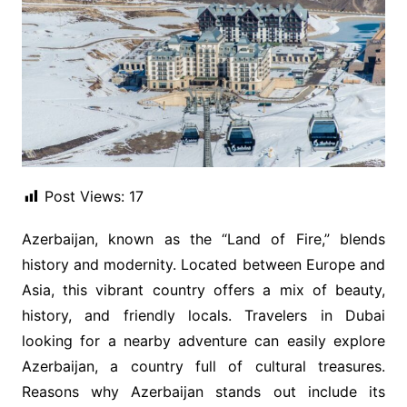
Post Views:
17
Azerbaijan, known as the “Land of Fire,” blends
history and modernity. Located between Europe and
Asia, this vibrant country offers a mix of beauty,
history, and friendly locals. Travelers in Dubai
looking for a nearby adventure can easily explore
Azerbaijan, a country full of cultural treasures.
Reasons why Azerbaijan stands out include its