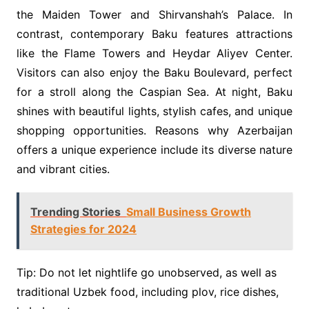
the Maiden Tower and Shirvanshah’s Palace. In
contrast, contemporary Baku features attractions
like the Flame Towers and Heydar Aliyev Center.
Visitors can also enjoy the Baku Boulevard, perfect
for a stroll along the Caspian Sea. At night, Baku
shines with beautiful lights, stylish cafes, and unique
shopping opportunities. Reasons why Azerbaijan
offers a unique experience include its diverse nature
and vibrant cities.
Trending Stories
Small Business Growth
Strategies for 2024
Tip: Do not let nightlife go unobserved, as well as
traditional Uzbek food, including plov, rice dishes,