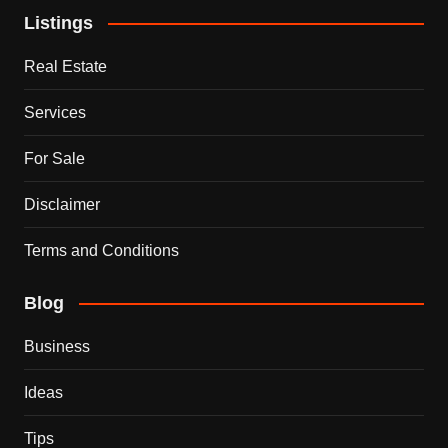
Listings
Real Estate
Services
For Sale
Disclaimer
Terms and Conditions
Blog
Business
Ideas
Tips