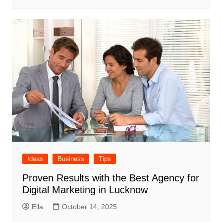
Ideas
Business
Tips
Proven Results with the Best Agency for
Digital Marketing in Lucknow
Ella
October 14, 2025