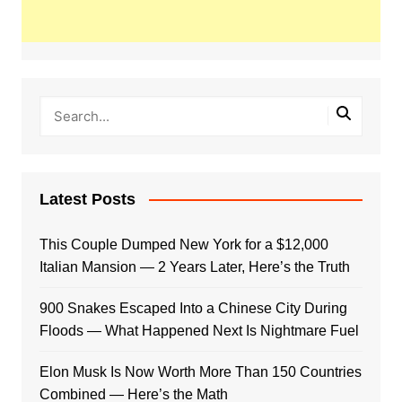
Latest Posts
This Couple Dumped New York for a $12,000
Italian Mansion — 2 Years Later, Here’s the Truth
900 Snakes Escaped Into a Chinese City During
Floods — What Happened Next Is Nightmare Fuel
Elon Musk Is Now Worth More Than 150 Countries
Combined — Here’s the Math