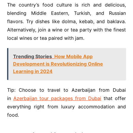
The country’s food culture is rich and delicious,
blending Middle Eastern, Turkish, and Russian
flavors. Try dishes like dolma, kebab, and baklava.
Alternatively, join a wine or tea party with the finest
local wines or tea paired with jam.
Trending Stories
How Mobile App
Development is Revolutionizing Online
Learning in 2024
Tip: Choose to travel to Azerbaijan from Dubai
in
Azerbaijan tour packages from Dubai
that offer
everything right from luxury accommodation and
food.