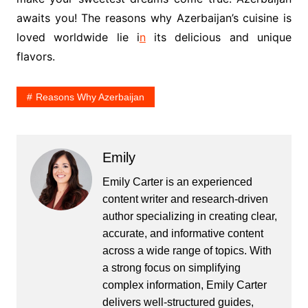
awaits you! The reasons why Azerbaijan’s cuisine is
loved worldwide lie i
n
its delicious and unique
flavors.
Reasons Why Azerbaijan
Emily
Emily Carter is an experienced
content writer and research-driven
author specializing in creating clear,
accurate, and informative content
across a wide range of topics. With
a strong focus on simplifying
complex information, Emily Carter
delivers well-structured guides,