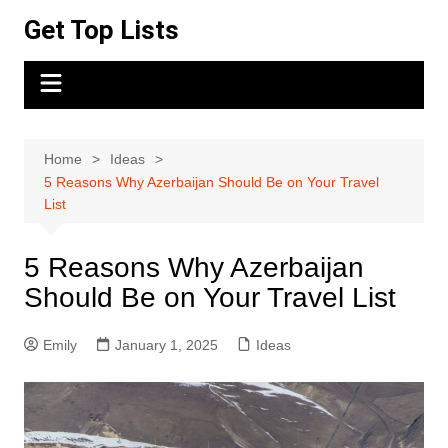
Skip
Get Top Lists
to
content
Home
Ideas
5 Reasons Why Azerbaijan Should Be on Your Travel
List
5 Reasons Why Azerbaijan
Should Be on Your Travel List
Emily
January 1, 2025
Ideas