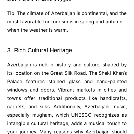
Tip: The climate of Azerbaijan is continental, and the
most favorable for tourism is in spring and autumn,
when the weather is warm.
3. Rich Cultural Heritage
Azerbaijan is rich in history and culture, shaped by
its location on the Great Silk Road. The Sheki Khan’s
Palace features stained glass and hand-painted
windows and doors. Vibrant markets in cities and
towns offer traditional products like handicrafts,
carpets, and silks. Additionally, Azerbaijani music,
especially mugham, which UNESCO recognizes as
intangible cultural heritage, adds a musical touch to
your journey. Many reasons why Azerbaijan should