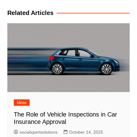
navigation
Related Articles
Ideas
The Role of Vehicle Inspections in Car
Insurance Approval
socialxpertsolutions
October 14, 2025