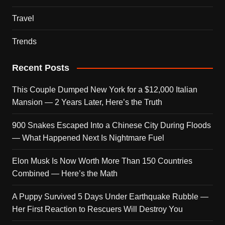
Travel
Trends
Recent Posts
This Couple Dumped New York for a $12,000 Italian
Mansion — 2 Years Later, Here’s the Truth
900 Snakes Escaped Into a Chinese City During Floods
— What Happened Next Is Nightmare Fuel
Elon Musk Is Now Worth More Than 150 Countries
Combined — Here’s the Math
A Puppy Survived 5 Days Under Earthquake Rubble —
Her First Reaction to Rescuers Will Destroy You