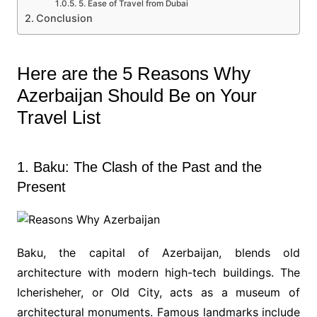
5. Ease of Travel from Dubai
Conclusion
Here are the 5 Reasons Why
Azerbaijan Should Be on Your
Travel List
1. Baku: The Clash of the Past and the
Present
Baku, the capital of Azerbaijan, blends old
architecture with modern high-tech buildings. The
Icherisheher, or Old City, acts as a museum of
architectural monuments. Famous landmarks include