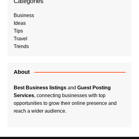
Categories
Business
Ideas
Tips
Travel
Trends
About
Best Business listings
and
Guest Posting
Services
, connecting businesses with top
opportunities to grow their online presence and
reach a wider audience.