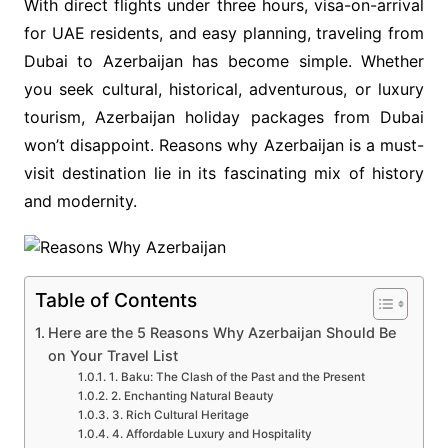
With direct flights under three hours, visa-on-arrival
for UAE residents, and easy planning, traveling from
Dubai to Azerbaijan has become simple. Whether
you seek cultural, historical, adventurous, or luxury
tourism, Azerbaijan holiday packages from Dubai
won’t disappoint. Reasons why Azerbaijan is a must-
visit destination lie in its fascinating mix of history
and modernity.
Table of Contents
Here are the 5 Reasons Why Azerbaijan Should Be
on Your Travel List
1. Baku: The Clash of the Past and the Present
2. Enchanting Natural Beauty
3. Rich Cultural Heritage
4. Affordable Luxury and Hospitality