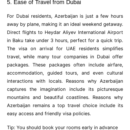
5. Ease of Travel from Dubai
For Dubai residents, Azerbaijan is just a few hours
away by plane, making it an ideal weekend getaway.
Direct flights to Heydar Aliyev International Airport
in Baku take under 3 hours, perfect for a quick trip.
The visa on arrival for UAE residents simplifies
travel, while many tour companies in Dubai offer
packages. These packages often include airfare,
accommodation, guided tours, and even cultural
interactions with locals. Reasons why Azerbaijan
captures the imagination include its picturesque
mountains and beautiful coastlines. Reasons why
Azerbaijan remains a top travel choice include its
easy access and friendly visa policies.
Tip: You should book your rooms early in advance