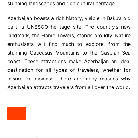
stunning landscapes and rich cultural heritage.
Azerbaijan boasts a rich history, visible in Baku’s old
part, a UNESCO heritage site. The country’s new
landmark, the Flame Towers, stands proudly. Nature
enthusiasts will find much to explore, from the
stunning Caucasus Mountains to the Caspian Sea
coast. These attractions make Azerbaijan an ideal
destination for all types of travelers, whether for
leisure or business. There are many reasons why
Azerbaijan attracts travelers from all over the world.