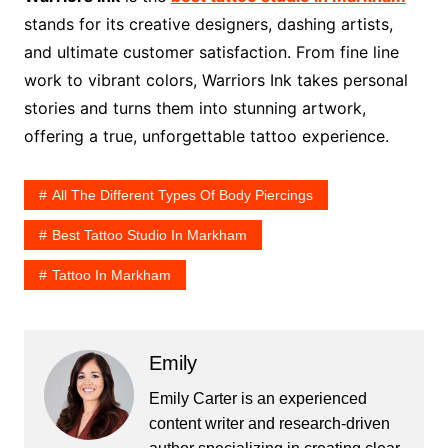
stands for its creative designers, dashing artists,
and ultimate customer satisfaction. From fine line
work to vibrant colors, Warriors Ink takes personal
stories and turns them into stunning artwork,
offering a true, unforgettable tattoo experience.
All The Different Types Of Body Piercings
Best Tattoo Studio In Markham
Tattoo In Markham
Emily
Emily Carter is an experienced
content writer and research-driven