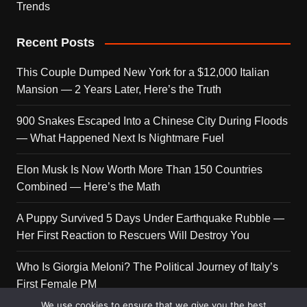
Trends
Recent Posts
This Couple Dumped New York for a $12,000 Italian
Mansion — 2 Years Later, Here’s the Truth
900 Snakes Escaped Into a Chinese City During Floods
— What Happened Next Is Nightmare Fuel
Elon Musk Is Now Worth More Than 150 Countries
Combined — Here’s the Math
A Puppy Survived 5 Days Under Earthquake Rubble —
Her First Reaction to Rescuers Will Destroy You
Who Is Giorgia Meloni? The Political Journey of Italy’s
First Female PM
We use cookies to ensure that we give you the best