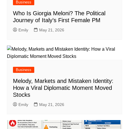
Business
Who Is Giorgia Meloni? The Political
Journey of Italy’s First Female PM
Emily
May 21, 2026
Business
Melody, Markets and Mistaken Identity:
How a Viral Diplomatic Moment Moved
Stocks
Emily
May 21, 2026