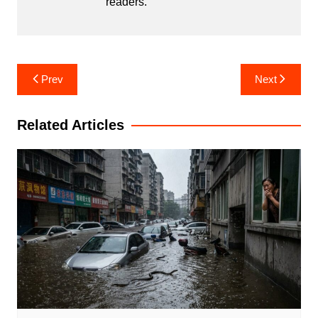
readers.
Post
Prev
Next
navigation
Related Articles