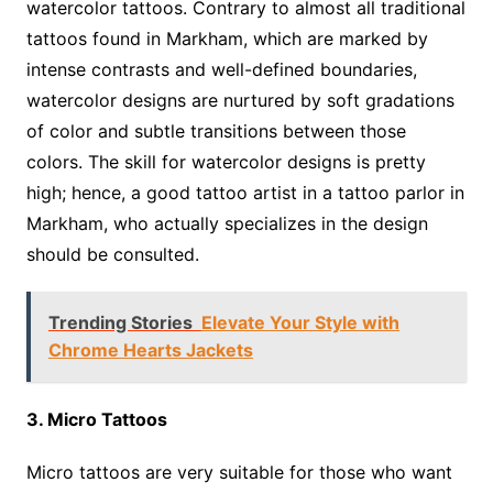
watercolor tattoos. Contrary to almost all traditional
tattoos found in Markham, which are marked by
intense contrasts and well-defined boundaries,
watercolor designs are nurtured by soft gradations
of color and subtle transitions between those
colors. The skill for watercolor designs is pretty
high; hence, a good tattoo artist in a tattoo parlor in
Markham, who actually specializes in the design
should be consulted.
Trending Stories
Elevate Your Style with
Chrome Hearts Jackets
3. Micro Tattoos
Micro tattoos are very suitable for those who want