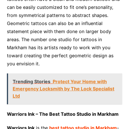
can be easily customized to fit one’s personality,
from symmetrical patterns to abstract shapes.
Geometric tattoos can also be an influential
statement piece with them done on larger body
areas. The number one studio for tattoos in
Markham has its artists ready to work with you
toward creating the perfect geometric design as
you envision it.
Trending Stories
Protect Your Home with
Emergency Locksmith by The Lock Specialist
Ltd
Warriors Ink – The Best Tattoo Studio in Markham
Warriors Ink
is the
best tattoo studio in Markham
-