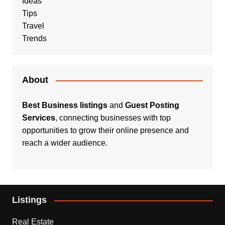
Ideas
Tips
Travel
Trends
About
Best Business listings
and
Guest Posting
Services
, connecting businesses with top
opportunities to grow their online presence and
reach a wider audience.
Listings
Real Estate