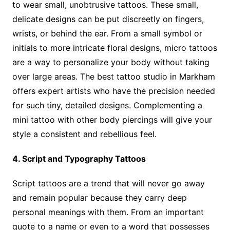
to wear small, unobtrusive tattoos. These small,
delicate designs can be put discreetly on fingers,
wrists, or behind the ear. From a small symbol or
initials to more intricate floral designs, micro tattoos
are a way to personalize your body without taking
over large areas. The best tattoo studio in Markham
offers expert artists who have the precision needed
for such tiny, detailed designs. Complementing a
mini tattoo with other body piercings will give your
style a consistent and rebellious feel.
4. Script and Typography Tattoos
Script tattoos are a trend that will never go away
and remain popular because they carry deep
personal meanings with them. From an important
quote to a name or even to a word that possesses