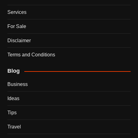
Services
For Sale
Disclaimer
Terms and Conditions
Blog
Business
Ideas
Tips
Travel