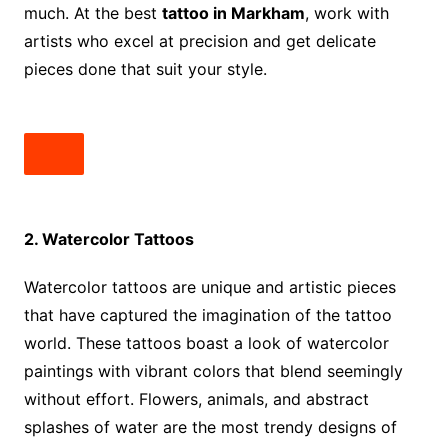
much. At the best
tattoo in Markham
, work with
artists who excel at precision and get delicate
pieces done that suit your style.
2. Watercolor Tattoos
Watercolor tattoos are unique and artistic pieces
that have captured the imagination of the tattoo
world. These tattoos boast a look of watercolor
paintings with vibrant colors that blend seemingly
without effort. Flowers, animals, and abstract
splashes of water are the most trendy designs of