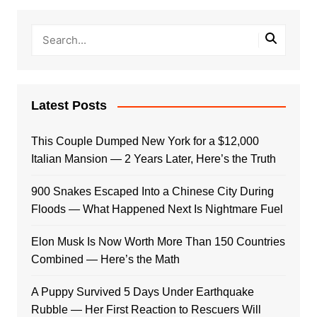
Latest Posts
This Couple Dumped New York for a $12,000
Italian Mansion — 2 Years Later, Here’s the Truth
900 Snakes Escaped Into a Chinese City During
Floods — What Happened Next Is Nightmare Fuel
Elon Musk Is Now Worth More Than 150 Countries
Combined — Here’s the Math
A Puppy Survived 5 Days Under Earthquake
Rubble — Her First Reaction to Rescuers Will