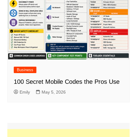
Business
100 Secret Mobile Codes the Pros Use
Emily
May 5, 2026