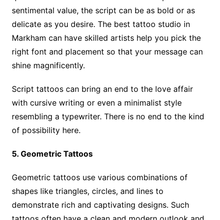
sentimental value, the script can be as bold or as
delicate as you desire. The best tattoo studio in
Markham can have skilled artists help you pick the
right font and placement so that your message can
shine magnificently.
Script tattoos can bring an end to the love affair
with cursive writing or even a minimalist style
resembling a typewriter. There is no end to the kind
of possibility here.
5. Geometric Tattoos
Geometric tattoos use various combinations of
shapes like triangles, circles, and lines to
demonstrate rich and captivating designs. Such
tattoos often have a clean and modern outlook and