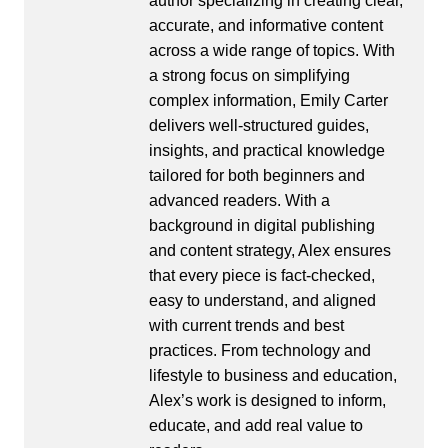
author specializing in creating clear,
accurate, and informative content
across a wide range of topics. With
a strong focus on simplifying
complex information, Emily Carter
delivers well-structured guides,
insights, and practical knowledge
tailored for both beginners and
advanced readers. With a
background in digital publishing
and content strategy, Alex ensures
that every piece is fact-checked,
easy to understand, and aligned
with current trends and best
practices. From technology and
lifestyle to business and education,
Alex’s work is designed to inform,
educate, and add real value to