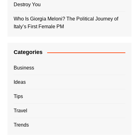
Destroy You
Who Is Giorgia Meloni? The Political Journey of
Italy’s First Female PM
Categories
Business
Ideas
Tips
Travel
Trends