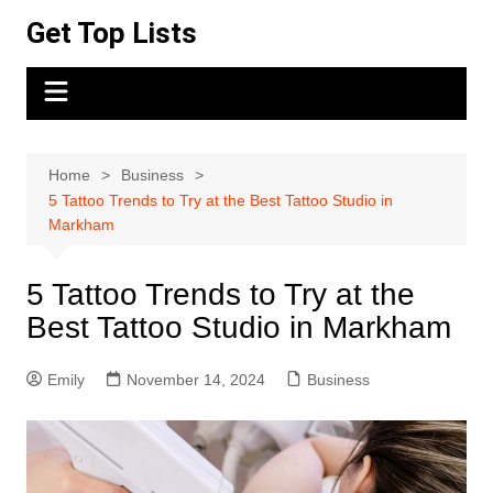
Skip
Get Top Lists
to
content
Home
Business
5 Tattoo Trends to Try at the Best Tattoo Studio in
Markham
5 Tattoo Trends to Try at the
Best Tattoo Studio in Markham
Emily
November 14, 2024
Business