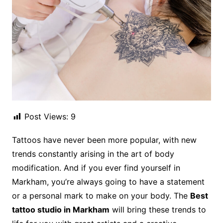
Post Views:
9
Tattoos have never been more popular, with new
trends constantly arising in the art of body
modification. And if you ever find yourself in
Markham, you’re always going to have a statement
or a personal mark to make on your body. The
Best
tattoo studio in Markham
will bring these trends to