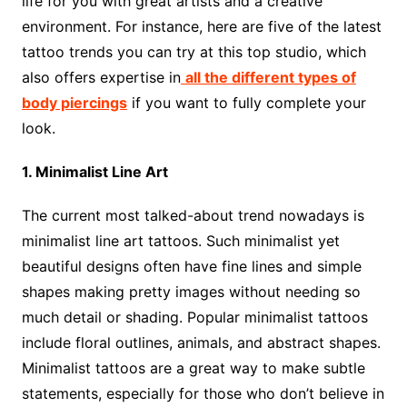
life for you with great artists and a creative
environment. For instance, here are five of the latest
tattoo trends you can try at this top studio, which
also offers expertise in
all the different types of
body piercings
if you want to fully complete your
look.
1. Minimalist Line Art
The current most talked-about trend nowadays is
minimalist line art tattoos. Such minimalist yet
beautiful designs often have fine lines and simple
shapes making pretty images without needing so
much detail or shading. Popular minimalist tattoos
include floral outlines, animals, and abstract shapes.
Minimalist tattoos are a great way to make subtle
statements, especially for those who don’t believe in