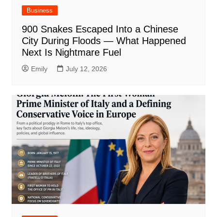
Business
900 Snakes Escaped Into a Chinese
City During Floods — What Happened
Next Is Nightmare Fuel
Emily
July 12, 2026