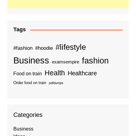
Tags
#lifestyle
#fashion
#hoodie
Business
fashion
examsempire
Health
Healthcare
Food on train
Order food on train
pdfdumps
Categories
Business