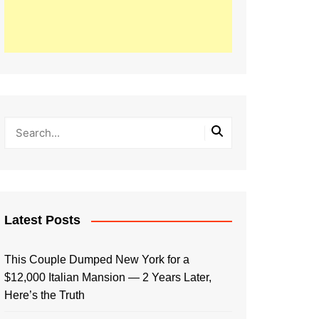
Latest Posts
This Couple Dumped New York for a
$12,000 Italian Mansion — 2 Years Later,
Here’s the Truth