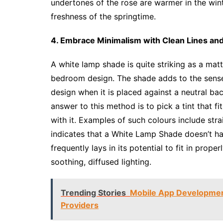
undertones of the rose are warmer in the wint
freshness of the springtime.
4. Embrace Minimalism with Clean Lines and
A white lamp shade is quite striking as a matte
bedroom design. The shade adds to the sense 
design when it is placed against a neutral b
answer to this method is to pick a tint that fi
with it. Examples of such colours include st
indicates that a White Lamp Shade doesn’t ha
frequently lays in its potential to fit in prop
soothing, diffused lighting.
Trending Stories
Mobile App Developmen
Providers