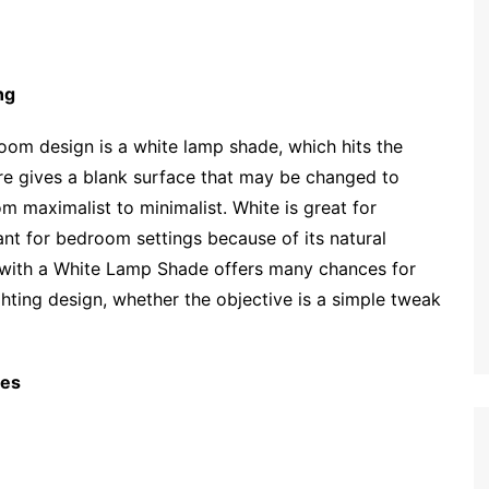
ng
om design is a white lamp shade, which hits the
ature gives a blank surface that may be changed to
 maximalist to minimalist. White is great for
ant for bedroom settings because of its natural
ng with a White Lamp Shade offers many chances for
hting design, whether the objective is a simple tweak
nes