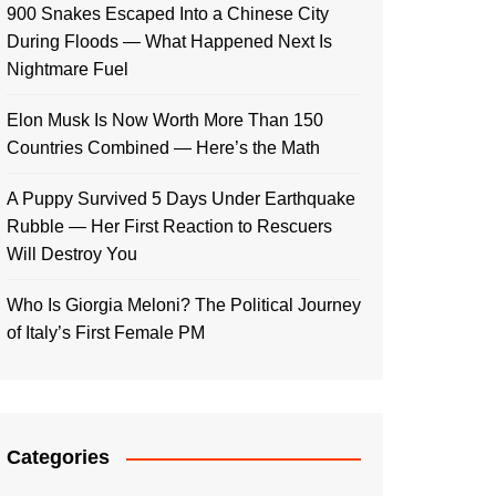
900 Snakes Escaped Into a Chinese City
During Floods — What Happened Next Is
Nightmare Fuel
Elon Musk Is Now Worth More Than 150
Countries Combined — Here’s the Math
A Puppy Survived 5 Days Under Earthquake
Rubble — Her First Reaction to Rescuers
Will Destroy You
Who Is Giorgia Meloni? The Political Journey
of Italy’s First Female PM
Categories