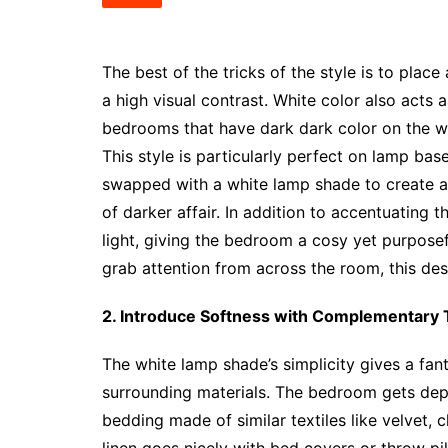
The best of the tricks of the style is to pla
a high visual contrast. White color also acts a
bedrooms that have dark dark color on the wal
This style is particularly perfect on lamp ba
swapped with a white lamp shade to create a
of darker affair. In addition to accentuating 
light, giving the bedroom a cosy yet purpose
grab attention from across the room, this des
2. Introduce Softness with Complementary T
The white lamp shade’s simplicity gives a fan
surrounding materials. The bedroom gets depth
bedding made of similar textiles like velvet, 
linen goes nicely with bed covers or throw pil