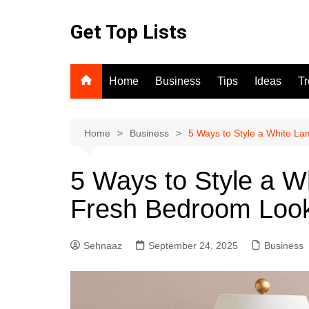
Skip
to
Get Top Lists
content
Home
Business
Tips
Ideas
T
Home
Business
5 Ways to Style a White L
5 Ways to Style a W
Fresh Bedroom Loo
Sehnaaz
September 24, 2025
Business