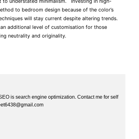
 to understated minimalism. Investing in high-
method to bedroom design because of the color’s
techniques will stay current despite altering trends.
n additional level of customisation for those
g neutrality and originality.
 SEO is search engine optimization. Contact me for self
kreet6438@gmail.com