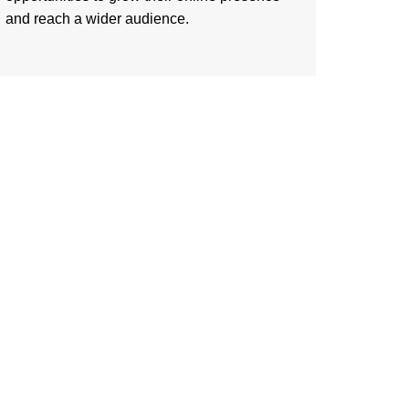
and reach a wider audience.