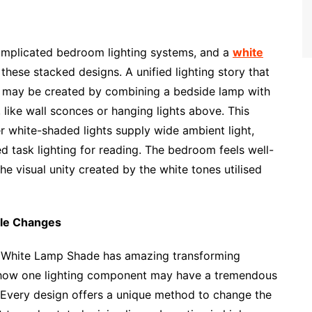
omplicated bedroom lighting systems, and a
white
these stacked designs. A unified lighting story that
ity may be created by combining a bedside lamp with
like wall sconces or hanging lights above. This
r white-shaded lights supply wide ambient light,
task lighting for reading. The bedroom feels well-
e visual unity created by the white tones utilised
ple Changes
ic White Lamp Shade has amazing transforming
 how one lighting component may have a tremendous
Every design offers a unique method to change the