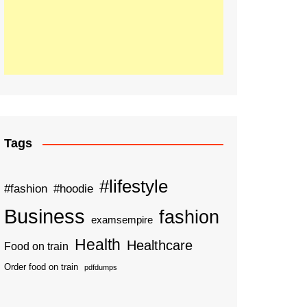
Tags
#lifestyle
#fashion
#hoodie
Business
fashion
examsempire
Health
Healthcare
Food on train
Order food on train
pdfdumps