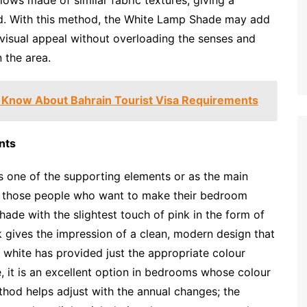
ted. With this method, the White Lamp Shade may add
 visual appeal without overloading the senses and
n the area.
 Know About Bahrain Tourist Visa Requirements
nts
 one of the supporting elements or as the main
g those people who want to make their bedroom
ade with the slightest touch of pink in the form of
nk gives the impression of a clean, modern design that
nd white has provided just the appropriate colour
, it is an excellent option in bedrooms whose colour
ethod helps adjust with the annual changes; the