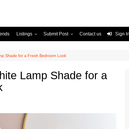
rends
Listings
Submit Post
Contact us
Sign I
Services
Disclaimer
For Sale
Terms and Conditions
amp Shade for a Fresh Bedroom Look
Real Estate
hite Lamp Shade for a
k