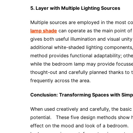
5. Layer with Multiple Lighting Sources
Multiple sources are employed in the most c
lamp shade
can operate as the main point of 
gives both useful illumination and visual un
additional white-shaded lighting components, 
method provides functional adaptability; othe
while the bedroom lamp may provide focussed 
thought-out and carefully planned thanks to th
frequently across the area.
Conclusion: Transforming Spaces with Sim
When used creatively and carefully, the bas
potential. These five design methods show
effect on the mood and look of a bedroom. 