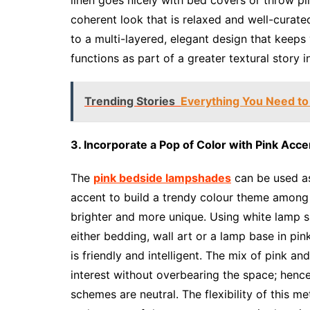
coherent look that is relaxed and well-cura
to a multi-layered, elegant design that keeps
functions as part of a greater textural story i
Trending Stories
Everything You Need to
3. Incorporate a Pop of Color with Pink Acce
The
pink bedside lampshades
can be used as
accent to build a trendy colour theme amon
brighter and more unique. Using white lamp sh
either bedding, wall art or a lamp base in pi
is friendly and intelligent. The mix of pink a
interest without overbearing the space; hence
schemes are neutral. The flexibility of this m