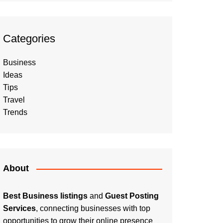
Categories
Business
Ideas
Tips
Travel
Trends
About
Best Business listings
and
Guest Posting
Services
, connecting businesses with top
opportunities to grow their online presence