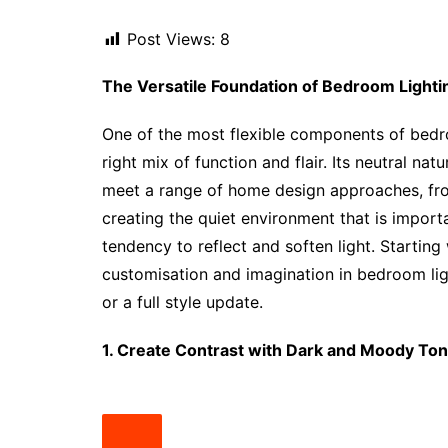
Post Views:
8
The Versatile Foundation of Bedroom Lighti
One of the most flexible components of bedro
right mix of function and flair. Its neutral n
meet a range of home design approaches, from
creating the quiet environment that is import
tendency to reflect and soften light. Starti
customisation and imagination in bedroom lig
or a full style update.
1. Create Contrast with Dark and Moody To