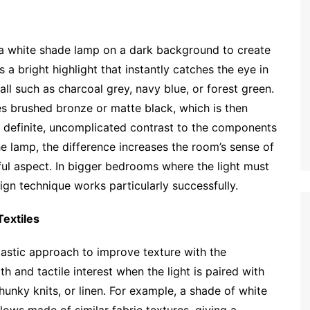
ce a white shade lamp on a dark background to create
s a bright highlight that instantly catches the eye in
l such as charcoal grey, navy blue, or forest green.
ses brushed bronze or matte black, which is then
 definite, uncomplicated contrast to the components
the lamp, the difference increases the room’s sense of
ful aspect. In bigger bedrooms where the light must
ign technique works particularly successfully.
extiles
tastic approach to improve texture with the
 and tactile interest when the light is paired with
chunky knits, or linen. For example, a shade of white
lows made of similar fabric textures, giving a