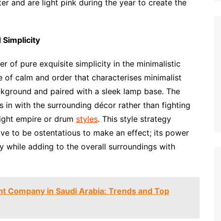
er and are light pink during the year to create the
 Simplicity
r of pure exquisite simplicity in the minimalistic
of calm and order that characterises minimalist
ackground and paired with a sleek lamp base. The
ts in with the surrounding décor rather than fighting
raight empire or drum
styles
. This style strategy
ve to be ostentatious to make an effect; its power
erly while adding to the overall surroundings with
t Company in Saudi Arabia: Trends and Top