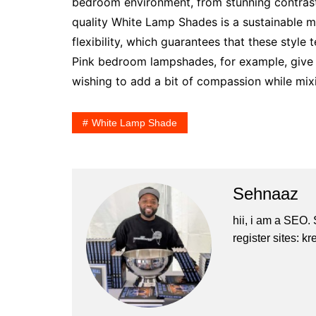
bedroom environment, from stunning contrast
quality White Lamp Shades is a sustainable 
flexibility, which guarantees that these style 
Pink bedroom lampshades, for example, give a
wishing to add a bit of compassion while mixin
White Lamp Shade
Sehnaaz
hii, i am a SEO.
register sites: 