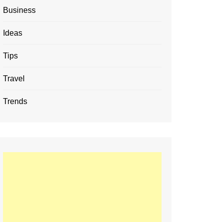
Business
Ideas
Tips
Travel
Trends