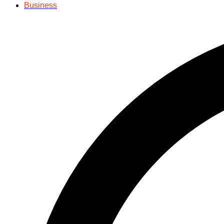
Business