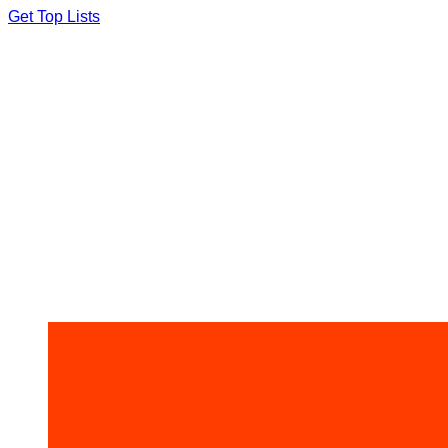
Skip
Get Top Lists
to
content