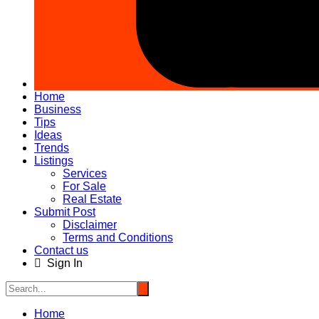
Home
Business
Tips
Ideas
Trends
Listings
Services
For Sale
Real Estate
Submit Post
Disclaimer
Terms and Conditions
Contact us
Sign In
Home