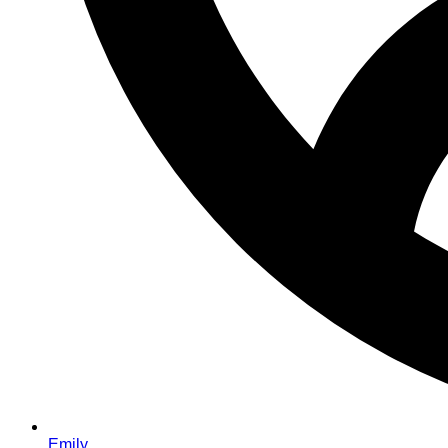
Emily