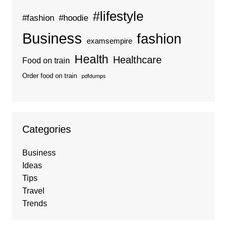
#lifestyle
#fashion
#hoodie
Business
fashion
examsempire
Health
Healthcare
Food on train
Order food on train
pdfdumps
Categories
Business
Ideas
Tips
Travel
Trends