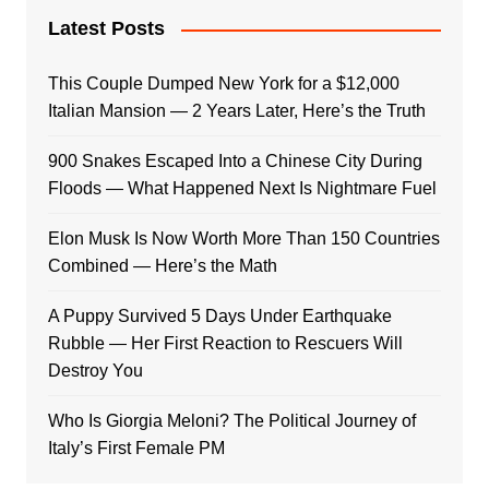
Latest Posts
This Couple Dumped New York for a $12,000
Italian Mansion — 2 Years Later, Here’s the Truth
900 Snakes Escaped Into a Chinese City During
Floods — What Happened Next Is Nightmare Fuel
Elon Musk Is Now Worth More Than 150 Countries
Combined — Here’s the Math
A Puppy Survived 5 Days Under Earthquake
Rubble — Her First Reaction to Rescuers Will
Destroy You
Who Is Giorgia Meloni? The Political Journey of
Italy’s First Female PM