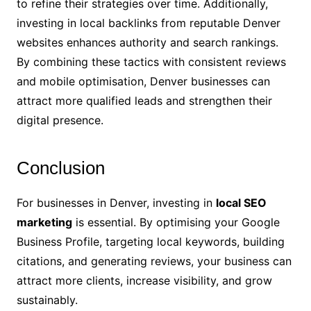
to refine their strategies over time. Additionally,
investing in local backlinks from reputable Denver
websites enhances authority and search rankings.
By combining these tactics with consistent reviews
and mobile optimisation, Denver businesses can
attract more qualified leads and strengthen their
digital presence.
Conclusion
For businesses in Denver, investing in
local SEO
marketing
is essential. By optimising your Google
Business Profile, targeting local keywords, building
citations, and generating reviews, your business can
attract more clients, increase visibility, and grow
sustainably.