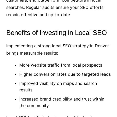
customers, and outperform competitors in local
searches. Regular audits ensure your SEO efforts
remain effective and up-to-date.
Benefits of Investing in Local SEO
Implementing a strong local SEO strategy in Denver
brings measurable results:
More website traffic from local prospects
Higher conversion rates due to targeted leads
Improved visibility on maps and search
results
Increased brand credibility and trust within
the community