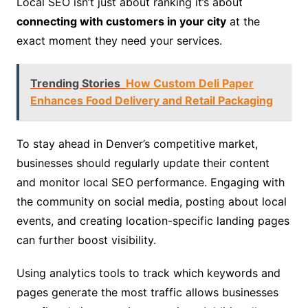
Local SEO isn’t just about ranking it’s about
connecting with customers in your city
at the
exact moment they need your services.
Trending Stories
How Custom Deli Paper
Enhances Food Delivery and Retail Packaging
To stay ahead in Denver’s competitive market,
businesses should regularly update their content
and monitor local SEO performance. Engaging with
the community on social media, posting about local
events, and creating location-specific landing pages
can further boost visibility.
Using analytics tools to track which keywords and
pages generate the most traffic allows businesses