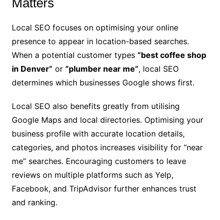
Matters
Local SEO focuses on optimising your online
presence to appear in location-based searches.
When a potential customer types
“best coffee shop
in Denver”
or
“plumber near me”
, local SEO
determines which businesses Google shows first.
Local SEO also benefits greatly from utilising
Google Maps and local directories. Optimising your
business profile with accurate location details,
categories, and photos increases visibility for “near
me” searches. Encouraging customers to leave
reviews on multiple platforms such as Yelp,
Facebook, and TripAdvisor further enhances trust
and ranking.