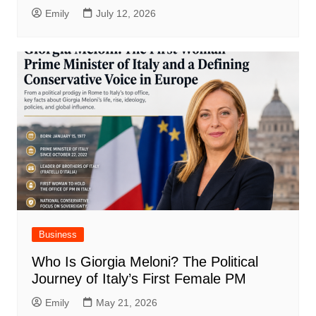
Emily
July 12, 2026
Business
Who Is Giorgia Meloni? The Political
Journey of Italy’s First Female PM
Emily
May 21, 2026