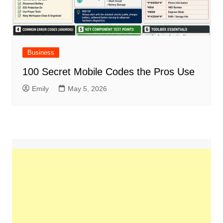
Business
100 Secret Mobile Codes the Pros Use
Emily
May 5, 2026