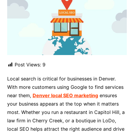
Post Views:
9
Local search is critical for businesses in Denver.
With more customers using Google to find services
near them,
Denver local SEO marketing
ensures
your business appears at the top when it matters
most. Whether you run a restaurant in Capitol Hill, a
law firm in Cherry Creek, or a boutique in LoDo,
local SEO helps attract the right audience and drive