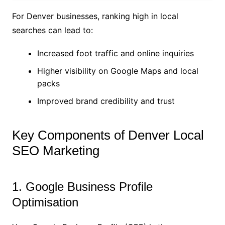
For Denver businesses, ranking high in local
searches can lead to:
Increased foot traffic and online inquiries
Higher visibility on Google Maps and local
packs
Improved brand credibility and trust
Key Components of Denver Local
SEO Marketing
1. Google Business Profile
Optimisation