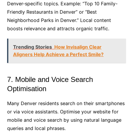
Denver-specific topics. Example: “Top 10 Family-
Friendly Restaurants in Denver” or “Best
Neighborhood Parks in Denver.” Local content
boosts relevance and attracts organic traffic.
Trending Stories
How Invisalign Clear
Aligners Help Achieve a Perfect Smile?
7. Mobile and Voice Search
Optimisation
Many Denver residents search on their smartphones
or via voice assistants. Optimise your website for
mobile and voice search by using natural language
queries and local phrases.