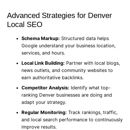
Advanced Strategies for Denver
Local SEO
Schema Markup:
Structured data helps
Google understand your business location,
services, and hours.
Local Link Building:
Partner with local blogs,
news outlets, and community websites to
earn authoritative backlinks.
Competitor Analysis:
Identify what top-
ranking Denver businesses are doing and
adapt your strategy.
Regular Monitoring:
Track rankings, traffic,
and local search performance to continuously
improve results.