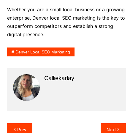
Whether you are a small local business or a growing
enterprise, Denver local SEO marketing is the key to
outperform competitors and establish a strong
digital presence.
Denver Local SEO Marketing
Calliekarlay
Post
Prev
Next