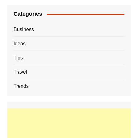
Categories
Business
Ideas
Tips
Travel
Trends