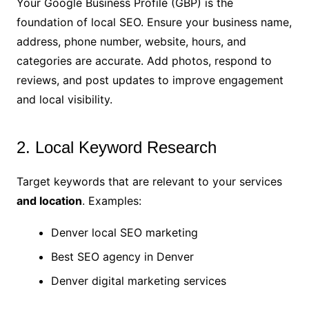
Your Google Business Profile (GBP) is the
foundation of local SEO. Ensure your business name,
address, phone number, website, hours, and
categories are accurate. Add photos, respond to
reviews, and post updates to improve engagement
and local visibility.
2. Local Keyword Research
Target keywords that are relevant to your services
and location
. Examples:
Denver local SEO marketing
Best SEO agency in Denver
Denver digital marketing services