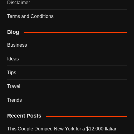
Disclaimer
Terms and Conditions
Blog
Business
Ideas
Tips
Travel
Trends
Recent Posts
This Couple Dumped New York for a $12,000 Italian