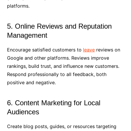
platforms.
5. Online Reviews and Reputation
Management
Encourage satisfied customers to
leave
reviews on
Google and other platforms. Reviews improve
rankings, build trust, and influence new customers.
Respond professionally to all feedback, both
positive and negative.
6. Content Marketing for Local
Audiences
Create blog posts, guides, or resources targeting