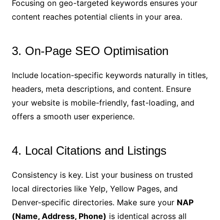
Focusing on geo-targeted keywords ensures your
content reaches potential clients in your area.
3. On-Page SEO Optimisation
Include location-specific keywords naturally in titles,
headers, meta descriptions, and content. Ensure
your website is mobile-friendly, fast-loading, and
offers a smooth user experience.
4. Local Citations and Listings
Consistency is key. List your business on trusted
local directories like Yelp, Yellow Pages, and
Denver-specific directories. Make sure your
NAP
(Name, Address, Phone)
is identical across all