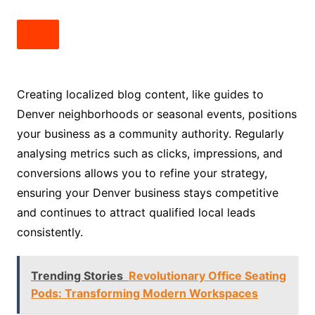
Creating localized blog content, like guides to
Denver neighborhoods or seasonal events, positions
your business as a community authority. Regularly
analysing metrics such as clicks, impressions, and
conversions allows you to refine your strategy,
ensuring your Denver business stays competitive
and continues to attract qualified local leads
consistently.
Trending Stories
Revolutionary Office Seating
Pods: Transforming Modern Workspaces