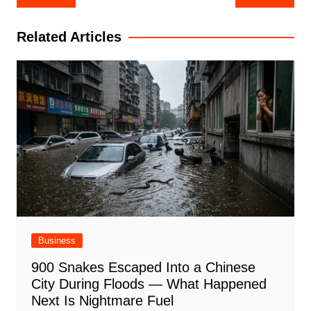
navigation
Related Articles
Business
900 Snakes Escaped Into a Chinese
City During Floods — What Happened
Next Is Nightmare Fuel