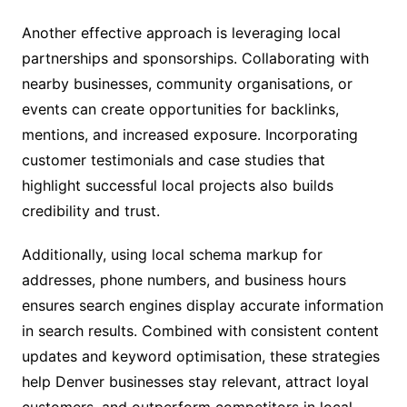
Another effective approach is leveraging local
partnerships and sponsorships. Collaborating with
nearby businesses, community organisations, or
events can create opportunities for backlinks,
mentions, and increased exposure. Incorporating
customer testimonials and case studies that
highlight successful local projects also builds
credibility and trust.
Additionally, using local schema markup for
addresses, phone numbers, and business hours
ensures search engines display accurate information
in search results. Combined with consistent content
updates and keyword optimisation, these strategies
help Denver businesses stay relevant, attract loyal