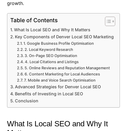
growth.
Table of Contents
What Is Local SEO and Why It Matters
Key Components of Denver Local SEO Marketing
1. Google Business Profile Optimisation
2. Local Keyword Research
3. On-Page SEO Optimisation
4. Local Citations and Listings
5. Online Reviews and Reputation Management
6. Content Marketing for Local Audiences
7. Mobile and Voice Search Optimisation
Advanced Strategies for Denver Local SEO
Benefits of Investing in Local SEO
Conclusion
What Is Local SEO and Why It