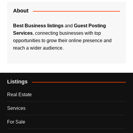
About
Best Business listings
and
Guest Posting
Services
, connecting businesses with top
opportunities to grow their online presence and
reach a wider audience.
Listings
Real Estate
Services
For Sale