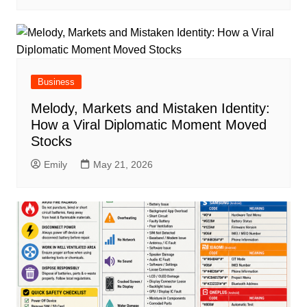
Business
Melody, Markets and Mistaken Identity:
How a Viral Diplomatic Moment Moved
Stocks
Emily
May 21, 2026