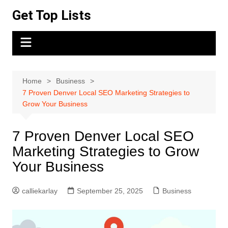
Skip
Get Top Lists
to
content
Home
Business
7 Proven Denver Local SEO Marketing Strategies to
Grow Your Business
7 Proven Denver Local SEO
Marketing Strategies to Grow
Your Business
calliekarlay
September 25, 2025
Business