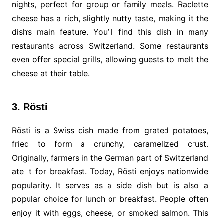
nights, perfect for group or family meals. Raclette
cheese has a rich, slightly nutty taste, making it the
dish’s main feature. You’ll find this dish in many
restaurants across Switzerland. Some restaurants
even offer special grills, allowing guests to melt the
cheese at their table.
3. Rösti
Rösti is a Swiss dish made from grated potatoes,
fried to form a crunchy, caramelized crust.
Originally, farmers in the German part of Switzerland
ate it for breakfast. Today, Rösti enjoys nationwide
popularity. It serves as a side dish but is also a
popular choice for lunch or breakfast. People often
enjoy it with eggs, cheese, or smoked salmon. This