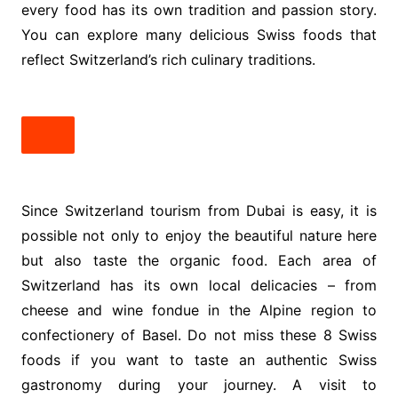
every food has its own tradition and passion story.
You can explore many delicious Swiss foods that
reflect Switzerland’s rich culinary traditions.
Since Switzerland tourism from Dubai is easy, it is
possible not only to enjoy the beautiful nature here
but also taste the organic food. Each area of
Switzerland has its own local delicacies – from
cheese and wine fondue in the Alpine region to
confectionery of Basel. Do not miss these 8 Swiss
foods if you want to taste an authentic Swiss
gastronomy during your journey. A visit to