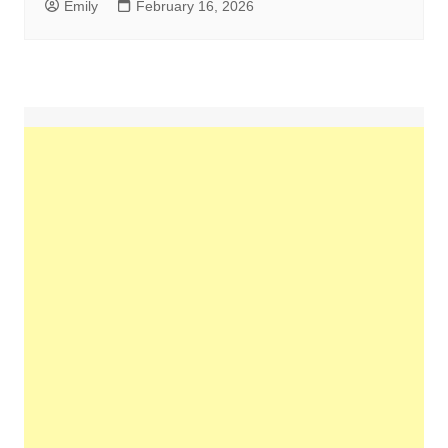
Emily
February 16, 2026