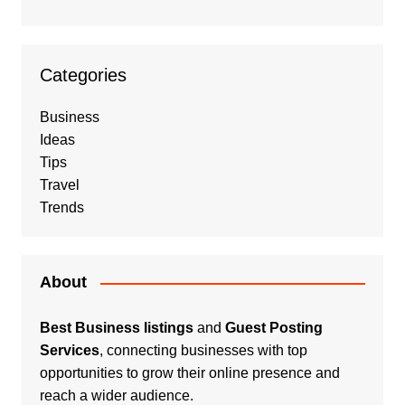
Categories
Business
Ideas
Tips
Travel
Trends
About
Best Business listings
and
Guest Posting
Services
, connecting businesses with top
opportunities to grow their online presence and
reach a wider audience.