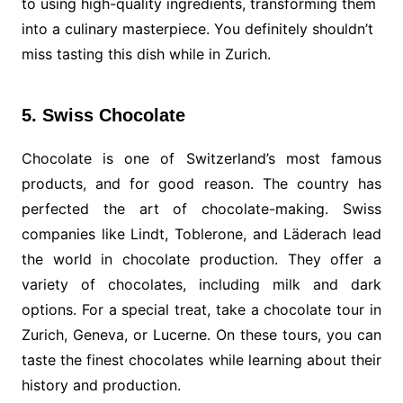
to using high-quality ingredients, transforming them
into a culinary masterpiece. You definitely shouldn’t
miss tasting this dish while in Zurich.
5. Swiss Chocolate
Chocolate is one of Switzerland’s most famous
products, and for good reason. The country has
perfected the art of chocolate-making. Swiss
companies like Lindt, Toblerone, and Läderach lead
the world in chocolate production. They offer a
variety of chocolates, including milk and dark
options. For a special treat, take a chocolate tour in
Zurich, Geneva, or Lucerne. On these tours, you can
taste the finest chocolates while learning about their
history and production.