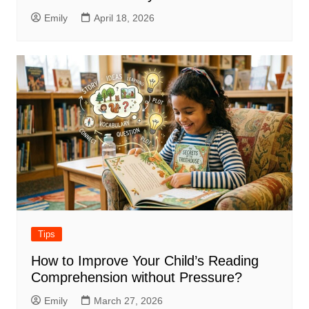
Emily
April 18, 2026
Tips
How to Improve Your Child’s Reading
Comprehension without Pressure?
Emily
March 27, 2026