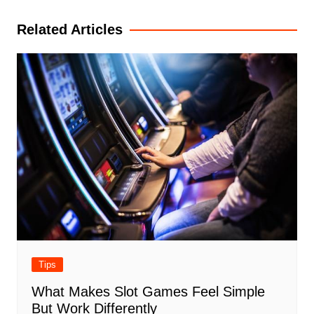
navigation
Related Articles
Tips
What Makes Slot Games Feel Simple
But Work Differently