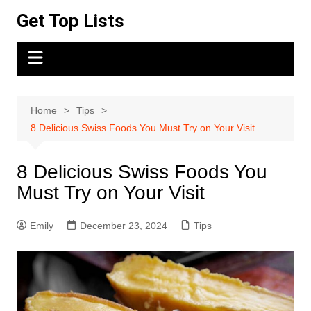
Skip
Get Top Lists
to
content
Home
Tips
8 Delicious Swiss Foods You Must Try on Your Visit
8 Delicious Swiss Foods You
Must Try on Your Visit
Emily
December 23, 2024
Tips