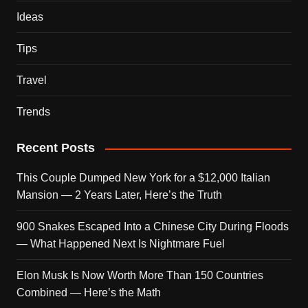
Ideas
Tips
Travel
Trends
Recent Posts
This Couple Dumped New York for a $12,000 Italian
Mansion — 2 Years Later, Here’s the Truth
900 Snakes Escaped Into a Chinese City During Floods
— What Happened Next Is Nightmare Fuel
Elon Musk Is Now Worth More Than 150 Countries
Combined — Here’s the Math