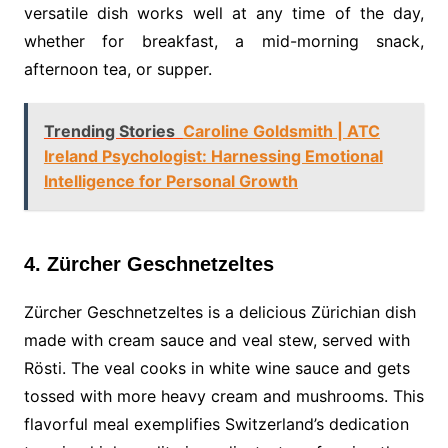
versatile dish works well at any time of the day,
whether for breakfast, a mid-morning snack,
afternoon tea, or supper.
Trending Stories
Caroline Goldsmith | ATC
Ireland Psychologist: Harnessing Emotional
Intelligence for Personal Growth
4. Zürcher Geschnetzeltes
Zürcher Geschnetzeltes is a delicious Zürichian dish
made with cream sauce and veal stew, served with
Rösti. The veal cooks in white wine sauce and gets
tossed with more heavy cream and mushrooms. This
flavorful meal exemplifies Switzerland’s dedication