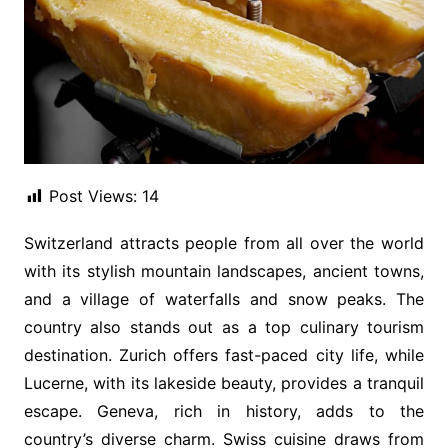
Post Views:
14
Switzerland attracts people from all over the world
with its stylish mountain landscapes, ancient towns,
and a village of waterfalls and snow peaks. The
country also stands out as a top culinary tourism
destination. Zurich offers fast-paced city life, while
Lucerne, with its lakeside beauty, provides a tranquil
escape. Geneva, rich in history, adds to the
country’s diverse charm. Swiss cuisine draws from