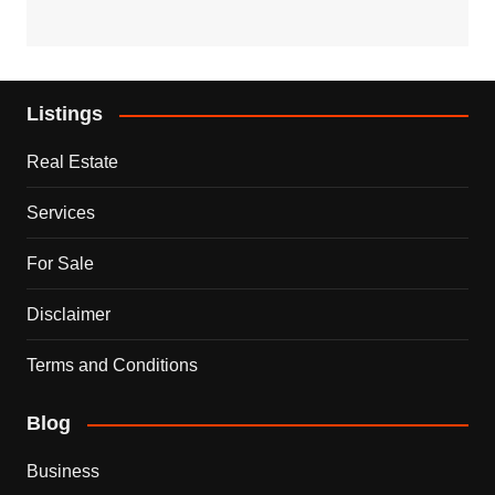
Listings
Real Estate
Services
For Sale
Disclaimer
Terms and Conditions
Blog
Business