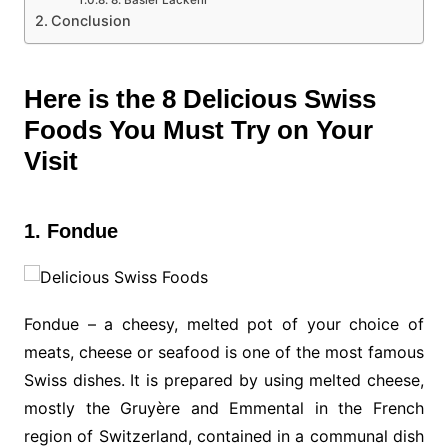
8. Basler Läckerli
Conclusion
Here is the 8 Delicious Swiss
Foods You Must Try on Your
Visit
1. Fondue
Fondue – a cheesy, melted pot of your choice of
meats, cheese or seafood is one of the most famous
Swiss dishes. It is prepared by using melted cheese,
mostly the Gruyère and Emmental in the French
region of Switzerland, contained in a communal dish