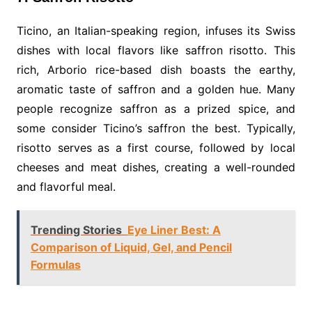
Ticino, an Italian-speaking region, infuses its Swiss
dishes with local flavors like saffron risotto. This
rich, Arborio rice-based dish boasts the earthy,
aromatic taste of saffron and a golden hue. Many
people recognize saffron as a prized spice, and
some consider Ticino’s saffron the best. Typically,
risotto serves as a first course, followed by local
cheeses and meat dishes, creating a well-rounded
and flavorful meal.
Trending Stories
Eye Liner Best: A
Comparison of Liquid, Gel, and Pencil
Formulas