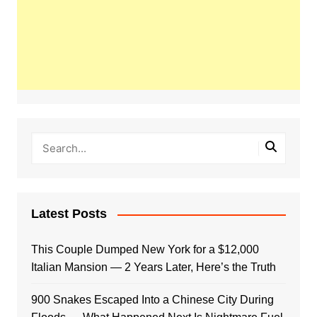
Latest Posts
This Couple Dumped New York for a $12,000
Italian Mansion — 2 Years Later, Here’s the Truth
900 Snakes Escaped Into a Chinese City During