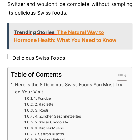
Switzerland wouldn’t be complete without sampling
its delicious Swiss foods.
Trending Stories
The Natural Way to
Hormone Health: What You Need to Know
Table of Contents
Here is the 8 Delicious Swiss Foods You Must Try
on Your Visit
1. Fondue
2. Raclette
3. Rösti
4. Zürcher Geschnetzeltes
5. Swiss Chocolate
6. Bircher Müesli
7. Saffron Risotto