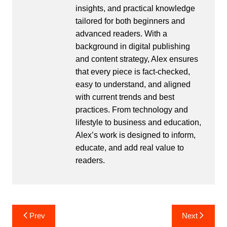
insights, and practical knowledge
tailored for both beginners and
advanced readers. With a
background in digital publishing
and content strategy, Alex ensures
that every piece is fact-checked,
easy to understand, and aligned
with current trends and best
practices. From technology and
lifestyle to business and education,
Alex’s work is designed to inform,
educate, and add real value to
readers.
Post
Prev
Next