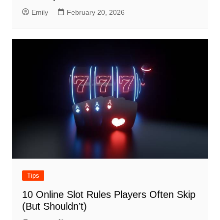
Emily
February 20, 2026
Tips
10 Online Slot Rules Players Often Skip
(But Shouldn’t)