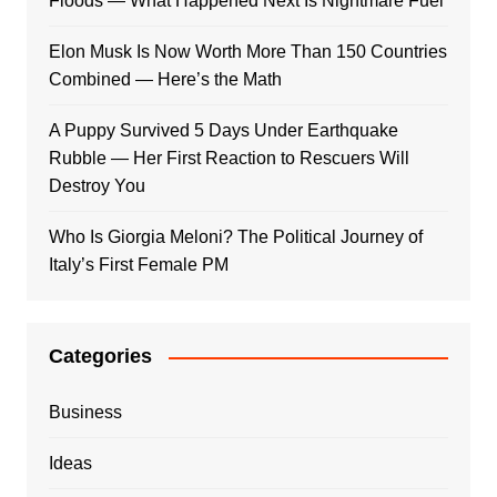
Floods — What Happened Next Is Nightmare Fuel
Elon Musk Is Now Worth More Than 150 Countries
Combined — Here’s the Math
A Puppy Survived 5 Days Under Earthquake
Rubble — Her First Reaction to Rescuers Will
Destroy You
Who Is Giorgia Meloni? The Political Journey of
Italy’s First Female PM
Categories
Business
Ideas