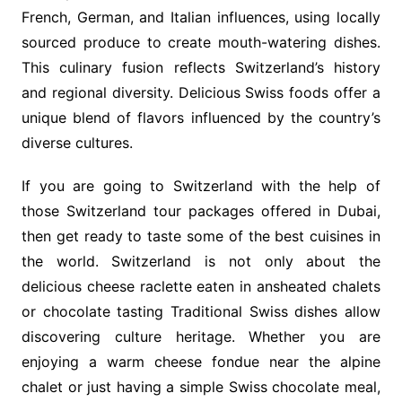
French, German, and Italian influences, using locally
sourced produce to create mouth-watering dishes.
This culinary fusion reflects Switzerland’s history
and regional diversity. Delicious Swiss foods offer a
unique blend of flavors influenced by the country’s
diverse cultures.
If you are going to Switzerland with the help of
those Switzerland tour packages offered in Dubai,
then get ready to taste some of the best cuisines in
the world. Switzerland is not only about the
delicious cheese raclette eaten in ansheated chalets
or chocolate tasting Traditional Swiss dishes allow
discovering culture heritage. Whether you are
enjoying a warm cheese fondue near the alpine
chalet or just having a simple Swiss chocolate meal,