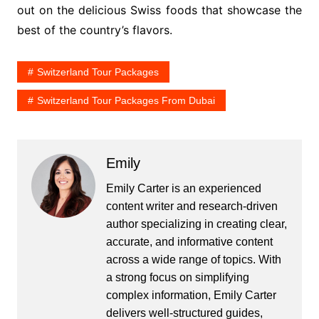
out on the delicious Swiss foods that showcase the
best of the country’s flavors.
Switzerland Tour Packages
Switzerland Tour Packages From Dubai
Emily
Emily Carter is an experienced
content writer and research-driven
author specializing in creating clear,
accurate, and informative content
across a wide range of topics. With
a strong focus on simplifying
complex information, Emily Carter
delivers well-structured guides,