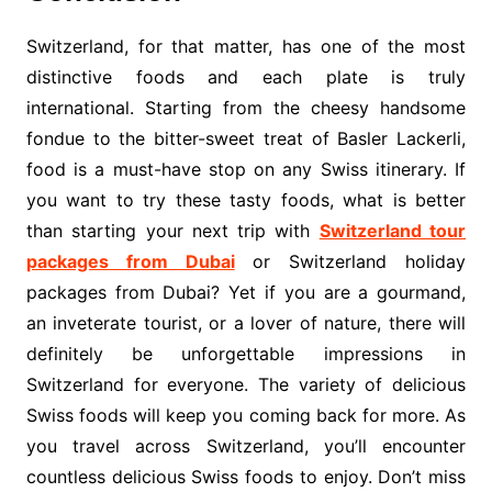
Switzerland, for that matter, has one of the most
distinctive foods and each plate is truly
international. Starting from the cheesy handsome
fondue to the bitter-sweet treat of Basler Lackerli,
food is a must-have stop on any Swiss itinerary. If
you want to try these tasty foods, what is better
than starting your next trip with
Switzerland tour
packages from Dubai
or Switzerland holiday
packages from Dubai? Yet if you are a gourmand,
an inveterate tourist, or a lover of nature, there will
definitely be unforgettable impressions in
Switzerland for everyone. The variety of delicious
Swiss foods will keep you coming back for more. As
you travel across Switzerland, you’ll encounter
countless delicious Swiss foods to enjoy. Don’t miss