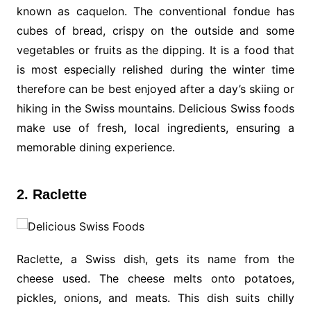
known as caquelon. The conventional fondue has
cubes of bread, crispy on the outside and some
vegetables or fruits as the dipping. It is a food that
is most especially relished during the winter time
therefore can be best enjoyed after a day’s skiing or
hiking in the Swiss mountains. Delicious Swiss foods
make use of fresh, local ingredients, ensuring a
memorable dining experience.
2. Raclette
Raclette, a Swiss dish, gets its name from the
cheese used. The cheese melts onto potatoes,
pickles, onions, and meats. This dish suits chilly