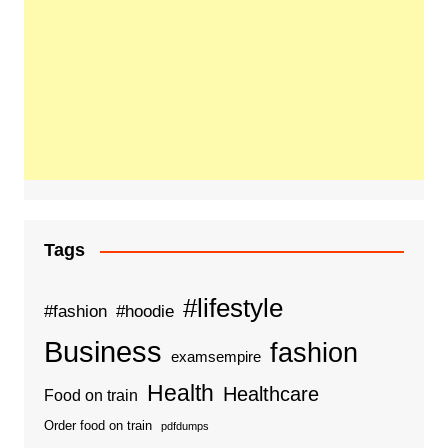
Tags
#lifestyle
#fashion
#hoodie
Business
fashion
examsempire
Health
Healthcare
Food on train
Order food on train
pdfdumps