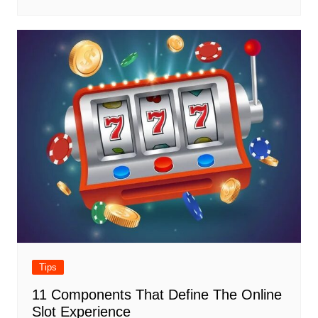
Tips
11 Components That Define The Online
Slot Experience