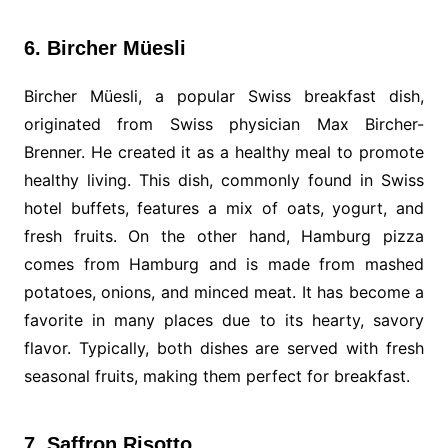
6. Bircher Müesli
Bircher Müesli, a popular Swiss breakfast dish,
originated from Swiss physician Max Bircher-
Brenner. He created it as a healthy meal to promote
healthy living. This dish, commonly found in Swiss
hotel buffets, features a mix of oats, yogurt, and
fresh fruits. On the other hand, Hamburg pizza
comes from Hamburg and is made from mashed
potatoes, onions, and minced meat. It has become a
favorite in many places due to its hearty, savory
flavor. Typically, both dishes are served with fresh
seasonal fruits, making them perfect for breakfast.
7. Saffron Risotto