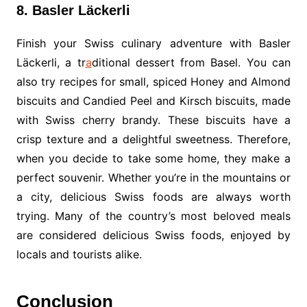
8. Basler Läckerli
Finish your Swiss culinary adventure with Basler
Läckerli, a tr
a
ditional dessert from Basel. You can
also try recipes for small, spiced Honey and Almond
biscuits and Candied Peel and Kirsch biscuits, made
with Swiss cherry brandy. These biscuits have a
crisp texture and a delightful sweetness. Therefore,
when you decide to take some home, they make a
perfect souvenir. Whether you’re in the mountains or
a city, delicious Swiss foods are always worth
trying. Many of the country’s most beloved meals
are considered delicious Swiss foods, enjoyed by
locals and tourists alike.
Conclusion