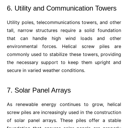
6. Utility and Communication Towers
Utility poles, telecommunications towers, and other
tall, narrow structures require a solid foundation
that can handle high wind loads and other
environmental forces. Helical screw piles are
commonly used to stabilize these towers, providing
the necessary support to keep them upright and
secure in varied weather conditions.
7. Solar Panel Arrays
As renewable energy continues to grow, helical
screw piles are increasingly used in the construction
of solar panel arrays. These piles offer a stable