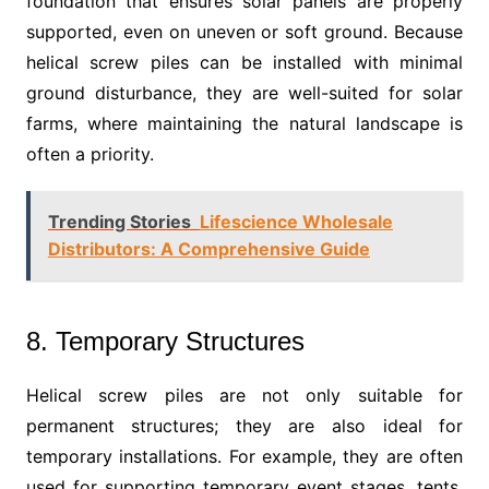
foundation that ensures solar panels are properly
supported, even on uneven or soft ground. Because
helical screw piles can be installed with minimal
ground disturbance, they are well-suited for solar
farms, where maintaining the natural landscape is
often a priority.
Trending Stories
Lifescience Wholesale
Distributors: A Comprehensive Guide
8. Temporary Structures
Helical screw piles are not only suitable for
permanent structures; they are also ideal for
temporary installations. For example, they are often
used for supporting temporary event stages, tents,