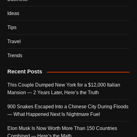
Ideas
Tips
Travel
Trends
Recent Posts
This Couple Dumped New York for a $12,000 Italian
Mansion — 2 Years Later, Here’s the Truth
900 Snakes Escaped Into a Chinese City During Floods
— What Happened Next Is Nightmare Fuel
Elon Musk Is Now Worth More Than 150 Countries
Combined — Here’s the Math