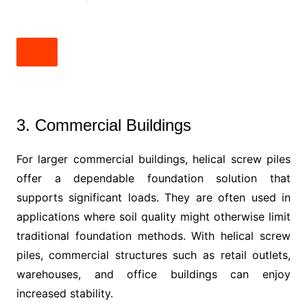
3. Commercial Buildings
For larger commercial buildings, helical screw piles
offer a dependable foundation solution that
supports significant loads. They are often used in
applications where soil quality might otherwise limit
traditional foundation methods. With helical screw
piles, commercial structures such as retail outlets,
warehouses, and office buildings can enjoy
increased stability.