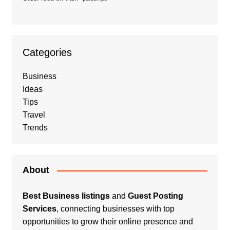
Categories
Business
Ideas
Tips
Travel
Trends
About
Best Business listings
and
Guest Posting
Services
, connecting businesses with top
opportunities to grow their online presence and