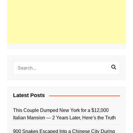
Latest Posts
This Couple Dumped New York for a $12,000
Italian Mansion — 2 Years Later, Here’s the Truth
900 Snakes Escaped Into a Chinese City During