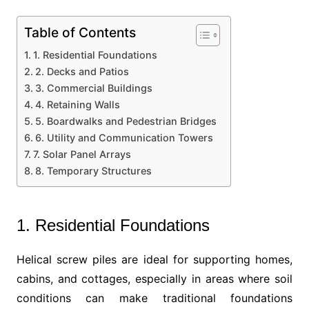
Table of Contents
1. Residential Foundations
2. Decks and Patios
3. Commercial Buildings
4. Retaining Walls
5. Boardwalks and Pedestrian Bridges
6. Utility and Communication Towers
7. Solar Panel Arrays
8. Temporary Structures
1. Residential Foundations
Helical screw piles are ideal for supporting homes,
cabins, and cottages, especially in areas where soil
conditions can make traditional foundations