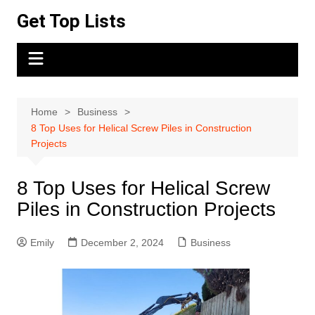
Skip
Get Top Lists
to
content
Home
Business
8 Top Uses for Helical Screw Piles in Construction
Projects
8 Top Uses for Helical Screw
Piles in Construction Projects
Emily
December 2, 2024
Business