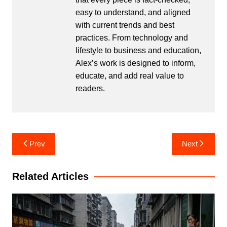
easy to understand, and aligned
with current trends and best
practices. From technology and
lifestyle to business and education,
Alex’s work is designed to inform,
educate, and add real value to
readers.
Post
Prev
Next
navigation
Related Articles