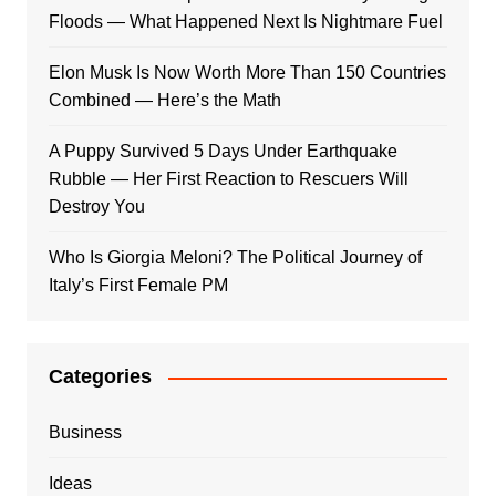
Floods — What Happened Next Is Nightmare Fuel
Elon Musk Is Now Worth More Than 150 Countries
Combined — Here’s the Math
A Puppy Survived 5 Days Under Earthquake
Rubble — Her First Reaction to Rescuers Will
Destroy You
Who Is Giorgia Meloni? The Political Journey of
Italy’s First Female PM
Categories
Business
Ideas