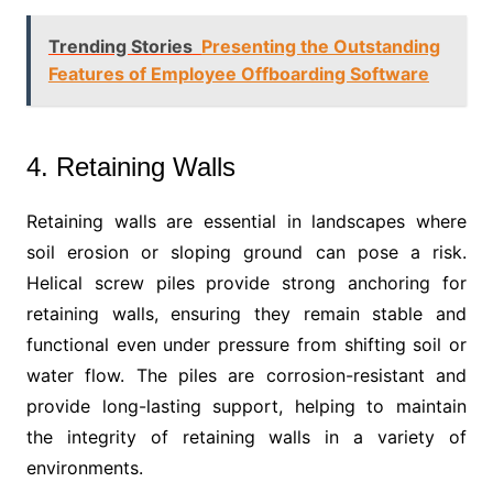
Trending Stories
Presenting the Outstanding
Features of Employee Offboarding Software
4. Retaining Walls
Retaining walls are essential in landscapes where
soil erosion or sloping ground can pose a risk.
Helical screw piles provide strong anchoring for
retaining walls, ensuring they remain stable and
functional even under pressure from shifting soil or
water flow. The piles are corrosion-resistant and
provide long-lasting support, helping to maintain
the integrity of retaining walls in a variety of
environments.