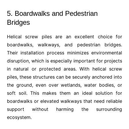
5. Boardwalks and Pedestrian
Bridges
Helical screw piles are an excellent choice for
boardwalks, walkways, and pedestrian bridges.
Their installation process minimizes environmental
disruption, which is especially important for projects
in natural or protected areas. With helical screw
piles, these structures can be securely anchored into
the ground, even over wetlands, water bodies, or
soft soil. This makes them an ideal solution for
boardwalks or elevated walkways that need reliable
support without harming the surrounding
ecosystem.