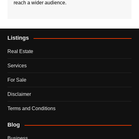
reach a wider audience.
Listings
Real Estate
Services
For Sale
Disclaimer
Terms and Conditions
Blog
Business