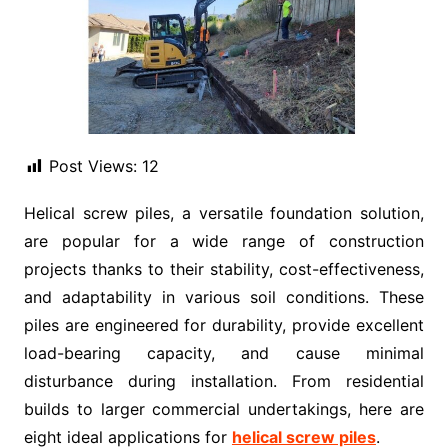
Post Views:
12
Helical screw piles, a versatile foundation solution,
are popular for a wide range of construction
projects thanks to their stability, cost-effectiveness,
and adaptability in various soil conditions. These
piles are engineered for durability, provide excellent
load-bearing capacity, and cause minimal
disturbance during installation. From residential
builds to larger commercial undertakings, here are
eight ideal applications for
helical screw piles
.