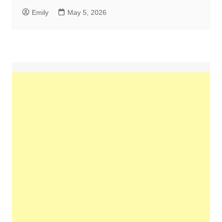
Emily
May 5, 2026