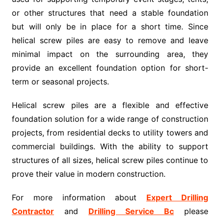
or other structures that need a stable foundation
but will only be in place for a short time. Since
helical screw piles are easy to remove and leave
minimal impact on the surrounding area, they
provide an excellent foundation option for short-
term or seasonal projects.
Helical screw piles are a flexible and effective
foundation solution for a wide range of construction
projects, from residential decks to utility towers and
commercial buildings. With the ability to support
structures of all sizes, helical screw piles continue to
prove their value in modern construction.
For more information about
Expert Drilling
Contractor
and
Drilling Service Bc
please