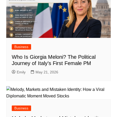
Business
Who Is Giorgia Meloni? The Political
Journey of Italy’s First Female PM
Emily
May 21, 2026
Business