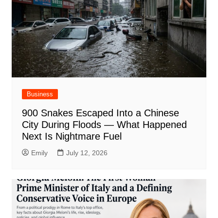
Business
900 Snakes Escaped Into a Chinese
City During Floods — What Happened
Next Is Nightmare Fuel
Emily
July 12, 2026