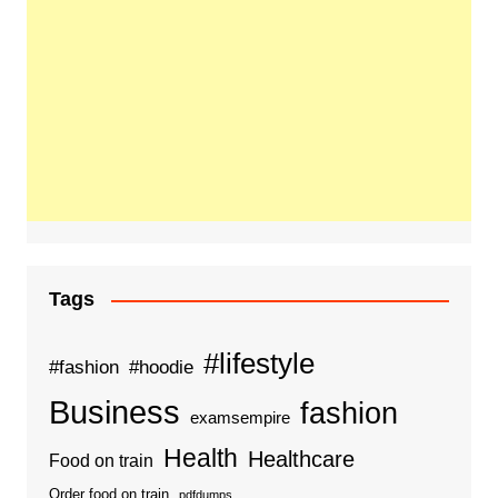
Tags
#lifestyle
#fashion
#hoodie
Business
fashion
examsempire
Health
Healthcare
Food on train
Order food on train
pdfdumps