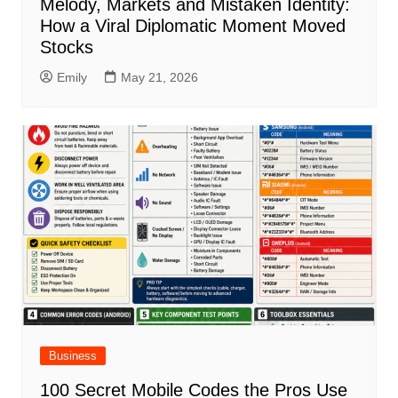
Melody, Markets and Mistaken Identity:
How a Viral Diplomatic Moment Moved
Stocks
Emily
May 21, 2026
Business
100 Secret Mobile Codes the Pros Use