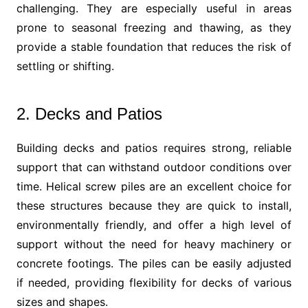
challenging. They are especially useful in areas
prone to seasonal freezing and thawing, as they
provide a stable foundation that reduces the risk of
settling or shifting.
2. Decks and Patios
Building decks and patios requires strong, reliable
support that can withstand outdoor conditions over
time. Helical screw piles are an excellent choice for
these structures because they are quick to install,
environmentally friendly, and offer a high level of
support without the need for heavy machinery or
concrete footings. The piles can be easily adjusted
if needed, providing flexibility for decks of various
sizes and shapes.