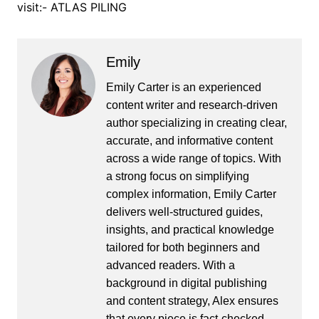
visit:- ATLAS PILING
Emily
Emily Carter is an experienced
content writer and research-driven
author specializing in creating clear,
accurate, and informative content
across a wide range of topics. With
a strong focus on simplifying
complex information, Emily Carter
delivers well-structured guides,
insights, and practical knowledge
tailored for both beginners and
advanced readers. With a
background in digital publishing
and content strategy, Alex ensures
that every piece is fact-checked,