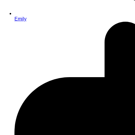
Emily