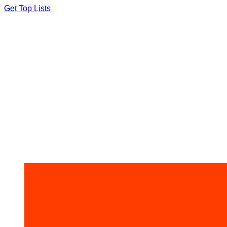
Skip
Get Top Lists
to
content