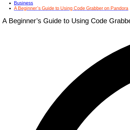
Business
A Beginner’s Guide to Using Code Grabber on Pandora
A Beginner’s Guide to Using Code Grabb