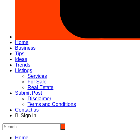
Home
Business
Tips
Ideas
Trends
Listings
Services
For Sale
Real Estate
Submit Post
Disclaimer
Terms and Conditions
Contact us
Sign In
Home