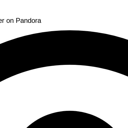
er on Pandora