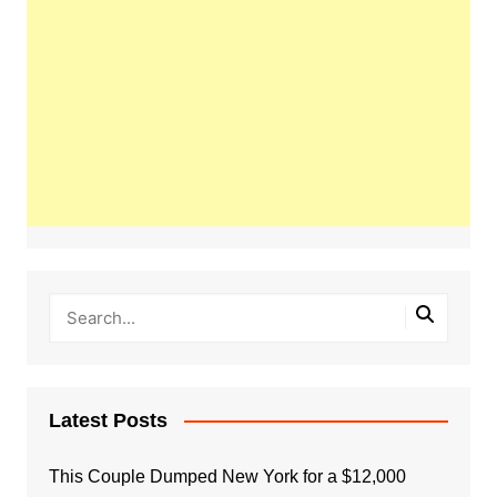
Latest Posts
This Couple Dumped New York for a $12,000