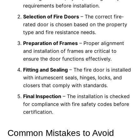
requirements before installation.
Selection of Fire Doors
– The correct fire-
rated door is chosen based on the property
type and fire resistance needs.
Preparation of Frames
– Proper alignment
and installation of frames are critical to
ensure the door functions effectively.
Fitting and Sealing
– The fire door is installed
with intumescent seals, hinges, locks, and
closers that comply with standards.
Final Inspection
– The installation is checked
for compliance with fire safety codes before
certification.
Common Mistakes to Avoid