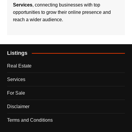
Services
, connecting businesses with top
opportunities to grow their online presence and
reach a wider audience.
Listings
Real Estate
Services
For Sale
Disclaimer
Terms and Conditions