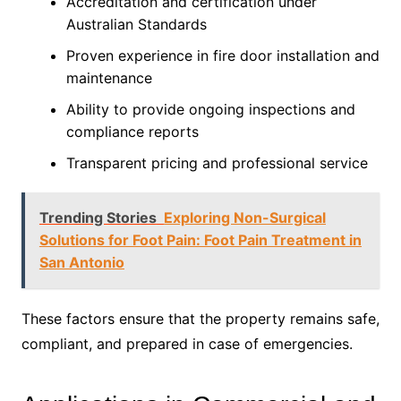
Accreditation and certification under
Australian Standards
Proven experience in fire door installation and
maintenance
Ability to provide ongoing inspections and
compliance reports
Transparent pricing and professional service
Trending Stories
Exploring Non-Surgical
Solutions for Foot Pain: Foot Pain Treatment in
San Antonio
These factors ensure that the property remains safe,
compliant, and prepared in case of emergencies.