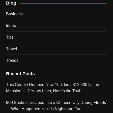
Blog
Business
Ideas
Tips
Travel
Trends
Recent Posts
This Couple Dumped New York for a $12,000 Italian
Mansion — 2 Years Later, Here’s the Truth
900 Snakes Escaped Into a Chinese City During Floods
— What Happened Next Is Nightmare Fuel