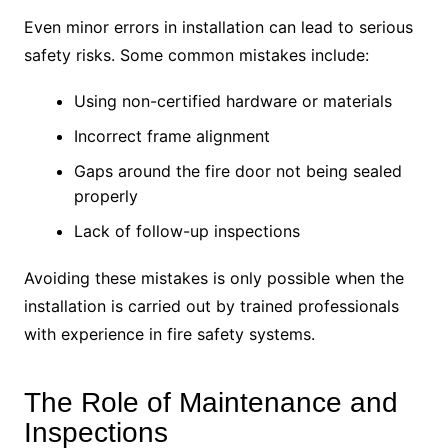
Even minor errors in installation can lead to serious
safety risks. Some common mistakes include:
Using non-certified hardware or materials
Incorrect frame alignment
Gaps around the fire door not being sealed
properly
Lack of follow-up inspections
Avoiding these mistakes is only possible when the
installation is carried out by trained professionals
with experience in fire safety systems.
The Role of Maintenance and
Inspections