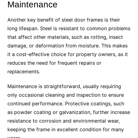
Maintenance
Another key benefit of steel door frames is their
long lifespan. Steel is resistant to common problems
that affect other materials, such as rotting, insect
damage, or deformation from moisture. This makes
it a cost-effective choice for property owners, as it
reduces the need for frequent repairs or
replacements.
Maintenance is straightforward, usually requiring
only occasional cleaning and inspection to ensure
continued performance. Protective coatings, such
as powder coating or galvanization, further increase
resistance to corrosion and environmental wear,
keeping the frame in excellent condition for many
years.