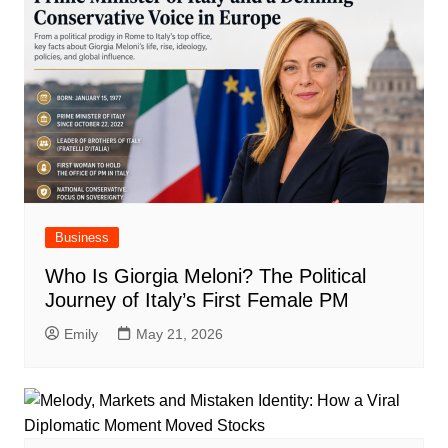
Business
Who Is Giorgia Meloni? The Political
Journey of Italy’s First Female PM
Emily
May 21, 2026