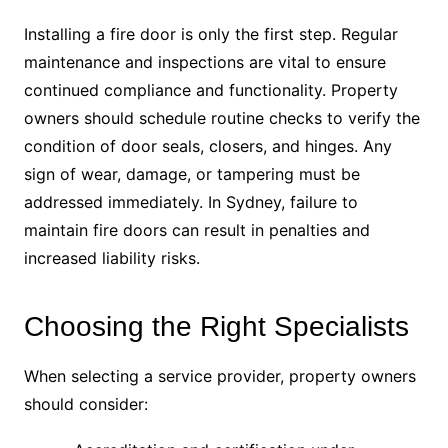
Installing a fire door is only the first step. Regular
maintenance and inspections are vital to ensure
continued compliance and functionality. Property
owners should schedule routine checks to verify the
condition of door seals, closers, and hinges. Any
sign of wear, damage, or tampering must be
addressed immediately. In Sydney, failure to
maintain fire doors can result in penalties and
increased liability risks.
Choosing the Right Specialists
When selecting a service provider, property owners
should consider: