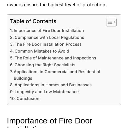
owners ensure the highest level of protection.
Table of Contents
Importance of Fire Door Installation
Compliance with Local Regulations
The Fire Door Installation Process
Common Mistakes to Avoid
The Role of Maintenance and Inspections
Choosing the Right Specialists
Applications in Commercial and Residential
Buildings
Applications in Homes and Businesses
Longevity and Low Maintenance
Conclusion
Importance of Fire Door