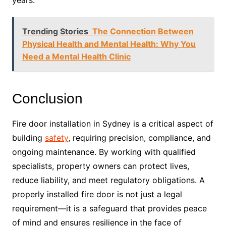
Trending Stories
The Connection Between
Physical Health and Mental Health: Why You
Need a Mental Health Clinic
Conclusion
Fire door installation in Sydney is a critical aspect of
building
safety
, requiring precision, compliance, and
ongoing maintenance. By working with qualified
specialists, property owners can protect lives,
reduce liability, and meet regulatory obligations. A
properly installed fire door is not just a legal
requirement—it is a safeguard that provides peace
of mind and ensures resilience in the face of