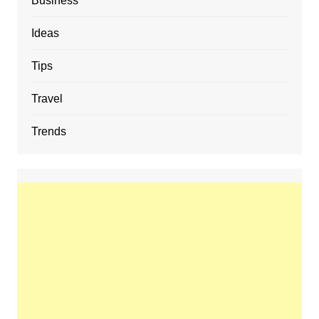
Business
Ideas
Tips
Travel
Trends