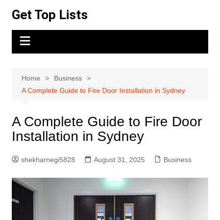
Skip
Get Top Lists
to
content
Home
Business
A Complete Guide to Fire Door Installation in Sydney
A Complete Guide to Fire Door
Installation in Sydney
shekharnegi5828
August 31, 2025
Business