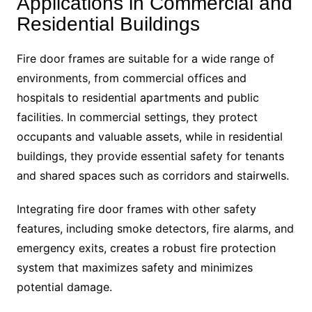
Applications in Commercial and
Residential Buildings
Fire door frames are suitable for a wide range of
environments, from commercial offices and
hospitals to residential apartments and public
facilities. In commercial settings, they protect
occupants and valuable assets, while in residential
buildings, they provide essential safety for tenants
and shared spaces such as corridors and stairwells.
Integrating fire door frames with other safety
features, including smoke detectors, fire alarms, and
emergency exits, creates a robust fire protection
system that maximizes safety and minimizes
potential damage.