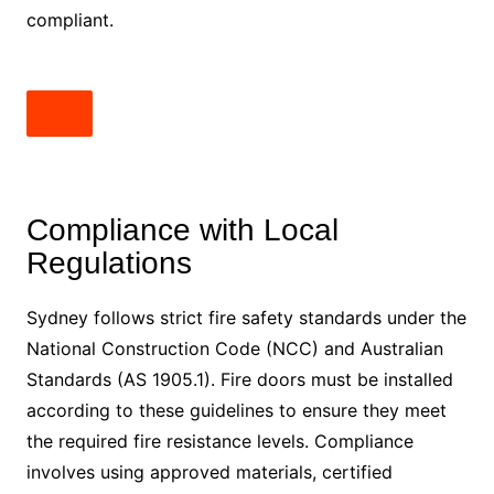
compliant.
Compliance with Local
Regulations
Sydney follows strict fire safety standards under the
National Construction Code (NCC) and Australian
Standards (AS 1905.1). Fire doors must be installed
according to these guidelines to ensure they meet
the required fire resistance levels. Compliance
involves using approved materials, certified