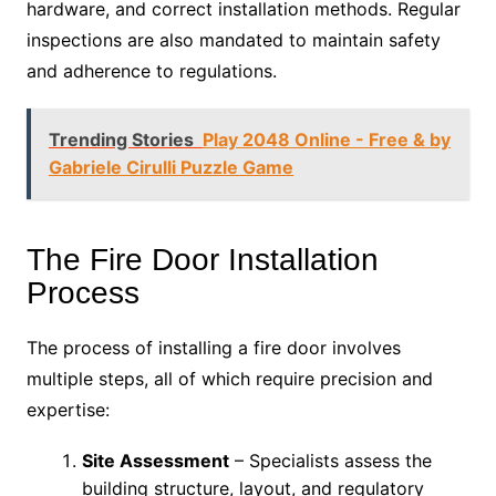
hardware, and correct installation methods. Regular
inspections are also mandated to maintain safety
and adherence to regulations.
Trending Stories
Play 2048 Online - Free & by
Gabriele Cirulli Puzzle Game
The Fire Door Installation
Process
The process of installing a fire door involves
multiple steps, all of which require precision and
expertise:
Site Assessment
– Specialists assess the
building structure, layout, and regulatory