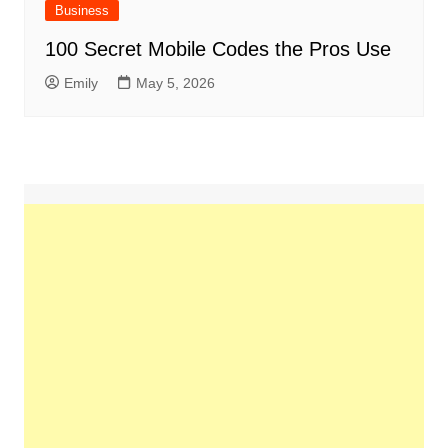
Business
100 Secret Mobile Codes the Pros Use
Emily
May 5, 2026