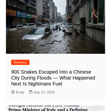
Business
900 Snakes Escaped Into a Chinese
City During Floods — What Happened
Next Is Nightmare Fuel
Emily
July 12, 2026