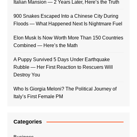
Italian Mansion — 2 Years Later, Here’s the Truth
900 Snakes Escaped Into a Chinese City During
Floods — What Happened Next Is Nightmare Fuel
Elon Musk Is Now Worth More Than 150 Countries
Combined — Here’s the Math
A Puppy Survived 5 Days Under Earthquake
Rubble — Her First Reaction to Rescuers Will
Destroy You
Who Is Giorgia Meloni? The Political Journey of
Italy’s First Female PM
Categories