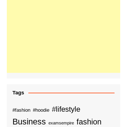
Tags
#lifestyle
#fashion
#hoodie
Business
fashion
examsempire