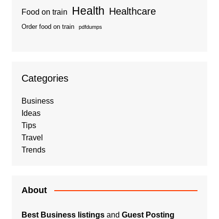
Health
Healthcare
Food on train
Order food on train
pdfdumps
Categories
Business
Ideas
Tips
Travel
Trends
About
Best Business listings
and
Guest Posting