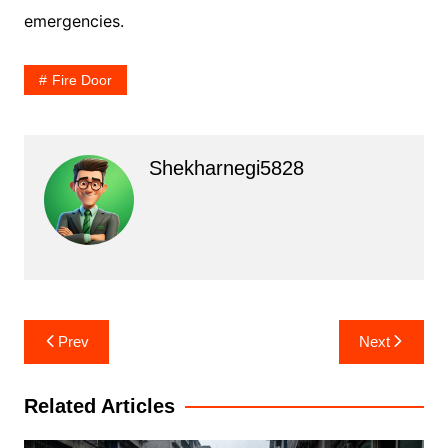
emergencies.
Fire Door
Shekharnegi5828
Post
Prev
Next
navigation
Related Articles