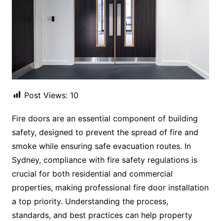
Post Views:
10
Fire doors are an essential component of building
safety, designed to prevent the spread of fire and
smoke while ensuring safe evacuation routes. In
Sydney, compliance with fire safety regulations is
crucial for both residential and commercial
properties, making professional fire door installation
a top priority. Understanding the process,
standards, and best practices can help property