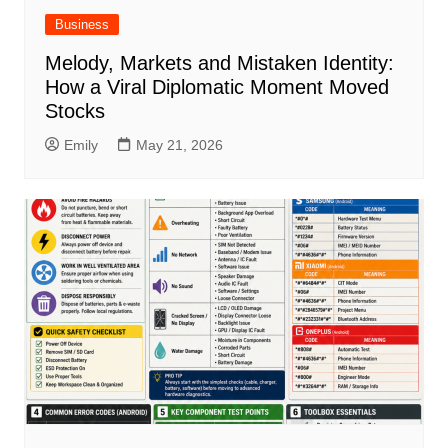
Business
Melody, Markets and Mistaken Identity:
How a Viral Diplomatic Moment Moved
Stocks
Emily
May 21, 2026