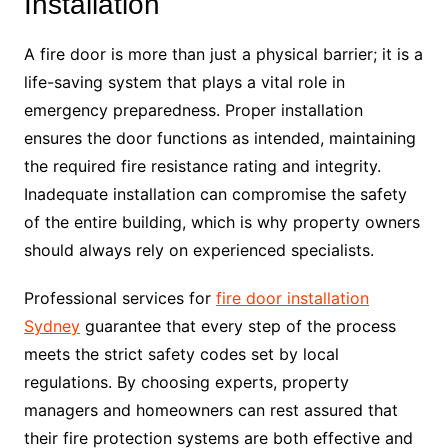
Installation
A fire door is more than just a physical barrier; it is a
life-saving system that plays a vital role in
emergency preparedness. Proper installation
ensures the door functions as intended, maintaining
the required fire resistance rating and integrity.
Inadequate installation can compromise the safety
of the entire building, which is why property owners
should always rely on experienced specialists.
Professional services for
fire door installation
Sydney
guarantee that every step of the process
meets the strict safety codes set by local
regulations. By choosing experts, property
managers and homeowners can rest assured that
their fire protection systems are both effective and