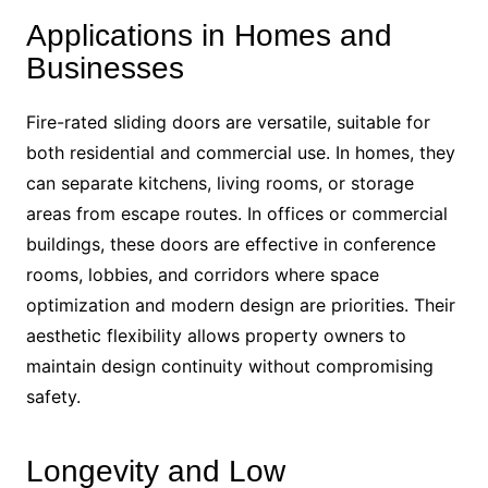
Applications in Homes and
Businesses
Fire-rated sliding doors are versatile, suitable for
both residential and commercial use. In homes, they
can separate kitchens, living rooms, or storage
areas from escape routes. In offices or commercial
buildings, these doors are effective in conference
rooms, lobbies, and corridors where space
optimization and modern design are priorities. Their
aesthetic flexibility allows property owners to
maintain design continuity without compromising
safety.
Longevity and Low