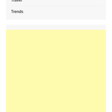
Travel
Trends