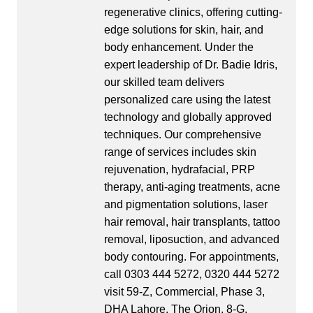
regenerative clinics, offering cutting-
edge solutions for skin, hair, and
body enhancement. Under the
expert leadership of Dr. Badie Idris,
our skilled team delivers
personalized care using the latest
technology and globally approved
techniques. Our comprehensive
range of services includes skin
rejuvenation, hydrafacial, PRP
therapy, anti-aging treatments, acne
and pigmentation solutions, laser
hair removal, hair transplants, tattoo
removal, liposuction, and advanced
body contouring. For appointments,
call 0303 444 5272, 0320 444 5272
visit 59-Z, Commercial, Phase 3,
DHA Lahore, The Orion, 8-G,