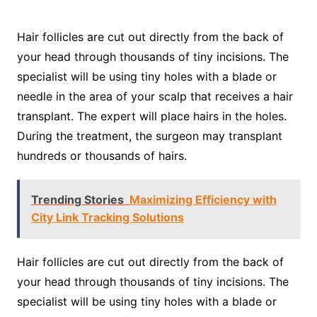
Hair follicles are cut out directly from the back of
your head through thousands of tiny incisions. The
specialist will be using tiny holes with a blade or
needle in the area of your scalp that receives a hair
transplant. The expert will place hairs in the holes.
During the treatment, the surgeon may transplant
hundreds or thousands of hairs.
Trending Stories
Maximizing Efficiency with
City Link Tracking Solutions
Hair follicles are cut out directly from the back of
your head through thousands of tiny incisions. The
specialist will be using tiny holes with a blade or