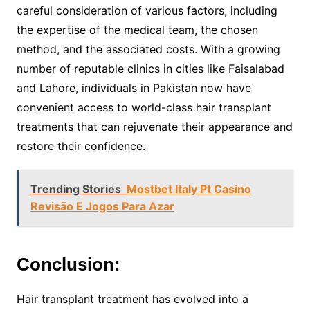
careful consideration of various factors, including
the expertise of the medical team, the chosen
method, and the associated costs. With a growing
number of reputable clinics in cities like Faisalabad
and Lahore, individuals in Pakistan now have
convenient access to world-class hair transplant
treatments that can rejuvenate their appearance and
restore their confidence.
Trending Stories
Mostbet Italy Pt Casino
Revisão E Jogos Para Azar
Conclusion:
Hair transplant treatment has evolved into a