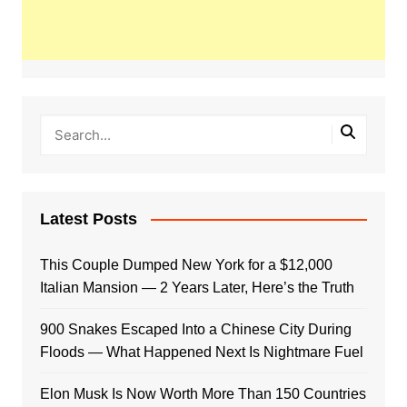
Latest Posts
This Couple Dumped New York for a $12,000
Italian Mansion — 2 Years Later, Here’s the Truth
900 Snakes Escaped Into a Chinese City During
Floods — What Happened Next Is Nightmare Fuel
Elon Musk Is Now Worth More Than 150 Countries