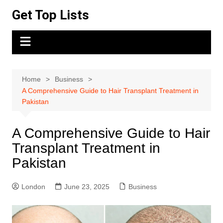
Skip
Get Top Lists
to
content
Home
Business
A Comprehensive Guide to Hair Transplant Treatment in
Pakistan
A Comprehensive Guide to Hair
Transplant Treatment in
Pakistan
London
June 23, 2025
Business