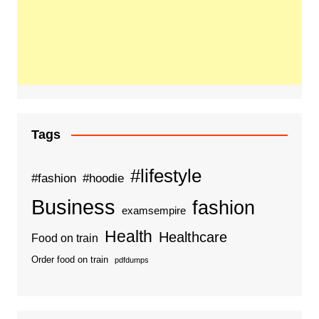
Tags
#lifestyle
#fashion
#hoodie
Business
fashion
examsempire
Health
Healthcare
Food on train
Order food on train
pdfdumps