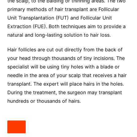
the scalp, to the balding or thinning areas. The two
primary methods of hair transplant are Follicular
Unit Transplantation (FUT) and Follicular Unit
Extraction (FUE). Both techniques aim to provide a
natural and long-lasting solution to hair loss.
Hair follicles are cut out directly from the back of
your head through thousands of tiny incisions. The
specialist will be using tiny holes with a blade or
needle in the area of your scalp that receives a hair
transplant. The expert will place hairs in the holes.
During the treatment, the surgeon may transplant
hundreds or thousands of hairs.