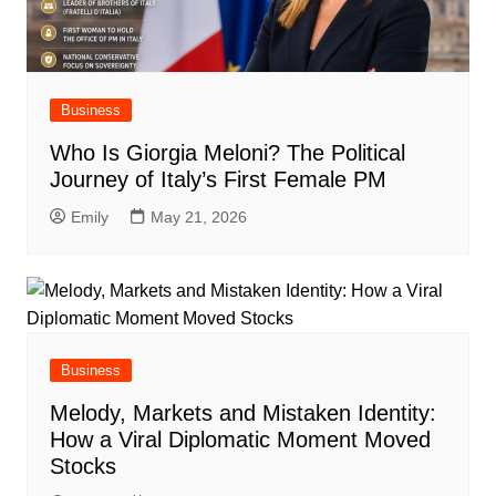
Business
Who Is Giorgia Meloni? The Political
Journey of Italy’s First Female PM
Emily
May 21, 2026
Business
Melody, Markets and Mistaken Identity:
How a Viral Diplomatic Moment Moved
Stocks