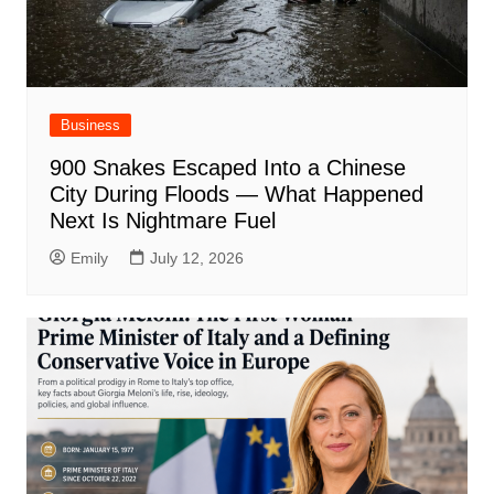
Business
900 Snakes Escaped Into a Chinese
City During Floods — What Happened
Next Is Nightmare Fuel
Emily
July 12, 2026