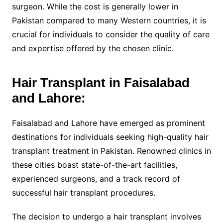
surgeon. While the cost is generally lower in
Pakistan compared to many Western countries, it is
crucial for individuals to consider the quality of care
and expertise offered by the chosen clinic.
Hair Transplant in Faisalabad
and Lahore:
Faisalabad and Lahore have emerged as prominent
destinations for individuals seeking high-quality hair
transplant treatment in Pakistan. Renowned clinics in
these cities boast state-of-the-art facilities,
experienced surgeons, and a track record of
successful hair transplant procedures.
The decision to undergo a hair transplant involves