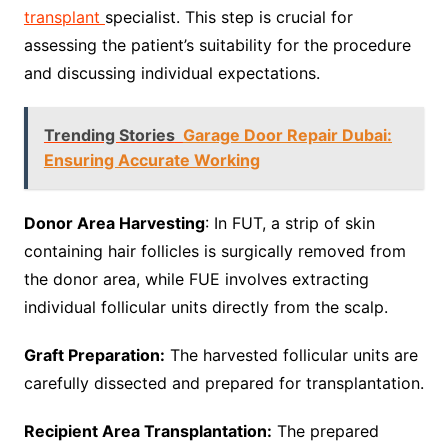
transplant
specialist. This step is crucial for
assessing the patient’s suitability for the procedure
and discussing individual expectations.
Trending Stories
Garage Door Repair Dubai:
Ensuring Accurate Working
Donor Area Harvesting
: In FUT, a strip of skin
containing hair follicles is surgically removed from
the donor area, while FUE involves extracting
individual follicular units directly from the scalp.
Graft Preparation:
The harvested follicular units are
carefully dissected and prepared for transplantation.
Recipient Area Transplantation:
The prepared