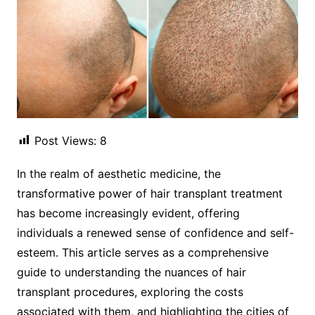
Post Views:
8
In the realm of aesthetic medicine, the
transformative power of hair transplant treatment
has become increasingly evident, offering
individuals a renewed sense of confidence and self-
esteem. This article serves as a comprehensive
guide to understanding the nuances of hair
transplant procedures, exploring the costs
associated with them, and highlighting the cities of