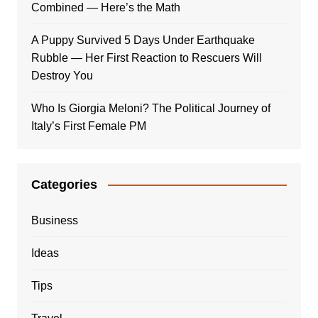
Combined — Here’s the Math
A Puppy Survived 5 Days Under Earthquake
Rubble — Her First Reaction to Rescuers Will
Destroy You
Who Is Giorgia Meloni? The Political Journey of
Italy’s First Female PM
Categories
Business
Ideas
Tips