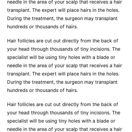
needle in the area of your scalp that receives a hair
transplant. The expert will place hairs in the holes.
During the treatment, the surgeon may transplant
hundreds or thousands of hairs.
Hair follicles are cut out directly from the back of
your head through thousands of tiny incisions. The
specialist will be using tiny holes with a blade or
needle in the area of your scalp that receives a hair
transplant. The expert will place hairs in the holes.
During the treatment, the surgeon may transplant
hundreds or thousands of hairs.
Hair follicles are cut out directly from the back of
your head through thousands of tiny incisions. The
specialist will be using tiny holes with a blade or
needle in the area of your scalp that receives a hair