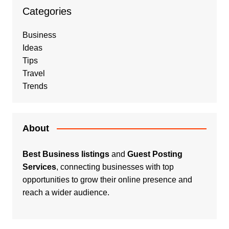
Categories
Business
Ideas
Tips
Travel
Trends
About
Best Business listings
and
Guest Posting
Services
, connecting businesses with top
opportunities to grow their online presence and
reach a wider audience.