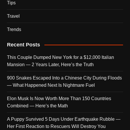
Tips
Travel
Trends
Recent Posts
This Couple Dumped New York for a $12,000 Italian
Mansion — 2 Years Later, Here’s the Truth
900 Snakes Escaped Into a Chinese City During Floods
— What Happened Next Is Nightmare Fuel
Elon Musk Is Now Worth More Than 150 Countries
Combined — Here’s the Math
A Puppy Survived 5 Days Under Earthquake Rubble —
Her First Reaction to Rescuers Will Destroy You