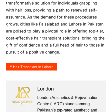
transformative solution for individuals grappling
with hair loss, providing a path to renewed self-
assurance. As the demand for these procedures
grows, cities like Faisalabad and Lahore in Pakistan
are poised to play a pivotal role in offering top-tier,
cost-effective hair transplant solutions, bringing the
gift of confidence and a full head of hair to those in
pursuit of a positive change.
Hair Transplant In Lahore
London
London Aesthetics & Rejuvenation
Centre (LARC) stands among
Pakistan’s top-rated aesthetic and