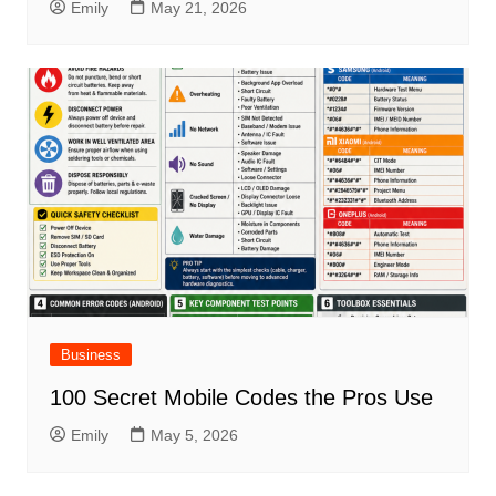
Emily
May 21, 2026
Business
100 Secret Mobile Codes the Pros Use
Emily
May 5, 2026