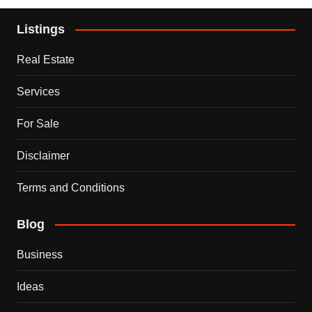
Listings
Real Estate
Services
For Sale
Disclaimer
Terms and Conditions
Blog
Business
Ideas