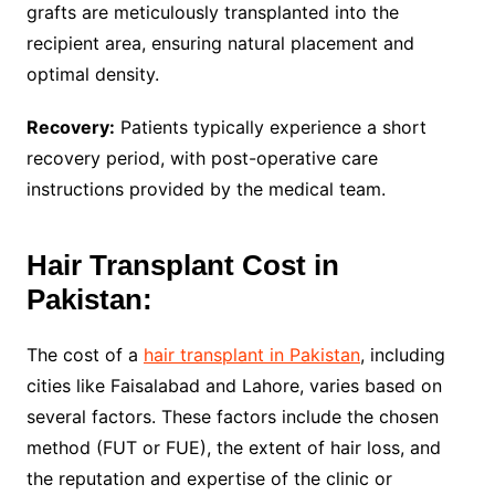
grafts are meticulously transplanted into the
recipient area, ensuring natural placement and
optimal density.
Recovery:
Patients typically experience a short
recovery period, with post-operative care
instructions provided by the medical team.
Hair Transplant Cost in
Pakistan:
The cost of a
hair transplant in Pakistan
, including
cities like Faisalabad and Lahore, varies based on
several factors. These factors include the chosen
method (FUT or FUE), the extent of hair loss, and
the reputation and expertise of the clinic or