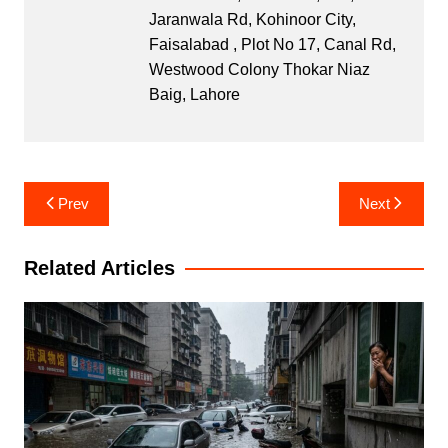
Jaranwala Rd, Kohinoor City,
Faisalabad , Plot No 17, Canal Rd,
Westwood Colony Thokar Niaz
Baig, Lahore
Post
Prev
Next
navigation
Related Articles