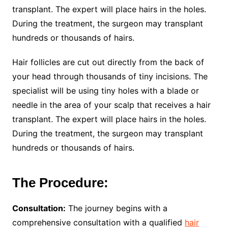
transplant. The expert will place hairs in the holes.
During the treatment, the surgeon may transplant
hundreds or thousands of hairs.
Hair follicles are cut out directly from the back of
your head through thousands of tiny incisions. The
specialist will be using tiny holes with a blade or
needle in the area of your scalp that receives a hair
transplant. The expert will place hairs in the holes.
During the treatment, the surgeon may transplant
hundreds or thousands of hairs.
The Procedure:
Consultation:
The journey begins with a
comprehensive consultation with a qualified
hair