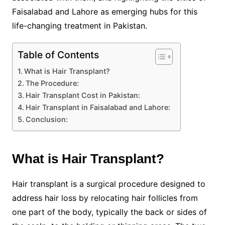
Faisalabad and Lahore as emerging hubs for this
life-changing treatment in Pakistan.
Table of Contents
What is Hair Transplant?
The Procedure:
Hair Transplant Cost in Pakistan:
Hair Transplant in Faisalabad and Lahore:
Conclusion:
What is Hair Transplant?
Hair transplant is a surgical procedure designed to
address hair loss by relocating hair follicles from
one part of the body, typically the back or sides of