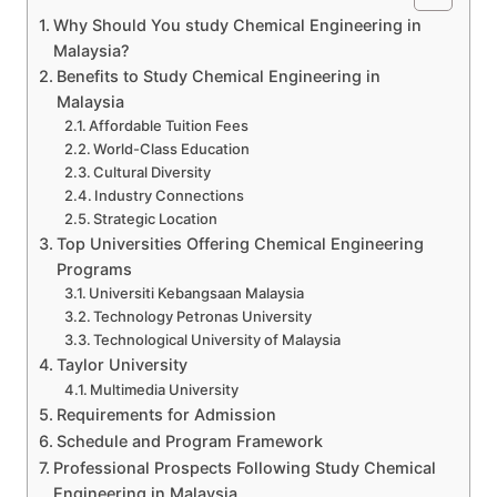
Why Should You study Chemical Engineering in
Malaysia?
Benefits to Study Chemical Engineering in
Malaysia
Affordable Tuition Fees
World-Class Education
Cultural Diversity
Industry Connections
Strategic Location
Top Universities Offering Chemical Engineering
Programs
Universiti Kebangsaan Malaysia
Technology Petronas University
Technological University of Malaysia
Taylor University
Multimedia University
Requirements for Admission
Schedule and Program Framework
Professional Prospects Following Study Chemical
Engineering in Malaysia