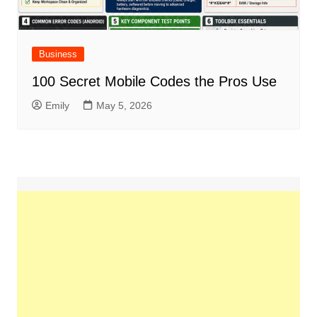
Business
100 Secret Mobile Codes the Pros Use
Emily
May 5, 2026