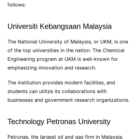
follows:
Universiti Kebangsaan Malaysia
The National University of Malaysia, or UKM, is one
of the top universities in the nation. The Chemical
Engineering program at UKM is well-known for
emphasizing innovation and research.
The institution provides modern facilities, and
students can utilize its collaborations with
businesses and government research organizations.
Technology Petronas University
Petronas, the largest oil and gas firm in Malaysia,