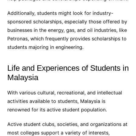
Additionally, students might look for industry-
sponsored scholarships, especially those offered by
businesses in the energy, gas, and oil industries, like
Petronas, which frequently provides scholarships to
students majoring in engineering.
Life and Experiences of Students in
Malaysia
With various cultural, recreational, and intellectual
activities available to students, Malaysia is
renowned for its active student population.
Active student clubs, societies, and organizations at
most colleges support a variety of interests,