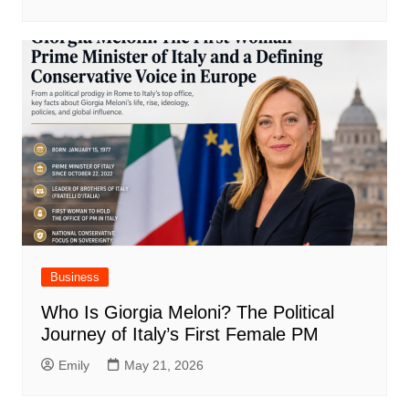
Business
Who Is Giorgia Meloni? The Political
Journey of Italy’s First Female PM
Emily
May 21, 2026