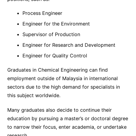
Process Engineer
Engineer for the Environment
Supervisor of Production
Engineer for Research and Development
Engineer for Quality Control
Graduates in Chemical Engineering can find
employment outside of Malaysia in international
sectors due to the high demand for specialists in
this subject worldwide.
Many graduates also decide to continue their
education by pursuing a master’s or doctoral degree
to narrow their focus, enter academia, or undertake
research.