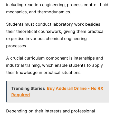
including reaction engineering, process control, fluid
mechanics, and thermodynamics.
Students must conduct laboratory work besides
their theoretical coursework, giving them practical
expertise in various chemical engineering
processes.
A crucial curriculum component is internships and
industrial training, which enable students to apply
their knowledge in practical situations.
Trending Stories
Buy Adderall Online - No RX
Required
Depending on their interests and professional