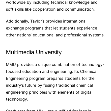
worldwide by including technical knowledge and
soft skills like cooperation and communication.
Additionally, Taylor’s provides international
exchange programs that let students experience
other nations’ educational and professional systems.
Multimedia University
MMU provides a unique combination of technology-
focused education and engineering. Its Chemical
Engineering program prepares students for the
industry’s future by fusing traditional chemical
engineering principles with elements of digital
technology.