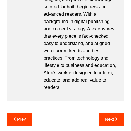
tailored for both beginners and
advanced readers. With a
background in digital publishing
and content strategy, Alex ensures
that every piece is fact-checked,
easy to understand, and aligned
with current trends and best
practices. From technology and
lifestyle to business and education,
Alex’s work is designed to inform,
educate, and add real value to
readers.
Post
Prev
Next
navigation