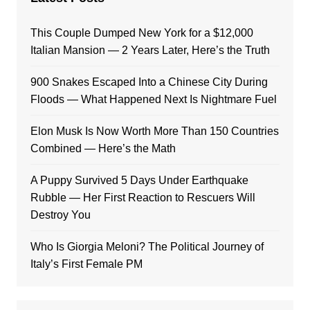
This Couple Dumped New York for a $12,000
Italian Mansion — 2 Years Later, Here’s the Truth
900 Snakes Escaped Into a Chinese City During
Floods — What Happened Next Is Nightmare Fuel
Elon Musk Is Now Worth More Than 150 Countries
Combined — Here’s the Math
A Puppy Survived 5 Days Under Earthquake
Rubble — Her First Reaction to Rescuers Will
Destroy You
Who Is Giorgia Meloni? The Political Journey of
Italy’s First Female PM