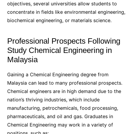
objectives, several universities allow students to
concentrate in fields like environmental engineering,
biochemical engineering, or materials science.
Professional Prospects Following
Study Chemical Engineering in
Malaysia
Gaining a Chemical Engineering degree from
Malaysia can lead to many professional prospects.
Chemical engineers are in high demand due to the
nation’s thriving industries, which include
manufacturing, petrochemicals, food processing,
pharmaceuticals, and oil and gas. Graduates in
Chemical Engineering may work in a variety of
positions, such as: