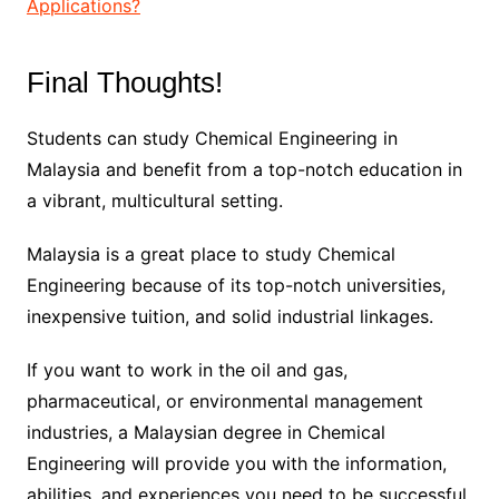
Applications?
Final Thoughts!
Students can study Chemical Engineering in
Malaysia and benefit from a top-notch education in
a vibrant, multicultural setting.
Malaysia is a great place to study Chemical
Engineering because of its top-notch universities,
inexpensive tuition, and solid industrial linkages.
If you want to work in the oil and gas,
pharmaceutical, or environmental management
industries, a Malaysian degree in Chemical
Engineering will provide you with the information,
abilities, and experiences you need to be successful