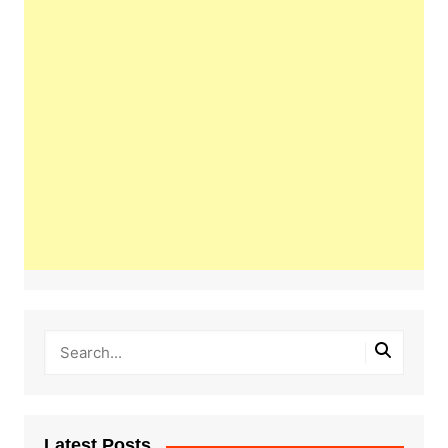
Latest Posts