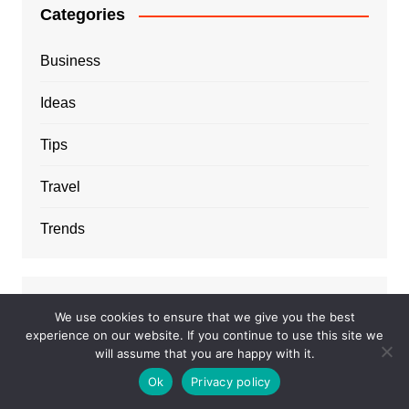
Categories
Business
Ideas
Tips
Travel
Trends
We use cookies to ensure that we give you the best
experience on our website. If you continue to use this site we
will assume that you are happy with it.
Ok
Privacy policy