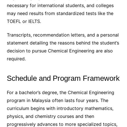
necessary for international students, and colleges
may need results from standardized tests like the
TOEFL or IELTS.
Transcripts, recommendation letters, and a personal
statement detailing the reasons behind the student’s
decision to pursue Chemical Engineering are also
required.
Schedule and Program Framework
For a bachelor’s degree, the Chemical Engineering
program in Malaysia often lasts four years. The
curriculum begins with introductory mathematics,
physics, and chemistry courses and then
progressively advances to more specialized topics,