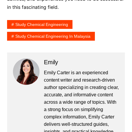
in this fascinating field.
Study Chemical Engineering
Study Chemical Engineering In Malaysia
Emily
Emily Carter is an experienced
content writer and research-driven
author specializing in creating clear,
accurate, and informative content
across a wide range of topics. With
a strong focus on simplifying
complex information, Emily Carter
delivers well-structured guides,
insights, and practical knowledge