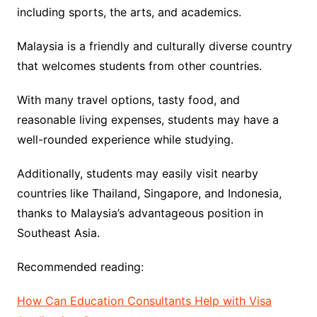
including sports, the arts, and academics.
Malaysia is a friendly and culturally diverse country
that welcomes students from other countries.
With many travel options, tasty food, and
reasonable living expenses, students may have a
well-rounded experience while studying.
Additionally, students may easily visit nearby
countries like Thailand, Singapore, and Indonesia,
thanks to Malaysia’s advantageous position in
Southeast Asia.
Recommended reading:
How Can Education Consultants Help with Visa