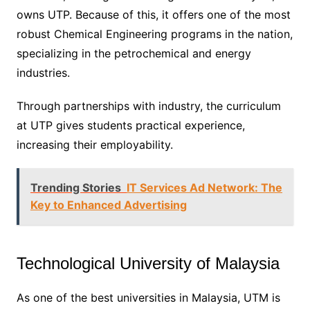
owns UTP. Because of this, it offers one of the most
robust Chemical Engineering programs in the nation,
specializing in the petrochemical and energy
industries.
Through partnerships with industry, the curriculum
at UTP gives students practical experience,
increasing their employability.
Trending Stories
IT Services Ad Network: The
Key to Enhanced Advertising
Technological University of Malaysia
As one of the best universities in Malaysia, UTM is