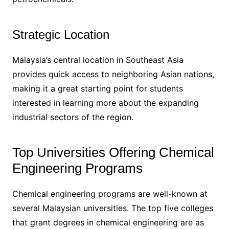
Strategic Location
Malaysia’s central location in Southeast Asia
provides quick access to neighboring Asian nations,
making it a great starting point for students
interested in learning more about the expanding
industrial sectors of the region.
Top Universities Offering Chemical
Engineering Programs
Chemical engineering programs are well-known at
several Malaysian universities. The top five colleges
that grant degrees in chemical engineering are as