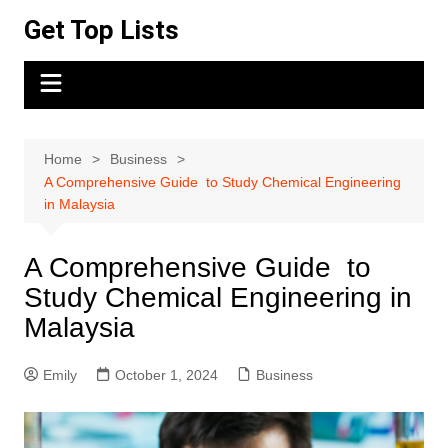
Skip
Get Top Lists
to
content
Home
Business
A Comprehensive Guide to Study Chemical Engineering
in Malaysia
A Comprehensive Guide to
Study Chemical Engineering in
Malaysia
Emily
October 1, 2024
Business