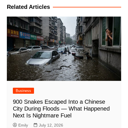
Related Articles
Business
900 Snakes Escaped Into a Chinese
City During Floods — What Happened
Next Is Nightmare Fuel
Emily
July 12, 2026