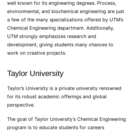
well known for its engineering degrees. Process,
environmental, and biochemical engineering are just
a few of the many specializations offered by UTM’s
Chemical Engineering department. Additionally,
UTM strongly emphasizes research and
development, giving students many chances to
work on creative projects.
Taylor University
Taylor’s University is a private university renowned
for its robust academic offerings and global
perspective.
The goal of Taylor University’s Chemical Engineering
program is to educate students for careers