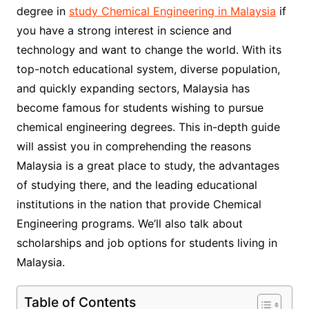
degree in
study Chemical Engineering in Malaysia
if
you have a strong interest in science and
technology and want to change the world. With its
top-notch educational system, diverse population,
and quickly expanding sectors, Malaysia has
become famous for students wishing to pursue
chemical engineering degrees. This in-depth guide
will assist you in comprehending the reasons
Malaysia is a great place to study, the advantages
of studying there, and the leading educational
institutions in the nation that provide Chemical
Engineering programs. We’ll also talk about
scholarships and job options for students living in
Malaysia.
Table of Contents