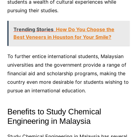
students a wealth of cultural experiences while
pursuing their studies.
Trending Stories
How Do You Choose the
Best Veneers in Houston for Your Smile?
To further entice international students, Malaysian
universities and the government provide a range of
financial aid and scholarship programs, making the
country even more desirable for students wishing to
pursue an international education.
Benefits to Study Chemical
Engineering in Malaysia
Study Chemical Engineering in Malaysia has several