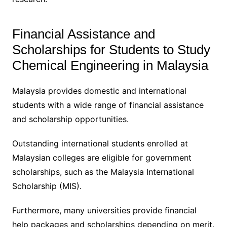
Financial Assistance and
Scholarships for Students to Study
Chemical Engineering in Malaysia
Malaysia provides domestic and international
students with a wide range of financial assistance
and scholarship opportunities.
Outstanding international students enrolled at
Malaysian colleges are eligible for government
scholarships, such as the Malaysia International
Scholarship (MIS).
Furthermore, many universities provide financial
help packages and scholarships depending on merit.