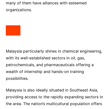
many of them have alliances with esteemed
organizations.
Malaysia particularly shines in chemical engineering,
with its well-established sectors in oil, gas,
petrochemicals, and pharmaceuticals offering a
wealth of internship and hands-on training
possibilities.
Malaysia is also ideally situated in Southeast Asia,
providing access to the rapidly expanding sectors in
the area. The nation’s multicultural population offers