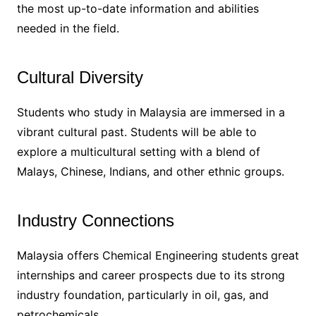
the most up-to-date information and abilities
needed in the field.
Cultural Diversity
Students who study in Malaysia are immersed in a
vibrant cultural past. Students will be able to
explore a multicultural setting with a blend of
Malays, Chinese, Indians, and other ethnic groups.
Industry Connections
Malaysia offers Chemical Engineering students great
internships and career prospects due to its strong
industry foundation, particularly in oil, gas, and
petrochemicals.