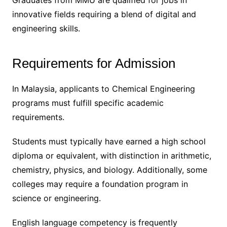
Graduates from MMU are qualified for jobs in
innovative fields requiring a blend of digital and
engineering skills.
Requirements for Admission
In Malaysia, applicants to Chemical Engineering
programs must fulfill specific academic
requirements.
Students must typically have earned a high school
diploma or equivalent, with distinction in arithmetic,
chemistry, physics, and biology. Additionally, some
colleges may require a foundation program in
science or engineering.
English language competency is frequently