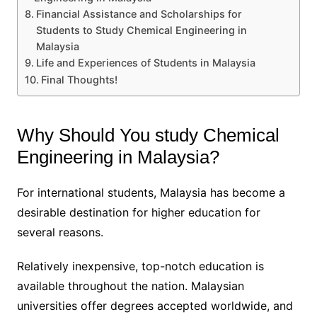
Financial Assistance and Scholarships for
Students to Study Chemical Engineering in
Malaysia
Life and Experiences of Students in Malaysia
Final Thoughts!
Why Should You study Chemical
Engineering in Malaysia?
For international students, Malaysia has become a
desirable destination for higher education for
several reasons.
Relatively inexpensive, top-notch education is
available throughout the nation. Malaysian
universities offer degrees accepted worldwide, and