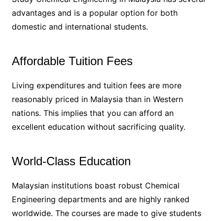
advantages and is a popular option for both
domestic and international students.
Affordable Tuition Fees
Living expenditures and tuition fees are more
reasonably priced in Malaysia than in Western
nations. This implies that you can afford an
excellent education without sacrificing quality.
World-Class Education
Malaysian institutions boast robust Chemical
Engineering departments and are highly ranked
worldwide. The courses are made to give students