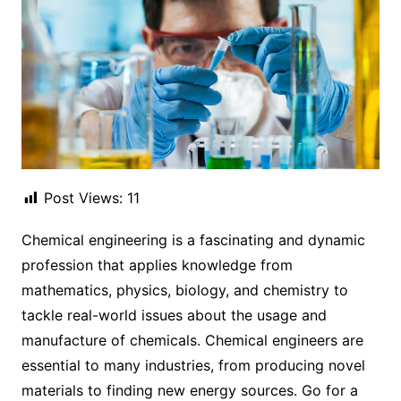
Post Views:
11
Chemical engineering is a fascinating and dynamic
profession that applies knowledge from
mathematics, physics, biology, and chemistry to
tackle real-world issues about the usage and
manufacture of chemicals. Chemical engineers are
essential to many industries, from producing novel
materials to finding new energy sources. Go for a