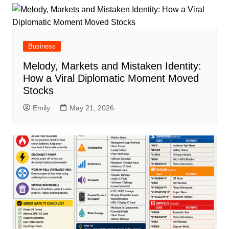
Business
Melody, Markets and Mistaken Identity:
How a Viral Diplomatic Moment Moved
Stocks
Emily
May 21, 2026