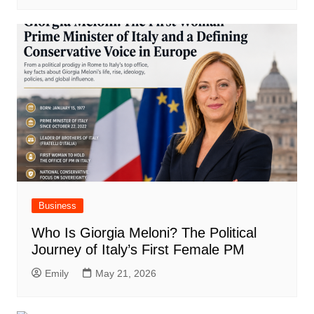
Business
Who Is Giorgia Meloni? The Political
Journey of Italy’s First Female PM
Emily
May 21, 2026