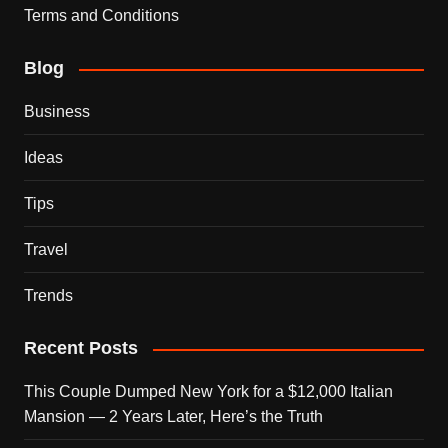
Terms and Conditions
Blog
Business
Ideas
Tips
Travel
Trends
Recent Posts
This Couple Dumped New York for a $12,000 Italian
Mansion — 2 Years Later, Here’s the Truth