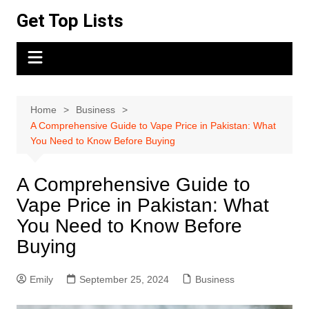
Skip
Get Top Lists
to
content
Home
Business
A Comprehensive Guide to Vape Price in Pakistan: What
You Need to Know Before Buying
A Comprehensive Guide to
Vape Price in Pakistan: What
You Need to Know Before
Buying
Emily
September 25, 2024
Business