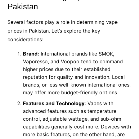
Pakistan
Several factors play a role in determining vape
prices in Pakistan. Let’s explore the key
considerations:
Brand:
International brands like SMOK,
Vaporesso, and Voopoo tend to command
higher prices due to their established
reputation for quality and innovation. Local
brands, or less well-known international ones,
may offer more budget-friendly options.
Features and Technology:
Vapes with
advanced features such as temperature
control, adjustable wattage, and sub-ohm
capabilities generally cost more. Devices with
more basic features, on the other hand, are