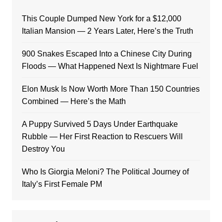
This Couple Dumped New York for a $12,000
Italian Mansion — 2 Years Later, Here’s the Truth
900 Snakes Escaped Into a Chinese City During
Floods — What Happened Next Is Nightmare Fuel
Elon Musk Is Now Worth More Than 150 Countries
Combined — Here’s the Math
A Puppy Survived 5 Days Under Earthquake
Rubble — Her First Reaction to Rescuers Will
Destroy You
Who Is Giorgia Meloni? The Political Journey of
Italy’s First Female PM