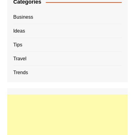
Categories
Business
Ideas
Tips
Travel
Trends