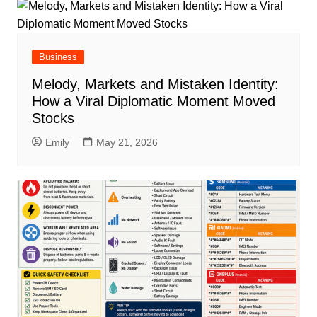
Business
Melody, Markets and Mistaken Identity:
How a Viral Diplomatic Moment Moved
Stocks
Emily
May 21, 2026