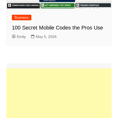
Business
100 Secret Mobile Codes the Pros Use
Emily
May 5, 2026