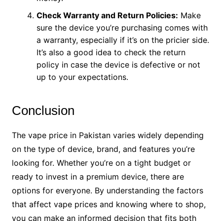
Check Warranty and Return Policies:
Make
sure the device you’re purchasing comes with
a warranty, especially if it’s on the pricier side.
It’s also a good idea to check the return
policy in case the device is defective or not
up to your expectations.
Conclusion
The vape price in Pakistan varies widely depending
on the type of device, brand, and features you’re
looking for. Whether you’re on a tight budget or
ready to invest in a premium device, there are
options for everyone. By understanding the factors
that affect vape prices and knowing where to shop,
you can make an informed decision that fits both