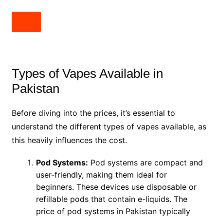
Types of Vapes Available in
Pakistan
Before diving into the prices, it’s essential to
understand the different types of vapes available, as
this heavily influences the cost.
Pod Systems:
Pod systems are compact and
user-friendly, making them ideal for
beginners. These devices use disposable or
refillable pods that contain e-liquids. The
price of pod systems in Pakistan typically