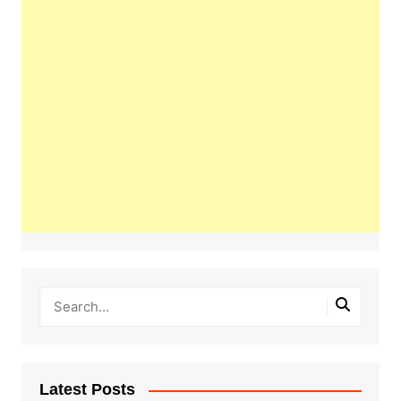
Latest Posts