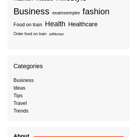
Business
fashion
examsempire
Health
Healthcare
Food on train
Order food on train
pdfdumps
Categories
Business
Ideas
Tips
Travel
Trends
About