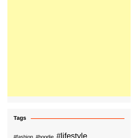
Tags
#lifestyle
#fashion
#hoodie