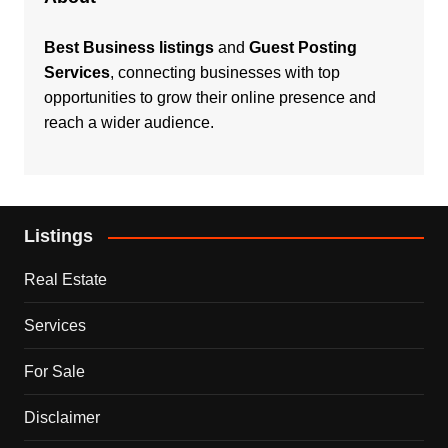
Best Business listings
and
Guest Posting
Services
, connecting businesses with top
opportunities to grow their online presence and
reach a wider audience.
Listings
Real Estate
Services
For Sale
Disclaimer