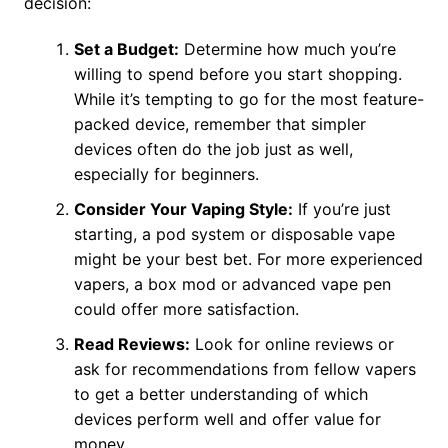
decision:
Set a Budget:
Determine how much you’re
willing to spend before you start shopping.
While it’s tempting to go for the most feature-
packed device, remember that simpler
devices often do the job just as well,
especially for beginners.
Consider Your Vaping Style:
If you’re just
starting, a pod system or disposable vape
might be your best bet. For more experienced
vapers, a box mod or advanced vape pen
could offer more satisfaction.
Read Reviews:
Look for online reviews or
ask for recommendations from fellow vapers
to get a better understanding of which
devices perform well and offer value for
money.