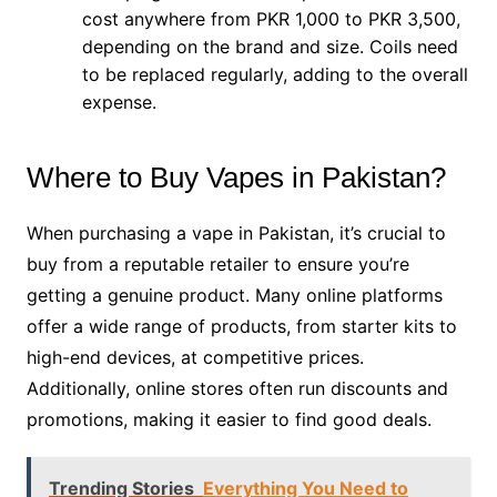
cost anywhere from PKR 1,000 to PKR 3,500,
depending on the brand and size. Coils need
to be replaced regularly, adding to the overall
expense.
Where to Buy Vapes in Pakistan?
When purchasing a vape in Pakistan, it’s crucial to
buy from a reputable retailer to ensure you’re
getting a genuine product. Many online platforms
offer a wide range of products, from starter kits to
high-end devices, at competitive prices.
Additionally, online stores often run discounts and
promotions, making it easier to find good deals.
Trending Stories
Everything You Need to