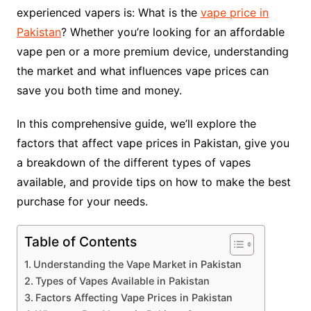
experienced vapers is: What is the
vape price in
Pakistan
? Whether you’re looking for an affordable
vape pen or a more premium device, understanding
the market and what influences vape prices can
save you both time and money.
In this comprehensive guide, we’ll explore the
factors that affect vape prices in Pakistan, give you
a breakdown of the different types of vapes
available, and provide tips on how to make the best
purchase for your needs.
Table of Contents
Understanding the Vape Market in Pakistan
Types of Vapes Available in Pakistan
Factors Affecting Vape Prices in Pakistan