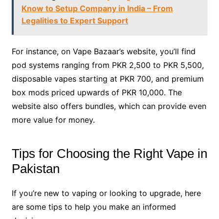
Know to Setup Company in India – From
Legalities to Expert Support
For instance, on Vape Bazaar’s website, you’ll find
pod systems ranging from PKR 2,500 to PKR 5,500,
disposable vapes starting at PKR 700, and premium
box mods priced upwards of PKR 10,000. The
website also offers bundles, which can provide even
more value for money.
Tips for Choosing the Right Vape in
Pakistan
If you’re new to vaping or looking to upgrade, here
are some tips to help you make an informed