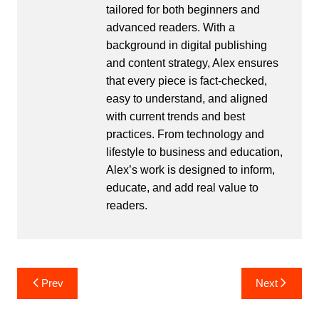
tailored for both beginners and
advanced readers. With a
background in digital publishing
and content strategy, Alex ensures
that every piece is fact-checked,
easy to understand, and aligned
with current trends and best
practices. From technology and
lifestyle to business and education,
Alex’s work is designed to inform,
educate, and add real value to
readers.
Post
Prev
Next
navigation