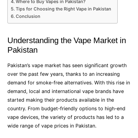
Where to Buy Vapes in Pakistan?
Tips for Choosing the Right Vape in Pakistan
Conclusion
Understanding the Vape Market in
Pakistan
Pakistan’s vape market has seen significant growth
over the past few years, thanks to an increasing
demand for smoke-free alternatives. With this rise in
demand, local and international vape brands have
started making their products available in the
country. From budget-friendly options to high-end
vape devices, the variety of products has led to a
wide range of vape prices in Pakistan.