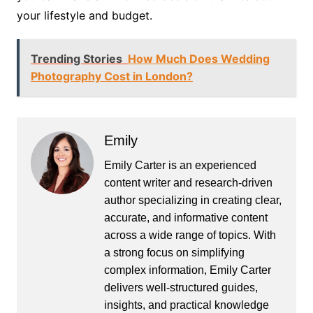
your lifestyle and budget.
Trending Stories
How Much Does Wedding
Photography Cost in London?
Emily
Emily Carter is an experienced
content writer and research-driven
author specializing in creating clear,
accurate, and informative content
across a wide range of topics. With
a strong focus on simplifying
complex information, Emily Carter
delivers well-structured guides,
insights, and practical knowledge