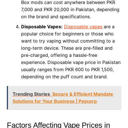
Box mods can cost anywhere between PKR
7,000 and PKR 20,000 in Pakistan, depending
on the brand and specifications.
Disposable Vapes:
Disposable vapes
are a
popular choice for beginners or those who
want to try vaping without committing to a
long-term device. These are pre-filled and
pre-charged, offering a hassle-free
experience. Disposable vape price in Pakistan
usually ranges from PKR 600 to PKR 1,500,
depending on the puff count and brand.
Trending Stories
Secure & Efficient Mandate
Solutions for Your Business | Paycorp
Factors Affecting Vape Prices in