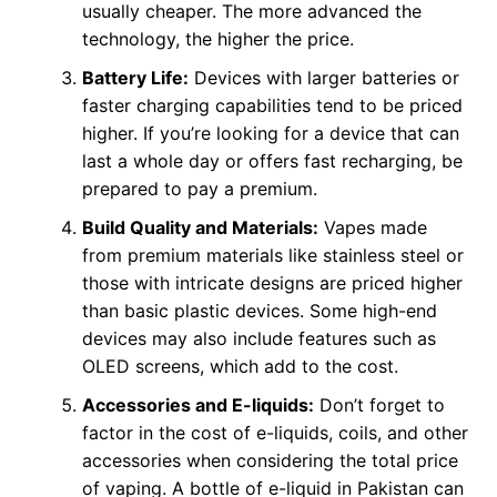
usually cheaper. The more advanced the
technology, the higher the price.
Battery Life:
Devices with larger batteries or
faster charging capabilities tend to be priced
higher. If you’re looking for a device that can
last a whole day or offers fast recharging, be
prepared to pay a premium.
Build Quality and Materials:
Vapes made
from premium materials like stainless steel or
those with intricate designs are priced higher
than basic plastic devices. Some high-end
devices may also include features such as
OLED screens, which add to the cost.
Accessories and E-liquids:
Don’t forget to
factor in the cost of e-liquids, coils, and other
accessories when considering the total price
of vaping. A bottle of e-liquid in Pakistan can