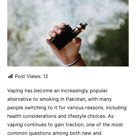
Post Views:
12
Vaping has become an increasingly popular
alternative to smoking in Pakistan, with many
people switching to it for various reasons, including
health considerations and lifestyle choices. As
vaping continues to gain traction, one of the most
common questions among both new and