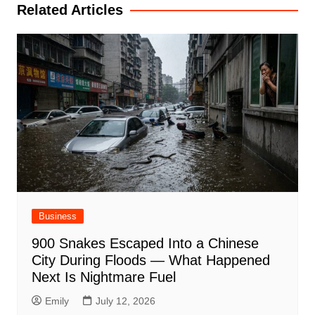
Related Articles
Business
900 Snakes Escaped Into a Chinese
City During Floods — What Happened
Next Is Nightmare Fuel
Emily
July 12, 2026