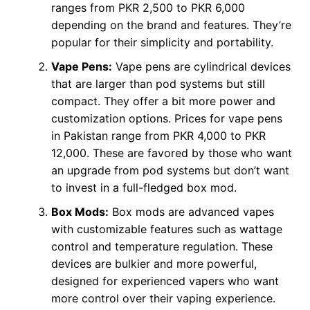
ranges from PKR 2,500 to PKR 6,000
depending on the brand and features. They’re
popular for their simplicity and portability.
Vape Pens:
Vape pens are cylindrical devices
that are larger than pod systems but still
compact. They offer a bit more power and
customization options. Prices for vape pens
in Pakistan range from PKR 4,000 to PKR
12,000. These are favored by those who want
an upgrade from pod systems but don’t want
to invest in a full-fledged box mod.
Box Mods:
Box mods are advanced vapes
with customizable features such as wattage
control and temperature regulation. These
devices are bulkier and more powerful,
designed for experienced vapers who want
more control over their vaping experience.