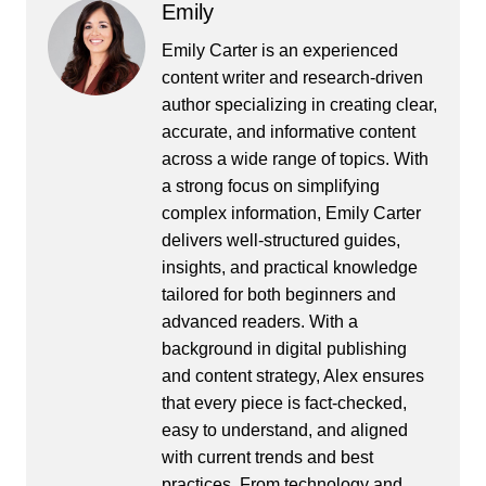
Emily
Emily Carter is an experienced
content writer and research-driven
author specializing in creating clear,
accurate, and informative content
across a wide range of topics. With
a strong focus on simplifying
complex information, Emily Carter
delivers well-structured guides,
insights, and practical knowledge
tailored for both beginners and
advanced readers. With a
background in digital publishing
and content strategy, Alex ensures
that every piece is fact-checked,
easy to understand, and aligned
with current trends and best
practices. From technology and