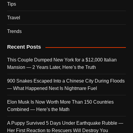
Tips
Travel
Trends
Recent Posts
This Couple Dumped New York for a $12,000 Italian
Mansion — 2 Years Later, Here’s the Truth
900 Snakes Escaped Into a Chinese City During Floods
— What Happened Next Is Nightmare Fuel
Elon Musk Is Now Worth More Than 150 Countries
Combined — Here’s the Math
A Puppy Survived 5 Days Under Earthquake Rubble —
Her First Reaction to Rescuers Will Destroy You