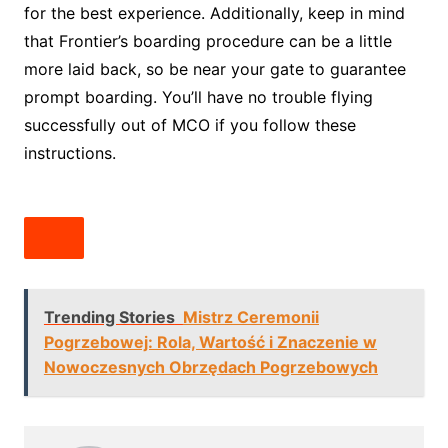
for the best experience. Additionally, keep in mind
that Frontier’s boarding procedure can be a little
more laid back, so be near your gate to guarantee
prompt boarding. You’ll have no trouble flying
successfully out of MCO if you follow these
instructions.
Trending Stories
Mistrz Ceremonii
Pogrzebowej: Rola, Wartość i Znaczenie w
Nowoczesnych Obrzędach Pogrzebowych