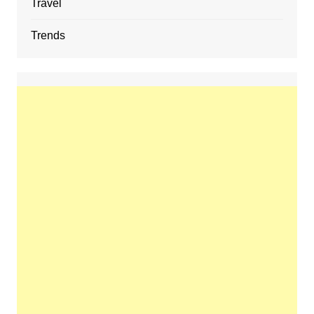
Travel
Trends