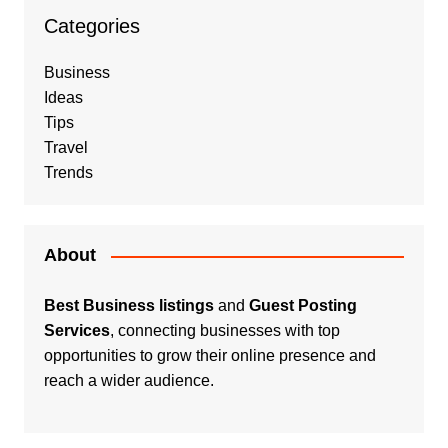
Categories
Business
Ideas
Tips
Travel
Trends
About
Best Business listings
and
Guest Posting
Services
, connecting businesses with top
opportunities to grow their online presence and
reach a wider audience.