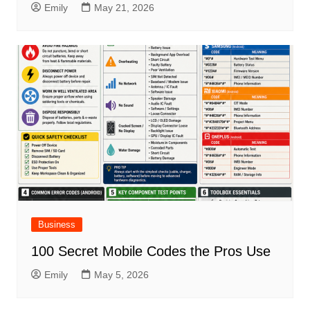
Emily
May 21, 2026
Business
100 Secret Mobile Codes the Pros Use
Emily
May 5, 2026