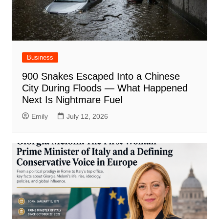
Business
900 Snakes Escaped Into a Chinese
City During Floods — What Happened
Next Is Nightmare Fuel
Emily
July 12, 2026