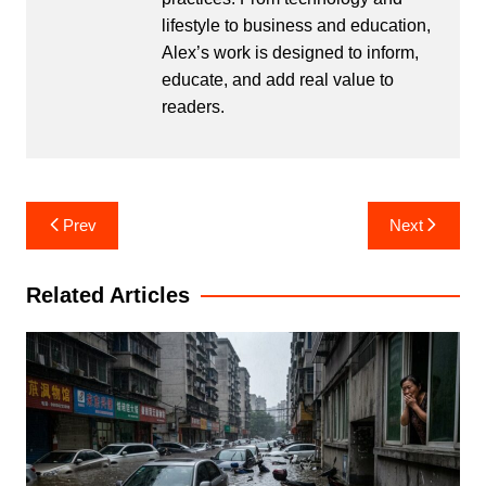
lifestyle to business and education,
Alex’s work is designed to inform,
educate, and add real value to
readers.
Post
Prev
Next
navigation
Related Articles