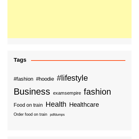
Tags
#lifestyle
#fashion
#hoodie
Business
fashion
examsempire
Health
Healthcare
Food on train
Order food on train
pdfdumps