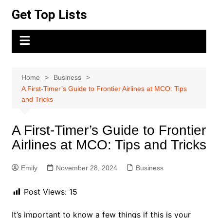
Skip
Get Top Lists
to
content
Home
Business
A First-Timer’s Guide to Frontier Airlines at MCO: Tips
and Tricks
A First-Timer’s Guide to Frontier
Airlines at MCO: Tips and Tricks
Emily
November 28, 2024
Business
Post Views:
15
It’s important to know a few things if this is your