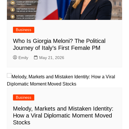
Business
Who Is Giorgia Meloni? The Political
Journey of Italy’s First Female PM
Emily
May 21, 2026
Business
Melody, Markets and Mistaken Identity:
How a Viral Diplomatic Moment Moved
Stocks