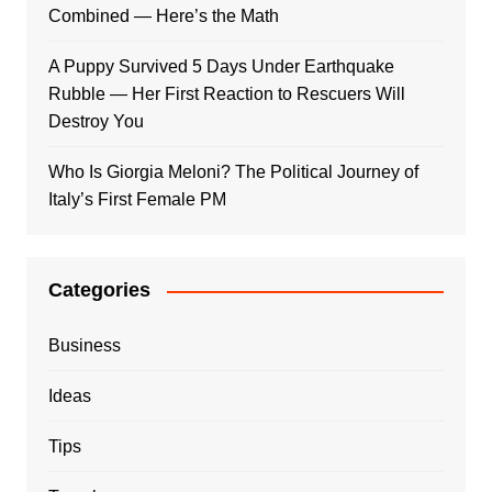
Combined — Here’s the Math
A Puppy Survived 5 Days Under Earthquake
Rubble — Her First Reaction to Rescuers Will
Destroy You
Who Is Giorgia Meloni? The Political Journey of
Italy’s First Female PM
Categories
Business
Ideas
Tips