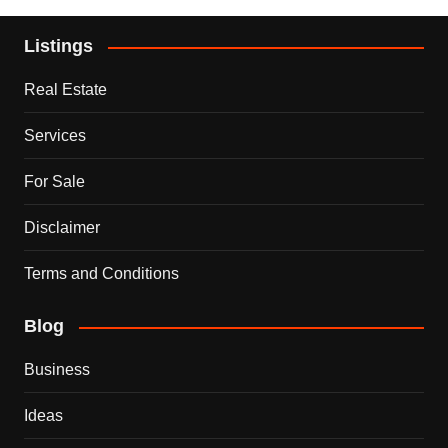
Listings
Real Estate
Services
For Sale
Disclaimer
Terms and Conditions
Blog
Business
Ideas