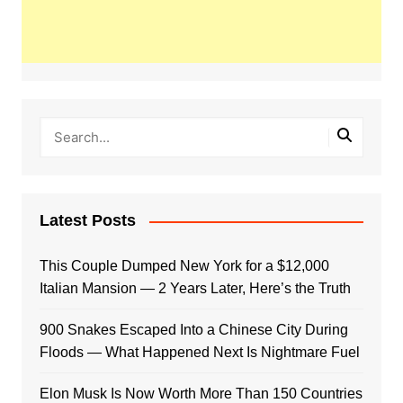
Latest Posts
This Couple Dumped New York for a $12,000
Italian Mansion — 2 Years Later, Here’s the Truth
900 Snakes Escaped Into a Chinese City During
Floods — What Happened Next Is Nightmare Fuel
Elon Musk Is Now Worth More Than 150 Countries