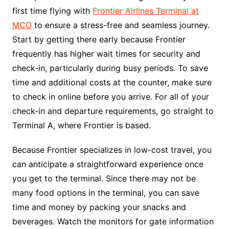
first time flying with
Frontier Airlines Terminal at
MCO
to ensure a stress-free and seamless journey.
Start by getting there early because Frontier
frequently has higher wait times for security and
check-in, particularly during busy periods. To save
time and additional costs at the counter, make sure
to check in online before you arrive. For all of your
check-in and departure requirements, go straight to
Terminal A, where Frontier is based.
Because Frontier specializes in low-cost travel, you
can anticipate a straightforward experience once
you get to the terminal. Since there may not be
many food options in the terminal, you can save
time and money by packing your snacks and
beverages. Watch the monitors for gate information