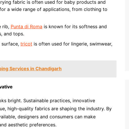
rying fabric is often used for baby products and
e for a wide range of applications, from clothing to
e rib,
Punta di Roma
is known for its softness and
s, and tops.
t surface,
tricot
is often used for lingerie, swimwear,
ing Services in Chandigarh
vative
ks bright. Sustainable practices, innovative
, high-quality fabrics are shaping the industry. By
available, designers and consumers can make
 and aesthetic preferences.