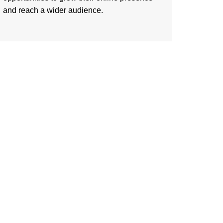
and reach a wider audience.