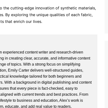
o the cutting-edge innovation of synthetic materials,
ies. By exploring the unique qualities of each fabric,
s that enrich our lives.
an experienced content writer and research-driven
ng in creating clear, accurate, and informative content
ge of topics. With a strong focus on simplifying
ion, Emily Carter delivers well-structured guides,
actical knowledge tailored for both beginners and
. With a background in digital publishing and content
sures that every piece is fact-checked, easy to
aligned with current trends and best practices. From
ifestyle to business and education, Alex’s work is
rm, educate, and add real value to readers.