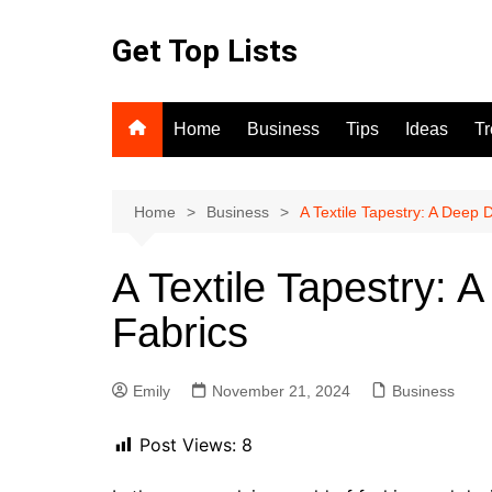
Skip
to
Get Top Lists
content
Home
Business
Tips
Ideas
T
Home
Business
A Textile Tapestry: A Deep 
A Textile Tapestry: 
Fabrics
Emily
November 21, 2024
Business
Post Views:
8