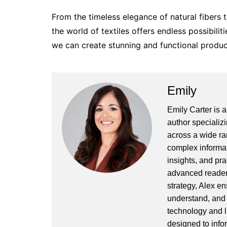
From the timeless elegance of natural fibers t
the world of textiles offers endless possibilit
we can create stunning and functional product
Emily
Emily Carter is 
author specializi
across a wide ran
complex informat
insights, and pr
advanced readers
strategy, Alex en
understand, and 
technology and l
designed to info