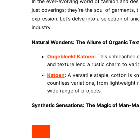
In the ever-evolving world of fashion and desi
just coverings; they’re the soul of garments, 
expression. Let’s delve into a selection of un
industry.
Natural Wonders: The Allure of Organic Text
Ongebleekt Katoen
:
This unbleached co
and texture lend a rustic charm to var
Katoen
:
A versatile staple, cotton is k
countless variations, from lightweight 
wide range of projects.
Synthetic Sensations: The Magic of Man-Ma