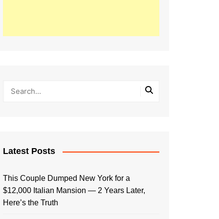
Latest Posts
This Couple Dumped New York for a
$12,000 Italian Mansion — 2 Years Later,
Here’s the Truth