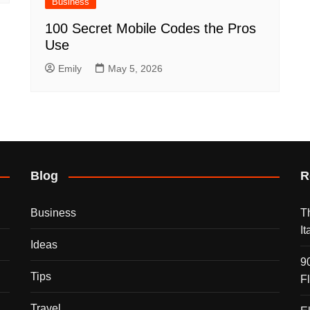
Business
100 Secret Mobile Codes the Pros
Use
Emily
May 5, 2026
Blog
R
Business
T
I
Ideas
9
Tips
F
Travel