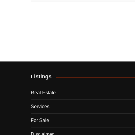
Listings
Real Estate
Services
For Sale
Disclaimer