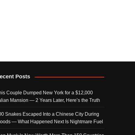
ecent Posts
his Couple Dumped New York for a $12,000
talian Mansion — 2 Years Later, Here’s the Truth
00 Snakes Escaped Into a Chinese City During
loods — What Happened Next Is Nightmare Fuel