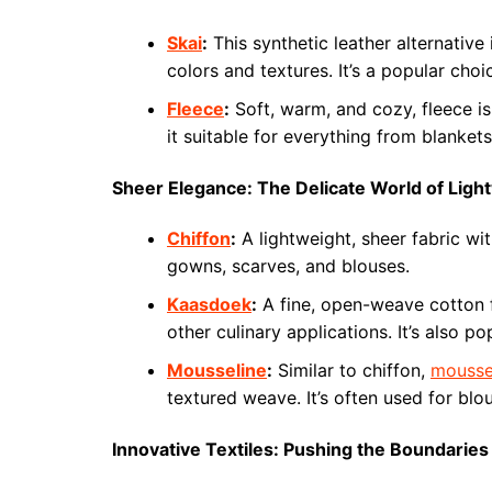
Skai
:
This synthetic leather alternative 
colors and textures. It’s a popular choi
Fleece
:
Soft, warm, and cozy, fleece is 
it suitable for everything from blankets
Sheer Elegance: The Delicate World of Ligh
Chiffon
:
A lightweight, sheer fabric wit
gowns, scarves, and blouses.
Kaasdoek
:
A fine, open-weave cotton 
other culinary applications. It’s also p
Mousseline
:
Similar to chiffon,
mousse
textured weave. It’s often used for blou
Innovative Textiles: Pushing the Boundaries 