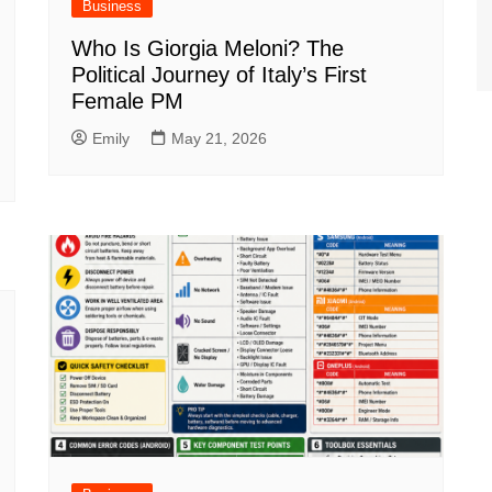
Business
Who Is Giorgia Meloni? The
Political Journey of Italy’s First
Female PM
Emily
May 21, 2026