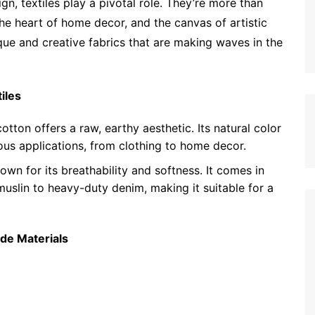
gn, textiles play a pivotal role. They’re more than
the heart of home decor, and the canvas of artistic
ique and creative fabrics that are making waves in the
iles
tton offers a raw, earthy aesthetic. Its natural color
ious applications, from clothing to home decor.
nown for its breathability and softness. It comes in
muslin to heavy-duty denim, making it suitable for a
de Materials