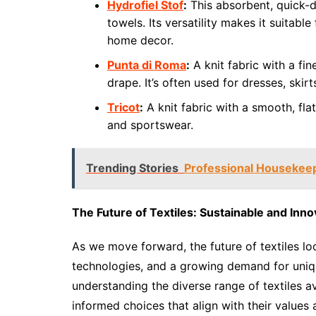
Hydrofiel Stof
:
This absorbent, quick-d
towels. Its versatility makes it suitabl
home decor.
Punta di Roma
:
A knit fabric with a fin
drape. It’s often used for dresses, skirt
Tricot
:
A knit fabric with a smooth, fla
and sportswear.
Trending Stories
Professional Housekeep
The Future of Textiles: Sustainable and Inno
As we move forward, the future of textiles loo
technologies, and a growing demand for unique
understanding the diverse range of textiles 
informed choices that align with their values