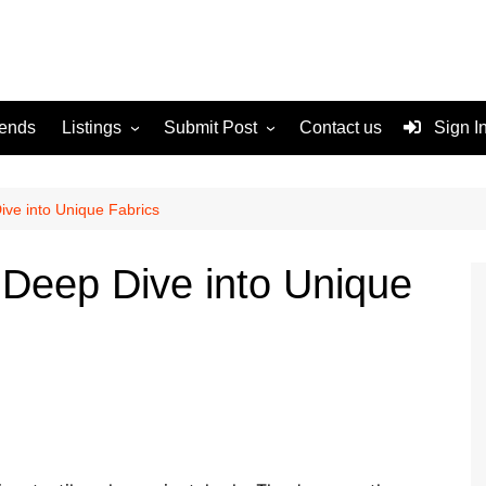
rends
Listings
Submit Post
Contact us
Sign I
Services
Disclaimer
For Sale
Terms and Conditions
Dive into Unique Fabrics
Real Estate
A Deep Dive into Unique