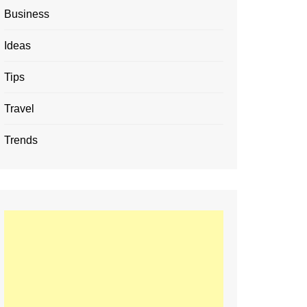
Business
Ideas
Tips
Travel
Trends