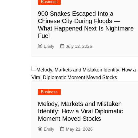
Business
900 Snakes Escaped Into a
Chinese City During Floods —
What Happened Next Is Nightmare
Fuel
Emily
July 12, 2026
Business
Melody, Markets and Mistaken
Identity: How a Viral Diplomatic
Moment Moved Stocks
Emily
May 21, 2026