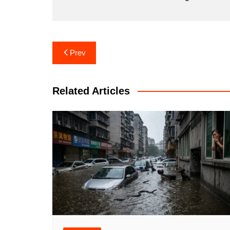
Post
Prev
navigation
Related Articles