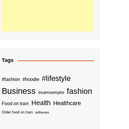
Tags
#lifestyle
#fashion
#hoodie
Business
fashion
examsempire
Health
Healthcare
Food on train
Order food on train
pdfdumps