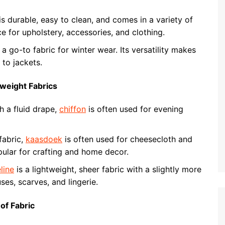
is durable, easy to clean, and comes in a variety of
ce for upholstery, accessories, and clothing.
a go-to fabric for winter wear. Its versatility makes
 to jackets.
tweight Fabrics
h a fluid drape,
chiffon
is often used for evening
fabric,
kaasdoek
is often used for cheesecloth and
opular for crafting and home decor.
line
is a lightweight, sheer fabric with a slightly more
ses, scarves, and lingerie.
of Fabric