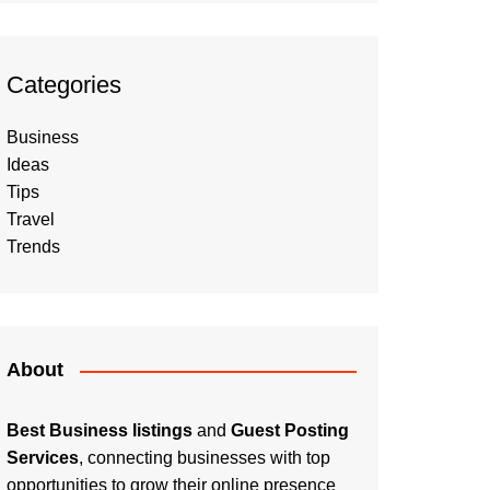
Categories
Business
Ideas
Tips
Travel
Trends
About
Best Business listings
and
Guest Posting
Services
, connecting businesses with top
opportunities to grow their online presence