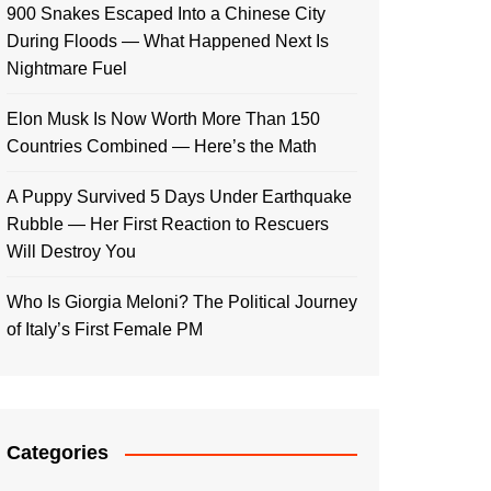
900 Snakes Escaped Into a Chinese City
During Floods — What Happened Next Is
Nightmare Fuel
Elon Musk Is Now Worth More Than 150
Countries Combined — Here’s the Math
A Puppy Survived 5 Days Under Earthquake
Rubble — Her First Reaction to Rescuers
Will Destroy You
Who Is Giorgia Meloni? The Political Journey
of Italy’s First Female PM
Categories