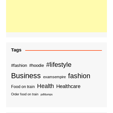
Tags
#lifestyle
#fashion
#hoodie
Business
fashion
examsempire
Health
Healthcare
Food on train
Order food on train
pdfdumps