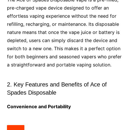
pre-charged vape device designed to offer an
effortless vaping experience without the need for
refilling, recharging, or maintenance. Its disposable
nature means that once the vape juice or battery is
depleted, users can simply discard the device and
switch to a new one. This makes it a perfect option
for both beginners and seasoned vapers who prefer
a straightforward and portable vaping solution.
2. Key Features and Benefits of Ace of
Spades Disposable
Convenience and Portability