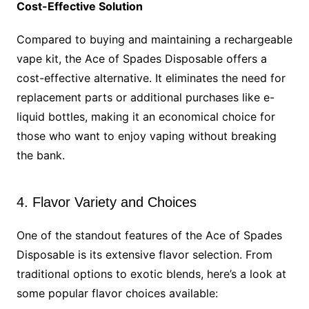
Cost-Effective Solution
Compared to buying and maintaining a rechargeable
vape kit, the Ace of Spades Disposable offers a
cost-effective alternative. It eliminates the need for
replacement parts or additional purchases like e-
liquid bottles, making it an economical choice for
those who want to enjoy vaping without breaking
the bank.
4. Flavor Variety and Choices
One of the standout features of the Ace of Spades
Disposable is its extensive flavor selection. From
traditional options to exotic blends, here’s a look at
some popular flavor choices available: