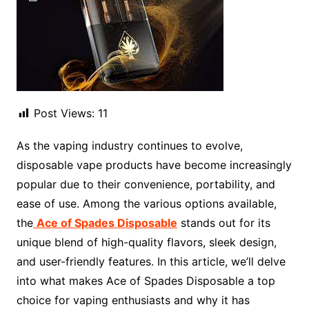
Post Views:
11
As the vaping industry continues to evolve,
disposable vape products have become increasingly
popular due to their convenience, portability, and
ease of use. Among the various options available,
the
Ace of Spades Disposable
stands out for its
unique blend of high-quality flavors, sleek design,
and user-friendly features. In this article, we’ll delve
into what makes Ace of Spades Disposable a top
choice for vaping enthusiasts and why it has