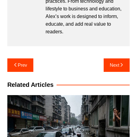
practices. From technology and
lifestyle to business and education,
Alex’s work is designed to inform,
educate, and add real value to
readers.
Post
Prev
Next
navigation
Related Articles