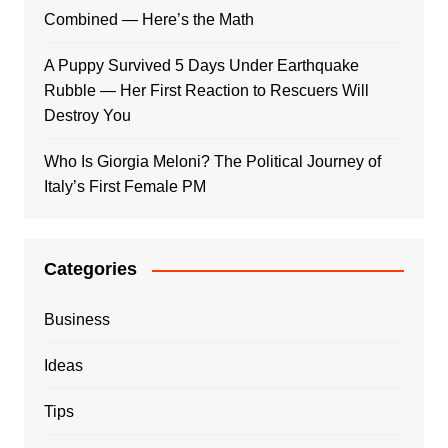
Combined — Here’s the Math
A Puppy Survived 5 Days Under Earthquake
Rubble — Her First Reaction to Rescuers Will
Destroy You
Who Is Giorgia Meloni? The Political Journey of
Italy’s First Female PM
Categories
Business
Ideas
Tips