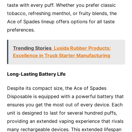
taste with every puff. Whether you prefer classic
tobacco, refreshing menthol, or fruity blends, the
Ace of Spades lineup offers options for all taste
preferences.
Trending Stories
Lusida Rubber Products:
Excellence in Truck Starter Manufacturing
Long-Lasting Battery Life
Despite its compact size, the Ace of Spades
Disposable is equipped with a powerful battery that
ensures you get the most out of every device. Each
unit is designed to last for several hundred puffs,
providing an extended vaping experience that rivals
many rechargeable devices. This extended lifespan