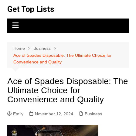
Skip
Get Top Lists
to
content
Home
Business
Ace of Spades Disposable: The Ultimate Choice for
Convenience and Quality
Ace of Spades Disposable: The
Ultimate Choice for
Convenience and Quality
Emily
November 12, 2024
Business