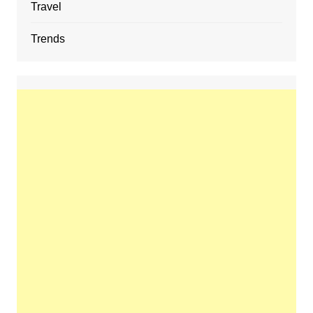
Travel
Trends