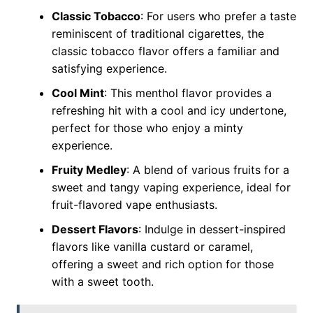
Classic Tobacco
: For users who prefer a taste
reminiscent of traditional cigarettes, the
classic tobacco flavor offers a familiar and
satisfying experience.
Cool Mint
: This menthol flavor provides a
refreshing hit with a cool and icy undertone,
perfect for those who enjoy a minty
experience.
Fruity Medley
: A blend of various fruits for a
sweet and tangy vaping experience, ideal for
fruit-flavored vape enthusiasts.
Dessert Flavors
: Indulge in dessert-inspired
flavors like vanilla custard or caramel,
offering a sweet and rich option for those
with a sweet tooth.