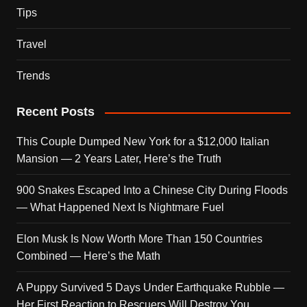
Tips
Travel
Trends
Recent Posts
This Couple Dumped New York for a $12,000 Italian
Mansion — 2 Years Later, Here’s the Truth
900 Snakes Escaped Into a Chinese City During Floods
— What Happened Next Is Nightmare Fuel
Elon Musk Is Now Worth More Than 150 Countries
Combined — Here’s the Math
A Puppy Survived 5 Days Under Earthquake Rubble —
Her First Reaction to Rescuers Will Destroy You