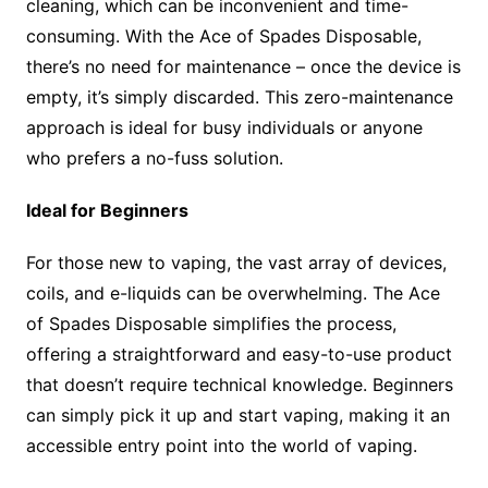
cleaning, which can be inconvenient and time-
consuming. With the Ace of Spades Disposable,
there’s no need for maintenance – once the device is
empty, it’s simply discarded. This zero-maintenance
approach is ideal for busy individuals or anyone
who prefers a no-fuss solution.
Ideal for Beginners
For those new to vaping, the vast array of devices,
coils, and e-liquids can be overwhelming. The Ace
of Spades Disposable simplifies the process,
offering a straightforward and easy-to-use product
that doesn’t require technical knowledge. Beginners
can simply pick it up and start vaping, making it an
accessible entry point into the world of vaping.