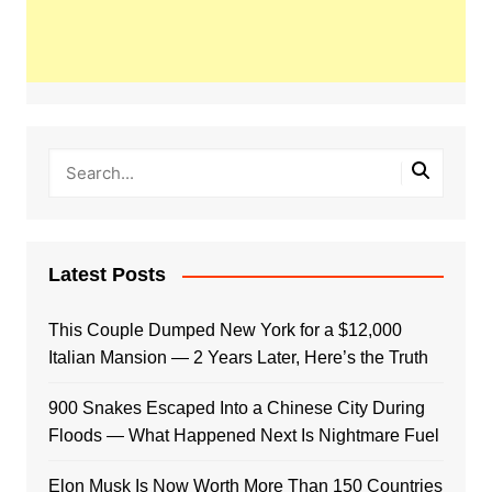
Latest Posts
This Couple Dumped New York for a $12,000
Italian Mansion — 2 Years Later, Here’s the Truth
900 Snakes Escaped Into a Chinese City During
Floods — What Happened Next Is Nightmare Fuel
Elon Musk Is Now Worth More Than 150 Countries