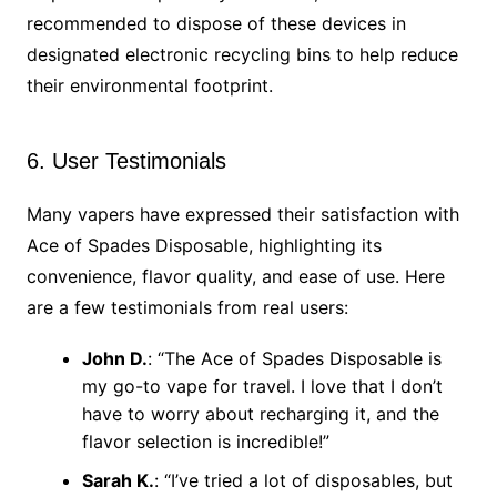
recommended to dispose of these devices in
designated electronic recycling bins to help reduce
their environmental footprint.
6. User Testimonials
Many vapers have expressed their satisfaction with
Ace of Spades Disposable, highlighting its
convenience, flavor quality, and ease of use. Here
are a few testimonials from real users:
John D.
: “The Ace of Spades Disposable is
my go-to vape for travel. I love that I don’t
have to worry about recharging it, and the
flavor selection is incredible!”
Sarah K.
: “I’ve tried a lot of disposables, but