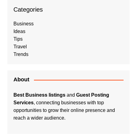
Categories
Business
Ideas
Tips
Travel
Trends
About
Best Business listings
and
Guest Posting
Services
, connecting businesses with top
opportunities to grow their online presence and
reach a wider audience.