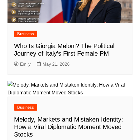
Business
Who Is Giorgia Meloni? The Political
Journey of Italy’s First Female PM
Emily
May 21, 2026
Business
Melody, Markets and Mistaken Identity:
How a Viral Diplomatic Moment Moved
Stocks