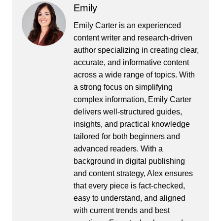
Emily
Emily Carter is an experienced
content writer and research-driven
author specializing in creating clear,
accurate, and informative content
across a wide range of topics. With
a strong focus on simplifying
complex information, Emily Carter
delivers well-structured guides,
insights, and practical knowledge
tailored for both beginners and
advanced readers. With a
background in digital publishing
and content strategy, Alex ensures
that every piece is fact-checked,
easy to understand, and aligned
with current trends and best