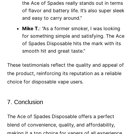
the Ace of Spades really stands out in terms
of flavor and battery life. It’s also super sleek
and easy to carry around.”
Mike T.
: “As a former smoker, I was looking
for something simple and satisfying. The Ace
of Spades Disposable hits the mark with its
smooth hit and great taste.”
These testimonials reflect the quality and appeal of
the product, reinforcing its reputation as a reliable
choice for disposable vape users.
7. Conclusion
The Ace of Spades Disposable offers a perfect
blend of convenience, quality, and affordability,
making it a top choice for vapers of all experience