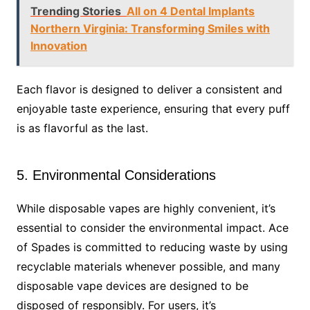
Trending Stories
All on 4 Dental Implants
Northern Virginia: Transforming Smiles with
Innovation
Each flavor is designed to deliver a consistent and
enjoyable taste experience, ensuring that every puff
is as flavorful as the last.
5. Environmental Considerations
While disposable vapes are highly convenient, it’s
essential to consider the environmental impact. Ace
of Spades is committed to reducing waste by using
recyclable materials whenever possible, and many
disposable vape devices are designed to be
disposed of responsibly. For users, it’s