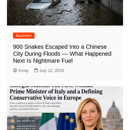
Business
900 Snakes Escaped Into a Chinese
City During Floods — What Happened
Next Is Nightmare Fuel
Emily
July 12, 2026