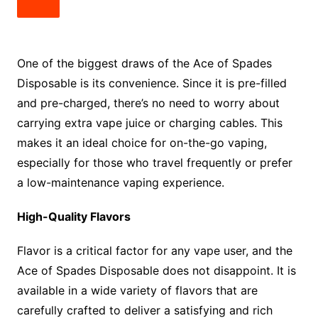
One of the biggest draws of the Ace of Spades
Disposable is its convenience. Since it is pre-filled
and pre-charged, there’s no need to worry about
carrying extra vape juice or charging cables. This
makes it an ideal choice for on-the-go vaping,
especially for those who travel frequently or prefer
a low-maintenance vaping experience.
High-Quality Flavors
Flavor is a critical factor for any vape user, and the
Ace of Spades Disposable does not disappoint. It is
available in a wide variety of flavors that are
carefully crafted to deliver a satisfying and rich