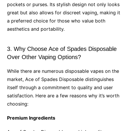
pockets or purses. Its stylish design not only looks
great but also allows for discreet vaping, making it
a preferred choice for those who value both
aesthetics and portability.
3. Why Choose Ace of Spades Disposable
Over Other Vaping Options?
While there are numerous disposable vapes on the
market, Ace of Spades Disposable distinguishes
itself through a commitment to quality and user
satisfaction. Here are a few reasons why it’s worth
choosing:
Premium Ingredients