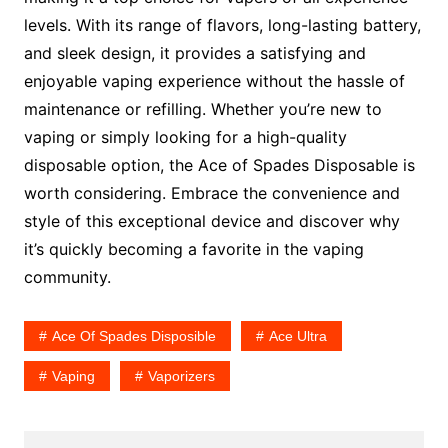
levels. With its range of flavors, long-lasting battery,
and sleek design, it provides a satisfying and
enjoyable vaping experience without the hassle of
maintenance or refilling. Whether you’re new to
vaping or simply looking for a high-quality
disposable option, the Ace of Spades Disposable is
worth considering. Embrace the convenience and
style of this exceptional device and discover why
it’s quickly becoming a favorite in the vaping
community.
Ace Of Spades Disposible
Ace Ultra
Vaping
Vaporizers