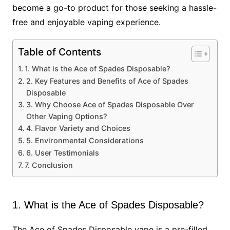
become a go-to product for those seeking a hassle-
free and enjoyable vaping experience.
Table of Contents
1. What is the Ace of Spades Disposable?
2. Key Features and Benefits of Ace of Spades
Disposable
3. Why Choose Ace of Spades Disposable Over
Other Vaping Options?
4. Flavor Variety and Choices
5. Environmental Considerations
6. User Testimonials
7. Conclusion
1. What is the Ace of Spades Disposable?
The Ace of Spades Disposable vape is a pre-filled,