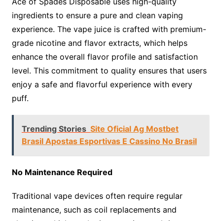
Ace of Spades Disposable uses high-quality
ingredients to ensure a pure and clean vaping
experience. The vape juice is crafted with premium-
grade nicotine and flavor extracts, which helps
enhance the overall flavor profile and satisfaction
level. This commitment to quality ensures that users
enjoy a safe and flavorful experience with every
puff.
Trending Stories
Site Oficial Ag Mostbet
Brasil Apostas Esportivas E Cassino No Brasil
No Maintenance Required
Traditional vape devices often require regular
maintenance, such as coil replacements and