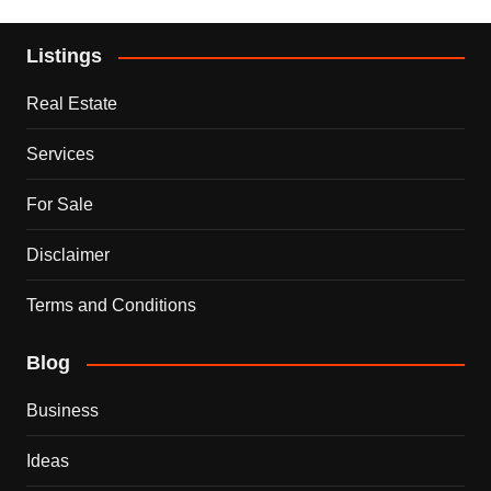
Listings
Real Estate
Services
For Sale
Disclaimer
Terms and Conditions
Blog
Business
Ideas