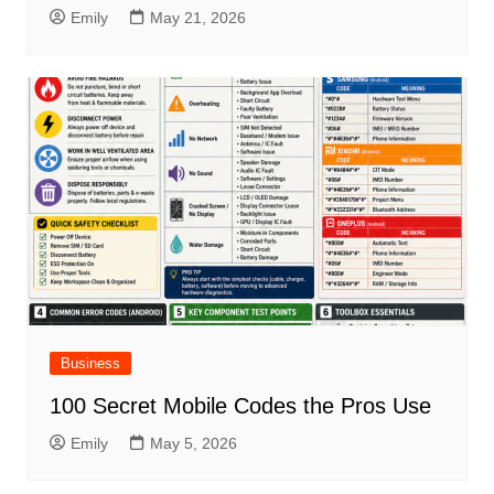
Emily
May 21, 2026
Business
100 Secret Mobile Codes the Pros Use
Emily
May 5, 2026