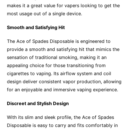
makes it a great value for vapers looking to get the
most usage out of a single device.
Smooth and Satisfying Hit
The Ace of Spades Disposable is engineered to
provide a smooth and satisfying hit that mimics the
sensation of traditional smoking, making it an
appealing choice for those transitioning from
cigarettes to vaping. Its airflow system and coil
design deliver consistent vapor production, allowing
for an enjoyable and immersive vaping experience.
Discreet and Stylish Design
With its slim and sleek profile, the Ace of Spades
Disposable is easy to carry and fits comfortably in