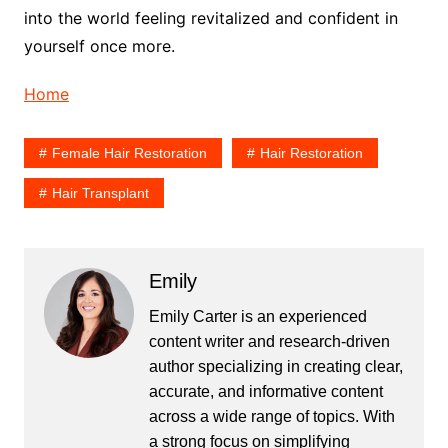
into the world feeling revitalized and confident in
yourself once more.
Home
Female Hair Restoration
Hair Restoration
Hair Transplant
Emily
Emily Carter is an experienced
content writer and research-driven
author specializing in creating clear,
accurate, and informative content
across a wide range of topics. With
a strong focus on simplifying