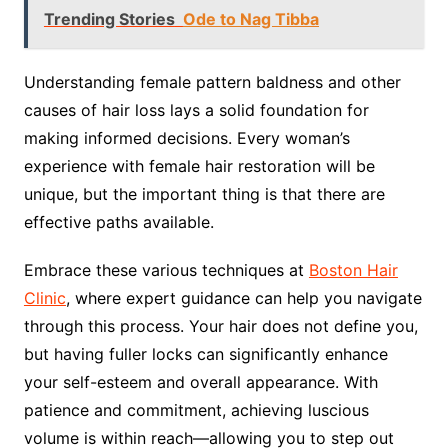
Trending Stories
Ode to Nag Tibba
Understanding female pattern baldness and other
causes of hair loss lays a solid foundation for
making informed decisions. Every woman’s
experience with female hair restoration will be
unique, but the important thing is that there are
effective paths available.
Embrace these various techniques at
Boston Hair
Clinic
, where expert guidance can help you navigate
through this process. Your hair does not define you,
but having fuller locks can significantly enhance
your self-esteem and overall appearance. With
patience and commitment, achieving luscious
volume is within reach—allowing you to step out