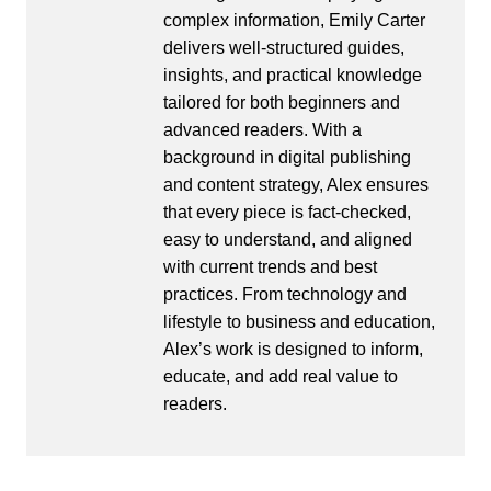
complex information, Emily Carter
delivers well-structured guides,
insights, and practical knowledge
tailored for both beginners and
advanced readers. With a
background in digital publishing
and content strategy, Alex ensures
that every piece is fact-checked,
easy to understand, and aligned
with current trends and best
practices. From technology and
lifestyle to business and education,
Alex’s work is designed to inform,
educate, and add real value to
readers.