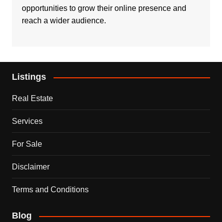
opportunities to grow their online presence and
reach a wider audience.
Listings
Real Estate
Services
For Sale
Disclaimer
Terms and Conditions
Blog