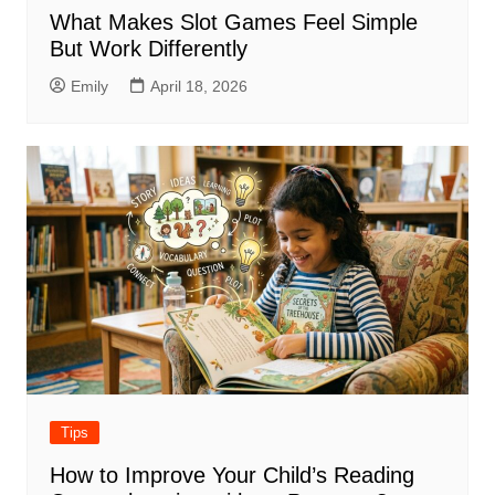
What Makes Slot Games Feel Simple
But Work Differently
Emily
April 18, 2026
Tips
How to Improve Your Child’s Reading