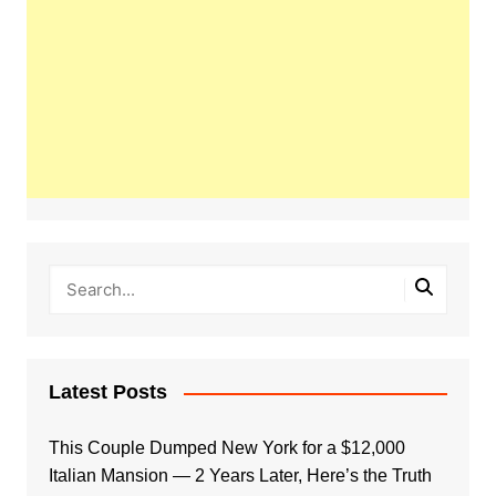
Latest Posts
This Couple Dumped New York for a $12,000
Italian Mansion — 2 Years Later, Here’s the Truth