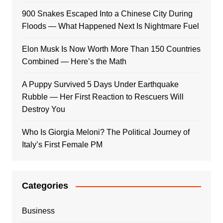
900 Snakes Escaped Into a Chinese City During
Floods — What Happened Next Is Nightmare Fuel
Elon Musk Is Now Worth More Than 150 Countries
Combined — Here’s the Math
A Puppy Survived 5 Days Under Earthquake
Rubble — Her First Reaction to Rescuers Will
Destroy You
Who Is Giorgia Meloni? The Political Journey of
Italy’s First Female PM
Categories
Business