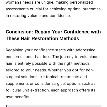
woman’s needs are unique, making personalized
assessments crucial for achieving optimal outcomes
in restoring volume and confidence.
Conclusion: Regain Your Confidence with
These Hair Restoration Methods
Regaining your confidence starts with addressing
concerns about hair loss. The journey to voluminous
hair is entirely possible with the right methods
tailored to your needs. Whether you opt for non-
surgical solutions like topical treatments and
supplements or consider surgical options such as
follicular unit extraction, each approach offers its
own benefits.