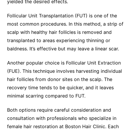
yielded the desired effects.
Follicular Unit Transplantation (FUT) is one of the
most common procedures. In this method, a strip of
scalp with healthy hair follicles is removed and
transplanted to areas experiencing thinning or
baldness. It’s effective but may leave a linear scar.
Another popular choice is Follicular Unit Extraction
(FUE). This technique involves harvesting individual
hair follicles from donor sites on the scalp. The
recovery time tends to be quicker, and it leaves
minimal scarring compared to FUT.
Both options require careful consideration and
consultation with professionals who specialize in
female hair restoration at Boston Hair Clinic. Each