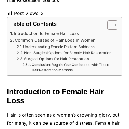
Post Views:
21
Table of Contents
Introduction to Female Hair Loss
Common Causes of Hair Loss in Women
Understanding Female Pattern Baldness
Non-Surgical Options for Female Hair Restoration
Surgical Options for Hair Restoration
Conclusion: Regain Your Confidence with These
Hair Restoration Methods
Introduction to Female Hair
Loss
Hair is often seen as a woman’s crowning glory, but
for many, it can be a source of distress. Female hair