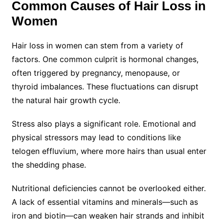
Common Causes of Hair Loss in
Women
Hair loss in women can stem from a variety of
factors. One common culprit is hormonal changes,
often triggered by pregnancy, menopause, or
thyroid imbalances. These fluctuations can disrupt
the natural hair growth cycle.
Stress also plays a significant role. Emotional and
physical stressors may lead to conditions like
telogen effluvium, where more hairs than usual enter
the shedding phase.
Nutritional deficiencies cannot be overlooked either.
A lack of essential vitamins and minerals—such as
iron and biotin—can weaken hair strands and inhibit