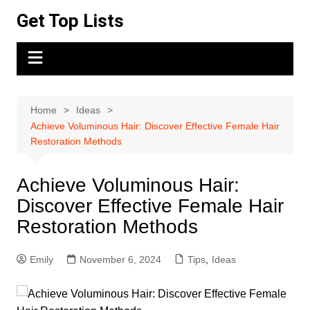
Skip
Get Top Lists
to
content
Home
Ideas
Achieve Voluminous Hair: Discover Effective Female Hair
Restoration Methods
Achieve Voluminous Hair:
Discover Effective Female Hair
Restoration Methods
Emily
November 6, 2024
Tips
,
Ideas