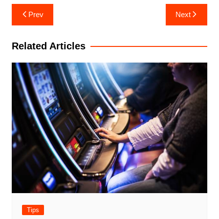
Post
Prev
Next
navigation
Related Articles
Tips