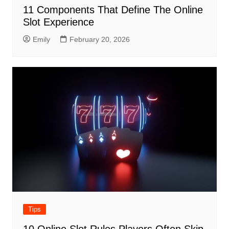
11 Components That Define The Online
Slot Experience
Emily
February 20, 2026
Tips