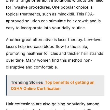
offer a range of effective solutions without the need
for invasive procedures. One popular choice is
topical treatments, such as minoxidil. This FDA-
approved solution can stimulate hair growth and is
easy to incorporate into your daily routine.
Another great alternative is laser therapy. Low-level
lasers help increase blood flow to the scalp,
promoting healthier follicles and thicker hair strands
over time. Many women find this method non-
disruptive and comfortable.
Trending Stories
Top benefits of getting an
OSHA Online Certification
Hair extensions are also gaining popularity among