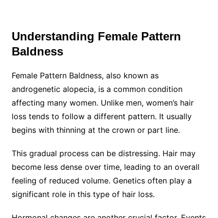
Understanding Female Pattern
Baldness
Female Pattern Baldness, also known as
androgenetic alopecia, is a common condition
affecting many women. Unlike men, women’s hair
loss tends to follow a different pattern. It usually
begins with thinning at the crown or part line.
This gradual process can be distressing. Hair may
become less dense over time, leading to an overall
feeling of reduced volume. Genetics often play a
significant role in this type of hair loss.
Hormonal changes are another crucial factor. Events