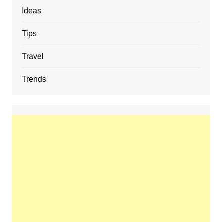
Ideas
Tips
Travel
Trends