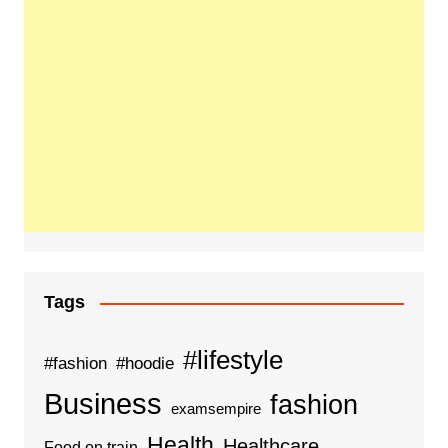
Tags
#lifestyle
#fashion
#hoodie
Business
fashion
examsempire
Health
Healthcare
Food on train