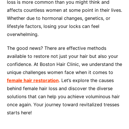
loss is more common than you might think and
affects countless women at some point in their lives.
Whether due to hormonal changes, genetics, or
lifestyle factors, losing your locks can feel
overwhelming.
The good news? There are effective methods
available to restore not just your hair but also your
confidence. At Boston Hair Clinic, we understand the
unique challenges women face when it comes to
female hair restoration
. Let’s explore the causes
behind female hair loss and discover the diverse
solutions that can help you achieve voluminous hair
once again. Your journey toward revitalized tresses
starts here!