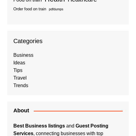
Order food on train
pdfdumps
Categories
Business
Ideas
Tips
Travel
Trends
About
Best Business listings
and
Guest Posting
Services
, connecting businesses with top