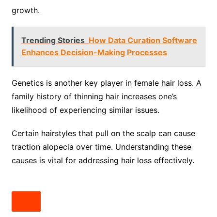
growth.
Trending Stories
How Data Curation Software
Enhances Decision-Making Processes
Genetics is another key player in female hair loss. A
family history of thinning hair increases one’s
likelihood of experiencing similar issues.
Certain hairstyles that pull on the scalp can cause
traction alopecia over time. Understanding these
causes is vital for addressing hair loss effectively.