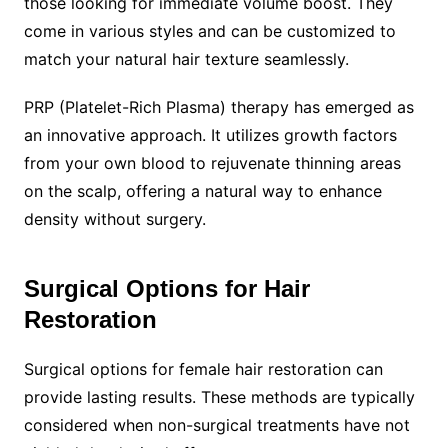
those looking for immediate volume boost. They
come in various styles and can be customized to
match your natural hair texture seamlessly.
PRP (Platelet-Rich Plasma) therapy has emerged as
an innovative approach. It utilizes growth factors
from your own blood to rejuvenate thinning areas
on the scalp, offering a natural way to enhance
density without surgery.
Surgical Options for Hair
Restoration
Surgical options for female hair restoration can
provide lasting results. These methods are typically
considered when non-surgical treatments have not