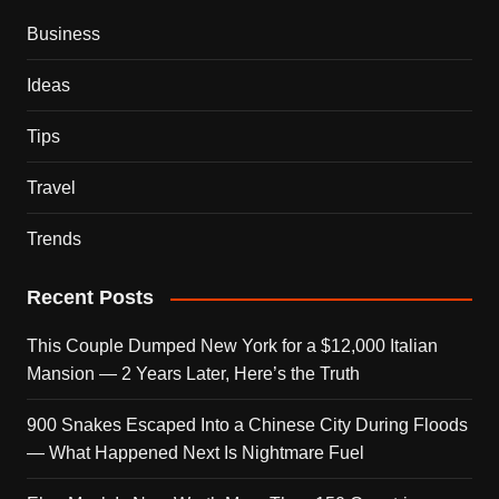
Business
Ideas
Tips
Travel
Trends
Recent Posts
This Couple Dumped New York for a $12,000 Italian
Mansion — 2 Years Later, Here’s the Truth
900 Snakes Escaped Into a Chinese City During Floods
— What Happened Next Is Nightmare Fuel