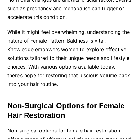
such as pregnancy and menopause can trigger or
accelerate this condition.
While it might feel overwhelming, understanding the
nature of Female Pattern Baldness is vital.
Knowledge empowers women to explore effective
solutions tailored to their unique needs and lifestyle
choices. With various options available today,
there’s hope for restoring that luscious volume back
into your hair routine.
Non-Surgical Options for Female
Hair Restoration
Non-surgical options for female hair restoration