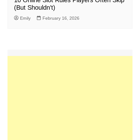
10 Online Slot Rules Players Often Skip
(But Shouldn’t)
Emily
February 16, 2026