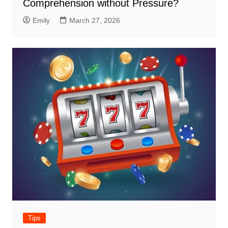
Comprehension without Pressure?
Emily
March 27, 2026
Tips