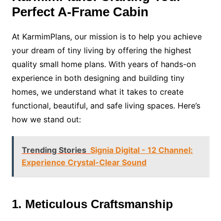
Perfect A-Frame Cabin
At KarmimPlans, our mission is to help you achieve
your dream of tiny living by offering the highest
quality small home plans. With years of hands-on
experience in both designing and building tiny
homes, we understand what it takes to create
functional, beautiful, and safe living spaces. Here’s
how we stand out:
Trending Stories
Signia Digital - 12 Channel:
Experience Crystal-Clear Sound
1. Meticulous Craftsmanship