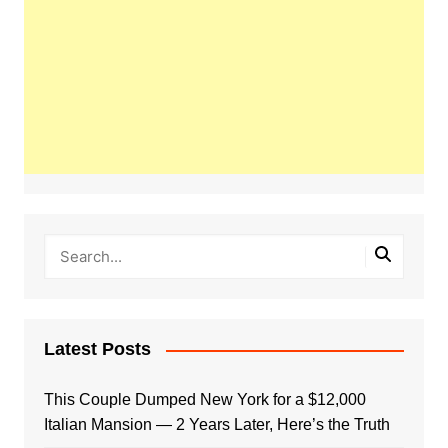
Latest Posts
This Couple Dumped New York for a $12,000
Italian Mansion — 2 Years Later, Here’s the Truth