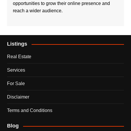
opportunities to grow their online presence and
reach a wider audience.
Listings
Real Estate
Services
For Sale
Disclaimer
Terms and Conditions
Blog