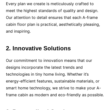
Every plan we create is meticulously crafted to
meet the highest standards of quality and design.
Our attention to detail ensures that each A-frame
cabin floor plan is practical, aesthetically pleasing,
and inspiring.
2. Innovative Solutions
Our commitment to innovation means that our
designs incorporate the latest trends and
technologies in tiny home living. Whether it’s
energy-efficient features, sustainable materials, or
smart home technology, we strive to make your A-
frame cabin as modern and eco-friendly as possible.