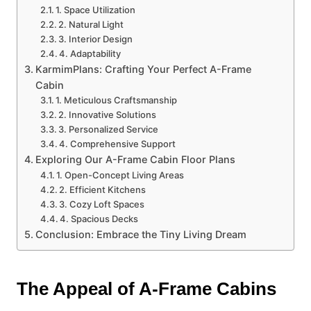
1. Space Utilization
2. Natural Light
3. Interior Design
4. Adaptability
KarmimPlans: Crafting Your Perfect A-Frame
Cabin
1. Meticulous Craftsmanship
2. Innovative Solutions
3. Personalized Service
4. Comprehensive Support
Exploring Our A-Frame Cabin Floor Plans
1. Open-Concept Living Areas
2. Efficient Kitchens
3. Cozy Loft Spaces
4. Spacious Decks
Conclusion: Embrace the Tiny Living Dream
The Appeal of A-Frame Cabins