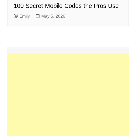
100 Secret Mobile Codes the Pros Use
Emily
May 5, 2026