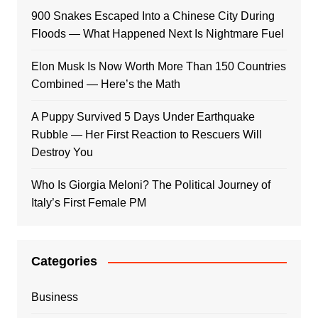
900 Snakes Escaped Into a Chinese City During
Floods — What Happened Next Is Nightmare Fuel
Elon Musk Is Now Worth More Than 150 Countries
Combined — Here’s the Math
A Puppy Survived 5 Days Under Earthquake
Rubble — Her First Reaction to Rescuers Will
Destroy You
Who Is Giorgia Meloni? The Political Journey of
Italy’s First Female PM
Categories
Business