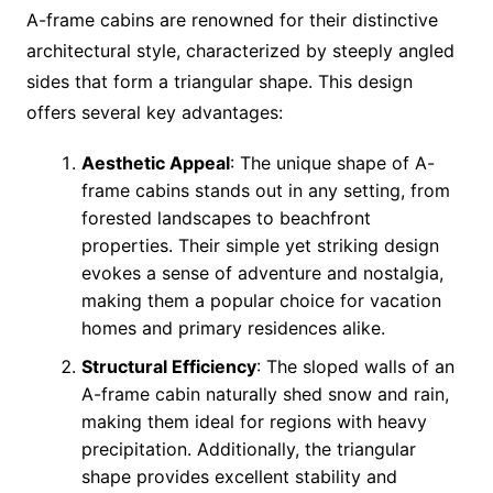
A-frame cabins are renowned for their distinctive
architectural style, characterized by steeply angled
sides that form a triangular shape. This design
offers several key advantages:
Aesthetic Appeal
: The unique shape of A-
frame cabins stands out in any setting, from
forested landscapes to beachfront
properties. Their simple yet striking design
evokes a sense of adventure and nostalgia,
making them a popular choice for vacation
homes and primary residences alike.
Structural Efficiency
: The sloped walls of an
A-frame cabin naturally shed snow and rain,
making them ideal for regions with heavy
precipitation. Additionally, the triangular
shape provides excellent stability and