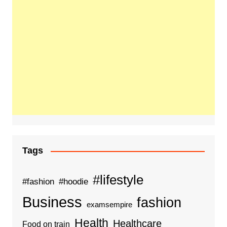
Tags
#lifestyle
#fashion
#hoodie
Business
fashion
examsempire
Health
Healthcare
Food on train