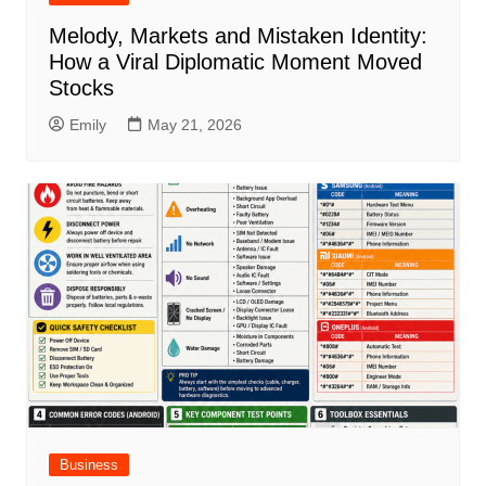
Melody, Markets and Mistaken Identity:
How a Viral Diplomatic Moment Moved
Stocks
Emily
May 21, 2026
Business