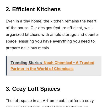
2. Efficient Kitchens
Even in a tiny home, the kitchen remains the heart
of the house. Our designs feature efficient, well-
organized kitchens with ample storage and counter
space, ensuring you have everything you need to
prepare delicious meals.
Trending Stories
Noah Chemical – A Trusted
Partner in the World of Chemicals
3. Cozy Loft Spaces
The loft space in an A-frame cabin offers a cozy