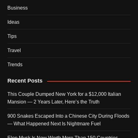
Business
Ideas
Tips
Travel
Trends
Recent Posts
This Couple Dumped New York for a $12,000 Italian
Mansion — 2 Years Later, Here’s the Truth
900 Snakes Escaped Into a Chinese City During Floods
— What Happened Next Is Nightmare Fuel
Elon Musk Is Now Worth More Than 150 Countries