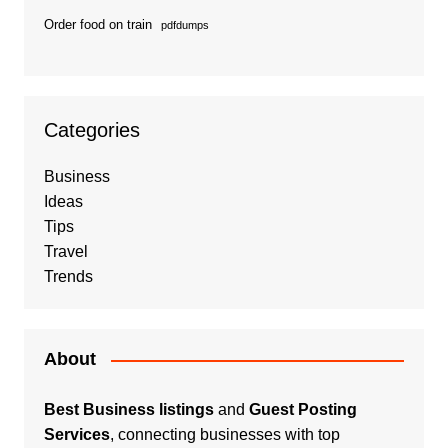
Order food on train
pdfdumps
Categories
Business
Ideas
Tips
Travel
Trends
About
Best Business listings
and
Guest Posting
Services
, connecting businesses with top