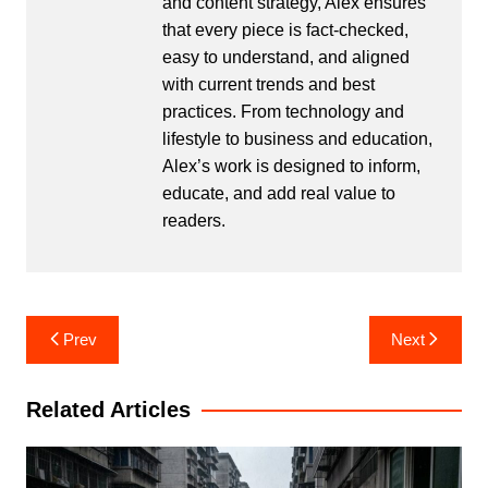
and content strategy, Alex ensures
that every piece is fact-checked,
easy to understand, and aligned
with current trends and best
practices. From technology and
lifestyle to business and education,
Alex’s work is designed to inform,
educate, and add real value to
readers.
Post
Prev
Next
navigation
Related Articles