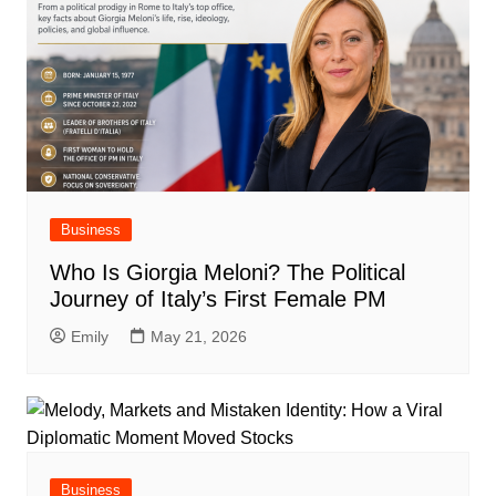
Business
Who Is Giorgia Meloni? The Political
Journey of Italy’s First Female PM
Emily
May 21, 2026
Business