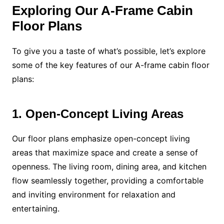
Exploring Our A-Frame Cabin
Floor Plans
To give you a taste of what’s possible, let’s explore
some of the key features of our A-frame cabin floor
plans:
1. Open-Concept Living Areas
Our floor plans emphasize open-concept living
areas that maximize space and create a sense of
openness. The living room, dining area, and kitchen
flow seamlessly together, providing a comfortable
and inviting environment for relaxation and
entertaining.