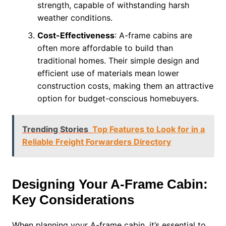
strength, capable of withstanding harsh
weather conditions.
Cost-Effectiveness
: A-frame cabins are
often more affordable to build than
traditional homes. Their simple design and
efficient use of materials mean lower
construction costs, making them an attractive
option for budget-conscious homebuyers.
Trending Stories
Top Features to Look for in a
Reliable Freight Forwarders Directory
Designing Your A-Frame Cabin:
Key Considerations
When planning your A-frame cabin, it’s essential to