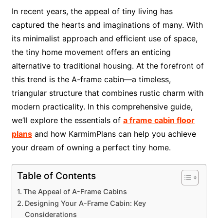
In recent years, the appeal of tiny living has
captured the hearts and imaginations of many. With
its minimalist approach and efficient use of space,
the tiny home movement offers an enticing
alternative to traditional housing. At the forefront of
this trend is the A-frame cabin—a timeless,
triangular structure that combines rustic charm with
modern practicality. In this comprehensive guide,
we’ll explore the essentials of
a frame cabin floor
plans
and how KarmimPlans can help you achieve
your dream of owning a perfect tiny home.
Table of Contents
The Appeal of A-Frame Cabins
Designing Your A-Frame Cabin: Key
Considerations