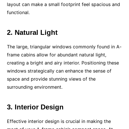
layout can make a small footprint feel spacious and
functional.
2. Natural Light
The large, triangular windows commonly found in A-
frame cabins allow for abundant natural light,
creating a bright and airy interior. Positioning these
windows strategically can enhance the sense of
space and provide stunning views of the
surrounding environment.
3. Interior Design
Effective interior design is crucial in making the