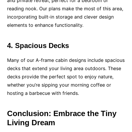
and private retreat, perfect for a bedroom or
reading nook. Our plans make the most of this area,
incorporating built-in storage and clever design
elements to enhance functionality.
4. Spacious Decks
Many of our A-frame cabin designs include spacious
decks that extend your living area outdoors. These
decks provide the perfect spot to enjoy nature,
whether you’re sipping your morning coffee or
hosting a barbecue with friends.
Conclusion: Embrace the Tiny
Living Dream