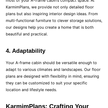
most of your A-frame cabin’s compact space. At
KarmimPlans, we provide not only detailed floor
plans but also inspiring interior design ideas. From
multi-functional furniture to clever storage solutions,
our designs help you create a home that is both
beautiful and practical.
4. Adaptability
Your A-frame cabin should be versatile enough to
adapt to various climates and landscapes. Our floor
plans are designed with flexibility in mind, ensuring
they can be customized to suit your specific
location and lifestyle needs.
KarmimPlans: Crafting Your