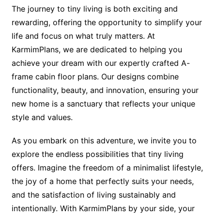
The journey to tiny living is both exciting and
rewarding, offering the opportunity to simplify your
life and focus on what truly matters. At
KarmimPlans, we are dedicated to helping you
achieve your dream with our expertly crafted A-
frame cabin floor plans. Our designs combine
functionality, beauty, and innovation, ensuring your
new home is a sanctuary that reflects your unique
style and values.
As you embark on this adventure, we invite you to
explore the endless possibilities that tiny living
offers. Imagine the freedom of a minimalist lifestyle,
the joy of a home that perfectly suits your needs,
and the satisfaction of living sustainably and
intentionally. With KarmimPlans by your side, your