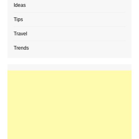
Ideas
Tips
Travel
Trends