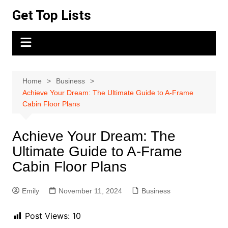
Skip
Get Top Lists
to
content
Home
Business
Achieve Your Dream: The Ultimate Guide to A-Frame
Cabin Floor Plans
Achieve Your Dream: The
Ultimate Guide to A-Frame
Cabin Floor Plans
Emily
November 11, 2024
Business
Post Views:
10