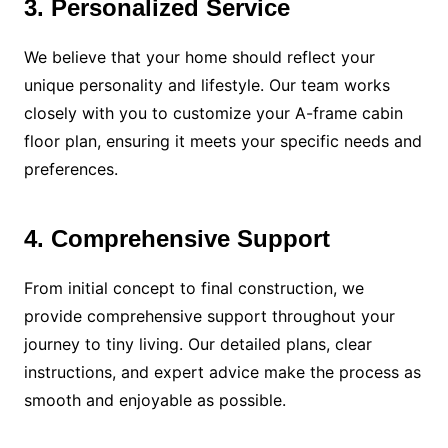
3. Personalized Service
We believe that your home should reflect your
unique personality and lifestyle. Our team works
closely with you to customize your A-frame cabin
floor plan, ensuring it meets your specific needs and
preferences.
4. Comprehensive Support
From initial concept to final construction, we
provide comprehensive support throughout your
journey to tiny living. Our detailed plans, clear
instructions, and expert advice make the process as
smooth and enjoyable as possible.