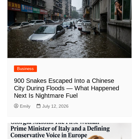
Business
900 Snakes Escaped Into a Chinese
City During Floods — What Happened
Next Is Nightmare Fuel
Emily
July 12, 2026