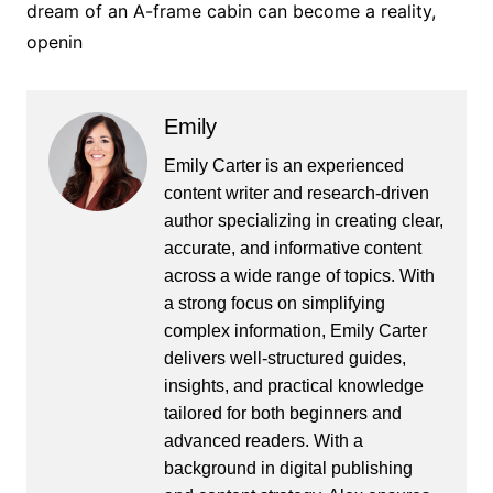
dream of an A-frame cabin can become a reality,
openin
Emily
Emily Carter is an experienced
content writer and research-driven
author specializing in creating clear,
accurate, and informative content
across a wide range of topics. With
a strong focus on simplifying
complex information, Emily Carter
delivers well-structured guides,
insights, and practical knowledge
tailored for both beginners and
advanced readers. With a
background in digital publishing