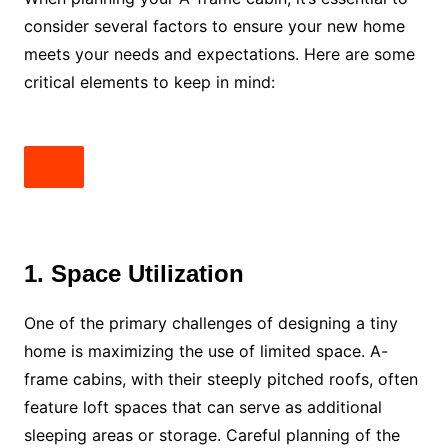
consider several factors to ensure your new home
meets your needs and expectations. Here are some
critical elements to keep in mind:
1. Space Utilization
One of the primary challenges of designing a tiny
home is maximizing the use of limited space. A-
frame cabins, with their steeply pitched roofs, often
feature loft spaces that can serve as additional
sleeping areas or storage. Careful planning of the