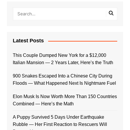
Latest Posts
This Couple Dumped New York for a $12,000
Italian Mansion — 2 Years Later, Here’s the Truth
900 Snakes Escaped Into a Chinese City During
Floods — What Happened Next Is Nightmare Fuel
Elon Musk Is Now Worth More Than 150 Countries
Combined — Here’s the Math
A Puppy Survived 5 Days Under Earthquake
Rubble — Her First Reaction to Rescuers Will