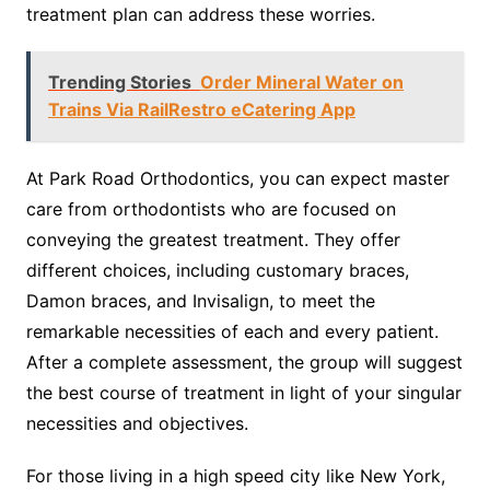
treatment plan can address these worries.
Trending Stories
Order Mineral Water on
Trains Via RailRestro eCatering App
At Park Road Orthodontics, you can expect master
care from orthodontists who are focused on
conveying the greatest treatment. They offer
different choices, including customary braces,
Damon braces, and Invisalign, to meet the
remarkable necessities of each and every patient.
After a complete assessment, the group will suggest
the best course of treatment in light of your singular
necessities and objectives.
For those living in a high speed city like New York,