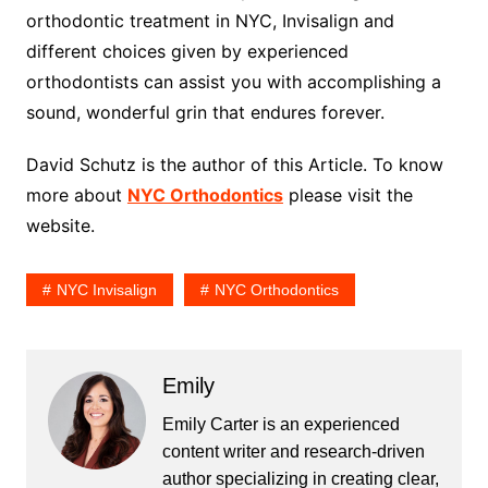
orthodontic treatment in NYC, Invisalign and
different choices given by experienced
orthodontists can assist you with accomplishing a
sound, wonderful grin that endures forever.
David Schutz is the author of this Article. To know
more about
NYC Orthodontics
please visit the
website.
NYC Invisalign
NYC Orthodontics
Emily
Emily Carter is an experienced
content writer and research-driven
author specializing in creating clear,