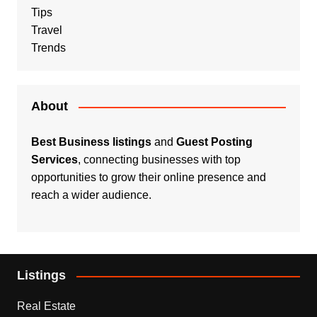
Tips
Travel
Trends
About
Best Business listings
and
Guest Posting
Services
, connecting businesses with top
opportunities to grow their online presence and
reach a wider audience.
Listings
Real Estate