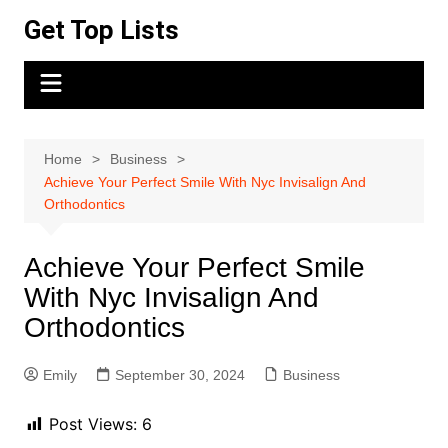
Skip
Get Top Lists
to
content
Home
Business
Achieve Your Perfect Smile With Nyc Invisalign And
Orthodontics
Achieve Your Perfect Smile
With Nyc Invisalign And
Orthodontics
Emily
September 30, 2024
Business
Post Views:
6