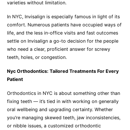
varieties without limitation.
In NYC, Invisalign is especially famous in light of its
comfort. Numerous patients have occupied ways of
life, and the less in-office visits and fast outcomes
settle on Invisalign a go-to decision for the people
who need a clear, proficient answer for screwy
teeth, holes, or congestion.
Nyc Orthodontics: Tailored Treatments For Every
Patient
Orthodontics in NYC is about something other than
fixing teeth — it’s tied in with working on generally
oral wellbeing and upgrading certainty. Whether
you’re managing skewed teeth, jaw inconsistencies,
or nibble issues, a customized orthodontic