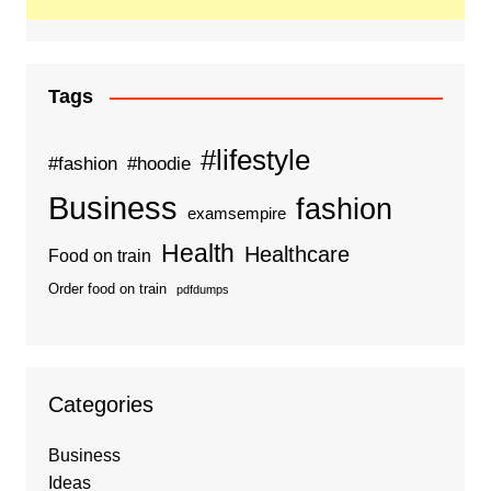
Tags
#lifestyle
#fashion
#hoodie
Business
fashion
examsempire
Health
Healthcare
Food on train
Order food on train
pdfdumps
Categories
Business
Ideas