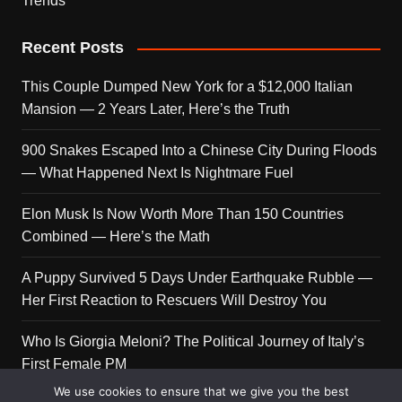
Trends
Recent Posts
This Couple Dumped New York for a $12,000 Italian
Mansion — 2 Years Later, Here’s the Truth
900 Snakes Escaped Into a Chinese City During Floods
— What Happened Next Is Nightmare Fuel
Elon Musk Is Now Worth More Than 150 Countries
Combined — Here’s the Math
A Puppy Survived 5 Days Under Earthquake Rubble —
Her First Reaction to Rescuers Will Destroy You
Who Is Giorgia Meloni? The Political Journey of Italy’s
First Female PM
We use cookies to ensure that we give you the best