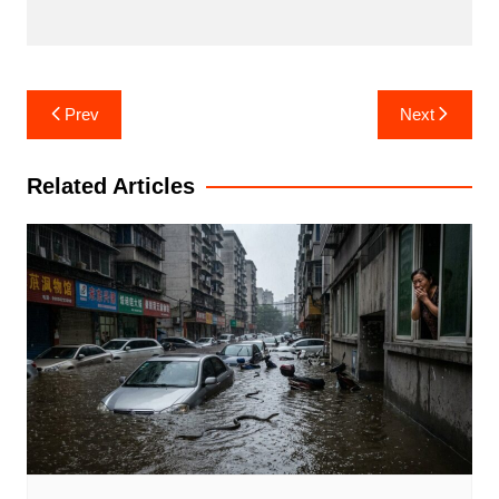
Post
Prev
Next
navigation
Related Articles