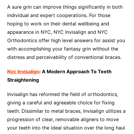
A sure grin can improve things significantly in both
individual and expert cooperations. For those
hoping to work on their dental wellbeing and
appearance in NYC, NYC Invisalign and NYC
Orthodontics offer high level answers for assist you
with accomplishing your fantasy grin without the
distress and perceivability of conventional braces.
Nyc Invisalign
: A Modern Approach To Teeth
Straightening
Invisalign has reformed the field of orthodontics,
giving a careful and agreeable choice for fixing
teeth. Dissimilar to metal braces, Invisalign utilizes a
progression of clear, removable aligners to move
your teeth into the ideal situation over the long haul