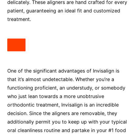
delicately. These aligners are hand crafted for every
patient, guaranteeing an ideal fit and customized
treatment.
One of the significant advantages of Invisalign is
that it’s almost undetectable. Whether you’re a
functioning proficient, an understudy, or somebody
who just lean towards a more unobtrusive
orthodontic treatment, Invisalign is an incredible
decision. Since the aligners are removable, they
additionally permit you to keep up with your typical
oral cleanliness routine and partake in your #1 food