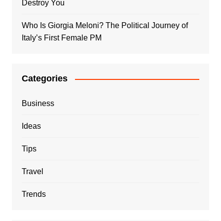
Destroy You
Who Is Giorgia Meloni? The Political Journey of
Italy’s First Female PM
Categories
Business
Ideas
Tips
Travel
Trends