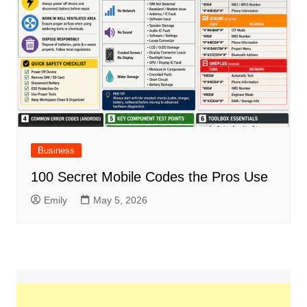
Business
100 Secret Mobile Codes the Pros Use
Emily
May 5, 2026