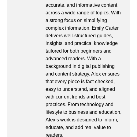
accurate, and informative content
across a wide range of topics. With
a strong focus on simplifying
complex information, Emily Carter
delivers well-structured guides,
insights, and practical knowledge
tailored for both beginners and
advanced readers. With a
background in digital publishing
and content strategy, Alex ensures
that every piece is fact-checked,
easy to understand, and aligned
with current trends and best
practices. From technology and
lifestyle to business and education,
Alex’s work is designed to inform,
educate, and add real value to
readers.