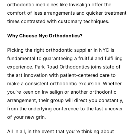
orthodontic medicines like Invisalign offer the
comfort of less arrangements and quicker treatment
times contrasted with customary techniques.
Why Choose Nyc Orthodontics?
Picking the right orthodontic supplier in NYC is
fundamental to guaranteeing a fruitful and fulfilling
experience. Park Road Orthodontics joins state of
the art innovation with patient-centered care to
make a consistent orthodontic excursion. Whether
you’re keen on Invisalign or another orthodontic
arrangement, their group will direct you constantly,
from the underlying conference to the last uncover
of your new grin.
All in all, in the event that you’re thinking about