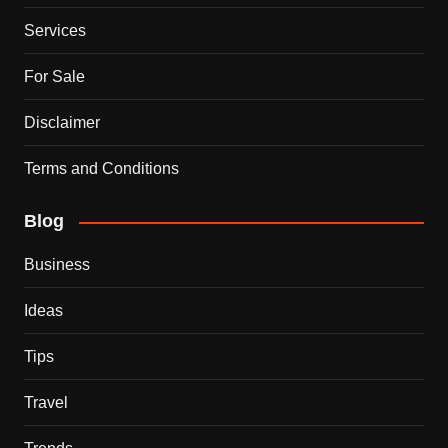
Services
For Sale
Disclaimer
Terms and Conditions
Blog
Business
Ideas
Tips
Travel