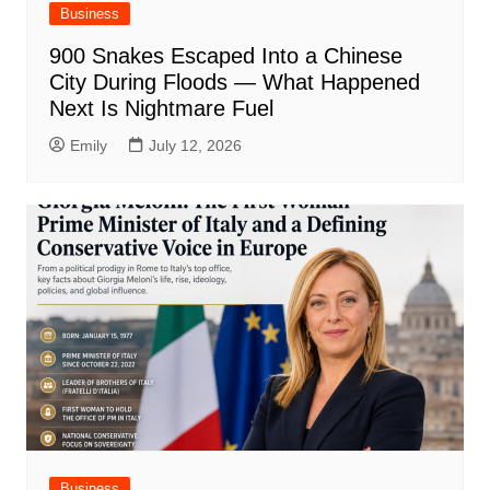
Business
900 Snakes Escaped Into a Chinese
City During Floods — What Happened
Next Is Nightmare Fuel
Emily
July 12, 2026
Business