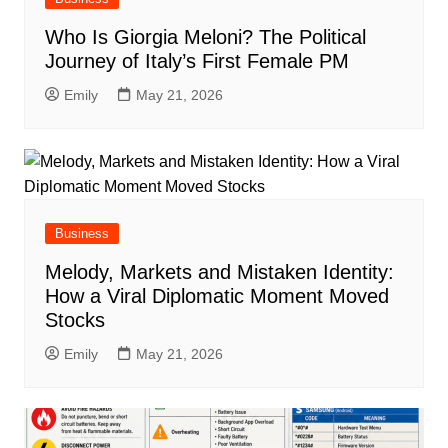
Who Is Giorgia Meloni? The Political
Journey of Italy’s First Female PM
Emily
May 21, 2026
Business
Melody, Markets and Mistaken Identity:
How a Viral Diplomatic Moment Moved
Stocks
Emily
May 21, 2026