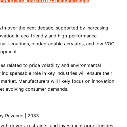
e/acrylate-market/1175?license=single
wth over the next decade, supported by increasing
vation in eco-friendly and high-performance
. Smart coatings, biodegradable acrylates, and low-VOC
elopment.
es related to price volatility and environmental
 indispensable role in key industries will ensure their
market. Manufacturers will likely focus on innovation
meet evolving consumer demands.
by Revenue | 2033
th drivers, restraints, and investment opportunities