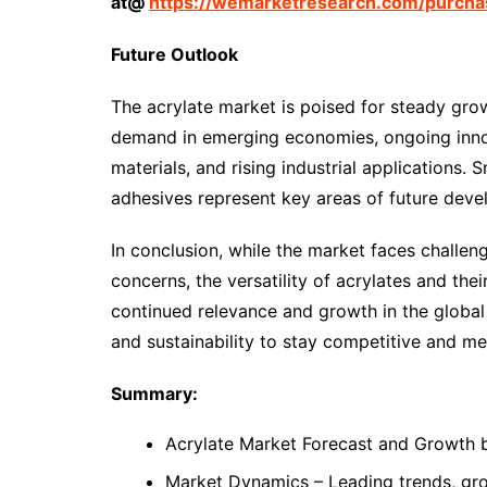
at@
https://wemarketresearch.com/purchas
Future Outlook
The acrylate market is poised for steady gro
demand in emerging economies, ongoing inno
materials, and rising industrial applications
adhesives represent key areas of future dev
In conclusion, while the market faces challeng
concerns, the versatility of acrylates and their
continued relevance and growth in the global 
and sustainability to stay competitive and 
Summary:
Acrylate Market Forecast and Growth 
Market Dynamics – Leading trends, grow