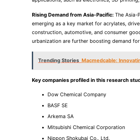
Rising Demand from Asia-Pacific:
The Asia-Pa
emerging as a key market for acrylates, drive
construction, automotive, and consumer good
urbanization are further boosting demand fo
Trending Stories
Macmedcable: Innovatin
Key companies profiled in this research stud
Dow Chemical Company
BASF SE
Arkema SA
Mitsubishi Chemical Corporation
Nippon Shokubai Co., Ltd.