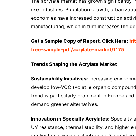
The acrylate market has grown significantly 
use industries. Population growth, urbaniza
economies have increased construction activ
manufacturing, which in turn increases the d
Get a Sample Copy of Report, Click Here:
ht
free-sample-pdf/acrylate-market/1175
Trends Shaping the Acrylate Market
Sustainability Initiatives:
Increasing environm
develop low-VOC (volatile organic compound) 
trend is particularly prominent in Europe an
demand greener alternatives.
Innovation in Specialty Acrylates:
Specialty 
UV resistance, thermal stability, and higher el
applications, such as electronics, 3D printing