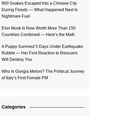
900 Snakes Escaped Into a Chinese City
During Floods — What Happened Next Is
Nightmare Fuel
Elon Musk Is Now Worth More Than 150
Countries Combined — Here’s the Math
A Puppy Survived 5 Days Under Earthquake
Rubble — Her First Reaction to Rescuers
Will Destroy You
Who Is Giorgia Meloni? The Political Journey
of Italy’s First Female PM
Categories