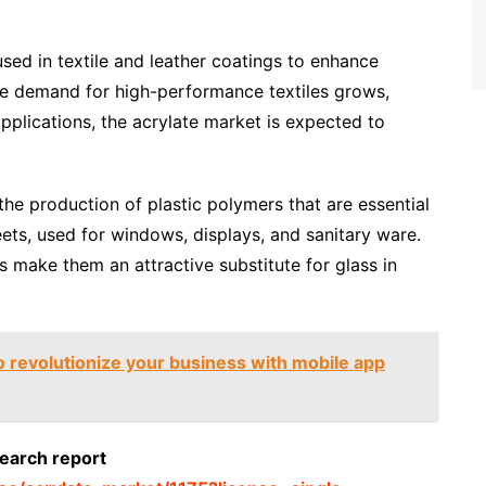
sed in textile and leather coatings to enhance
the demand for high-performance textiles grows,
 applications, the acrylate market is expected to
the production of plastic polymers that are essential
ets, used for windows, displays, and sanitary ware.
es make them an attractive substitute for glass in
 revolutionize your business with mobile app
search report