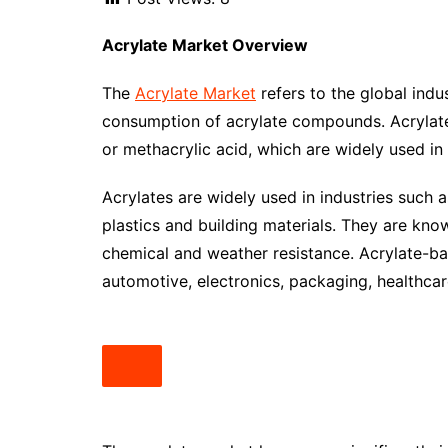
Acrylate
Market Overview
The
Acrylate Market
refers to the global indu
consumption of acrylate compounds. Acrylate
or methacrylic acid, which are widely used in 
Acrylates are widely used in industries such as
plastics and building materials. They are known 
chemical and weather resistance. Acrylate-ba
automotive, electronics, packaging, healthc