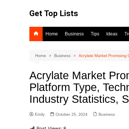
Skip
to
Get Top Lists
content
Home
Business
Tips
Ideas
T
Home
Business
Acrylate Market Promising 
Acrylate Market Pro
Platform Type, Tech
Industry Statistics
Emily
October 25, 2024
Business
Post Views:
8