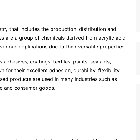
stry that includes the production, distribution and
s are a group of chemicals derived from acrylic acid
various applications due to their versatile properties.
 adhesives, coatings, textiles, paints, sealants,
for their excellent adhesion, durability, flexibility,
sed products are used in many industries such as
are and consumer goods.