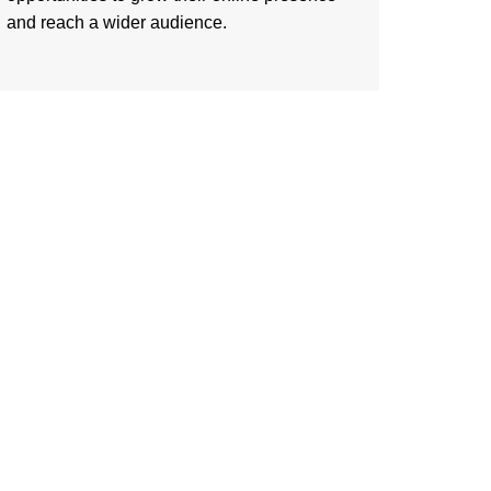
and reach a wider audience.