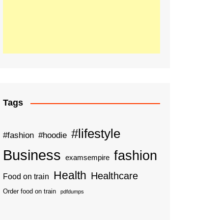
Tags
#lifestyle
#fashion
#hoodie
Business
fashion
examsempire
Health
Healthcare
Food on train
Order food on train
pdfdumps