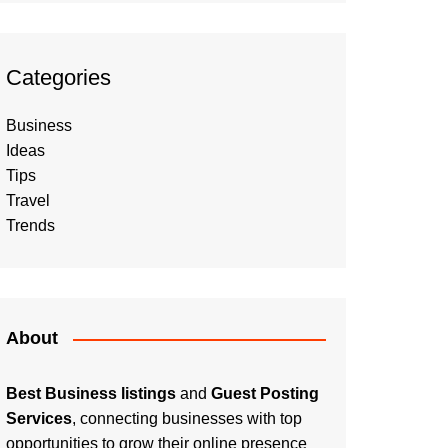
Categories
Business
Ideas
Tips
Travel
Trends
About
Best Business listings
and
Guest Posting
Services
, connecting businesses with top
opportunities to grow their online presence