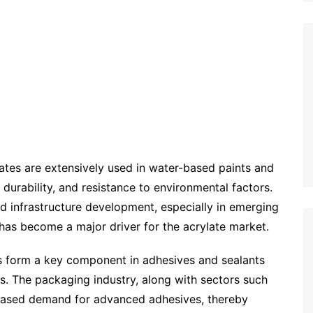
ates are extensively used in water-based paints and
 durability, and resistance to environmental factors.
 infrastructure development, especially in emerging
as become a major driver for the acrylate market.
 form a key component in adhesives and sealants
es. The packaging industry, along with sectors such
creased demand for advanced adhesives, thereby