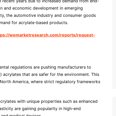
in recent years due to increased demand from end-
tion and economic development in emerging
ity, the automotive industry and consumer goods
emand for acrylate-based products.
tps://wemarketresearch.com/reports/request-
ental regulations are pushing manufacturers to
acrylates that are safer for the environment. This
d North America, where strict regulatory frameworks
acrylates with unique properties such as enhanced
asticity are gaining popularity in high-end
, and medical devices.