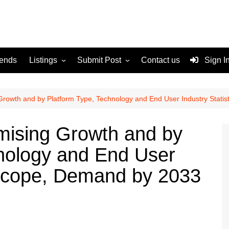
rends
Listings
Submit Post
Contact us
Sign I
Services
Disclaimer
For Sale
Terms and Conditions
Growth and by Platform Type, Technology and End User Industry Stati
Real Estate
mising Growth and by
nology and End User
, Scope, Demand by 2033