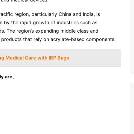
cific region, particularly China and India, is
n by the rapid growth of industries such as
s. The region’s expanding middle class and
r products that rely on acrylate-based components.
g Medical Care with IBP Bags
y are,