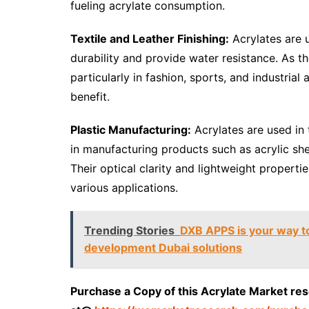
fueling acrylate consumption.
Textile and Leather Finishing:
Acrylates are u
durability and provide water resistance. As 
particularly in fashion, sports, and industrial
benefit.
Plastic Manufacturing:
Acrylates are used in 
in manufacturing products such as acrylic she
Their optical clarity and lightweight properti
various applications.
Trending Stories
DXB APPS is your way to
development Dubai solutions
Purchase a Copy of this Acrylate Market re