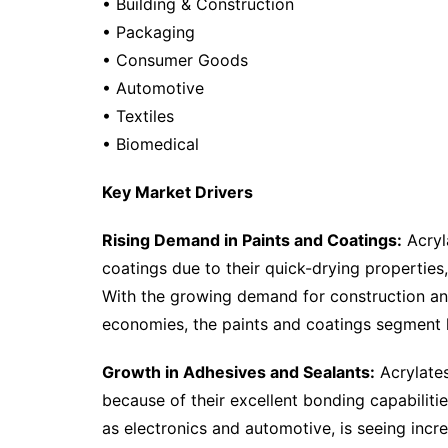
• Building & Construction
• Packaging
• Consumer Goods
• Automotive
• Textiles
• Biomedical
Key Market Drivers
Rising Demand in Paints and Coatings:
Acryl
coatings due to their quick-drying properties,
With the growing demand for construction and
economies, the paints and coatings segment h
Growth in Adhesives and Sealants:
Acrylates
because of their excellent bonding capabiliti
as electronics and automotive, is seeing in