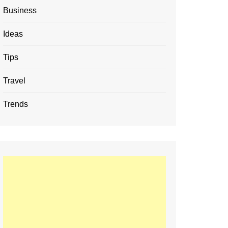
Business
Ideas
Tips
Travel
Trends