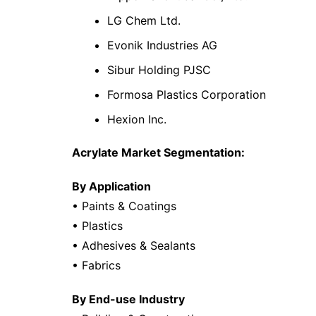
LG Chem Ltd.
Evonik Industries AG
Sibur Holding PJSC
Formosa Plastics Corporation
Hexion Inc.
Acrylate Market Segmentation:
By Application
• Paints & Coatings
• Plastics
• Adhesives & Sealants
• Fabrics
By End-use Industry