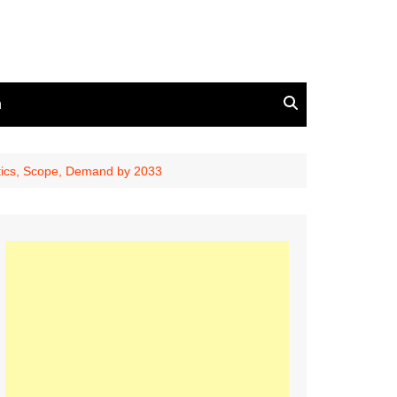
n
stics, Scope, Demand by 2033