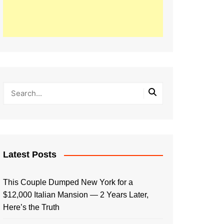
Latest Posts
This Couple Dumped New York for a
$12,000 Italian Mansion — 2 Years Later,
Here’s the Truth