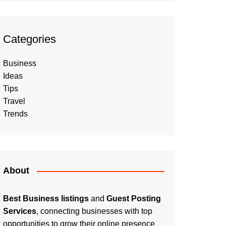
Categories
Business
Ideas
Tips
Travel
Trends
About
Best Business listings
and
Guest Posting
Services
, connecting businesses with top
opportunities to grow their online presence