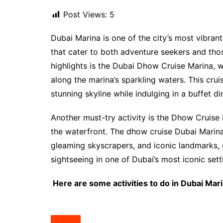
Post Views:
5
Dubai Marina is one of the city’s most vibrant 
that cater to both adventure seekers and thos
highlights is the Dubai Dhow Cruise Marina, 
along the marina’s sparkling waters. This cru
stunning skyline while indulging in a buffet di
Another must-try activity is the Dhow Cruis
the waterfront. The dhow cruise Dubai Marina 
gleaming skyscrapers, and iconic landmarks, 
sightseeing in one of Dubai’s most iconic sett
Here are some activities to do in Dubai Mari