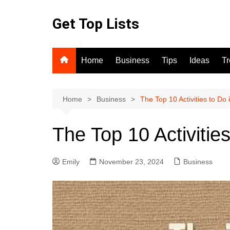
Skip
to
Get Top Lists
content
Home
Business
Tips
Ideas
T
Home
Business
The Top 10 Activities to Do
The Top 10 Activitie
Emily
November 23, 2024
Business