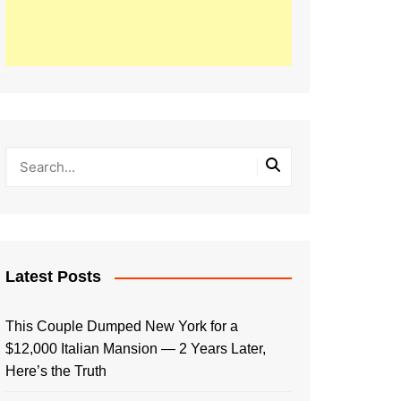
Latest Posts
This Couple Dumped New York for a
$12,000 Italian Mansion — 2 Years Later,
Here’s the Truth