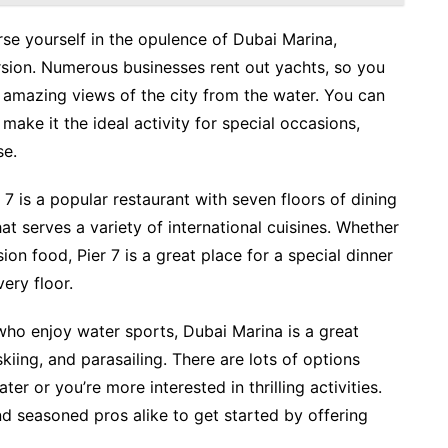
rse yourself in the opulence of Dubai Marina,
sion. Numerous businesses rent out yachts, so you
e amazing views of the city from the water. You can
 make it the ideal activity for special occasions,
se.
 7 is a popular restaurant with seven floors of dining
hat serves a variety of international cuisines. Whether
sion food, Pier 7 is a great place for a special dinner
ery floor.
who enjoy water sports, Dubai Marina is a great
kiing, and parasailing. There are lots of options
er or you’re more interested in thrilling activities.
d seasoned pros alike to get started by offering