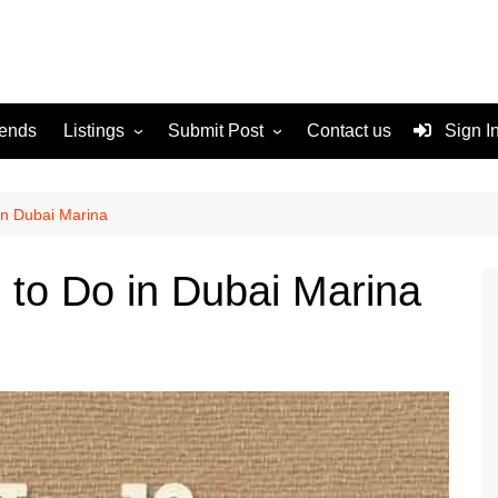
rends
Listings
Submit Post
Contact us
Sign I
Services
Disclaimer
For Sale
Terms and Conditions
 in Dubai Marina
Real Estate
s to Do in Dubai Marina