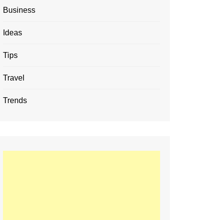
Business
Ideas
Tips
Travel
Trends