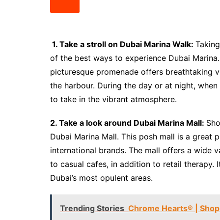
1. Take a stroll on Dubai Marina Walk:
Taking
of the best ways to experience Dubai Marina. W
picturesque promenade offers breathtaking vi
the harbour. During the day or at night, when t
to take in the vibrant atmosphere.
2. Take a look around Dubai Marina Mall:
Sho
Dubai Marina Mall. This posh mall is a great 
international brands. The mall offers a wide v
to casual cafes, in addition to retail therapy.
Dubai’s most opulent areas.
Trending Stories
Chrome Hearts® | Shop 