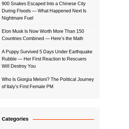
900 Snakes Escaped Into a Chinese City
During Floods — What Happened Next Is
Nightmare Fuel
Elon Musk Is Now Worth More Than 150
Countries Combined — Here’s the Math
A Puppy Survived 5 Days Under Earthquake
Rubble — Her First Reaction to Rescuers
Will Destroy You
Who Is Giorgia Meloni? The Political Journey
of Italy’s First Female PM
Categories