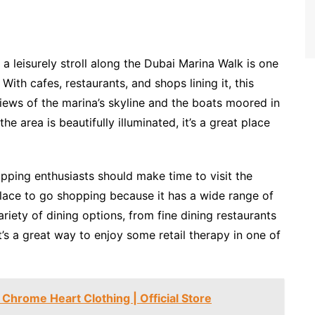
 a leisurely stroll along the Dubai Marina Walk is one
ith cafes, restaurants, and shops lining it, this
ews of the marina’s skyline and the boats moored in
he area is beautifully illuminated, it’s a great place
pping enthusiasts should make time to visit the
place to go shopping because it has a wide range of
ariety of dining options, from fine dining restaurants
 It’s a great way to enjoy some retail therapy in one of
Chrome Heart Clothing | Official Store