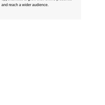
and reach a wider audience.