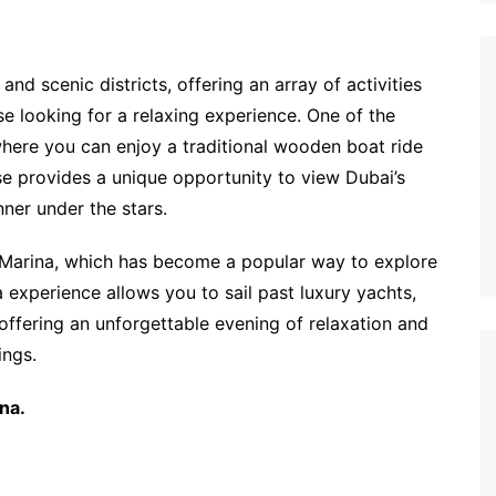
and scenic districts, offering an array of activities
e looking for a relaxing experience. One of the
where you can enjoy a traditional wooden boat ride
ise provides a unique opportunity to view Dubai’s
nner under the stars.
e Marina, which has become a popular way to explore
experience allows you to sail past luxury yachts,
offering an unforgettable evening of relaxation and
ings.
na.