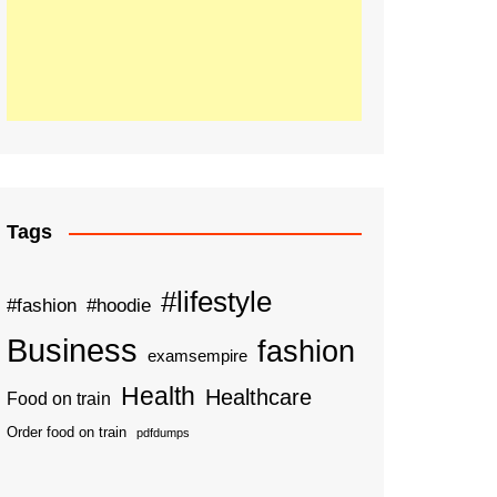
Tags
#lifestyle
#fashion
#hoodie
Business
fashion
examsempire
Health
Healthcare
Food on train
Order food on train
pdfdumps