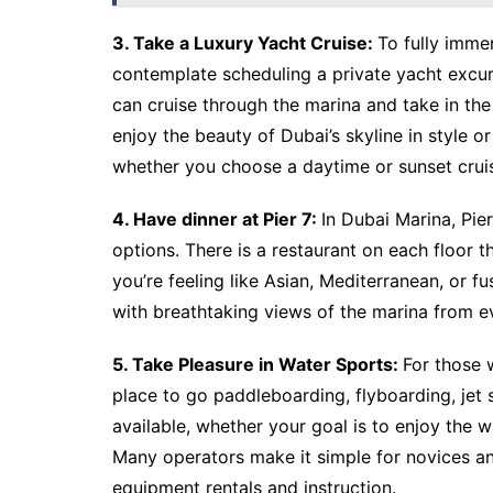
3. Take a Luxury Yacht Cruise:
To fully imme
contemplate scheduling a private yacht excur
can cruise through the marina and take in th
enjoy the beauty of Dubai’s skyline in style or
whether you choose a daytime or sunset crui
4. Have dinner at Pier 7:
In Dubai Marina, Pier
options. There is a restaurant on each floor t
you’re feeling like Asian, Mediterranean, or fu
with breathtaking views of the marina from ev
5. Take Pleasure in Water Sports:
For those 
place to go paddleboarding, flyboarding, jet s
available, whether your goal is to enjoy the wat
Many operators make it simple for novices an
equipment rentals and instruction.